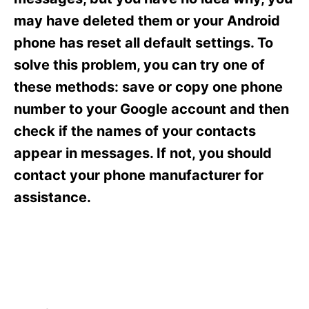
i
e
may have deleted them or your Android
s
phone has reset all default settings. To
solve this problem, you can try one of
these methods: save or copy one phone
number to your Google account and then
check if the names of your contacts
appear in messages. If not, you should
contact your phone manufacturer for
assistance.