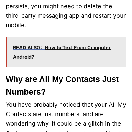
persists, you might need to delete the
third-party messaging app and restart your
mobile.
READ ALSO:
How to Text From Computer
Android?
Why are All My Contacts Just
Numbers?
You have probably noticed that your All My
Contacts are just numbers, and are
wondering why. It could be a glitch in the