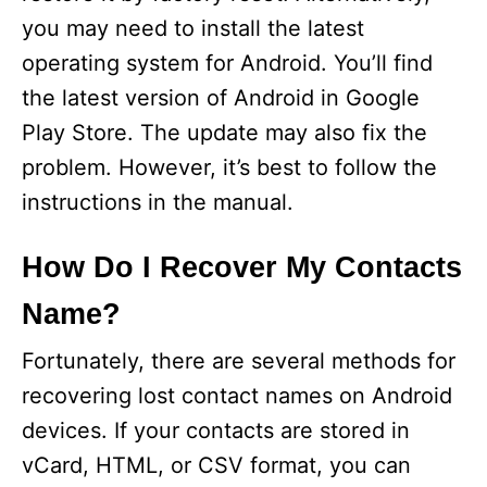
you may need to install the latest
operating system for Android. You’ll find
the latest version of Android in Google
Play Store. The update may also fix the
problem. However, it’s best to follow the
instructions in the manual.
How Do I Recover My Contacts
Name?
Fortunately, there are several methods for
recovering lost contact names on Android
devices. If your contacts are stored in
vCard, HTML, or CSV format, you can