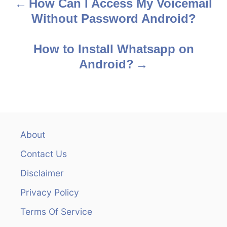
How Can I Access My Voicemail
P
Without Password Android?
o
s
How to Install Whatsapp on
Android?
t
n
a
v
About
Contact Us
i
Disclaimer
g
Privacy Policy
a
Terms Of Service
t