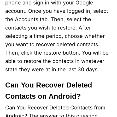
phone and sign in with your Google
account. Once you have logged in, select
the Accounts tab. Then, select the
contacts you wish to restore. After
selecting a time period, choose whether
you want to recover deleted contacts.
Then, click the restore button. You will be
able to restore the contacts in whatever
state they were at in the last 30 days.
Can You Recover Deleted
Contacts on Android?
Can You Recover Deleted Contacts from
Android? The answer to this question