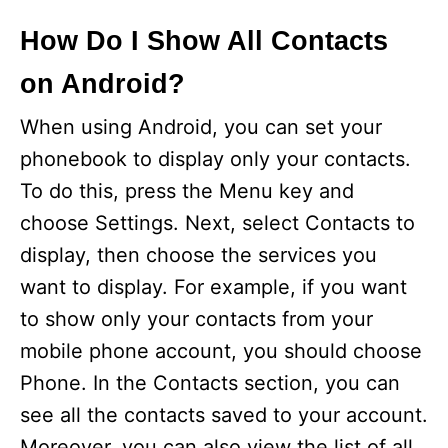
How Do I Show All Contacts
on Android?
When using Android, you can set your
phonebook to display only your contacts.
To do this, press the Menu key and
choose Settings. Next, select Contacts to
display, then choose the services you
want to display. For example, if you want
to show only your contacts from your
mobile phone account, you should choose
Phone. In the Contacts section, you can
see all the contacts saved to your account.
Moreover, you can also view the list of all