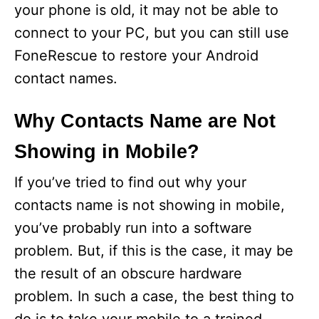
your phone is old, it may not be able to
connect to your PC, but you can still use
FoneRescue to restore your Android
contact names.
Why Contacts Name are Not
Showing in Mobile?
If you’ve tried to find out why your
contacts name is not showing in mobile,
you’ve probably run into a software
problem. But, if this is the case, it may be
the result of an obscure hardware
problem. In such a case, the best thing to