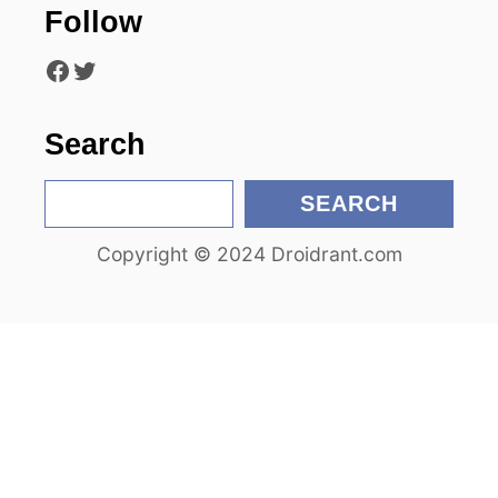
Follow
i
Facebook
Twitter
o
n
Search
S
SEARCH
e
Copyright © 2024 Droidrant.com
a
r
c
h