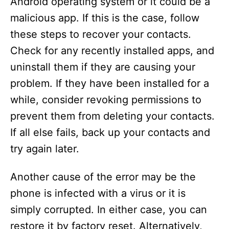
Android operating system or it could be a
malicious app. If this is the case, follow
these steps to recover your contacts.
Check for any recently installed apps, and
uninstall them if they are causing your
problem. If they have been installed for a
while, consider revoking permissions to
prevent them from deleting your contacts.
If all else fails, back up your contacts and
try again later.
Another cause of the error may be the
phone is infected with a virus or it is
simply corrupted. In either case, you can
restore it by factory reset. Alternatively,