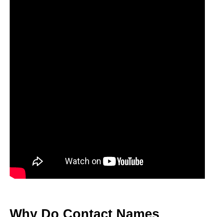
Why Do Contact Names