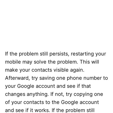
If the problem still persists, restarting your
mobile may solve the problem. This will
make your contacts visible again.
Afterward, try saving one phone number to
your Google account and see if that
changes anything. If not, try copying one
of your contacts to the Google account
and see if it works. If the problem still