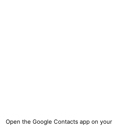
Open the Google Contacts app on your