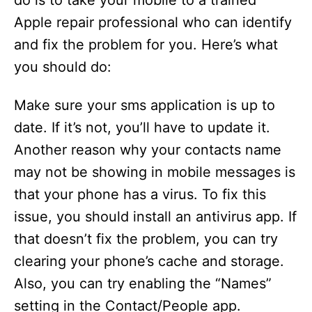
do is to take your mobile to a trained
Apple repair professional who can identify
and fix the problem for you. Here’s what
you should do:
Make sure your sms application is up to
date. If it’s not, you’ll have to update it.
Another reason why your contacts name
may not be showing in mobile messages is
that your phone has a virus. To fix this
issue, you should install an antivirus app. If
that doesn’t fix the problem, you can try
clearing your phone’s cache and storage.
Also, you can try enabling the “Names”
setting in the Contact/People app.