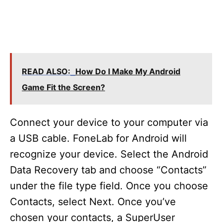
READ ALSO:
How Do I Make My Android
Game Fit the Screen?
Connect your device to your computer via
a USB cable. FoneLab for Android will
recognize your device. Select the Android
Data Recovery tab and choose “Contacts”
under the file type field. Once you choose
Contacts, select Next. Once you’ve
chosen your contacts, a SuperUser