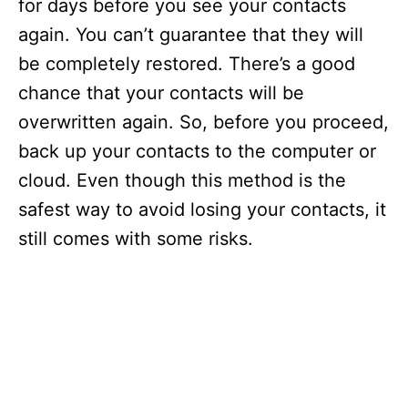
for days before you see your contacts
again. You can’t guarantee that they will
be completely restored. There’s a good
chance that your contacts will be
overwritten again. So, before you proceed,
back up your contacts to the computer or
cloud. Even though this method is the
safest way to avoid losing your contacts, it
still comes with some risks.