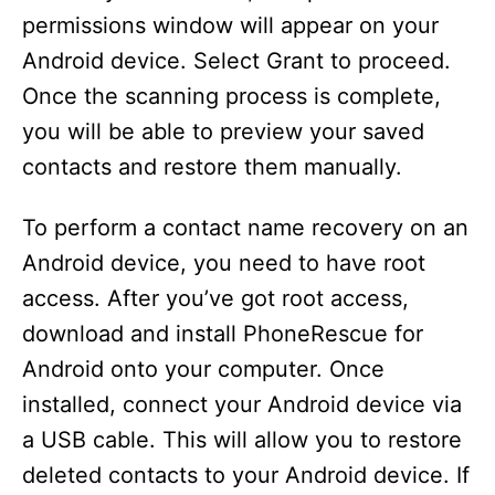
permissions window will appear on your
Android device. Select Grant to proceed.
Once the scanning process is complete,
you will be able to preview your saved
contacts and restore them manually.
To perform a contact name recovery on an
Android device, you need to have root
access. After you’ve got root access,
download and install PhoneRescue for
Android onto your computer. Once
installed, connect your Android device via
a USB cable. This will allow you to restore
deleted contacts to your Android device. If