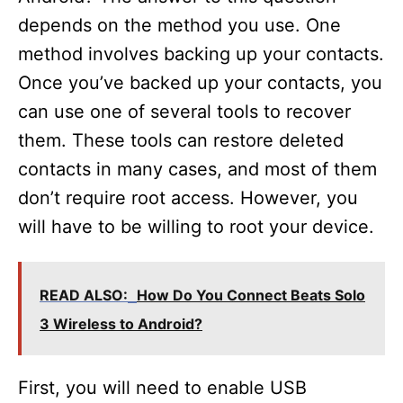
depends on the method you use. One
method involves backing up your contacts.
Once you’ve backed up your contacts, you
can use one of several tools to recover
them. These tools can restore deleted
contacts in many cases, and most of them
don’t require root access. However, you
will have to be willing to root your device.
READ ALSO:
How Do You Connect Beats Solo
3 Wireless to Android?
First, you will need to enable USB