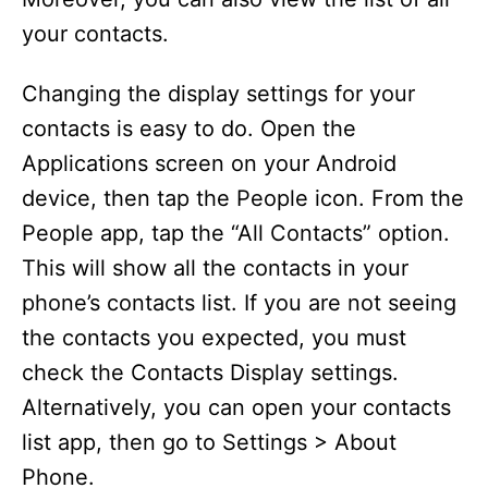
your contacts.
Changing the display settings for your
contacts is easy to do. Open the
Applications screen on your Android
device, then tap the People icon. From the
People app, tap the “All Contacts” option.
This will show all the contacts in your
phone’s contacts list. If you are not seeing
the contacts you expected, you must
check the Contacts Display settings.
Alternatively, you can open your contacts
list app, then go to Settings > About
Phone.