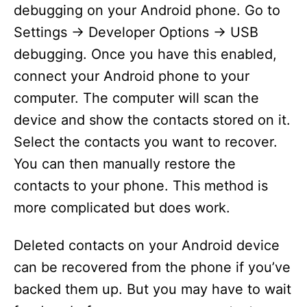
debugging on your Android phone. Go to
Settings -> Developer Options -> USB
debugging. Once you have this enabled,
connect your Android phone to your
computer. The computer will scan the
device and show the contacts stored on it.
Select the contacts you want to recover.
You can then manually restore the
contacts to your phone. This method is
more complicated but does work.
Deleted contacts on your Android device
can be recovered from the phone if you’ve
backed them up. But you may have to wait