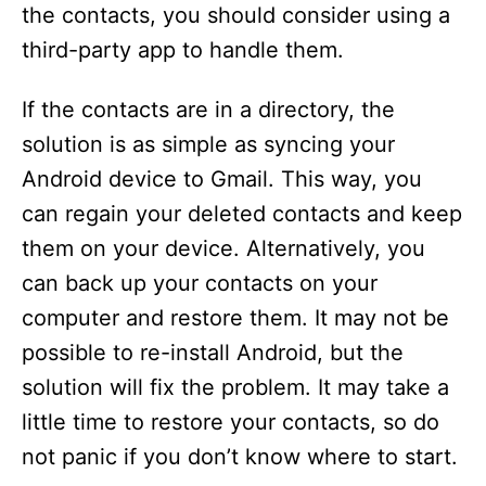
the contacts, you should consider using a
third-party app to handle them.
If the contacts are in a directory, the
solution is as simple as syncing your
Android device to Gmail. This way, you
can regain your deleted contacts and keep
them on your device. Alternatively, you
can back up your contacts on your
computer and restore them. It may not be
possible to re-install Android, but the
solution will fix the problem. It may take a
little time to restore your contacts, so do
not panic if you don’t know where to start.