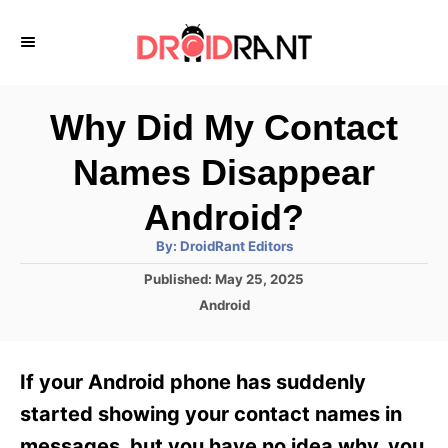
S
k
i
p
Why Did My Contact
t
Names Disappear
o
C
Android?
o
A
By:
DroidRant Editors
u
n
t
P
Published:
May 25, 2025
h
o
t
o
C
Android
r
s
a
e
t
t
e
n
e
If your Android phone has suddenly
d
g
t
o
o
started showing your contact names in
n
r
messages, but you have no idea why, you