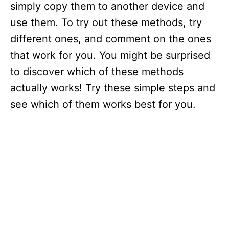
simply copy them to another device and
use them. To try out these methods, try
different ones, and comment on the ones
that work for you. You might be surprised
to discover which of these methods
actually works! Try these simple steps and
see which of them works best for you.