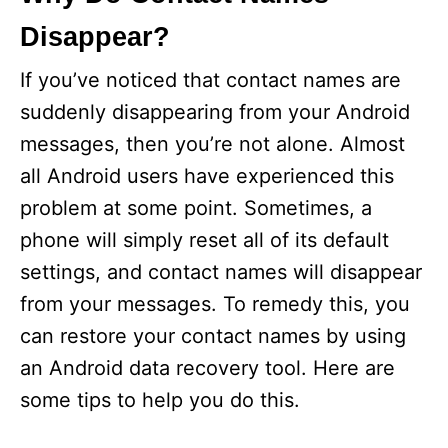
Disappear?
If you’ve noticed that contact names are
suddenly disappearing from your Android
messages, then you’re not alone. Almost
all Android users have experienced this
problem at some point. Sometimes, a
phone will simply reset all of its default
settings, and contact names will disappear
from your messages. To remedy this, you
can restore your contact names by using
an Android data recovery tool. Here are
some tips to help you do this.