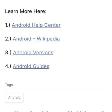
Learn More Here:
1.)
Android Help Center
2.)
Android – Wikipedia
3.)
Android Versions
4.)
Android Guides
T
Tags
a
g
Android
s