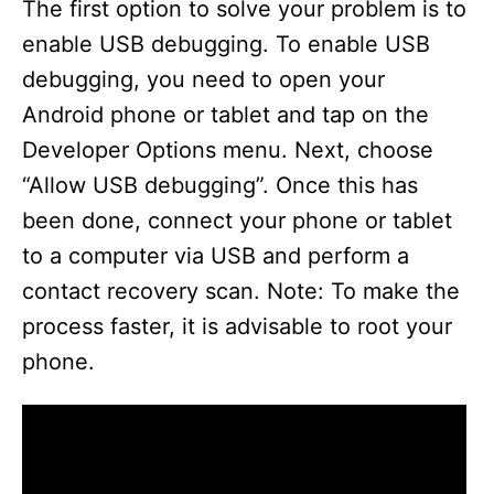
The first option to solve your problem is to
enable USB debugging. To enable USB
debugging, you need to open your
Android phone or tablet and tap on the
Developer Options menu. Next, choose
“Allow USB debugging”. Once this has
been done, connect your phone or tablet
to a computer via USB and perform a
contact recovery scan. Note: To make the
process faster, it is advisable to root your
phone.