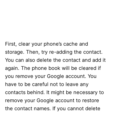
First, clear your phone’s cache and
storage. Then, try re-adding the contact.
You can also delete the contact and add it
again. The phone book will be cleared if
you remove your Google account. You
have to be careful not to leave any
contacts behind. It might be necessary to
remove your Google account to restore
the contact names. If you cannot delete