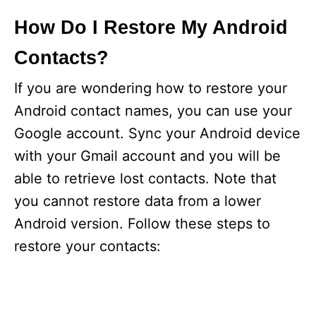
y
How Do I Restore My Android
Contacts?
V
If you are wondering how to restore your
i
Android contact names, you can use your
Google account. Sync your Android device
d
with your Gmail account and you will be
able to retrieve lost contacts. Note that
e
you cannot restore data from a lower
Android version. Follow these steps to
o
restore your contacts: