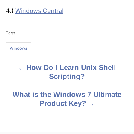
4.)
Windows Central
T
Tags
a
g
Windows
s
How Do I Learn Unix Shell
P
Scripting?
o
s
What is the Windows 7 Ultimate
Product Key?
t
n
a