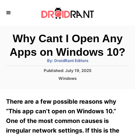
S
k
i
p
Why Cant I Open Any
t
Apps on Windows 10?
o
A
By:
DroidRant Editors
C
u
t
P
Published:
July 19, 2025
o
h
o
o
C
Windows
r
n
s
a
t
t
t
e
e
e
There are a few possible reasons why
d
g
o
n
o
“This app can’t open on Windows 10.”
n
r
t
One of the most common causes is
i
e
irregular network settings. If this is the