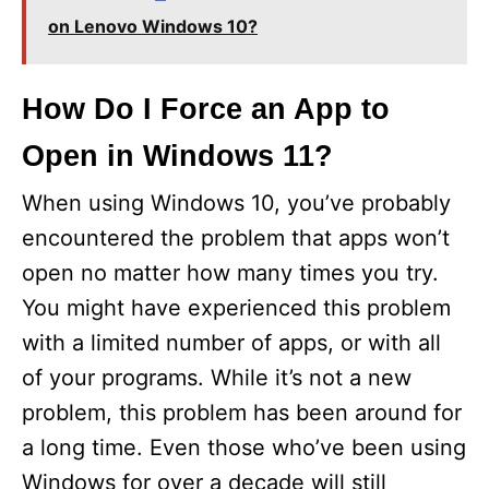
on Lenovo Windows 10?
How Do I Force an App to
Open in Windows 11?
When using Windows 10, you’ve probably
encountered the problem that apps won’t
open no matter how many times you try.
You might have experienced this problem
with a limited number of apps, or with all
of your programs. While it’s not a new
problem, this problem has been around for
a long time. Even those who’ve been using
Windows for over a decade will still