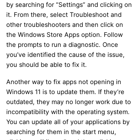
i
by searching for “Settings” and clicking on
it. From there, select Troubleshoot and
d
other troubleshooters and then click on
the Windows Store Apps option. Follow
e
the prompts to run a diagnostic. Once
you’ve identified the cause of the issue,
o
you should be able to fix it.
Another way to fix apps not opening in
Windows 11 is to update them. If they’re
outdated, they may no longer work due to
incompatibility with the operating system.
You can update all of your applications by
searching for them in the start menu,