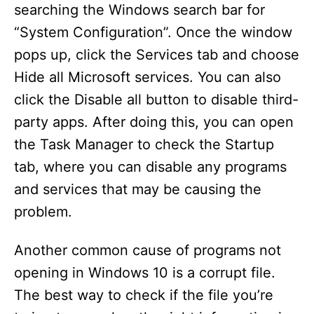
searching the Windows search bar for
“System Configuration”. Once the window
pops up, click the Services tab and choose
Hide all Microsoft services. You can also
click the Disable all button to disable third-
party apps. After doing this, you can open
the Task Manager to check the Startup
tab, where you can disable any programs
and services that may be causing the
problem.
Another common cause of programs not
opening in Windows 10 is a corrupt file.
The best way to check if the file you’re