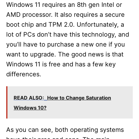
Windows 11 requires an 8th gen Intel or
AMD processor. It also requires a secure
boot chip and TPM 2.0. Unfortunately, a
lot of PCs don’t have this technology, and
you’ll have to purchase a new one if you
want to upgrade. The good news is that
Windows 11 is free and has a few key
differences.
READ ALSO:
How to Change Saturation
Windows 10?
As you can see, both operating systems