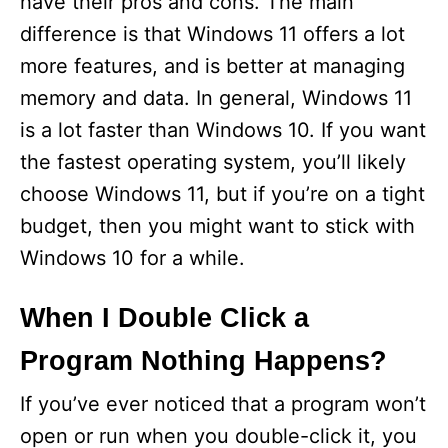
have their pros and cons. The main
difference is that Windows 11 offers a lot
more features, and is better at managing
memory and data. In general, Windows 11
is a lot faster than Windows 10. If you want
the fastest operating system, you’ll likely
choose Windows 11, but if you’re on a tight
budget, then you might want to stick with
Windows 10 for a while.
When I Double Click a
Program Nothing Happens?
If you’ve ever noticed that a program won’t
open or run when you double-click it, you