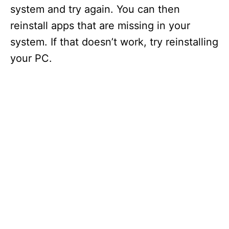
system and try again. You can then
reinstall apps that are missing in your
system. If that doesn’t work, try reinstalling
your PC.