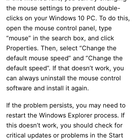
the mouse settings to prevent double-
clicks on your Windows 10 PC. To do this,
open the mouse control panel, type
“mouse” in the search box, and click
Properties. Then, select “Change the
default mouse speed” and “Change the
default speed”. If that doesn’t work, you
can always uninstall the mouse control
software and install it again.
If the problem persists, you may need to
restart the Windows Explorer process. If
this doesn’t work, you should check for
critical updates or problems in the Start