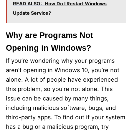
READ ALSO:
How Do I Restart Windows
Update Service?
Why are Programs Not
Opening in Windows?
If you’re wondering why your programs
aren’t opening in Windows 10, you’re not
alone. A lot of people have experienced
this problem, so you’re not alone. This
issue can be caused by many things,
including malicious software, bugs, and
third-party apps. To find out if your system
has a bug or a malicious program, try