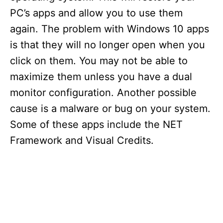
PC’s apps and allow you to use them
again. The problem with Windows 10 apps
is that they will no longer open when you
click on them. You may not be able to
maximize them unless you have a dual
monitor configuration. Another possible
cause is a malware or bug on your system.
Some of these apps include the NET
Framework and Visual Credits.