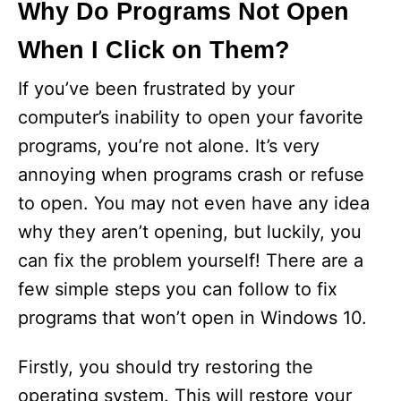
Why Do Programs Not Open
When I Click on Them?
If you’ve been frustrated by your
computer’s inability to open your favorite
programs, you’re not alone. It’s very
annoying when programs crash or refuse
to open. You may not even have any idea
why they aren’t opening, but luckily, you
can fix the problem yourself! There are a
few simple steps you can follow to fix
programs that won’t open in Windows 10.
Firstly, you should try restoring the
operating system. This will restore your