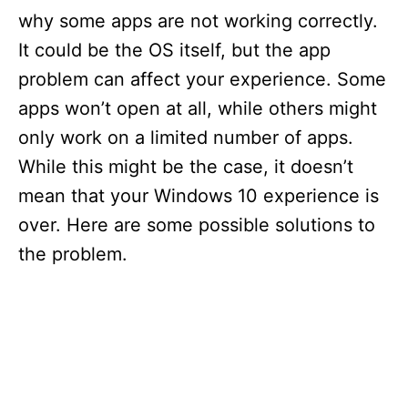
why some apps are not working correctly.
It could be the OS itself, but the app
problem can affect your experience. Some
apps won’t open at all, while others might
only work on a limited number of apps.
While this might be the case, it doesn’t
mean that your Windows 10 experience is
over. Here are some possible solutions to
the problem.