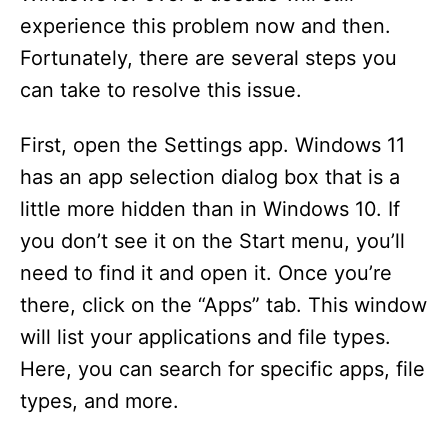
experience this problem now and then.
Fortunately, there are several steps you
can take to resolve this issue.
First, open the Settings app. Windows 11
has an app selection dialog box that is a
little more hidden than in Windows 10. If
you don’t see it on the Start menu, you’ll
need to find it and open it. Once you’re
there, click on the “Apps” tab. This window
will list your applications and file types.
Here, you can search for specific apps, file
types, and more.