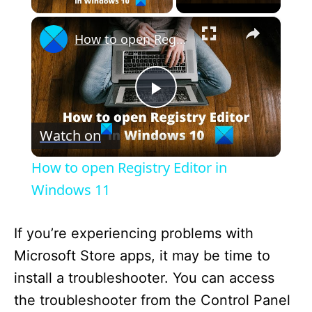
×
How to open Registry Editor in Windows 11
P
Watch on
l
How to open Registry Editor in
a
Windows 11
y
If you’re experiencing problems with
Microsoft Store apps, it may be time to
V
install a troubleshooter. You can access
the troubleshooter from the Control Panel