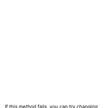
If this method fails, you can try changing