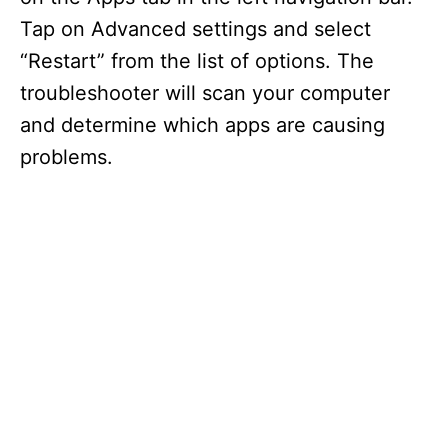
Tap on Advanced settings and select
“Restart” from the list of options. The
troubleshooter will scan your computer
and determine which apps are causing
problems.