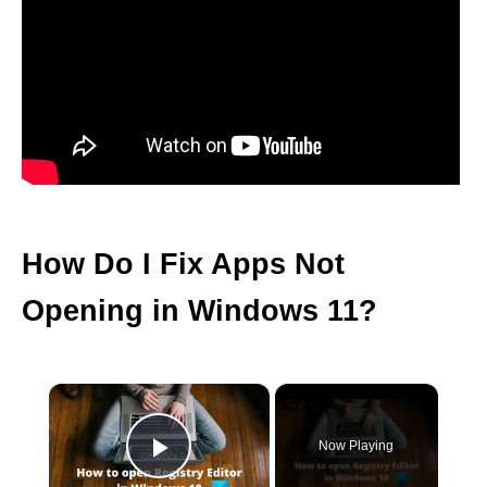
How Do I Fix Apps Not
Opening in Windows 11?
×
Now Playing
Play Video