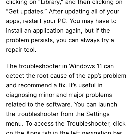
clicking on “Library,” and then clicking on
“Get updates.” After updating all of your
apps, restart your PC. You may have to
install an application again, but if the
problem persists, you can always try a
repair tool.
The troubleshooter in Windows 11 can
detect the root cause of the app’s problem
and recommend a fix. It’s useful in
diagnosing minor and major problems
related to the software. You can launch
the troubleshooter from the Settings
menu. To access the Troubleshooter, click
on the Apps tab in the left navigation bar.