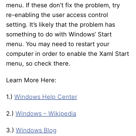
menu. If these don’t fix the problem, try
re-enabling the user access control
setting. It’s likely that the problem has
something to do with Windows’ Start
menu. You may need to restart your
computer in order to enable the Xaml Start
menu, so check there.
Learn More Here:
1.)
Windows Help Center
2.)
Windows – Wikipedia
3.)
Windows Blog