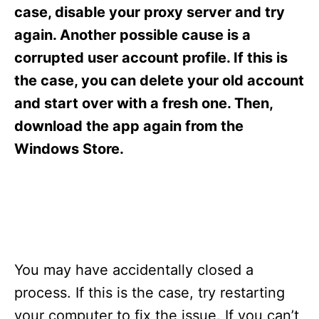
s
case, disable your proxy server and try
again. Another possible cause is a
corrupted user account profile. If this is
the case, you can delete your old account
and start over with a fresh one. Then,
download the app again from the
Windows Store.
You may have accidentally closed a
process. If this is the case, try restarting
your computer to fix the issue. If you can’t