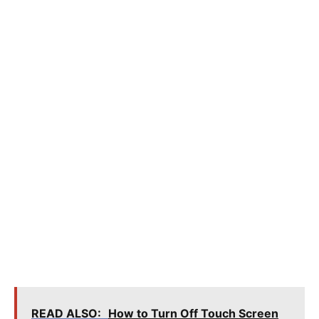
READ ALSO:
How to Turn Off Touch Screen