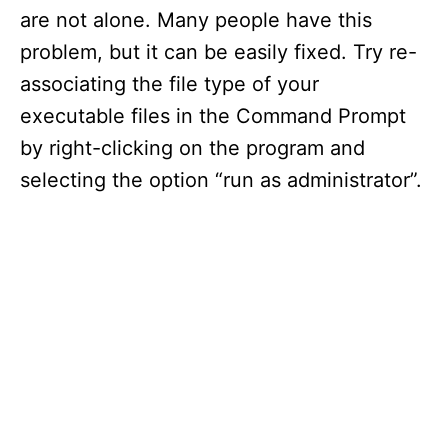
are not alone. Many people have this
problem, but it can be easily fixed. Try re-
associating the file type of your
executable files in the Command Prompt
by right-clicking on the program and
selecting the option “run as administrator”.