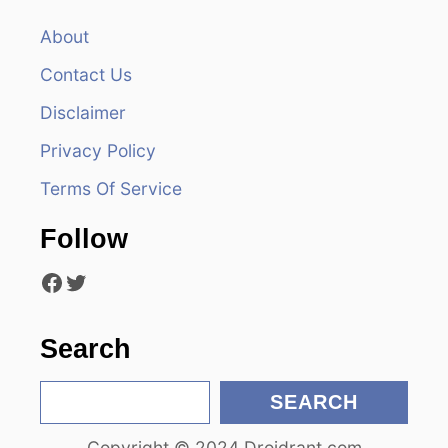
v
About
Contact Us
i
Disclaimer
g
Privacy Policy
a
Terms Of Service
t
Follow
i
Facebook
Twitter
o
n
Search
S
SEARCH
e
Copyright © 2024 Droidrant.com