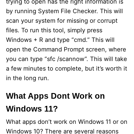
trying to open has the right information is
by running System File Checker. This will
scan your system for missing or corrupt
files. To run this tool, simply press
Windows + R and type “cmd.” This will
open the Command Prompt screen, where
you can type “sfc /scannow”. This will take
a few minutes to complete, but it’s worth it
in the long run.
What Apps Dont Work on
Windows 11?
What apps don’t work on Windows 11 or on
Windows 10? There are several reasons