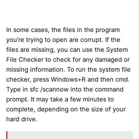
In some cases, the files in the program
you’re trying to open are corrupt. If the
files are missing, you can use the System
File Checker to check for any damaged or
missing information. To run the system file
checker, press Windows+R and then cmd.
Type in sfc /scannow into the command
prompt. It may take a few minutes to
complete, depending on the size of your
hard drive.