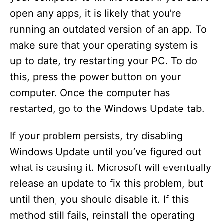
open any apps, it is likely that you’re
running an outdated version of an app. To
make sure that your operating system is
up to date, try restarting your PC. To do
this, press the power button on your
computer. Once the computer has
restarted, go to the Windows Update tab.
If your problem persists, try disabling
Windows Update until you’ve figured out
what is causing it. Microsoft will eventually
release an update to fix this problem, but
until then, you should disable it. If this
method still fails, reinstall the operating