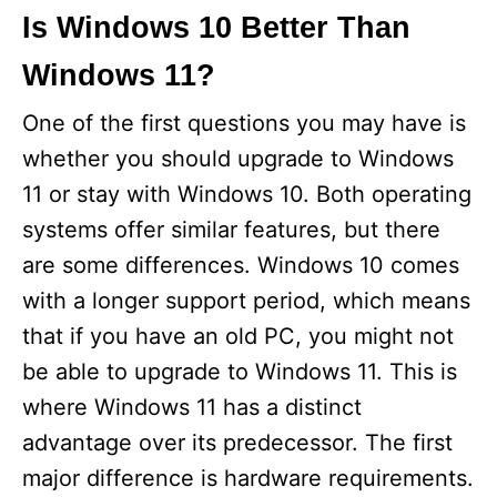
Is Windows 10 Better Than
Windows 11?
One of the first questions you may have is
whether you should upgrade to Windows
11 or stay with Windows 10. Both operating
systems offer similar features, but there
are some differences. Windows 10 comes
with a longer support period, which means
that if you have an old PC, you might not
be able to upgrade to Windows 11. This is
where Windows 11 has a distinct
advantage over its predecessor. The first
major difference is hardware requirements.