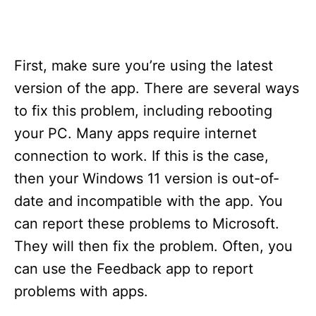
First, make sure you’re using the latest
version of the app. There are several ways
to fix this problem, including rebooting
your PC. Many apps require internet
connection to work. If this is the case,
then your Windows 11 version is out-of-
date and incompatible with the app. You
can report these problems to Microsoft.
They will then fix the problem. Often, you
can use the Feedback app to report
problems with apps.