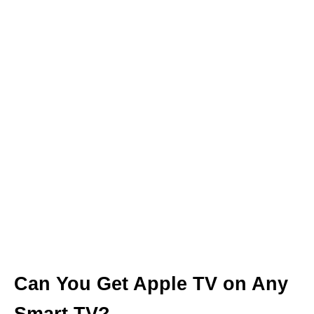
Can You Get Apple TV on Any