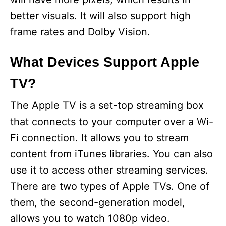
better visuals. It will also support high
frame rates and Dolby Vision.
What Devices Support Apple
TV?
The Apple TV is a set-top streaming box
that connects to your computer over a Wi-
Fi connection. It allows you to stream
content from iTunes libraries. You can also
use it to access other streaming services.
There are two types of Apple TVs. One of
them, the second-generation model,
allows you to watch 1080p video.