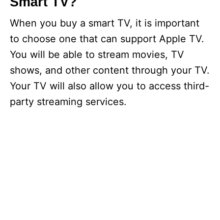
Smart TV?
When you buy a smart TV, it is important
to choose one that can support Apple TV.
You will be able to stream movies, TV
shows, and other content through your TV.
Your TV will also allow you to access third-
party streaming services.