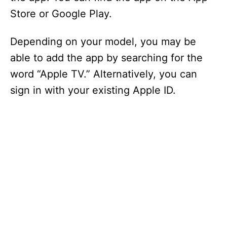
Store or Google Play.
Depending on your model, you may be
able to add the app by searching for the
word “Apple TV.” Alternatively, you can
sign in with your existing Apple ID.