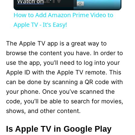
Watch on
l
How to Add Amazon Prime Video to
a
Apple TV - It's Easy!
y
The Apple TV app is a great way to
browse the content you have. In order to
V
use the app, you’ll need to log into your
Apple ID with the Apple TV remote. This
i
can be done by scanning a QR code with
your phone. Once you’ve scanned the
d
code, you’ll be able to search for movies,
shows, and other content.
e
Is Apple TV in Google Play
o