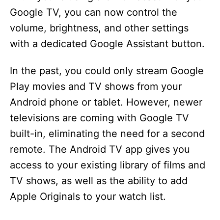
Google TV, you can now control the
volume, brightness, and other settings
with a dedicated Google Assistant button.
In the past, you could only stream Google
Play movies and TV shows from your
Android phone or tablet. However, newer
televisions are coming with Google TV
built-in, eliminating the need for a second
remote. The Android TV app gives you
access to your existing library of films and
TV shows, as well as the ability to add
Apple Originals to your watch list.