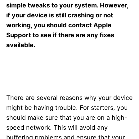
s
simple tweaks to your system. However,
if your device is still crashing or not
working, you should contact Apple
Support to see if there are any fixes
available.
There are several reasons why your device
might be having trouble. For starters, you
should make sure that you are on a high-
speed network. This will avoid any
buffering problems and ensure that your