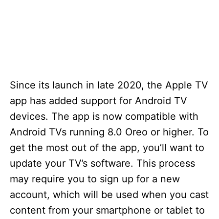
Since its launch in late 2020, the Apple TV
app has added support for Android TV
devices. The app is now compatible with
Android TVs running 8.0 Oreo or higher. To
get the most out of the app, you’ll want to
update your TV’s software. This process
may require you to sign up for a new
account, which will be used when you cast
content from your smartphone or tablet to