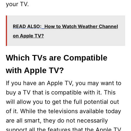
your TV.
READ ALSO:
How to Watch Weather Channel
on Apple TV?
Which TVs are Compatible
with Apple TV?
If you have an Apple TV, you may want to
buy a TV that is compatible with it. This
will allow you to get the full potential out
of it. While the televisions available today
are all smart, they do not necessarily
support all the features that the Apple TV