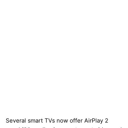
Several smart TVs now offer AirPlay 2