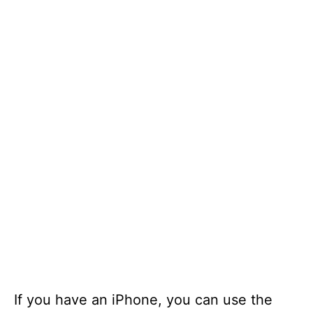
If you have an iPhone, you can use the