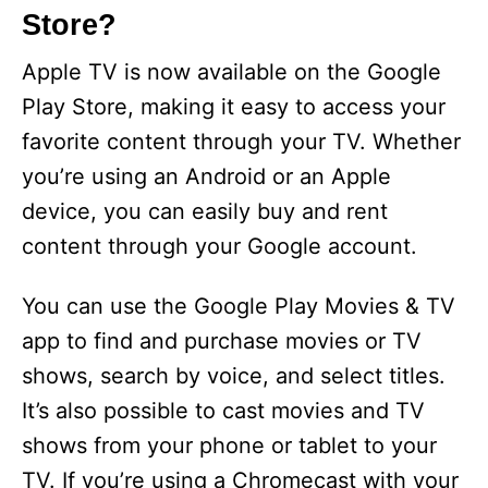
Store?
Apple TV is now available on the Google
Play Store, making it easy to access your
favorite content through your TV. Whether
you’re using an Android or an Apple
device, you can easily buy and rent
content through your Google account.
You can use the Google Play Movies & TV
app to find and purchase movies or TV
shows, search by voice, and select titles.
It’s also possible to cast movies and TV
shows from your phone or tablet to your
TV. If you’re using a Chromecast with your