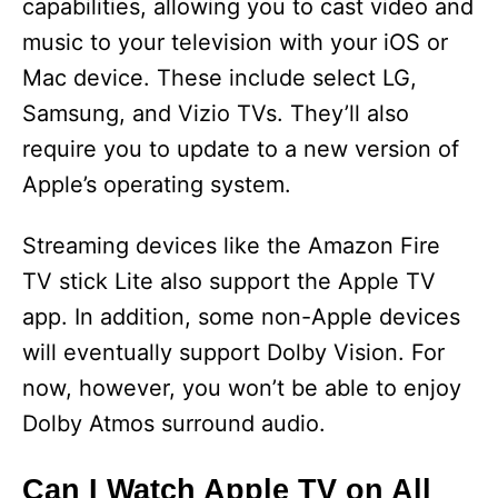
capabilities, allowing you to cast video and
music to your television with your iOS or
Mac device. These include select LG,
Samsung, and Vizio TVs. They’ll also
require you to update to a new version of
Apple’s operating system.
Streaming devices like the Amazon Fire
TV stick Lite also support the Apple TV
app. In addition, some non-Apple devices
will eventually support Dolby Vision. For
now, however, you won’t be able to enjoy
Dolby Atmos surround audio.
Can I Watch Apple TV on All