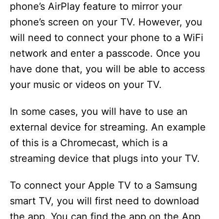
phone’s AirPlay feature to mirror your
phone’s screen on your TV. However, you
will need to connect your phone to a WiFi
network and enter a passcode. Once you
have done that, you will be able to access
your music or videos on your TV.
In some cases, you will have to use an
external device for streaming. An example
of this is a Chromecast, which is a
streaming device that plugs into your TV.
To connect your Apple TV to a Samsung
smart TV, you will first need to download
the app. You can find the app on the App