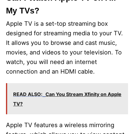
My TVs?
Apple TV is a set-top streaming box
designed for streaming media to your TV.
It allows you to browse and cast music,
movies, and videos to your television. To
watch, you will need an internet
connection and an HDMI cable.
READ ALSO:
Can You Stream Xfinity on Apple
TV?
Apple TV features a wireless mirroring