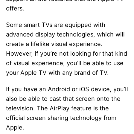
offers.
Some smart TVs are equipped with
advanced display technologies, which will
create a lifelike visual experience.
However, if you’re not looking for that kind
of visual experience, you’ll be able to use
your Apple TV with any brand of TV.
If you have an Android or iOS device, you’ll
also be able to cast that screen onto the
television. The AirPlay feature is the
official screen sharing technology from
Apple.