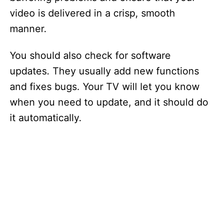
video is delivered in a crisp, smooth
manner.
You should also check for software
updates. They usually add new functions
and fixes bugs. Your TV will let you know
when you need to update, and it should do
it automatically.