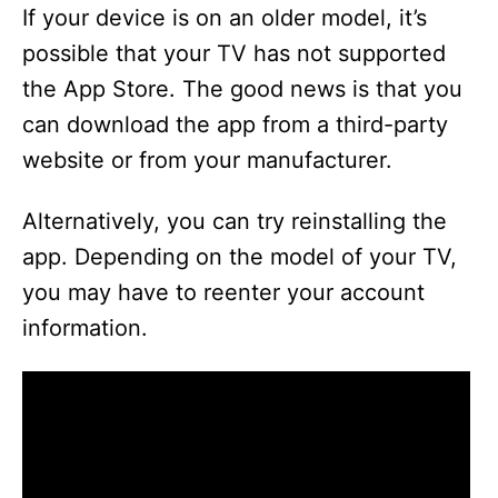
If your device is on an older model, it’s
possible that your TV has not supported
the App Store. The good news is that you
can download the app from a third-party
website or from your manufacturer.
Alternatively, you can try reinstalling the
app. Depending on the model of your TV,
you may have to reenter your account
information.