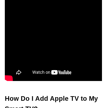
How Do I Add Apple TV to My