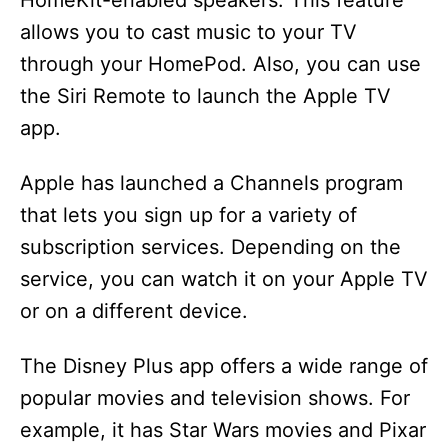
HomeKit-enabled speakers. This feature
allows you to cast music to your TV
through your HomePod. Also, you can use
the Siri Remote to launch the Apple TV
app.
Apple has launched a Channels program
that lets you sign up for a variety of
subscription services. Depending on the
service, you can watch it on your Apple TV
or on a different device.
The Disney Plus app offers a wide range of
popular movies and television shows. For
example, it has Star Wars movies and Pixar