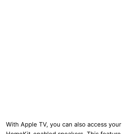
With Apple TV, you can also access your