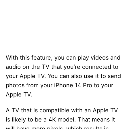
With this feature, you can play videos and
audio on the TV that you’re connected to
your Apple TV. You can also use it to send
photos from your iPhone 14 Pro to your
Apple TV.
A TV that is compatible with an Apple TV
is likely to be a 4K model. That means it
will have more pixels, which results in