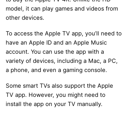
model, it can play games and videos from
other devices.
To access the Apple TV app, you’ll need to
have an Apple ID and an Apple Music
account. You can use the app with a
variety of devices, including a Mac, a PC,
a phone, and even a gaming console.
Some smart TVs also support the Apple
TV app. However, you might need to
install the app on your TV manually.