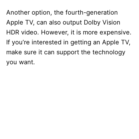
Another option, the fourth-generation
Apple TV, can also output Dolby Vision
HDR video. However, it is more expensive.
If you’re interested in getting an Apple TV,
make sure it can support the technology
you want.