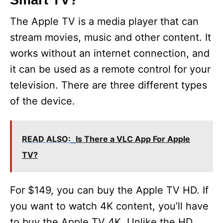
Smart TV?
The Apple TV is a media player that can
stream movies, music and other content. It
works without an internet connection, and
it can be used as a remote control for your
television. There are three different types
of the device.
READ ALSO:
Is There a VLC App For Apple
TV?
For $149, you can buy the Apple TV HD. If
you want to watch 4K content, you’ll have
to buy the Apple TV 4K. Unlike the HD