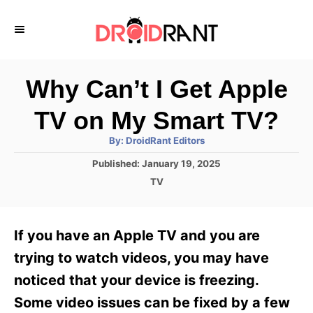
S
k
i
p
Why Can’t I Get Apple
t
TV on My Smart TV?
o
A
By:
DroidRant Editors
C
u
t
P
Published:
January 19, 2025
o
h
o
o
C
TV
r
n
s
a
t
t
t
e
e
e
If you have an Apple TV and you are
d
g
o
n
o
trying to watch videos, you may have
n
r
t
noticed that your device is freezing.
i
e
Some video issues can be fixed by a few