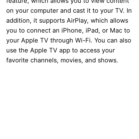
feature, which allows you to view content
on your computer and cast it to your TV. In
addition, it supports AirPlay, which allows
you to connect an iPhone, iPad, or Mac to
your Apple TV through Wi-Fi. You can also
use the Apple TV app to access your
favorite channels, movies, and shows.