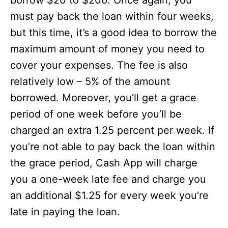
borrow $20 to $200. Once again, you
must pay back the loan within four weeks,
but this time, it’s a good idea to borrow the
maximum amount of money you need to
cover your expenses. The fee is also
relatively low – 5% of the amount
borrowed. Moreover, you’ll get a grace
period of one week before you’ll be
charged an extra 1.25 percent per week. If
you’re not able to pay back the loan within
the grace period, Cash App will charge
you a one-week late fee and charge you
an additional $1.25 for every week you’re
late in paying the loan.