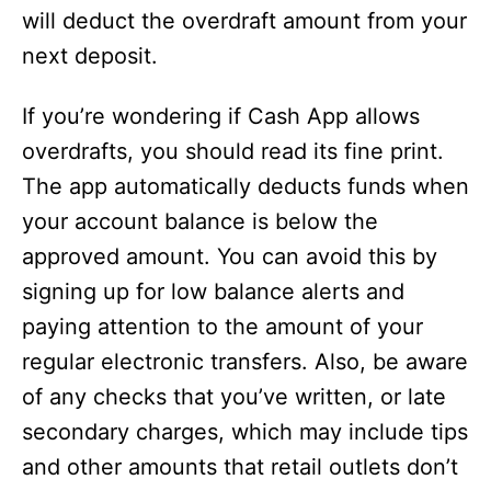
will deduct the overdraft amount from your
next deposit.
If you’re wondering if Cash App allows
overdrafts, you should read its fine print.
The app automatically deducts funds when
your account balance is below the
approved amount. You can avoid this by
signing up for low balance alerts and
paying attention to the amount of your
regular electronic transfers. Also, be aware
of any checks that you’ve written, or late
secondary charges, which may include tips
and other amounts that retail outlets don’t