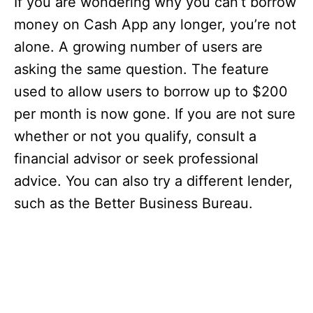
If you are wondering why you can’t borrow
money on Cash App any longer, you’re not
alone. A growing number of users are
asking the same question. The feature
used to allow users to borrow up to $200
per month is now gone. If you are not sure
whether or not you qualify, consult a
financial advisor or seek professional
advice. You can also try a different lender,
such as the Better Business Bureau.