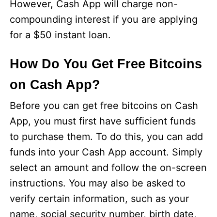
However, Cash App will charge non-
compounding interest if you are applying
for a $50 instant loan.
How Do You Get Free Bitcoins
on Cash App?
Before you can get free bitcoins on Cash
App, you must first have sufficient funds
to purchase them. To do this, you can add
funds into your Cash App account. Simply
select an amount and follow the on-screen
instructions. You may also be asked to
verify certain information, such as your
name, social security number, birth date,