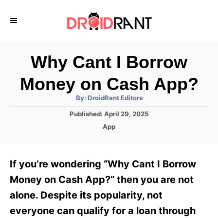
S
k
i
p
Why Cant I Borrow
t
Money on Cash App?
o
A
By:
DroidRant Editors
C
u
t
P
Published:
April 29, 2025
o
h
o
o
C
App
r
n
s
a
t
t
t
e
e
e
If you’re wondering “Why Cant I Borrow
d
g
o
n
o
Money on Cash App?” then you are not
n
r
t
alone. Despite its popularity, not
i
e
everyone can qualify for a loan through