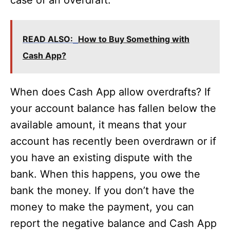
case of an overdraft.
READ ALSO:
How to Buy Something with
Cash App?
When does Cash App allow overdrafts? If
your account balance has fallen below the
available amount, it means that your
account has recently been overdrawn or if
you have an existing dispute with the
bank. When this happens, you owe the
bank the money. If you don’t have the
money to make the payment, you can
report the negative balance and Cash App