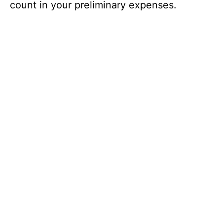
count in your preliminary expenses.