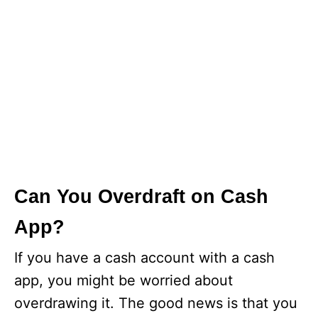
Can You Overdraft on Cash
App?
If you have a cash account with a cash
app, you might be worried about
overdrawing it. The good news is that you