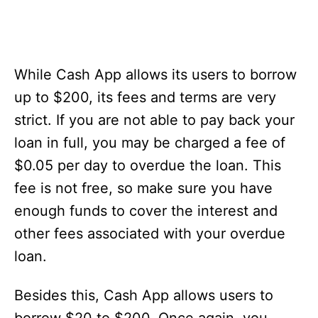
While Cash App allows its users to borrow
up to $200, its fees and terms are very
strict. If you are not able to pay back your
loan in full, you may be charged a fee of
$0.05 per day to overdue the loan. This
fee is not free, so make sure you have
enough funds to cover the interest and
other fees associated with your overdue
loan.
Besides this, Cash App allows users to