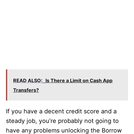
READ ALSO:
Is There a Limit on Cash App
Transfers?
If you have a decent credit score and a
steady job, you’re probably not going to
have any problems unlocking the Borrow