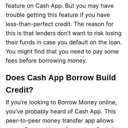
feature on Cash App. But you may have
trouble getting this feature if you have
less-than-perfect credit. The reason for
this is that lenders don’t want to risk losing
their funds in case you default on the loan.
You might find that you need to pay some
fees before borrowing money.
Does Cash App Borrow Build
Credit?
If you’re looking to Borrow Money online,
you’ve probably heard of Cash App. This
peer-to-peer money transfer app allows