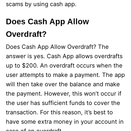
scams by using cash app.
Does Cash App Allow
Overdraft?
Does Cash App Allow Overdraft? The
answer is yes. Cash App allows overdrafts
up to $200. An overdraft occurs when the
user attempts to make a payment. The app
will then take over the balance and make
the payment. However, this won’t occur if
the user has sufficient funds to cover the
transaction. For this reason, it’s best to
have some extra money in your account in