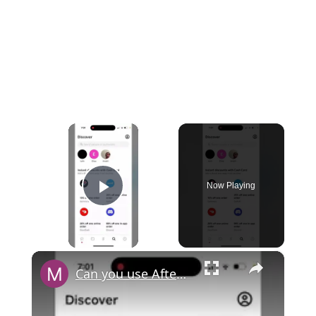
×
Now Playing
Play Video
×
Can you use Afterpay with Cash App?