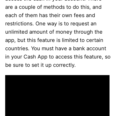
are a couple of methods to do this, and
each of them has their own fees and
restrictions. One way is to request an
unlimited amount of money through the
app, but this feature is limited to certain
countries. You must have a bank account
in your Cash App to access this feature, so
be sure to set it up correctly.