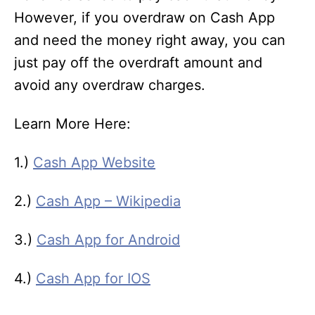
However, if you overdraw on Cash App
and need the money right away, you can
just pay off the overdraft amount and
avoid any overdraw charges.
Learn More Here:
1.)
Cash App Website
2.)
Cash App – Wikipedia
3.)
Cash App for Android
4.)
Cash App for IOS