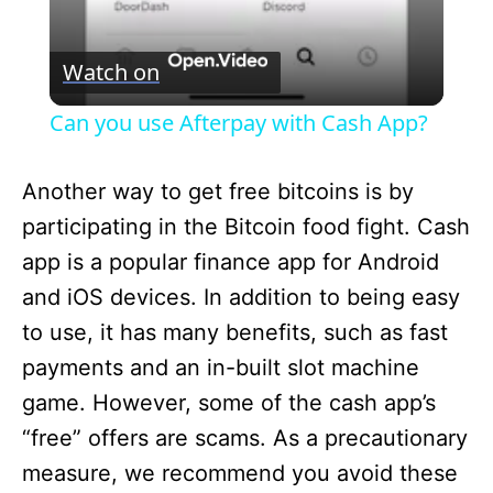
V
Watch on
i
Can you use Afterpay with Cash App?
d
Another way to get free bitcoins is by
participating in the Bitcoin food fight. Cash
e
app is a popular finance app for Android
and iOS devices. In addition to being easy
o
to use, it has many benefits, such as fast
payments and an in-built slot machine
game. However, some of the cash app’s
“free” offers are scams. As a precautionary
measure, we recommend you avoid these