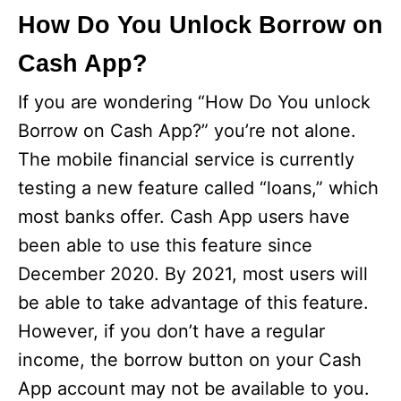
How Do You Unlock Borrow on
Cash App?
If you are wondering “How Do You unlock
Borrow on Cash App?” you’re not alone.
The mobile financial service is currently
testing a new feature called “loans,” which
most banks offer. Cash App users have
been able to use this feature since
December 2020. By 2021, most users will
be able to take advantage of this feature.
However, if you don’t have a regular
income, the borrow button on your Cash
App account may not be available to you.