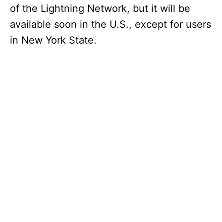
of the Lightning Network, but it will be
available soon in the U.S., except for users
in New York State.