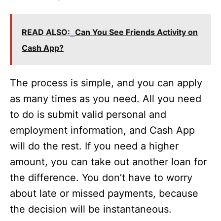
READ ALSO:
Can You See Friends Activity on
Cash App?
The process is simple, and you can apply
as many times as you need. All you need
to do is submit valid personal and
employment information, and Cash App
will do the rest. If you need a higher
amount, you can take out another loan for
the difference. You don’t have to worry
about late or missed payments, because
the decision will be instantaneous.