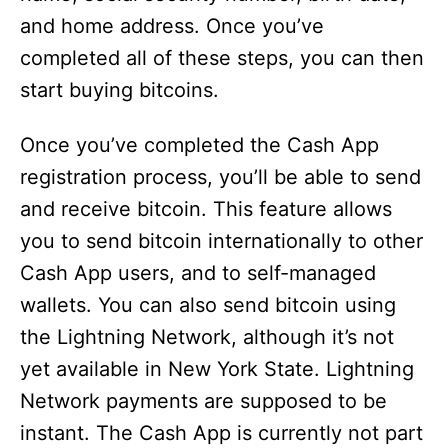
and home address. Once you’ve
completed all of these steps, you can then
start buying bitcoins.
Once you’ve completed the Cash App
registration process, you’ll be able to send
and receive bitcoin. This feature allows
you to send bitcoin internationally to other
Cash App users, and to self-managed
wallets. You can also send bitcoin using
the Lightning Network, although it’s not
yet available in New York State. Lightning
Network payments are supposed to be
instant. The Cash App is currently not part