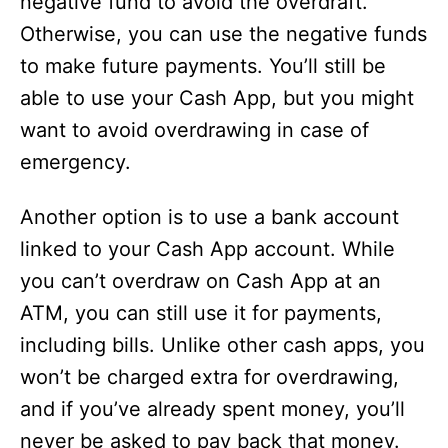
negative fund to avoid the overdraft.
Otherwise, you can use the negative funds
to make future payments. You’ll still be
able to use your Cash App, but you might
want to avoid overdrawing in case of
emergency.
Another option is to use a bank account
linked to your Cash App account. While
you can’t overdraw on Cash App at an
ATM, you can still use it for payments,
including bills. Unlike other cash apps, you
won’t be charged extra for overdrawing,
and if you’ve already spent money, you’ll
never be asked to pay back that money.