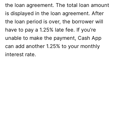
the loan agreement. The total loan amount
is displayed in the loan agreement. After
the loan period is over, the borrower will
have to pay a 1.25% late fee. If you’re
unable to make the payment, Cash App
can add another 1.25% to your monthly
interest rate.