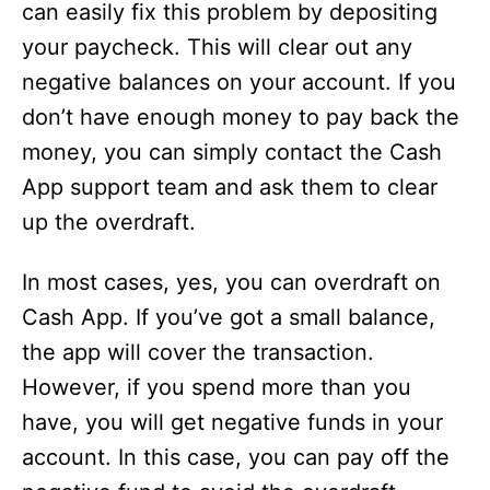
can easily fix this problem by depositing
your paycheck. This will clear out any
negative balances on your account. If you
don’t have enough money to pay back the
money, you can simply contact the Cash
App support team and ask them to clear
up the overdraft.
In most cases, yes, you can overdraft on
Cash App. If you’ve got a small balance,
the app will cover the transaction.
However, if you spend more than you
have, you will get negative funds in your
account. In this case, you can pay off the