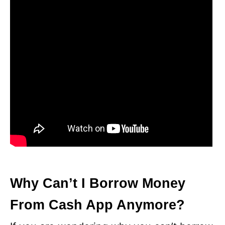
Why Can’t I Borrow Money
From Cash App Anymore?