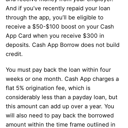
And if you’ve recently repaid your loan
through the app, you’ll be eligible to
receive a $50-$100 boost on your Cash
App Card when you receive $300 in
deposits. Cash App Borrow does not build
credit.
You must pay back the loan within four
weeks or one month. Cash App charges a
flat 5% origination fee, which is
considerably less than a payday loan, but
this amount can add up over a year. You
will also need to pay back the borrowed
amount within the time frame outlined in