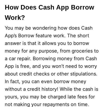
How Does Cash App Borrow
Work?
You may be wondering how does Cash
App’s Borrow feature work. The short
answer is that it allows you to borrow
money for any purpose, from groceries to
a car repair. Borrowing money from Cash
App is free, and you won’t need to worry
about credit checks or other stipulations.
In fact, you can even borrow money
without a credit history! While the cash is
yours, you may be charged late fees for
not making your repayments on time.