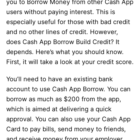
you to Borrow Money from other Cash App
users without paying interest. This is
especially useful for those with bad credit
and no other lines of credit. However,
does Cash App Borrow Build Credit? It
depends. Here’s what you should know.
First, it will take a look at your credit score.
You’ll need to have an existing bank
account to use Cash App Borrow. You can
borrow as much as $200 from the app,
which is aimed at delivering a quick
approval. You can also use your Cash App
Card to pay bills, send money to friends,
and receive money from your employer.