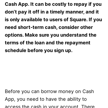
s
Cash App. It can be costly to repay if you
don’t pay it off in a timely manner, and it
is only available to users of Square. If you
need short-term cash, consider other
options. Make sure you understand the
terms of the loan and the repayment
schedule before you sign up.
Before you can borrow money on Cash
App, you need to have the ability to
access the cash in your account. There