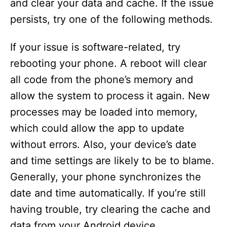
and clear your data and cache. If the issue
persists, try one of the following methods.
If your issue is software-related, try
rebooting your phone. A reboot will clear
all code from the phone’s memory and
allow the system to process it again. New
processes may be loaded into memory,
which could allow the app to update
without errors. Also, your device’s date
and time settings are likely to be to blame.
Generally, your phone synchronizes the
date and time automatically. If you’re still
having trouble, try clearing the cache and
data from your Android device.