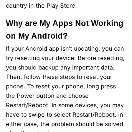
country in the Play Store.
Why are My Apps Not Working
on My Android?
If your Android app isn’t updating, you can
try resetting your device. Before resetting,
you should backup any important data.
Then, follow these steps to reset your
phone. To reset your phone, long press
the Power button and choose
Restart/Reboot. In some devices, you may
have to swipe to select Restart/Reboot. In
either case, the problem should be solved