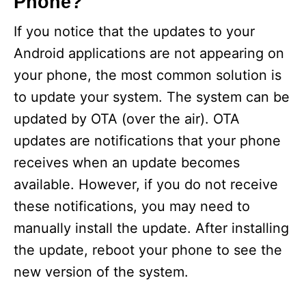
Phone?
If you notice that the updates to your
Android applications are not appearing on
your phone, the most common solution is
to update your system. The system can be
updated by OTA (over the air). OTA
updates are notifications that your phone
receives when an update becomes
available. However, if you do not receive
these notifications, you may need to
manually install the update. After installing
the update, reboot your phone to see the
new version of the system.