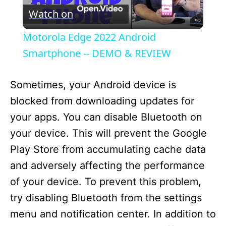
Watch on
l
Motorola Edge 2022 Android
a
Smartphone -- DEMO & REVIEW
y
Sometimes, your Android device is
blocked from downloading updates for
V
your apps. You can disable Bluetooth on
your device. This will prevent the Google
i
Play Store from accumulating cache data
and adversely affecting the performance
d
of your device. To prevent this problem,
try disabling Bluetooth from the settings
e
menu and notification center. In addition to