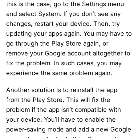
this is the case, go to the Settings menu
and select System. If you don’t see any
changes, restart your device. Then, try
updating your apps again. You may have to
go through the Play Store again, or
remove your Google account altogether to
fix the problem. In such cases, you may
experience the same problem again.
Another solution is to reinstall the app
from the Play Store. This will fix the
problem if the app isn’t compatible with
your device. You’ll have to enable the
power-saving mode and add a new Google