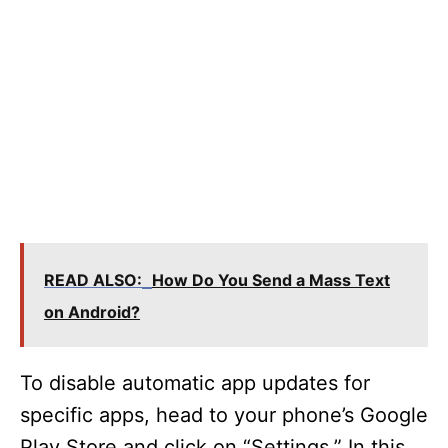
READ ALSO:
How Do You Send a Mass Text
on Android?
To disable automatic app updates for
specific apps, head to your phone’s Google
Play Store and click on “Settings.” In this