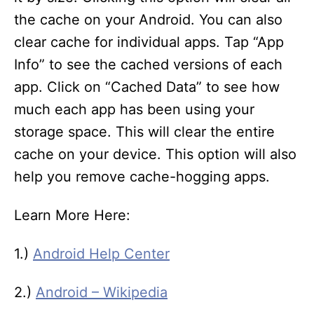
the cache on your Android. You can also
clear cache for individual apps. Tap “App
Info” to see the cached versions of each
app. Click on “Cached Data” to see how
much each app has been using your
storage space. This will clear the entire
cache on your device. This option will also
help you remove cache-hogging apps.
Learn More Here:
1.)
Android Help Center
2.)
Android – Wikipedia