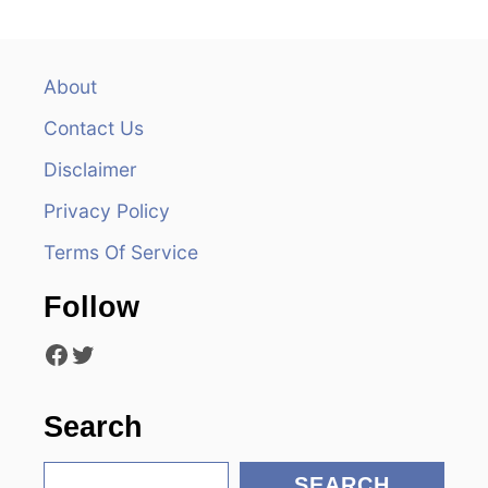
a
v
About
Contact Us
i
Disclaimer
g
Privacy Policy
a
Terms Of Service
t
Follow
i
Facebook
Twitter
o
n
Search
S
SEARCH