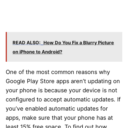
READ ALSO:
How Do You Fix a Blurry Picture
on iPhone to Android?
One of the most common reasons why
Google Play Store apps aren’t updating on
your phone is because your device is not
configured to accept automatic updates. If
you’ve enabled automatic updates for
apps, make sure that your phone has at
least 15% free space. To find out how