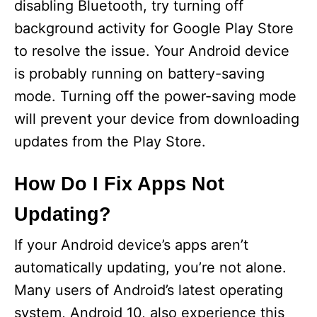
disabling Bluetooth, try turning off
o
background activity for Google Play Store
to resolve the issue. Your Android device
is probably running on battery-saving
mode. Turning off the power-saving mode
will prevent your device from downloading
updates from the Play Store.
How Do I Fix Apps Not
Updating?
If your Android device’s apps aren’t
automatically updating, you’re not alone.
Many users of Android’s latest operating
system, Android 10, also experience this