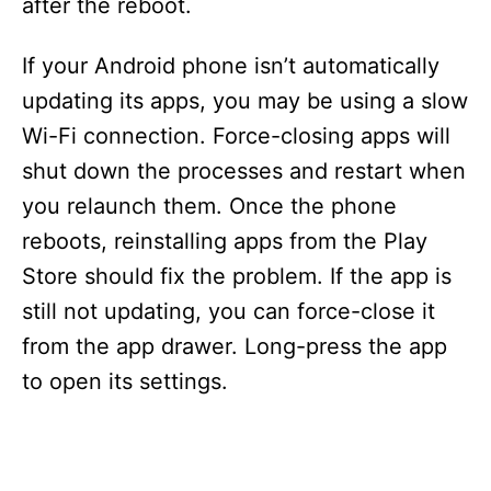
after the reboot.
If your Android phone isn’t automatically
updating its apps, you may be using a slow
Wi-Fi connection. Force-closing apps will
shut down the processes and restart when
you relaunch them. Once the phone
reboots, reinstalling apps from the Play
Store should fix the problem. If the app is
still not updating, you can force-close it
from the app drawer. Long-press the app
to open its settings.