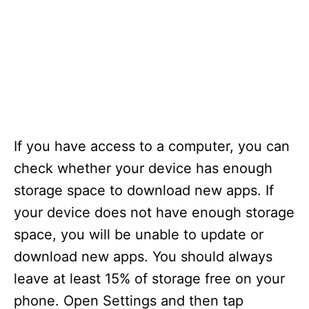
If you have access to a computer, you can
check whether your device has enough
storage space to download new apps. If
your device does not have enough storage
space, you will be unable to update or
download new apps. You should always
leave at least 15% of storage free on your
phone. Open Settings and then tap