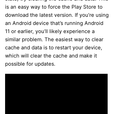
is an easy way to force the Play Store to
download the latest version. If you’re using
an Android device that’s running Android
11 or earlier, you’ll likely experience a
similar problem. The easiest way to clear
cache and data is to restart your device,
which will clear the cache and make it
possible for updates.