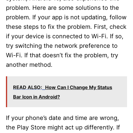
problem. Here are some solutions to the
problem. If your app is not updating, follow
these steps to fix the problem. First, check
if your device is connected to Wi-Fi. If so,
try switching the network preference to
Wi-Fi. If that doesn’t fix the problem, try
another method.
READ ALSO:
How Can I Change My Status
Bar Icon in Android?
If your phone’s date and time are wrong,
the Play Store might act up differently. If