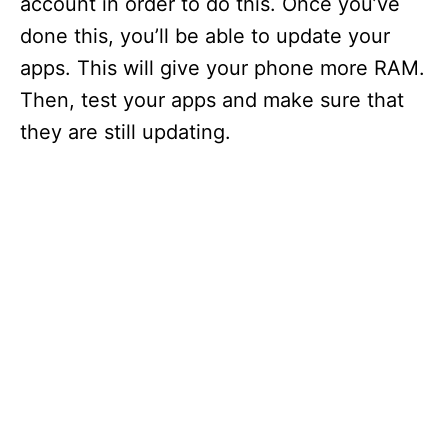
account in order to do this. Once you’ve
done this, you’ll be able to update your
apps. This will give your phone more RAM.
Then, test your apps and make sure that
they are still updating.