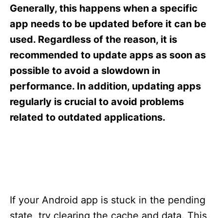
s
Generally, this happens when a specific
app needs to be updated before it can be
used. Regardless of the reason, it is
recommended to update apps as soon as
possible to avoid a slowdown in
performance. In addition, updating apps
regularly is crucial to avoid problems
related to outdated applications.
If your Android app is stuck in the pending
state, try clearing the cache and data. This