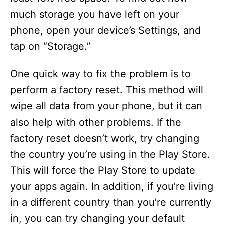
much storage you have left on your
phone, open your device’s Settings, and
tap on “Storage.”
One quick way to fix the problem is to
perform a factory reset. This method will
wipe all data from your phone, but it can
also help with other problems. If the
factory reset doesn’t work, try changing
the country you’re using in the Play Store.
This will force the Play Store to update
your apps again. In addition, if you’re living
in a different country than you’re currently
in, you can try changing your default