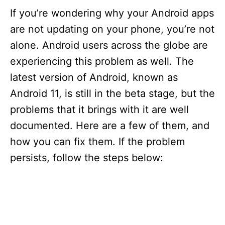
If you’re wondering why your Android apps
are not updating on your phone, you’re not
alone. Android users across the globe are
experiencing this problem as well. The
latest version of Android, known as
Android 11, is still in the beta stage, but the
problems that it brings with it are well
documented. Here are a few of them, and
how you can fix them. If the problem
persists, follow the steps below: