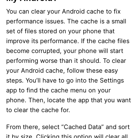
You can clear your Android cache to fix
performance issues. The cache is a small
set of files stored on your phone that
improve its performance. If the cache files
become corrupted, your phone will start
performing worse than it should. To clear
your Android cache, follow these easy
steps. You’ll have to go into the Settings
app to find the cache menu on your
phone. Then, locate the app that you want
to clear the cache for.
From there, select “Cached Data” and sort
it by size. Clicking this option will clear all