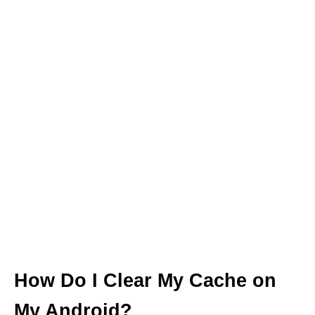
How Do I Clear My Cache on
My Android?