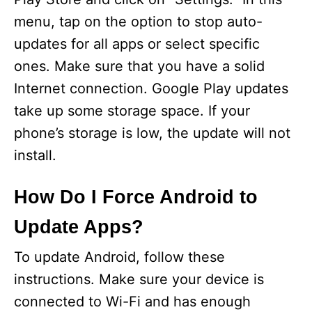
menu, tap on the option to stop auto-
updates for all apps or select specific
ones. Make sure that you have a solid
Internet connection. Google Play updates
take up some storage space. If your
phone’s storage is low, the update will not
install.
How Do I Force Android to
Update Apps?
To update Android, follow these
instructions. Make sure your device is
connected to Wi-Fi and has enough