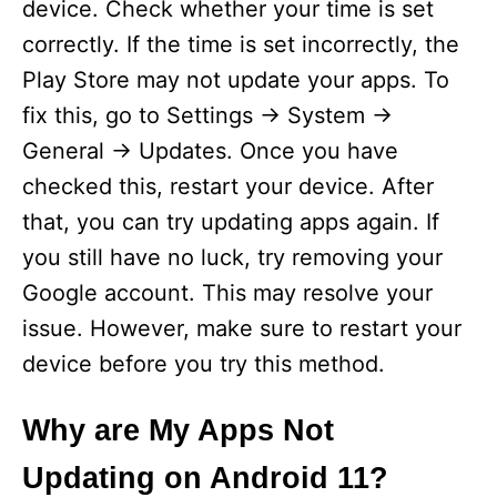
device. Check whether your time is set
correctly. If the time is set incorrectly, the
Play Store may not update your apps. To
fix this, go to Settings -> System ->
General -> Updates. Once you have
checked this, restart your device. After
that, you can try updating apps again. If
you still have no luck, try removing your
Google account. This may resolve your
issue. However, make sure to restart your
device before you try this method.
Why are My Apps Not
Updating on Android 11?