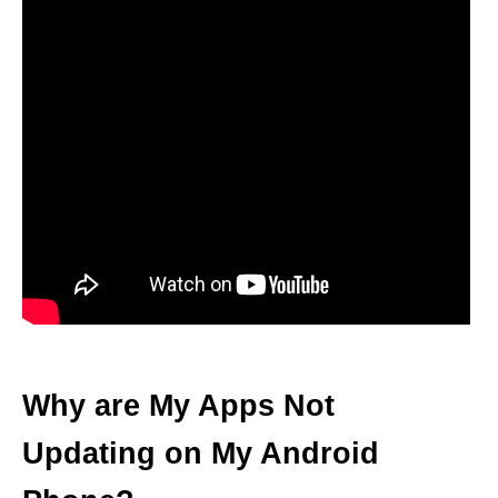
Why are My Apps Not
Updating on My Android