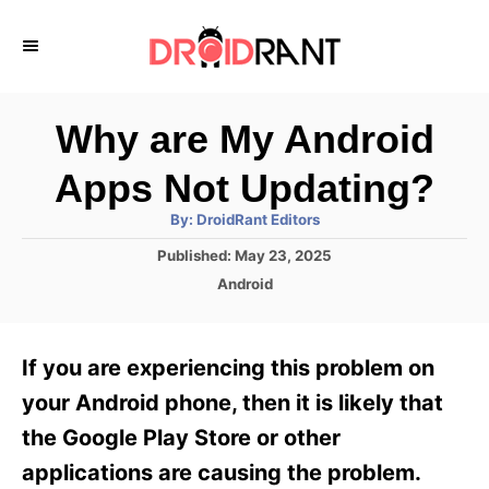
S
k
i
p
Why are My Android
t
Apps Not Updating?
o
A
By:
DroidRant Editors
C
u
t
P
Published:
May 23, 2025
o
h
o
o
C
Android
r
n
s
a
t
t
t
e
e
e
If you are experiencing this problem on
d
g
o
n
o
your Android phone, then it is likely that
n
r
t
the Google Play Store or other
i
e
applications are causing the problem.