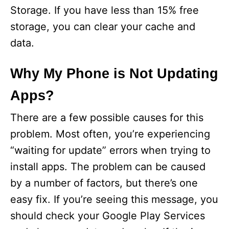
Storage. If you have less than 15% free
storage, you can clear your cache and
data.
Why My Phone is Not Updating
Apps?
There are a few possible causes for this
problem. Most often, you’re experiencing
“waiting for update” errors when trying to
install apps. The problem can be caused
by a number of factors, but there’s one
easy fix. If you’re seeing this message, you
should check your Google Play Services