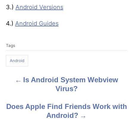
3.)
Android Versions
4.)
Android Guides
T
Tags
a
g
Android
s
Is Android System Webview
P
Virus?
o
s
Does Apple Find Friends Work with
Android?
t
n