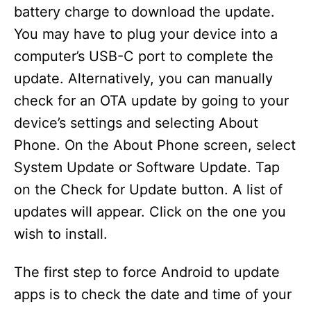
battery charge to download the update.
You may have to plug your device into a
computer’s USB-C port to complete the
update. Alternatively, you can manually
check for an OTA update by going to your
device’s settings and selecting About
Phone. On the About Phone screen, select
System Update or Software Update. Tap
on the Check for Update button. A list of
updates will appear. Click on the one you
wish to install.
The first step to force Android to update
apps is to check the date and time of your