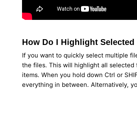
How Do I Highlight Selected 
If you want to quickly select multiple f
the files. This will highlight all select
items. When you hold down Ctrl or SHIFT
everything in between. Alternatively, you