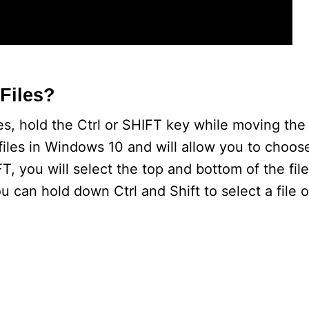
Files?
iles, hold the Ctrl or SHIFT key while moving th
ed files in Windows 10 and will allow you to choos
, you will select the top and bottom of the fil
 can hold down Ctrl and Shift to select a file or