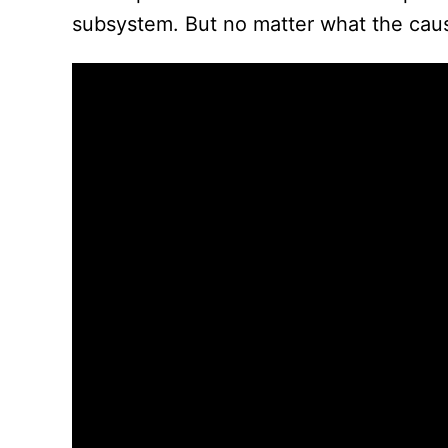
subsystem. But no matter what the cause,