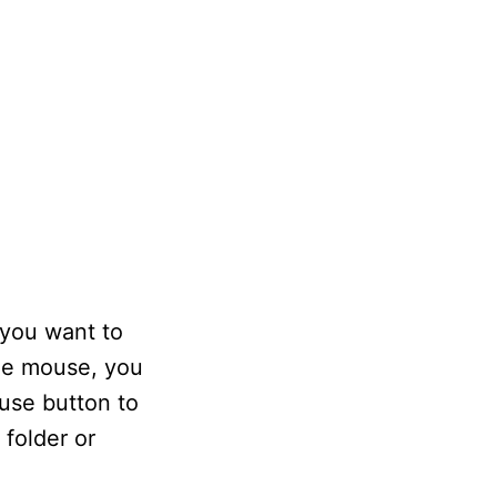
 you want to
the mouse, you
ouse button to
 folder or