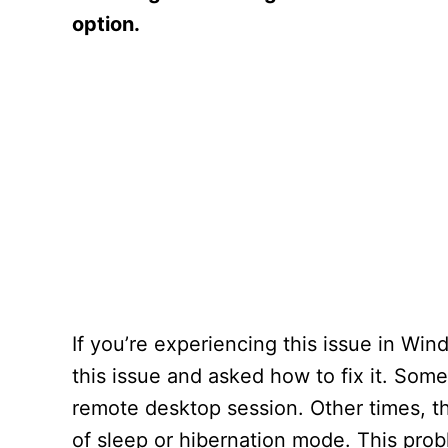
option.
If you’re experiencing this issue in W
this issue and asked how to fix it. Som
remote desktop session. Other times, t
of sleep or hibernation mode. This prob