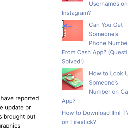
Usernames on
Instagram?
Can You Get
Someone’s
Phone Numbe
From Cash App? (Quest
Solved!)
How to Look 
Someone’s
Number on Ca
s have reported
App?
re update or
How to Download Ilml T
s brought out
on Firestick?
graphics