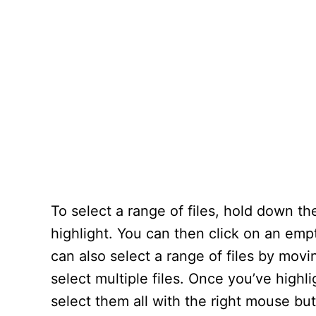
To select a range of files, hold down t
highlight. You can then click on an emp
can also select a range of files by movi
select multiple files. Once you’ve highl
select them all with the right mouse but