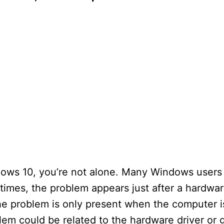
indows 10, you’re not alone. Many Windows user
etimes, the problem appears just after a hardwa
he problem is only present when the computer i
lem could be related to the hardware driver or 