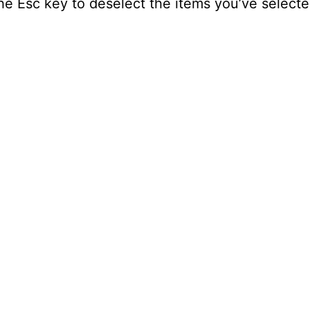
 the Esc key to deselect the items you’ve selecte