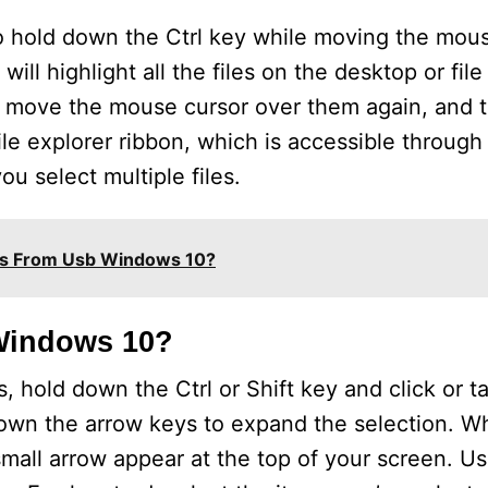
 to hold down the Ctrl key while moving the mou
ill highlight all the files on the desktop or file
y move the mouse cursor over them again, and t
ile explorer ribbon, which is accessible through
ou select multiple files.
es From Usb Windows 10?
 Windows 10?
s, hold down the Ctrl or Shift key and click or t
down the arrow keys to expand the selection. W
a small arrow appear at the top of your screen. Us