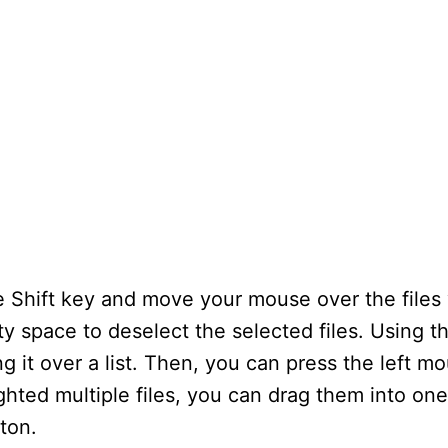
he Shift key and move your mouse over the files
ty space to deselect the selected files. Using 
ng it over a list. Then, you can press the left m
ighted multiple files, you can drag them into one
ton.