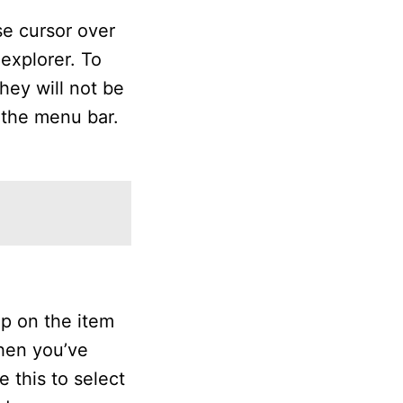
se cursor over
 explorer. To
hey will not be
 the menu bar.
ap on the item
hen you’ve
e this to select