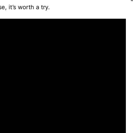
 it’s worth a try.