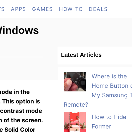
WS
APPS
GAMES
HOW TO
DEALS
 Windows
Latest Articles
Where is the
Home Button 
mode in the
My Samsung 
 This option is
Remote?
h contrast mode
How to Hide
m of the screen.
Former
e Solid Color