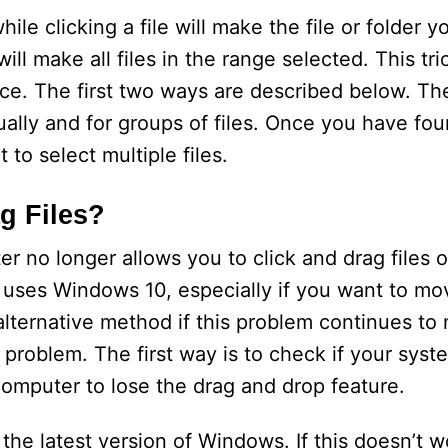
le clicking a file will make the file or folder y
ll make all files in the range selected. This tric
once. The first two ways are described below. Th
ually and for groups of files. Once you have fo
 to select multiple files.
g Files?
no longer allows you to click and drag files or
 uses Windows 10, especially if you want to mo
alternative method if this problem continues to 
his problem. The first way is to check if your sy
omputer to lose the drag and drop feature.
l the latest version of Windows. If this doesn’t 