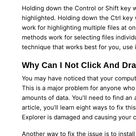
Holding down the Control or Shift key whi
highlighted. Holding down the Ctrl key wi
work for highlighting multiple files at 
methods work for selecting files individ
technique that works best for you, use it
Why Can I Not Click And Dra
You may have noticed that your computer 
This is a major problem for anyone who
amounts of data. You’ll need to find an 
article, you’ll learn eight ways to fix t
Explorer is damaged and causing your c
Another way to fix the issue is to instal