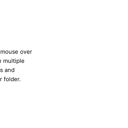
e mouse over
e multiple
es and
 folder.