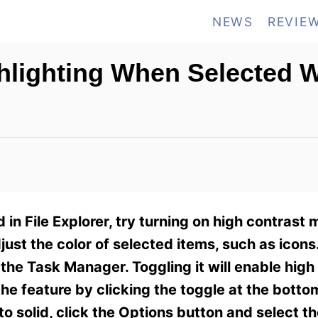
NEWS
REVIE
ghlighting When Selected
d in File Explorer, try turning on high contrast 
just the color of selected items, such as icons.
 the Task Manager. Toggling it will enable hig
 the feature by clicking the toggle at the botto
 solid, click the Options button and select th