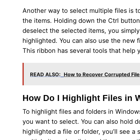
Another way to select multiple files is
the items. Holding down the Ctrl button w
deselect the selected items, you simpl
highlighted. You can also use the new f
This ribbon has several tools that help y
READ ALSO:
How to Recover Corrupted Fil
How Do I Highlight Files in
To highlight files and folders in Window
you want to select. You can also hold 
highlighted a file or folder, you’ll see 