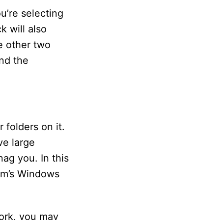
ou’re selecting
k will also
e other two
und the
 folders on it.
ve large
nag you. In this
stem’s Windows
work, you may