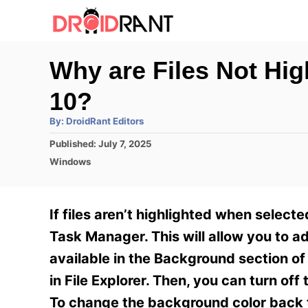
S
k
i
Why are Files Not Hi
p
10?
t
o
A
By:
DroidRant Editors
u
t
C
P
Published:
July 7, 2025
h
o
o
C
o
Windows
r
s
a
n
t
t
e
e
t
If files aren’t highlighted when selecte
d
g
e
o
o
Task Manager. This will allow you to ad
n
r
n
available in the Background section of
i
t
e
in File Explorer. Then, you can turn off
s
To change the background color back to