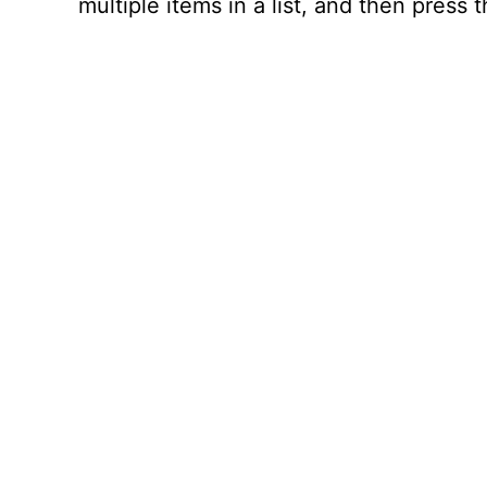
multiple items in a list, and then press