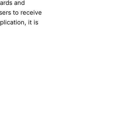
cards and
sers to receive
ication, it is