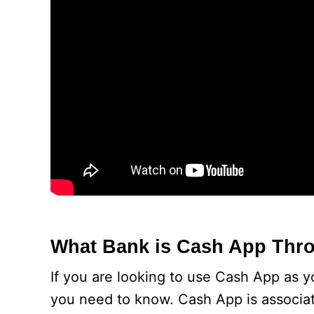
What Bank is Cash App Thr
If you are looking to use Cash App as y
you need to know. Cash App is associa