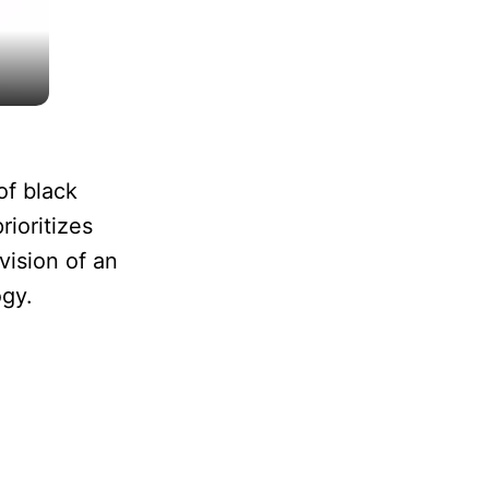
of black
ioritizes
vision of an
ogy.