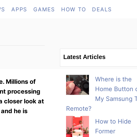
WS
APPS
GAMES
HOW TO
DEALS
Latest Articles
Where is the
. Millions of
Home Button 
nt processing
My Samsung 
 closer look at
Remote?
 and he is
How to Hide
Former