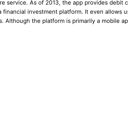
ire service. As of 2013, the app provides debit 
a financial investment platform. It even allows u
 Although the platform is primarily a mobile appl