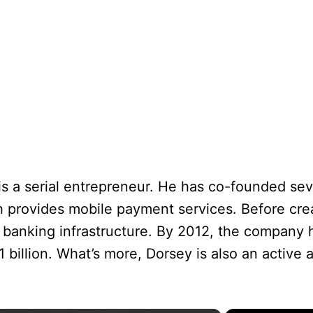
s a serial entrepreneur. He has co-founded sev
h provides mobile payment services. Before cre
l banking infrastructure. By 2012, the company
 billion. What’s more, Dorsey is also an active a