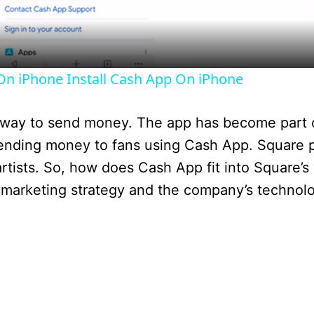
a
y
n iPhone Install Cash App On iPhone
V
 way to send money. The app has become part 
i
sending money to fans using Cash App. Square pr
rtists. So, how does Cash App fit into Square’s 
d
st’s marketing strategy and the company’s technol
e
o