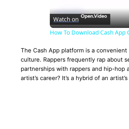
Watch on
How To Download Cash App O
The Cash App platform is a convenient
culture. Rappers frequently rap about 
partnerships with rappers and hip-hop a
artist’s career? It’s a hybrid of an arti