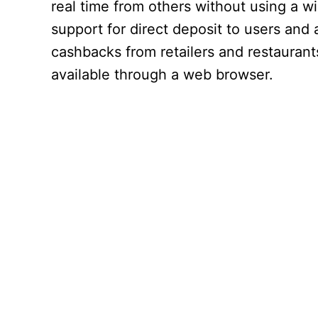
real time from others without using a w
support for direct deposit to users and 
cashbacks from retailers and restaurants.
available through a web browser.