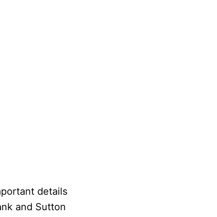
portant details
ank and Sutton