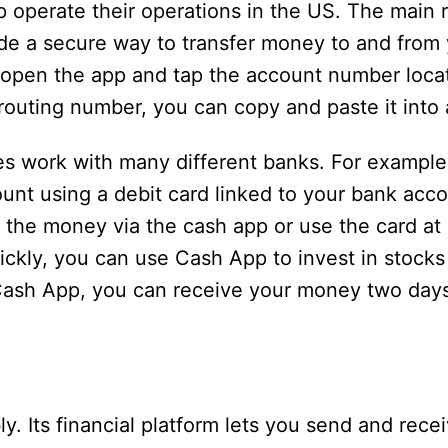
operate their operations in the US. The main 
de a secure way to transfer money to and from
 open the app and tap the account number loca
routing number, you can copy and paste it into 
oes work with many different banks. For example
nt using a debit card linked to your bank acc
the money via the cash app or use the card at 
ckly, you can use Cash App to invest in stocks 
Cash App, you can receive your money two days
y. Its financial platform lets you send and rec