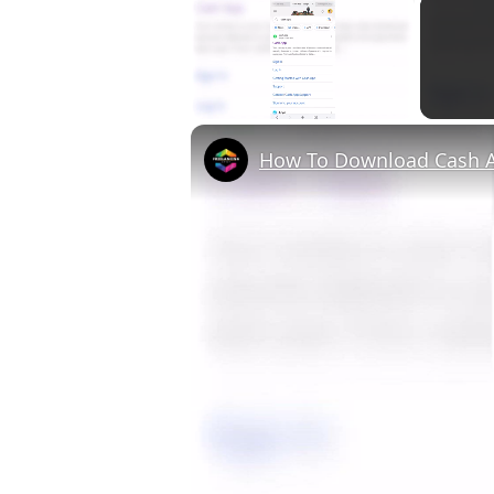
×
Unmute
How To Download Cash A