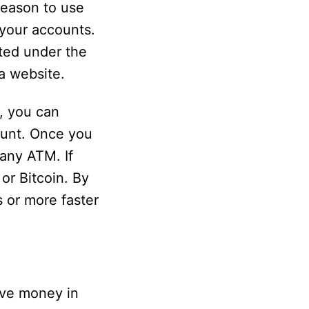
reason to use
 your accounts.
ted under the
a website.
, you can
ount. Once you
any ATM. If
or Bitcoin. By
 or more faster
eive money in