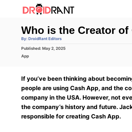
S
k
i
Who is the Creator o
p
A
By:
DroidRant Editors
t
u
t
P
Published:
May 2, 2025
h
o
o
o
C
App
r
C
s
a
t
t
o
e
e
If you’ve been thinking about becoming
n
d
g
o
o
people are using Cash App, and the c
t
n
r
company in the USA. However, not ever
e
i
e
the company’s history and future. Jack
n
s
responsible for creating Cash App.
t