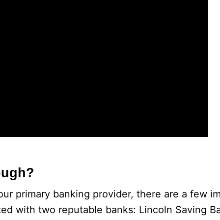
ough?
our primary banking provider, there are a few im
ted with two reputable banks: Lincoln Saving B