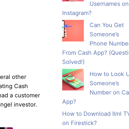
Usernames on
Instagram?
Can You Get
Someone’s
Phone Numbe
From Cash App? (Quest
Solved!)
How to Look 
eral other
Someone’s
ating Cash
Number on Ca
 had a customer
App?
ngel investor.
How to Download Ilml T
on Firestick?