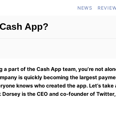
NEWS
REVIE
f Cash App?
 a part of the Cash App team, you’re not alone
ompany is quickly becoming the largest payme
yone knows who created the app. Let’s take a
 Dorsey is the CEO and co-founder of Twitter,