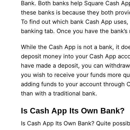
Bank. Both banks help Square Cash App 
these banks is because they both provi
To find out which bank Cash App uses,
banking tab. Once you have the bank’s 
While the Cash App is not a bank, it d
deposit money into your Cash App accou
have made a deposit, you can withdraw 
you wish to receive your funds more qui
adding funds to your account through 
than with a traditional bank.
Is Cash App Its Own Bank?
Is Cash App Its Own Bank? Quite possibl