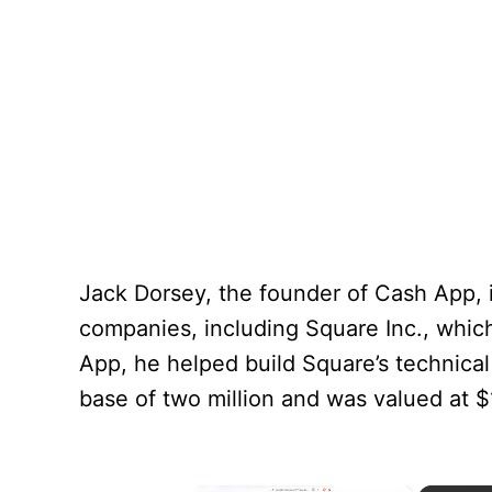
Jack Dorsey, the founder of Cash App, i
companies, including Square Inc., whic
App, he helped build Square’s technica
base of two million and was valued at $1