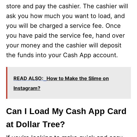
store and pay the cashier. The cashier will
ask you how much you want to load, and
you will be charged a service fee. Once
you have paid the service fee, hand over
your money and the cashier will deposit
the funds into your Cash App account.
READ ALSO:
How to Make the Slime on
Instagram?
Can I Load My Cash App Card
at Dollar Tree?