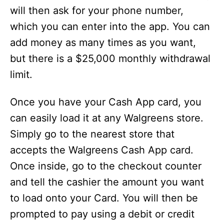
will then ask for your phone number,
which you can enter into the app. You can
add money as many times as you want,
but there is a $25,000 monthly withdrawal
limit.
Once you have your Cash App card, you
can easily load it at any Walgreens store.
Simply go to the nearest store that
accepts the Walgreens Cash App card.
Once inside, go to the checkout counter
and tell the cashier the amount you want
to load onto your Card. You will then be
prompted to pay using a debit or credit