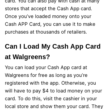
card. You can also pay with cash at many
stores that accept the Cash App card.
Once you’ve loaded money onto your
Cash APP Card, you can use it to make
purchases at thousands of retailers.
Can I Load My Cash App Card
at Walgreens?
You can load your Cash App card at
Walgreens for free as long as you’re
registered with the app. Otherwise, you
will have to pay $4 to load money on your
card. To do this, visit the cashier in your
local store and show them your card. They