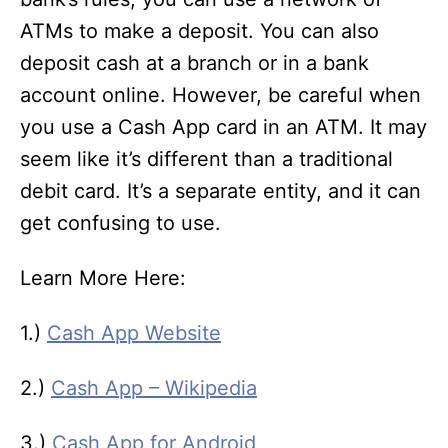
ATMs to make a deposit. You can also
deposit cash at a branch or in a bank
account online. However, be careful when
you use a Cash App card in an ATM. It may
seem like it’s different than a traditional
debit card. It’s a separate entity, and it can
get confusing to use.
Learn More Here:
1.)
Cash App Website
2.)
Cash App – Wikipedia
3.)
Cash App for Android