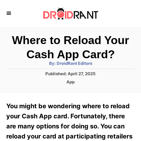
S
k
i
p
Where to Reload Your
t
Cash App Card?
o
A
By:
DroidRant Editors
C
u
t
P
Published:
April 27, 2025
o
h
o
o
C
App
r
n
s
a
t
t
t
e
e
e
You might be wondering where to reload
d
g
o
n
o
your Cash App card. Fortunately, there
n
r
t
are many options for doing so. You can
i
e
reload your card at participating retailers