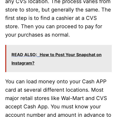
any CVS location. The process varies from
store to store, but generally the same. The
first step is to find a cashier at a CVS
store. Then you can proceed to pay for
your purchases as normal.
READ ALSO:
How to Post Your Snapchat on
Instagram?
You can load money onto your Cash APP
card at several different locations. Most
major retail stores like Wal-Mart and CVS
accept Cash App. You must know your
account number and amount in advance to