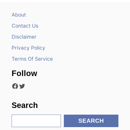
a
v
About
Contact Us
i
Disclaimer
g
Privacy Policy
a
Terms Of Service
t
Follow
i
Facebook
Twitter
o
n
Search
S
SEARCH
e