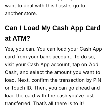
want to deal with this hassle, go to
another store.
Can I Load My Cash App Card
at ATM?
Yes, you can. You can load your Cash App
card from your bank account. To do so,
visit your Cash App account, tap on ‘Add
Cash’, and select the amount you want to
load. Next, confirm the transaction by PIN
or Touch ID. Then, you can go ahead and
load the card with the cash you’ve just
transferred. That’s all there is to it!