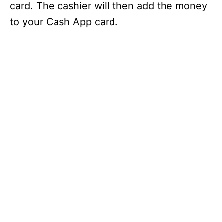
card. The cashier will then add the money
to your Cash App card.