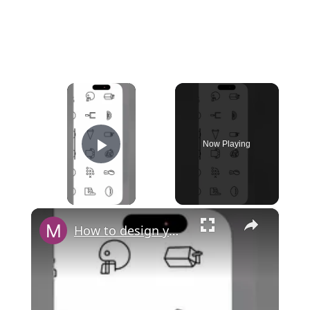
×
Now Playing
Play Video
×
How to design your own cash card in Cash App?