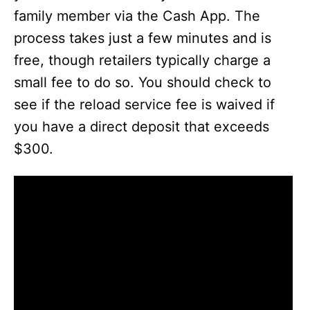
family member via the Cash App. The
process takes just a few minutes and is
free, though retailers typically charge a
small fee to do so. You should check to
see if the reload service fee is waived if
you have a direct deposit that exceeds
$300.