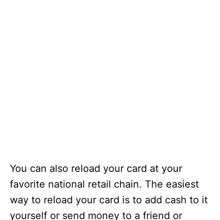
You can also reload your card at your
favorite national retail chain. The easiest
way to reload your card is to add cash to it
yourself or send money to a friend or