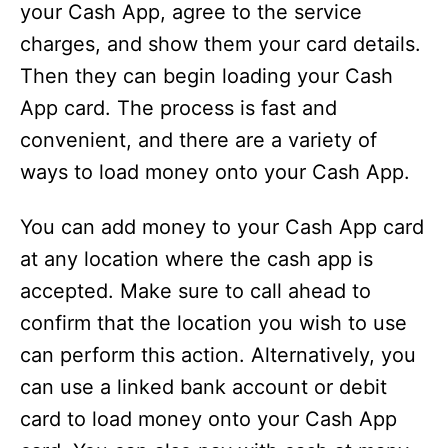
your Cash App, agree to the service
charges, and show them your card details.
Then they can begin loading your Cash
App card. The process is fast and
convenient, and there are a variety of
ways to load money onto your Cash App.
You can add money to your Cash App card
at any location where the cash app is
accepted. Make sure to call ahead to
confirm that the location you wish to use
can perform this action. Alternatively, you
can use a linked bank account or debit
card to load money onto your Cash App