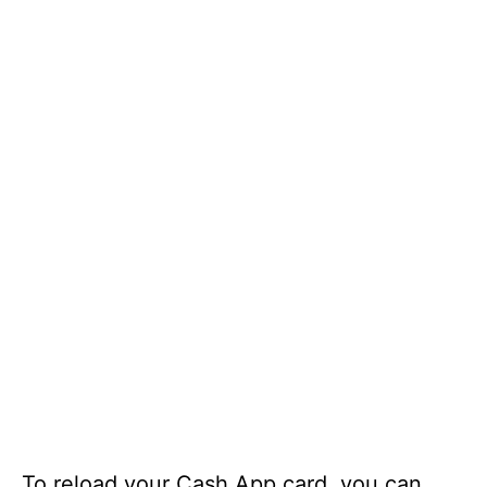
To reload your Cash App card, you can