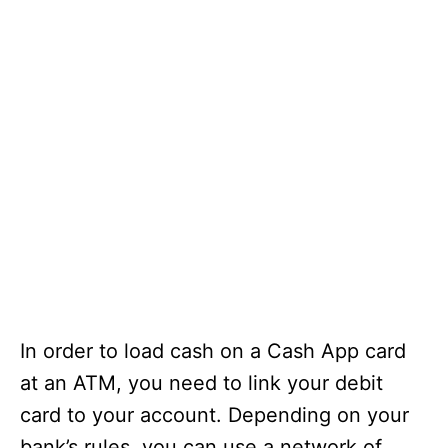
In order to load cash on a Cash App card
at an ATM, you need to link your debit
card to your account. Depending on your
bank’s rules, you can use a network of