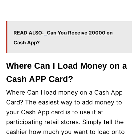
READ ALSO:
Can You Receive 20000 on
Cash App?
Where Can I Load Money on a
Cash APP Card?
Where Can I load money on a Cash App
Card? The easiest way to add money to
your Cash App card is to use it at
participating retail stores. Simply tell the
cashier how much you want to load onto