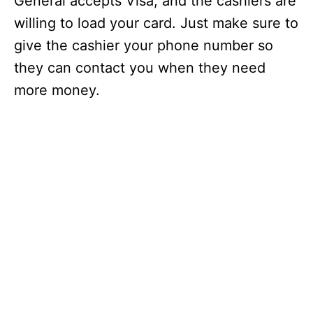
General accepts Visa, and the cashiers are
willing to load your card. Just make sure to
give the cashier your phone number so
they can contact you when they need
more money.