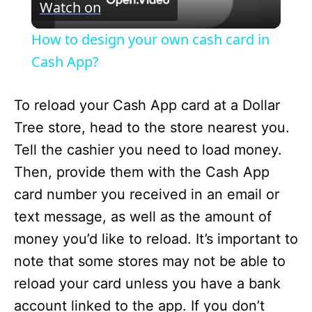
Watch on
i
How to design your own cash card in
Cash App?
d
To reload your Cash App card at a Dollar
e
Tree store, head to the store nearest you.
Tell the cashier you need to load money.
o
Then, provide them with the Cash App
card number you received in an email or
text message, as well as the amount of
money you’d like to reload. It’s important to
note that some stores may not be able to
reload your card unless you have a bank
account linked to the app. If you don’t