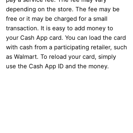
depending on the store. The fee may be
free or it may be charged for a small
transaction. It is easy to add money to
your Cash App card. You can load the card
with cash from a participating retailer, such
as Walmart. To reload your card, simply
use the Cash App ID and the money.