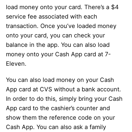
load money onto your card. There’s a $4
service fee associated with each
transaction. Once you’ve loaded money
onto your card, you can check your
balance in the app. You can also load
money onto your Cash App card at 7-
Eleven.
You can also load money on your Cash
App card at CVS without a bank account.
In order to do this, simply bring your Cash
App card to the cashier’s counter and
show them the reference code on your
Cash App. You can also ask a family