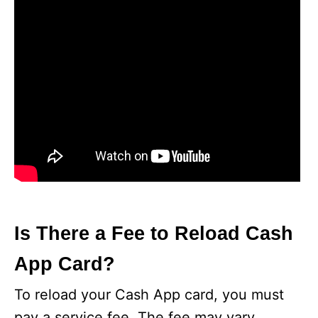
Is There a Fee to Reload Cash
App Card?
To reload your Cash App card, you must
pay a service fee. The fee may vary