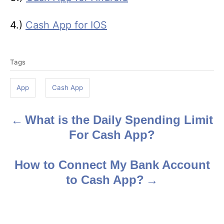
4.)
Cash App for IOS
T
Tags
a
g
App
Cash App
s
What is the Daily Spending Limit
P
For Cash App?
o
s
How to Connect My Bank Account
to Cash App?
t
n