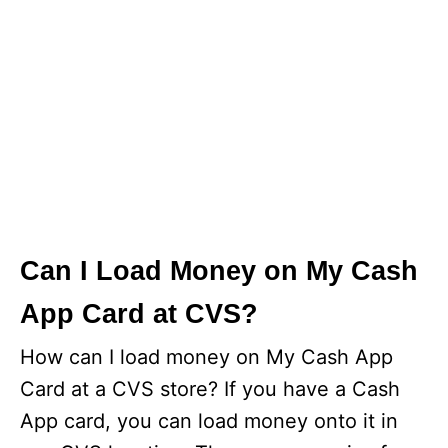
Can I Load Money on My Cash
App Card at CVS?
How can I load money on My Cash App
Card at a CVS store? If you have a Cash
App card, you can load money onto it in