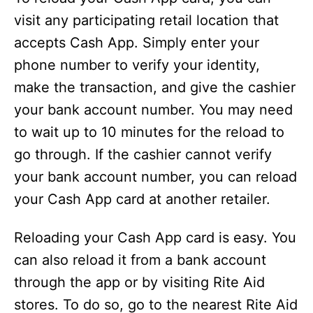
visit any participating retail location that
accepts Cash App. Simply enter your
phone number to verify your identity,
make the transaction, and give the cashier
your bank account number. You may need
to wait up to 10 minutes for the reload to
go through. If the cashier cannot verify
your bank account number, you can reload
your Cash App card at another retailer.
Reloading your Cash App card is easy. You
can also reload it from a bank account
through the app or by visiting Rite Aid
stores. To do so, go to the nearest Rite Aid