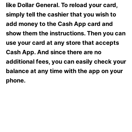
s
like Dollar General. To reload your card,
simply tell the cashier that you wish to
add money to the Cash App card and
show them the instructions. Then you can
use your card at any store that accepts
Cash App. And since there are no
additional fees, you can easily check your
balance at any time with the app on your
phone.