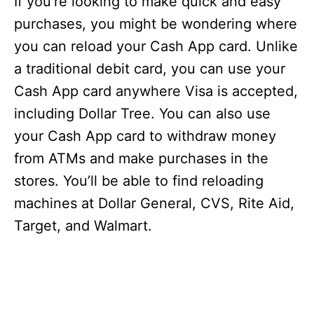
If you’re looking to make quick and easy
purchases, you might be wondering where
you can reload your Cash App card. Unlike
a traditional debit card, you can use your
Cash App card anywhere Visa is accepted,
including Dollar Tree. You can also use
your Cash App card to withdraw money
from ATMs and make purchases in the
stores. You’ll be able to find reloading
machines at Dollar General, CVS, Rite Aid,
Target, and Walmart.