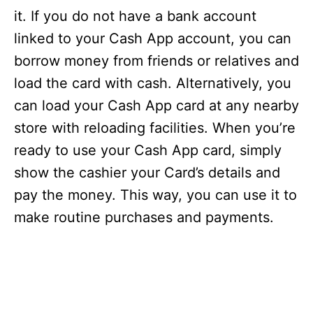
it. If you do not have a bank account
linked to your Cash App account, you can
borrow money from friends or relatives and
load the card with cash. Alternatively, you
can load your Cash App card at any nearby
store with reloading facilities. When you’re
ready to use your Cash App card, simply
show the cashier your Card’s details and
pay the money. This way, you can use it to
make routine purchases and payments.