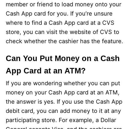
member or friend to load money onto your
Cash App card for you. If you’re unsure
where to find a Cash App card at a CVS
store, you can visit the website of CVS to
check whether the cashier has the feature.
Can You Put Money on a Cash
App Card at an ATM?
If you are wondering whether you can put
money on your Cash App card at an ATM,
the answer is yes. If you use the Cash App
debit card, you can add money to it at any
participating store. For example, a Dollar