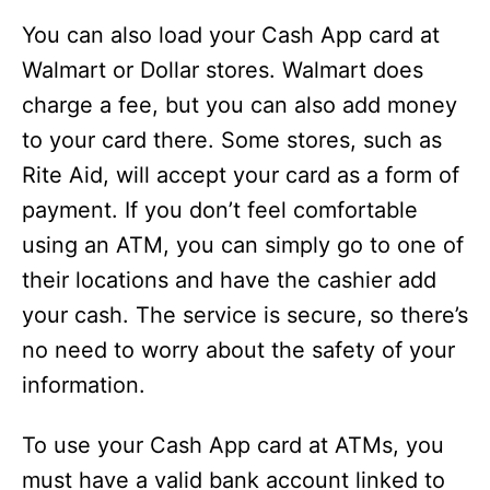
You can also load your Cash App card at
Walmart or Dollar stores. Walmart does
charge a fee, but you can also add money
to your card there. Some stores, such as
Rite Aid, will accept your card as a form of
payment. If you don’t feel comfortable
using an ATM, you can simply go to one of
their locations and have the cashier add
your cash. The service is secure, so there’s
no need to worry about the safety of your
information.
To use your Cash App card at ATMs, you
must have a valid bank account linked to