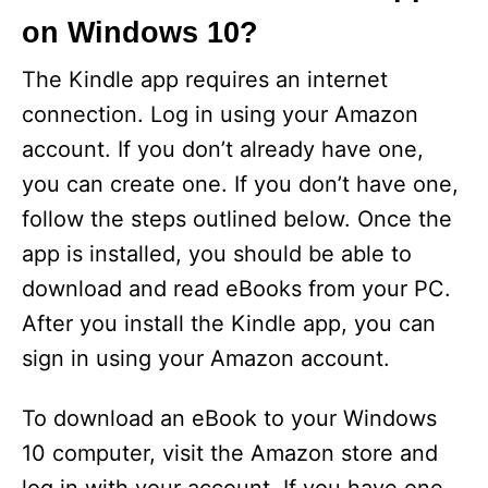
on Windows 10?
The Kindle app requires an internet
connection. Log in using your Amazon
account. If you don’t already have one,
you can create one. If you don’t have one,
follow the steps outlined below. Once the
app is installed, you should be able to
download and read eBooks from your PC.
After you install the Kindle app, you can
sign in using your Amazon account.
To download an eBook to your Windows
10 computer, visit the Amazon store and