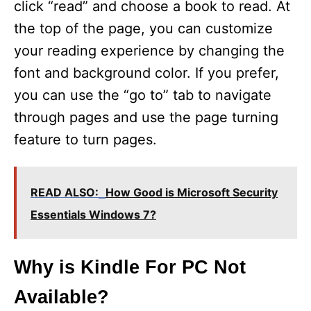
click “read” and choose a book to read. At
the top of the page, you can customize
your reading experience by changing the
font and background color. If you prefer,
you can use the “go to” tab to navigate
through pages and use the page turning
feature to turn pages.
READ ALSO:
How Good is Microsoft Security
Essentials Windows 7?
Why is Kindle For PC Not
Available?