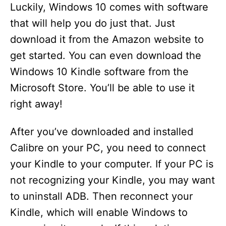
Luckily, Windows 10 comes with software
that will help you do just that. Just
download it from the Amazon website to
get started. You can even download the
Windows 10 Kindle software from the
Microsoft Store. You’ll be able to use it
right away!
After you’ve downloaded and installed
Calibre on your PC, you need to connect
your Kindle to your computer. If your PC is
not recognizing your Kindle, you may want
to uninstall ADB. Then reconnect your
Kindle, which will enable Windows to