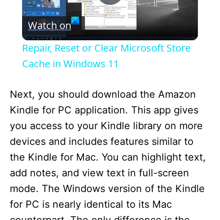
P
Watch on
l
Repair, Reset or Clear Microsoft Store
a
Cache in Windows 11
y
Next, you should download the Amazon
Kindle for PC application. This app gives
V
you access to your Kindle library on more
devices and includes features similar to
i
the Kindle for Mac. You can highlight text,
add notes, and view text in full-screen
d
mode. The Windows version of the Kindle
for PC is nearly identical to its Mac
e