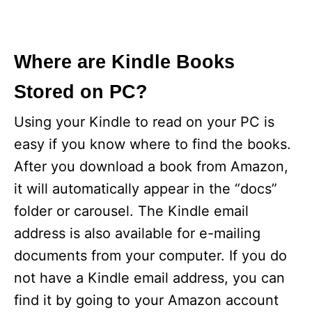
Where are Kindle Books
Stored on PC?
Using your Kindle to read on your PC is
easy if you know where to find the books.
After you download a book from Amazon,
it will automatically appear in the “docs”
folder or carousel. The Kindle email
address is also available for e-mailing
documents from your computer. If you do
not have a Kindle email address, you can
find it by going to your Amazon account