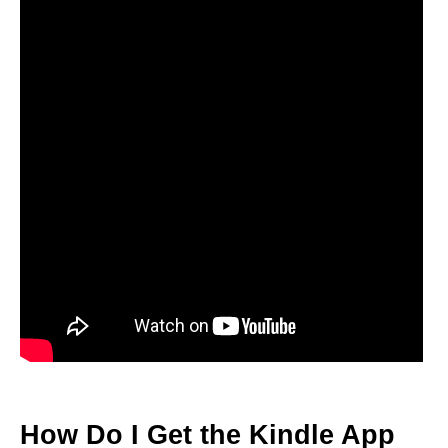
How Do I Get the Kindle App