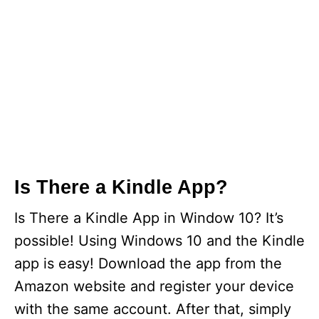
Is There a Kindle App?
Is There a Kindle App in Window 10? It’s
possible! Using Windows 10 and the Kindle
app is easy! Download the app from the
Amazon website and register your device
with the same account. After that, simply