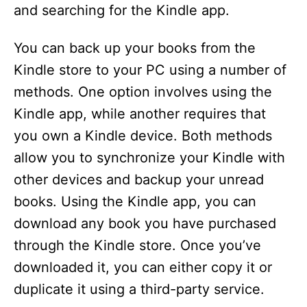
and searching for the Kindle app.
You can back up your books from the
Kindle store to your PC using a number of
methods. One option involves using the
Kindle app, while another requires that
you own a Kindle device. Both methods
allow you to synchronize your Kindle with
other devices and backup your unread
books. Using the Kindle app, you can
download any book you have purchased
through the Kindle store. Once you’ve
downloaded it, you can either copy it or
duplicate it using a third-party service.