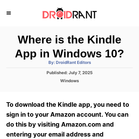
S
k
i
p
Where is the Kindle
t
App in Windows 10?
o
A
By:
DroidRant Editors
C
u
t
P
Published:
July 7, 2025
o
h
o
o
C
Windows
r
n
s
a
t
t
t
e
e
e
To download the Kindle app, you need to
d
g
o
n
o
sign in to your Amazon account. You can
n
r
t
do this by visiting Amazon.com and
i
e
entering your email address and