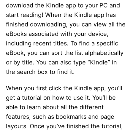
download the Kindle app to your PC and
start reading! When the Kindle app has
finished downloading, you can view all the
eBooks associated with your device,
including recent titles. To find a specific
eBook, you can sort the list alphabetically
or by title. You can also type “Kindle” in
the search box to find it.
When you first click the Kindle app, you’ll
get a tutorial on how to use it. You’ll be
able to learn about all the different
features, such as bookmarks and page
layouts. Once you’ve finished the tutorial,