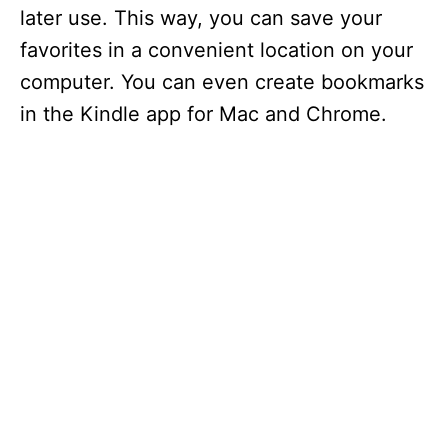
later use. This way, you can save your
favorites in a convenient location on your
computer. You can even create bookmarks
in the Kindle app for Mac and Chrome.