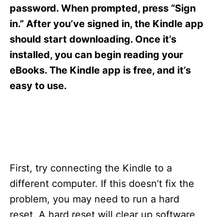
s
password. When prompted, press “Sign
in.” After you’ve signed in, the Kindle app
should start downloading. Once it’s
installed, you can begin reading your
eBooks. The Kindle app is free, and it’s
easy to use.
First, try connecting the Kindle to a
different computer. If this doesn’t fix the
problem, you may need to run a hard
reset. A hard reset will clear up software