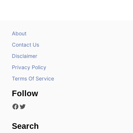
n
a
v
About
Contact Us
i
Disclaimer
g
Privacy Policy
a
Terms Of Service
t
Follow
i
Facebook
Twitter
o
n
Search