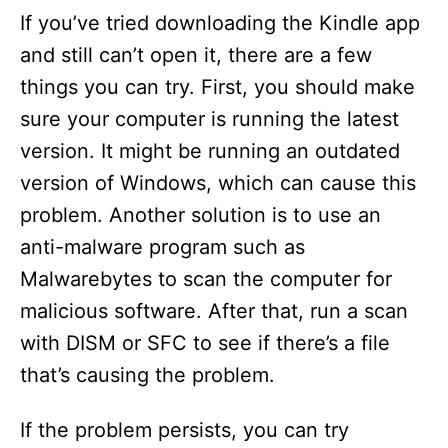
If you’ve tried downloading the Kindle app
and still can’t open it, there are a few
things you can try. First, you should make
sure your computer is running the latest
version. It might be running an outdated
version of Windows, which can cause this
problem. Another solution is to use an
anti-malware program such as
Malwarebytes to scan the computer for
malicious software. After that, run a scan
with DISM or SFC to see if there’s a file
that’s causing the problem.
If the problem persists, you can try