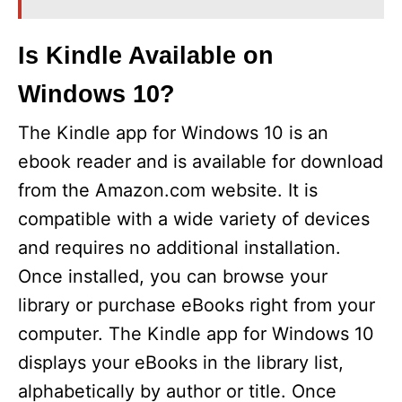
Is Kindle Available on
Windows 10?
The Kindle app for Windows 10 is an
ebook reader and is available for download
from the Amazon.com website. It is
compatible with a wide variety of devices
and requires no additional installation.
Once installed, you can browse your
library or purchase eBooks right from your
computer. The Kindle app for Windows 10
displays your eBooks in the library list,
alphabetically by author or title. Once