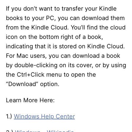
If you don’t want to transfer your Kindle
books to your PC, you can download them
from the Kindle Cloud. You’ll find the cloud
icon on the bottom right of a book,
indicating that it is stored on Kindle Cloud.
For Mac users, you can download a book
by double-clicking on its cover, or by using
the Ctrl+Click menu to open the
“Download” option.
Learn More Here:
1.)
Windows Help Center