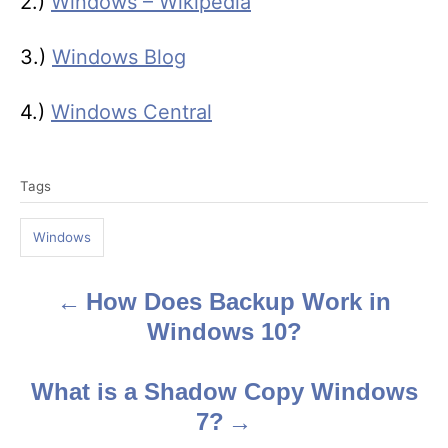
2.)
Windows – Wikipedia
3.)
Windows Blog
4.)
Windows Central
T
Tags
a
g
Windows
s
How Does Backup Work in
P
Windows 10?
o
s
What is a Shadow Copy Windows
7?
t