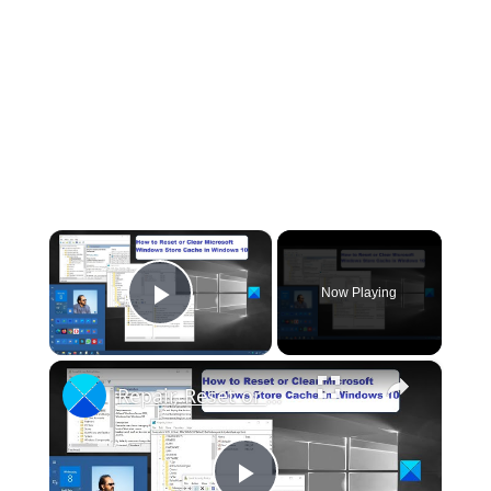
×
Now Playing
Play Video
×
Repair, Reset or Clear Microsoft Store Cache in Windows 11