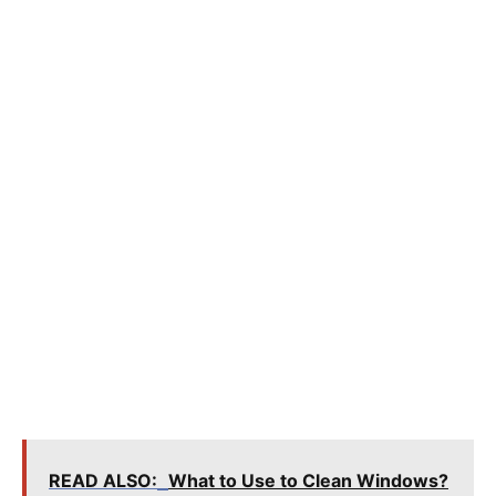
READ ALSO:
What to Use to Clean Windows?