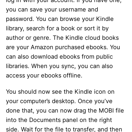
log in with your account. If you have one,
you can save your username and
password. You can browse your Kindle
library, search for a book or sort it by
author or genre. The Kindle cloud books
are your Amazon purchased ebooks. You
can also download ebooks from public
libraries. When you sync, you can also
access your ebooks offline.
You should now see the Kindle icon on
your computer’s desktop. Once you’ve
done that, you can now drag the MOBI file
into the Documents panel on the right
side. Wait for the file to transfer, and then