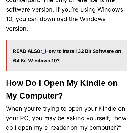
counterpart. The only difference is the
software version. If you’re using Windows
o
10, you can download the Windows
version.
READ ALSO:
How to Install 32 Bit Software on
64 Bit Windows 10?
How Do I Open My Kindle on
My Computer?
When you’re trying to open your Kindle on
your PC, you may be asking yourself, “how
do I open my e-reader on my computer?”