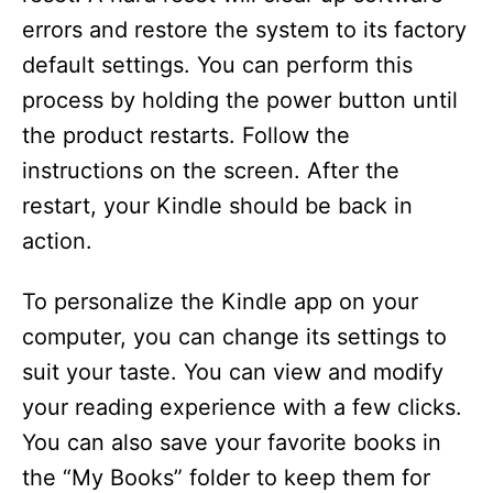
errors and restore the system to its factory
default settings. You can perform this
process by holding the power button until
the product restarts. Follow the
instructions on the screen. After the
restart, your Kindle should be back in
action.
To personalize the Kindle app on your
computer, you can change its settings to
suit your taste. You can view and modify
your reading experience with a few clicks.
You can also save your favorite books in
the “My Books” folder to keep them for