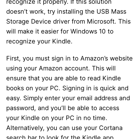
recognize it properly. If this solution
doesn’t work, try installing the USB Mass
Storage Device driver from Microsoft. This
will make it easier for Windows 10 to
recognize your Kindle.
First, you must sign in to Amazon’s website
using your Amazon account. This will
ensure that you are able to read Kindle
books on your PC. Signing in is quick and
easy. Simply enter your email address and
password, and you’ll be able to access
your Kindle on your PC in no time.
Alternatively, you can use your Cortana
search bar to look for the Kindle app.