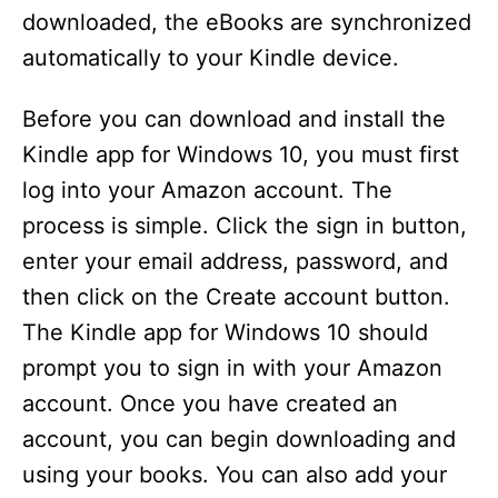
downloaded, the eBooks are synchronized
automatically to your Kindle device.
Before you can download and install the
Kindle app for Windows 10, you must first
log into your Amazon account. The
process is simple. Click the sign in button,
enter your email address, password, and
then click on the Create account button.
The Kindle app for Windows 10 should
prompt you to sign in with your Amazon
account. Once you have created an
account, you can begin downloading and
using your books. You can also add your