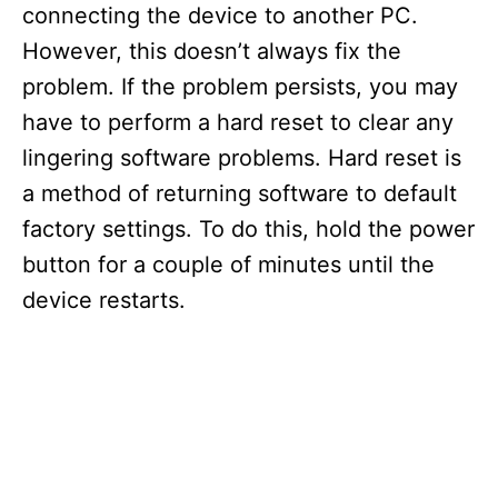
connecting the device to another PC.
However, this doesn’t always fix the
problem. If the problem persists, you may
have to perform a hard reset to clear any
lingering software problems. Hard reset is
a method of returning software to default
factory settings. To do this, hold the power
button for a couple of minutes until the
device restarts.