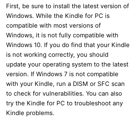
First, be sure to install the latest version of
Windows. While the Kindle for PC is
compatible with most versions of
Windows, it is not fully compatible with
Windows 10. If you do find that your Kindle
is not working correctly, you should
update your operating system to the latest
version. If Windows 7 is not compatible
with your Kindle, run a DISM or SFC scan
to check for vulnerabilities. You can also
try the Kindle for PC to troubleshoot any
Kindle problems.