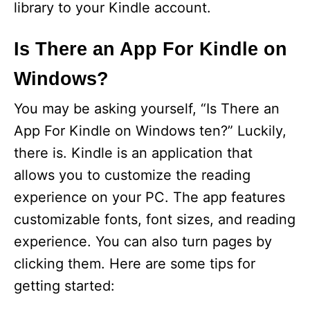
library to your Kindle account.
Is There an App For Kindle on
Windows?
You may be asking yourself, “Is There an
App For Kindle on Windows ten?” Luckily,
there is. Kindle is an application that
allows you to customize the reading
experience on your PC. The app features
customizable fonts, font sizes, and reading
experience. You can also turn pages by
clicking them. Here are some tips for
getting started: