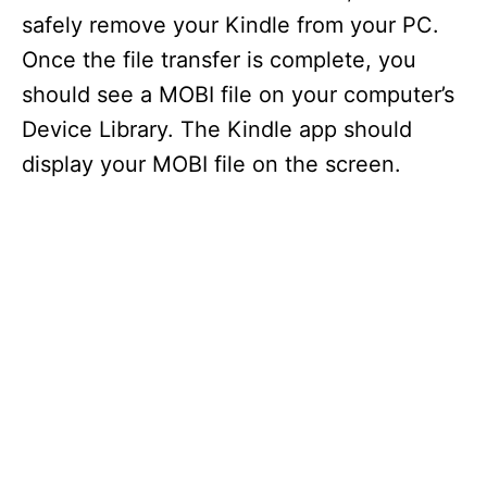
safely remove your Kindle from your PC.
Once the file transfer is complete, you
should see a MOBI file on your computer’s
Device Library. The Kindle app should
display your MOBI file on the screen.