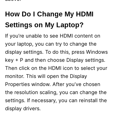
How Do I Change My HDMI
Settings on My Laptop?
If you’re unable to see HDMI content on
your laptop, you can try to change the
display settings. To do this, press Windows
key + P and then choose Display settings.
Then click on the HDMI icon to select your
monitor. This will open the Display
Properties window. After you’ve chosen
the resolution scaling, you can change the
settings. If necessary, you can reinstall the
display drivers.