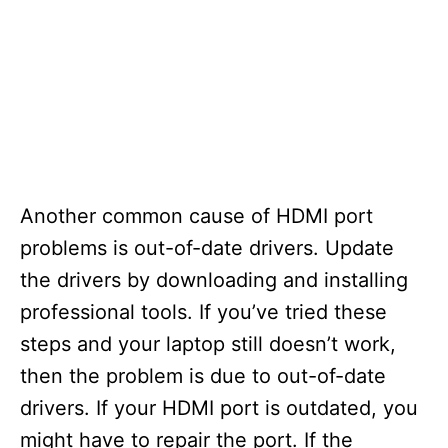
Another common cause of HDMI port
problems is out-of-date drivers. Update
the drivers by downloading and installing
professional tools. If you’ve tried these
steps and your laptop still doesn’t work,
then the problem is due to out-of-date
drivers. If your HDMI port is outdated, you
might have to repair the port. If the