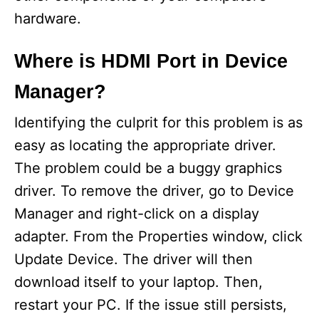
o
hardware.
Where is HDMI Port in Device
Manager?
Identifying the culprit for this problem is as
easy as locating the appropriate driver.
The problem could be a buggy graphics
driver. To remove the driver, go to Device
Manager and right-click on a display
adapter. From the Properties window, click
Update Device. The driver will then
download itself to your laptop. Then,
restart your PC. If the issue still persists,