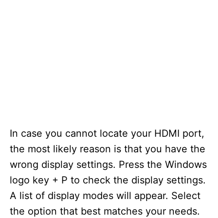
In case you cannot locate your HDMI port,
the most likely reason is that you have the
wrong display settings. Press the Windows
logo key + P to check the display settings.
A list of display modes will appear. Select
the option that best matches your needs.