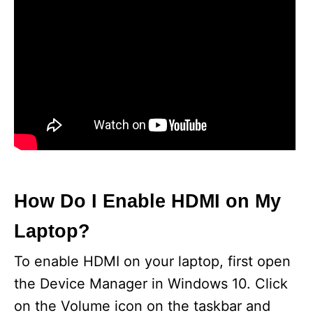
How Do I Enable HDMI on My
Laptop?
To enable HDMI on your laptop, first open
the Device Manager in Windows 10. Click
on the Volume icon on the taskbar and