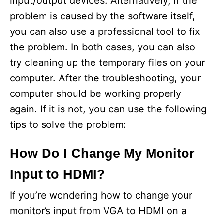
input/output devices. Alternatively, if the
problem is caused by the software itself,
you can also use a professional tool to fix
the problem. In both cases, you can also
try cleaning up the temporary files on your
computer. After the troubleshooting, your
computer should be working properly
again. If it is not, you can use the following
tips to solve the problem:
How Do I Change My Monitor
Input to HDMI?
If you’re wondering how to change your
monitor’s input from VGA to HDMI on a