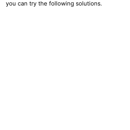
you can try the following solutions.