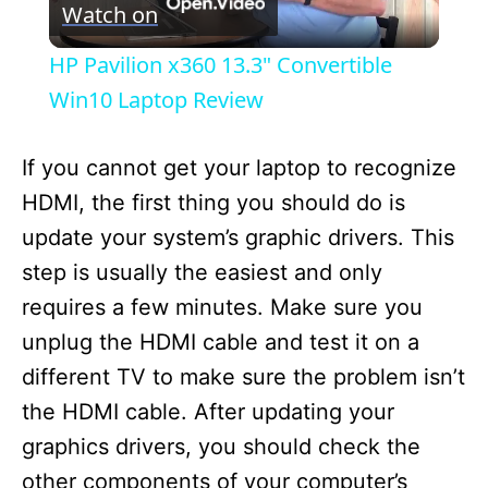
Watch on
l
HP Pavilion x360 13.3" Convertible
a
Win10 Laptop Review
y
If you cannot get your laptop to recognize
HDMI, the first thing you should do is
V
update your system’s graphic drivers. This
step is usually the easiest and only
i
requires a few minutes. Make sure you
unplug the HDMI cable and test it on a
d
different TV to make sure the problem isn’t
the HDMI cable. After updating your
e
graphics drivers, you should check the
other components of your computer’s