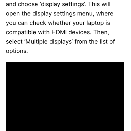
and choose ‘display settings’. This will
open the display settings menu, where
you can check whether your laptop is
compatible with HDMI devices. Then,
select ‘Multiple displays’ from the list of
options.