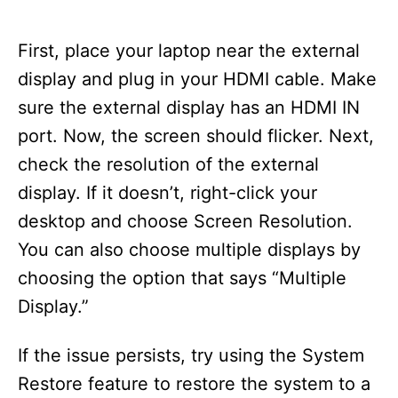
First, place your laptop near the external
display and plug in your HDMI cable. Make
sure the external display has an HDMI IN
port. Now, the screen should flicker. Next,
check the resolution of the external
display. If it doesn’t, right-click your
desktop and choose Screen Resolution.
You can also choose multiple displays by
choosing the option that says “Multiple
Display.”
If the issue persists, try using the System
Restore feature to restore the system to a