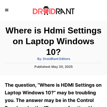
S
k
i
p
Where is Hdmi Settings
t
on Laptop Windows
o
C
10?
o
A
By:
DroidRant Editors
u
n
t
P
Published:
May 30, 2025
h
o
t
o
r
s
e
t
The question, “Where is HDMI Settings on
e
n
d
Laptop Windows 10?” may be troubling
t
o
you. The answer may be in the Control
n