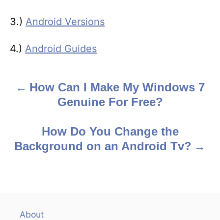
3.)
Android Versions
4.)
Android Guides
How Can I Make My Windows 7
P
Genuine For Free?
o
s
How Do You Change the
Background on an Android Tv?
t
n
a
v
About