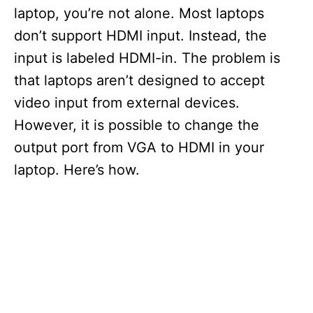
laptop, you’re not alone. Most laptops
don’t support HDMI input. Instead, the
input is labeled HDMI-in. The problem is
that laptops aren’t designed to accept
video input from external devices.
However, it is possible to change the
output port from VGA to HDMI in your
laptop. Here’s how.