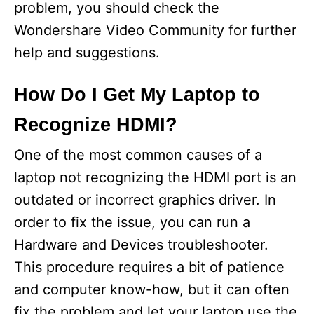
problem, you should check the
Wondershare Video Community for further
help and suggestions.
How Do I Get My Laptop to
Recognize HDMI?
One of the most common causes of a
laptop not recognizing the HDMI port is an
outdated or incorrect graphics driver. In
order to fix the issue, you can run a
Hardware and Devices troubleshooter.
This procedure requires a bit of patience
and computer know-how, but it can often
fix the problem and let your laptop use the