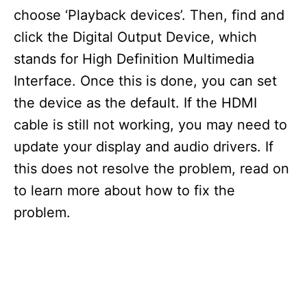
choose ‘Playback devices’. Then, find and
click the Digital Output Device, which
stands for High Definition Multimedia
Interface. Once this is done, you can set
the device as the default. If the HDMI
cable is still not working, you may need to
update your display and audio drivers. If
this does not resolve the problem, read on
to learn more about how to fix the
problem.