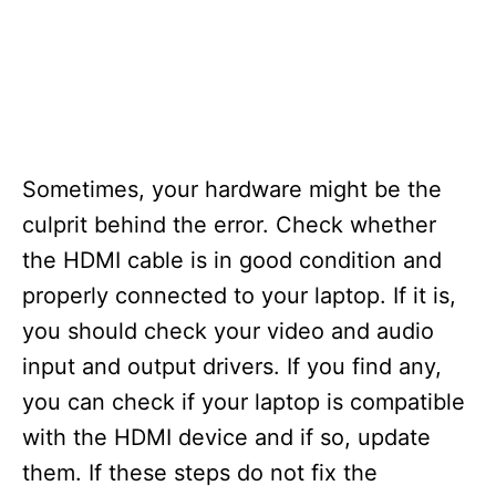
Sometimes, your hardware might be the
culprit behind the error. Check whether
the HDMI cable is in good condition and
properly connected to your laptop. If it is,
you should check your video and audio
input and output drivers. If you find any,
you can check if your laptop is compatible
with the HDMI device and if so, update
them. If these steps do not fix the