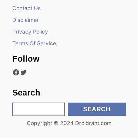
Contact Us
i
Disclaimer
g
Privacy Policy
a
Terms Of Service
t
Follow
i
Facebook
Twitter
o
n
Search
S
SEARCH
e
Copyright © 2024 Droidrant.com
a
r