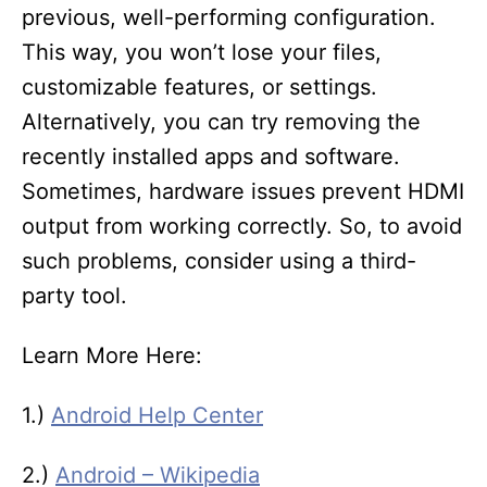
previous, well-performing configuration.
This way, you won’t lose your files,
customizable features, or settings.
Alternatively, you can try removing the
recently installed apps and software.
Sometimes, hardware issues prevent HDMI
output from working correctly. So, to avoid
such problems, consider using a third-
party tool.
Learn More Here:
1.)
Android Help Center
2.)
Android – Wikipedia