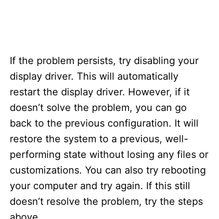
If the problem persists, try disabling your
display driver. This will automatically
restart the display driver. However, if it
doesn’t solve the problem, you can go
back to the previous configuration. It will
restore the system to a previous, well-
performing state without losing any files or
customizations. You can also try rebooting
your computer and try again. If this still
doesn’t resolve the problem, try the steps
above.