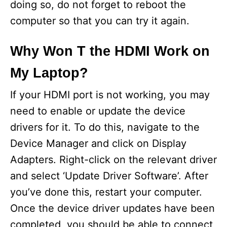
doing so, do not forget to reboot the
computer so that you can try it again.
Why Won T the HDMI Work on
My Laptop?
If your HDMI port is not working, you may
need to enable or update the device
drivers for it. To do this, navigate to the
Device Manager and click on Display
Adapters. Right-click on the relevant driver
and select ‘Update Driver Software’. After
you’ve done this, restart your computer.
Once the device driver updates have been
completed, you should be able to connect