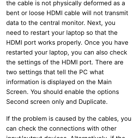
the cable is not physically deformed as a
bent or loose HDMI cable will not transmit
data to the central monitor. Next, you
need to restart your laptop so that the
HDMI port works properly. Once you have
restarted your laptop, you can also check
the settings of the HDMI port. There are
two settings that tell the PC what
information is displayed on the Main
Screen. You should enable the options
Second screen only and Duplicate.
If the problem is caused by the cables, you
can check the connections with other