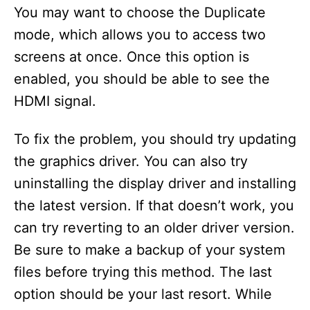
You may want to choose the Duplicate
mode, which allows you to access two
screens at once. Once this option is
enabled, you should be able to see the
HDMI signal.
To fix the problem, you should try updating
the graphics driver. You can also try
uninstalling the display driver and installing
the latest version. If that doesn’t work, you
can try reverting to an older driver version.
Be sure to make a backup of your system
files before trying this method. The last
option should be your last resort. While