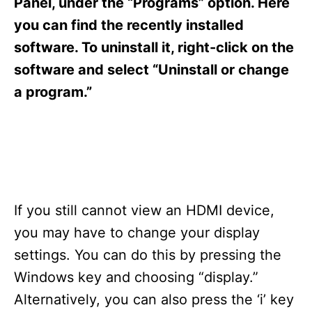
Panel, under the “Programs” option. Here
you can find the recently installed
software. To uninstall it, right-click on the
software and select “Uninstall or change
a program.”
If you still cannot view an HDMI device,
you may have to change your display
settings. You can do this by pressing the
Windows key and choosing “display.”
Alternatively, you can also press the ‘i’ key