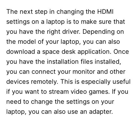
The next step in changing the HDMI
settings on a laptop is to make sure that
you have the right driver. Depending on
the model of your laptop, you can also
download a space desk application. Once
you have the installation files installed,
you can connect your monitor and other
devices remotely. This is especially useful
if you want to stream video games. If you
need to change the settings on your
laptop, you can also use an adapter.