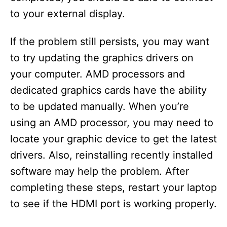
to your external display.
If the problem still persists, you may want
to try updating the graphics drivers on
your computer. AMD processors and
dedicated graphics cards have the ability
to be updated manually. When you’re
using an AMD processor, you may need to
locate your graphic device to get the latest
drivers. Also, reinstalling recently installed
software may help the problem. After
completing these steps, restart your laptop
to see if the HDMI port is working properly.