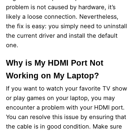
problem is not caused by hardware, it’s
likely a loose connection. Nevertheless,
the fix is easy: you simply need to uninstall
the current driver and install the default
one.
Why is My HDMI Port Not
Working on My Laptop?
If you want to watch your favorite TV show
or play games on your laptop, you may
encounter a problem with your HDMI port.
You can resolve this issue by ensuring that
the cable is in good condition. Make sure