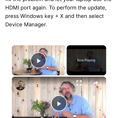
HDMI port again. To perform the update,
press Windows key + X and then select
Device Manager.
×
Now Playing
Play Video
×
HP Pavilion x360 13.3" Convertible Win10 Laptop Review
P