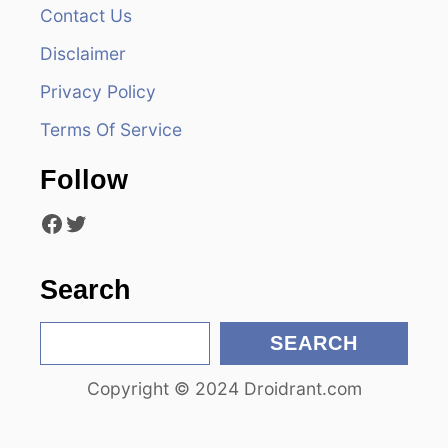
Contact Us
i
Disclaimer
g
Privacy Policy
a
Terms Of Service
t
Follow
i
Facebook
Twitter
o
n
Search
S
SEARCH
e
Copyright © 2024 Droidrant.com
a
r
c