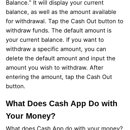
Balance.” It will display your current
balance, as well as the amount available
for withdrawal. Tap the Cash Out button to
withdraw funds. The default amount is
your current balance. If you want to
withdraw a specific amount, you can
delete the default amount and input the
amount you wish to withdraw. After
entering the amount, tap the Cash Out
button.
What Does Cash App Do with
Your Money?
What does Cash App do with your money?