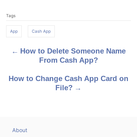
T
Tags
a
g
App
Cash App
s
How to Delete Someone Name
P
From Cash App?
o
s
How to Change Cash App Card on
File?
t
n
a
v
About