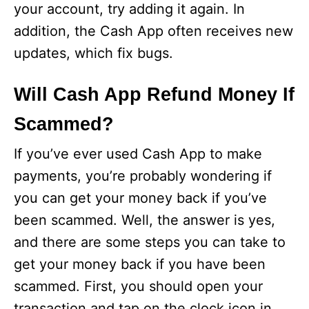
your account, try adding it again. In
addition, the Cash App often receives new
updates, which fix bugs.
Will Cash App Refund Money If
Scammed?
If you’ve ever used Cash App to make
payments, you’re probably wondering if
you can get your money back if you’ve
been scammed. Well, the answer is yes,
and there are some steps you can take to
get your money back if you have been
scammed. First, you should open your
transaction and tap on the clock icon in