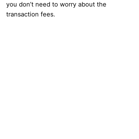
you don’t need to worry about the
transaction fees.