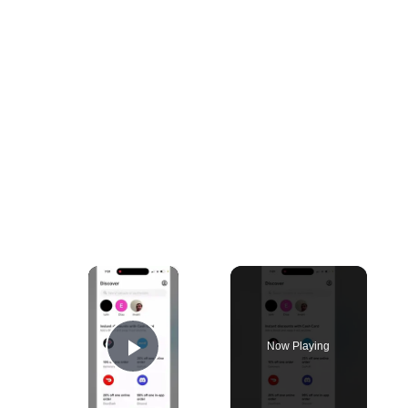
×
Now Playing
Play Video