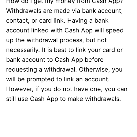
How do I get my money from Cash App?
Withdrawals are made via bank account,
contact, or card link. Having a bank
account linked with Cash App will speed
up the withdrawal process, but not
necessarily. It is best to link your card or
bank account to Cash App before
requesting a withdrawal. Otherwise, you
will be prompted to link an account.
However, if you do not have one, you can
still use Cash App to make withdrawals.