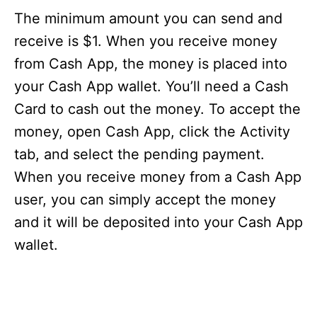
The minimum amount you can send and
receive is $1. When you receive money
from Cash App, the money is placed into
your Cash App wallet. You’ll need a Cash
Card to cash out the money. To accept the
money, open Cash App, click the Activity
tab, and select the pending payment.
When you receive money from a Cash App
user, you can simply accept the money
and it will be deposited into your Cash App
wallet.