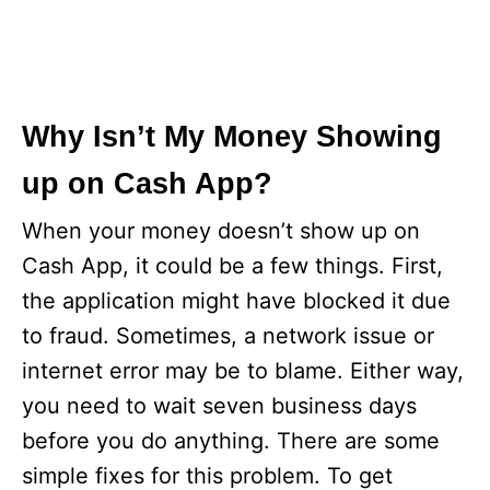
Why Isn’t My Money Showing
up on Cash App?
When your money doesn’t show up on
Cash App, it could be a few things. First,
the application might have blocked it due
to fraud. Sometimes, a network issue or
internet error may be to blame. Either way,
you need to wait seven business days
before you do anything. There are some
simple fixes for this problem. To get