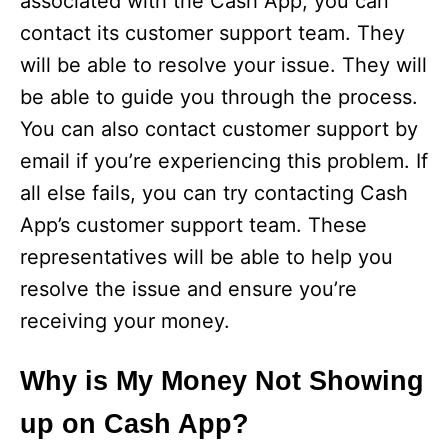
associated with the Cash App, you can
contact its customer support team. They
will be able to resolve your issue. They will
be able to guide you through the process.
You can also contact customer support by
email if you’re experiencing this problem. If
all else fails, you can try contacting Cash
App’s customer support team. These
representatives will be able to help you
resolve the issue and ensure you’re
receiving your money.
Why is My Money Not Showing
up on Cash App?