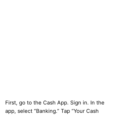
First, go to the Cash App. Sign in. In the
app, select “Banking.” Tap “Your Cash