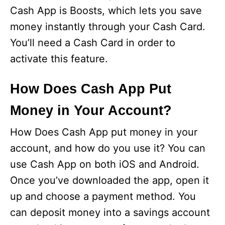
Cash App is Boosts, which lets you save
money instantly through your Cash Card.
You’ll need a Cash Card in order to
activate this feature.
How Does Cash App Put
Money in Your Account?
How Does Cash App put money in your
account, and how do you use it? You can
use Cash App on both iOS and Android.
Once you’ve downloaded the app, open it
up and choose a payment method. You
can deposit money into a savings account