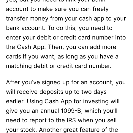
account to make sure you can freely
transfer money from your cash app to your
bank account. To do this, you need to
enter your debit or credit card number into
the Cash App. Then, you can add more
cards if you want, as long as you have a
matching debit or credit card number.
After you’ve signed up for an account, you
will receive deposits up to two days
earlier. Using Cash App for investing will
give you an annual 1099-B, which you’ll
need to report to the IRS when you sell
your stock. Another great feature of the