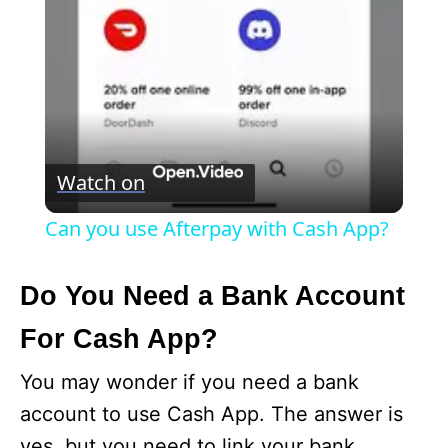
a
y
V
Watch on
i
Can you use Afterpay with Cash App?
d
Do You Need a Bank Account
For Cash App?
e
You may wonder if you need a bank
o
account to use Cash App. The answer is
yes, but you need to link your bank