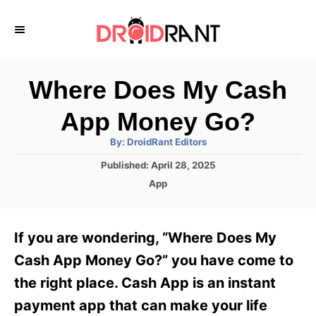
S
k
i
p
Where Does My Cash
t
App Money Go?
o
A
By:
DroidRant Editors
C
u
t
P
Published:
April 28, 2025
o
h
o
o
C
App
r
n
s
a
t
t
t
e
e
e
If you are wondering, “Where Does My
d
g
o
n
o
Cash App Money Go?” you have come to
n
r
t
the right place. Cash App is an instant
i
e
payment app that can make your life