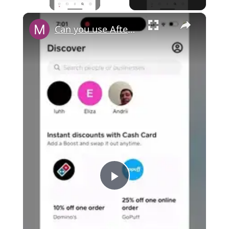
×
Can you use Afterpay with Cash App?
P
l