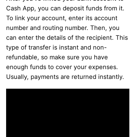
Cash App, you can deposit funds from it.
To link your account, enter its account
number and routing number. Then, you
can enter the details of the recipient. This
type of transfer is instant and non-
refundable, so make sure you have
enough funds to cover your expenses.
Usually, payments are returned instantly.