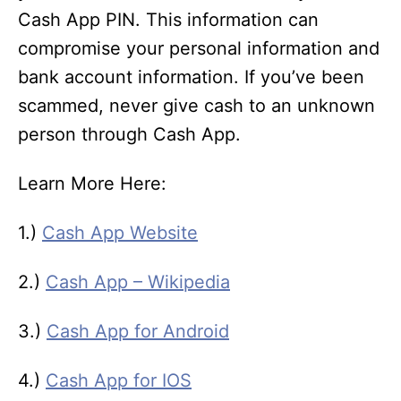
Cash App PIN. This information can
compromise your personal information and
bank account information. If you’ve been
scammed, never give cash to an unknown
person through Cash App.
Learn More Here:
1.)
Cash App Website
2.)
Cash App – Wikipedia
3.)
Cash App for Android
4.)
Cash App for IOS