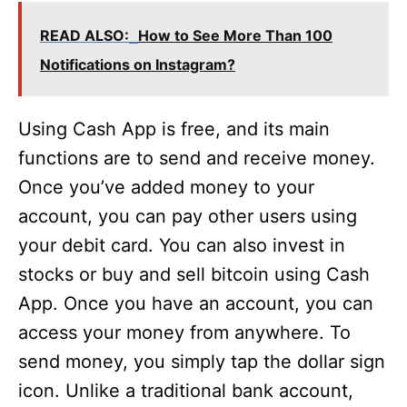
READ ALSO:
How to See More Than 100
Notifications on Instagram?
Using Cash App is free, and its main
functions are to send and receive money.
Once you’ve added money to your
account, you can pay other users using
your debit card. You can also invest in
stocks or buy and sell bitcoin using Cash
App. Once you have an account, you can
access your money from anywhere. To
send money, you simply tap the dollar sign
icon. Unlike a traditional bank account,