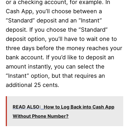
or a checking account, for example. In
Cash App, you’ll choose between a
“Standard” deposit and an “Instant”
deposit. If you choose the “Standard”
deposit option, you’ll have to wait one to
three days before the money reaches your
bank account. If you’d like to deposit an
amount instantly, you can select the
“Instant” option, but that requires an
additional 25 cents.
READ ALSO:
How to Log Back into Cash App
Without Phone Number?