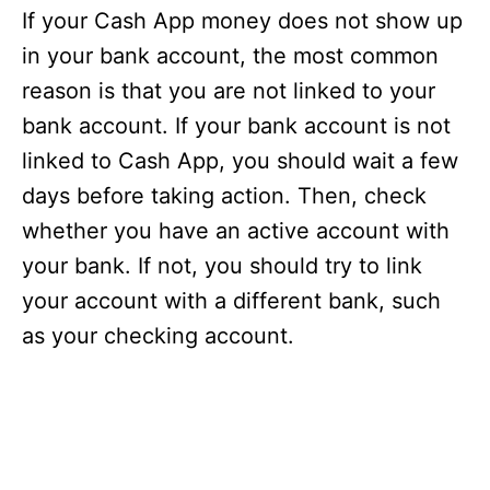
If your Cash App money does not show up
in your bank account, the most common
reason is that you are not linked to your
bank account. If your bank account is not
linked to Cash App, you should wait a few
days before taking action. Then, check
whether you have an active account with
your bank. If not, you should try to link
your account with a different bank, such
as your checking account.