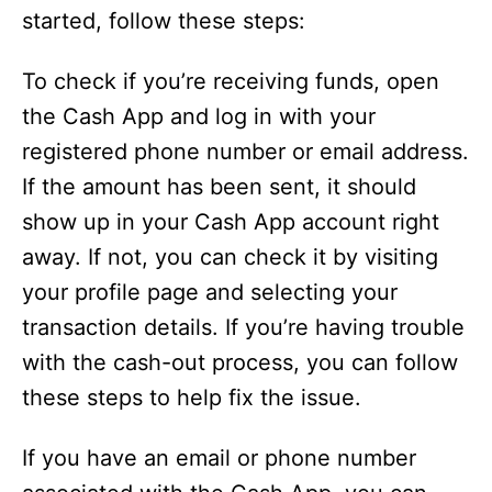
started, follow these steps:
To check if you’re receiving funds, open
the Cash App and log in with your
registered phone number or email address.
If the amount has been sent, it should
show up in your Cash App account right
away. If not, you can check it by visiting
your profile page and selecting your
transaction details. If you’re having trouble
with the cash-out process, you can follow
these steps to help fix the issue.
If you have an email or phone number