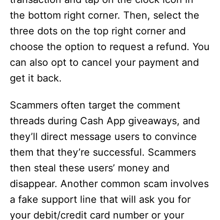
the bottom right corner. Then, select the
three dots on the top right corner and
choose the option to request a refund. You
can also opt to cancel your payment and
get it back.
Scammers often target the comment
threads during Cash App giveaways, and
they’ll direct message users to convince
them that they’re successful. Scammers
then steal these users’ money and
disappear. Another common scam involves
a fake support line that will ask you for
your debit/credit card number or your