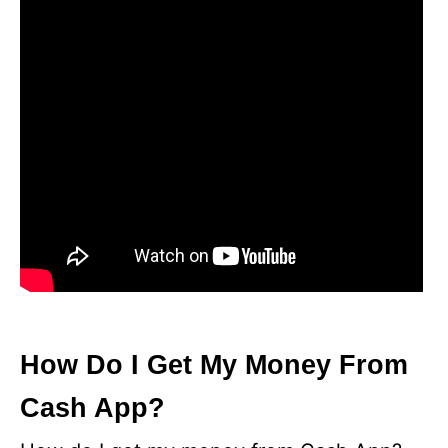
How Do I Get My Money From
Cash App?