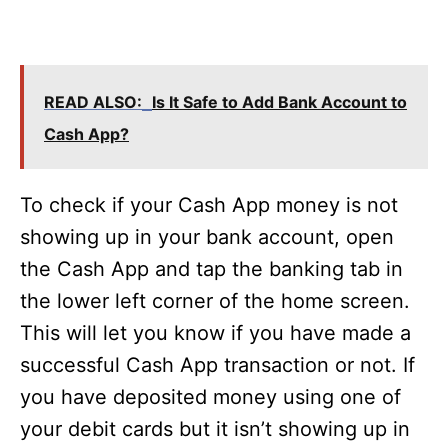
READ ALSO:
Is It Safe to Add Bank Account to
Cash App?
To check if your Cash App money is not
showing up in your bank account, open
the Cash App and tap the banking tab in
the lower left corner of the home screen.
This will let you know if you have made a
successful Cash App transaction or not. If
you have deposited money using one of
your debit cards but it isn’t showing up in