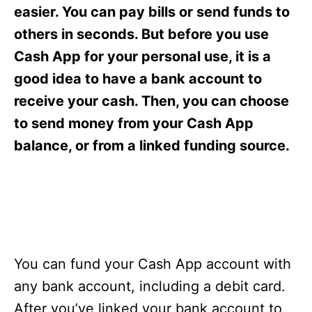
s
easier. You can pay bills or send funds to
others in seconds. But before you use
Cash App for your personal use, it is a
good idea to have a bank account to
receive your cash. Then, you can choose
to send money from your Cash App
balance, or from a linked funding source.
You can fund your Cash App account with
any bank account, including a debit card.
After you’ve linked your bank account to