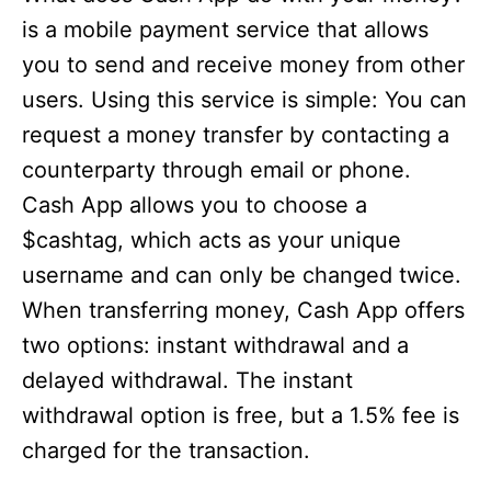
is a mobile payment service that allows
you to send and receive money from other
users. Using this service is simple: You can
request a money transfer by contacting a
counterparty through email or phone.
Cash App allows you to choose a
$cashtag, which acts as your unique
username and can only be changed twice.
When transferring money, Cash App offers
two options: instant withdrawal and a
delayed withdrawal. The instant
withdrawal option is free, but a 1.5% fee is
charged for the transaction.