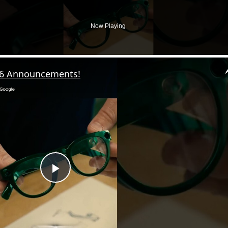
Now Playing
26 Announcements!
P
l