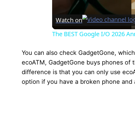
Watch on
The BEST Google I/O 2026 A
You can also check GadgetGone, which p
ecoATM, GadgetGone buys phones of th
difference is that you can only use ec
option if you have a broken phone and ar