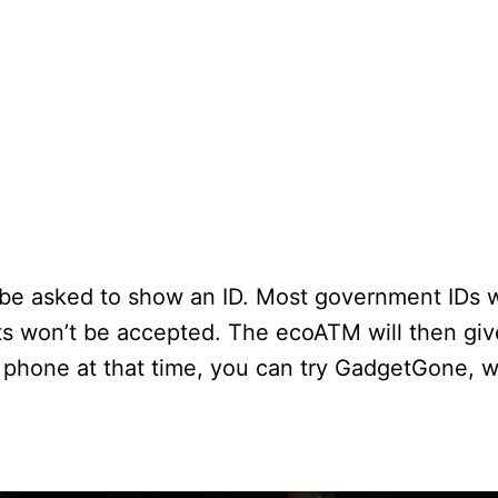
 be asked to show an ID. Most government IDs wi
ts won’t be accepted. The ecoATM will then gi
our phone at that time, you can try GadgetGone, 