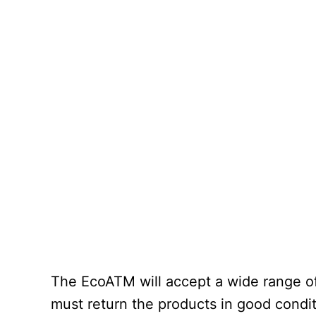
The EcoATM will accept a wide range of
must return the products in good conditi