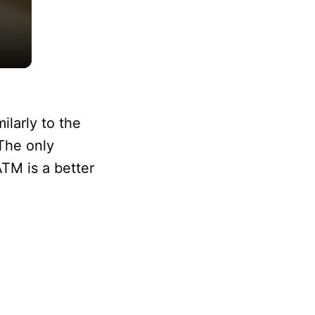
larly to the
The only
TM is a better