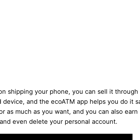
on shipping your phone, you can sell it throug
old device, and the ecoATM app helps you do it s
or as much as you want, and you can also earn c
 and even delete your personal account.