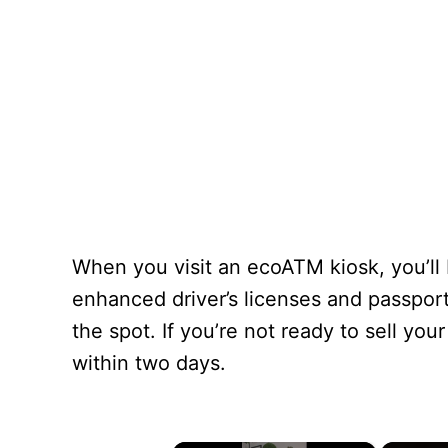
When you visit an ecoATM kiosk, you’ll
enhanced driver’s licenses and passpor
the spot. If you’re not ready to sell y
within two days.