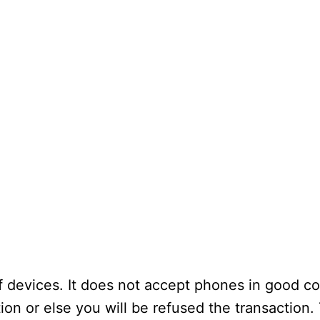
 devices. It does not accept phones in good co
on or else you will be refused the transaction.