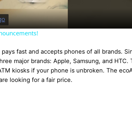
a
y
nnouncements!
V
ays fast and accepts phones of all brands. Simi
i
ree major brands: Apple, Samsung, and HTC. 
oATM kiosks if your phone is unbroken. The ecoA
d
e looking for a fair price.
e
o