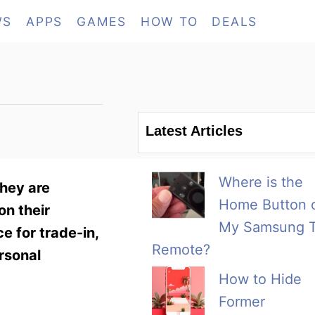
WS
APPS
GAMES
HOW TO
DEALS
Latest Articles
Where is the
They are
Home Button 
on their
My Samsung 
e for trade-in,
Remote?
rsonal
How to Hide
Former