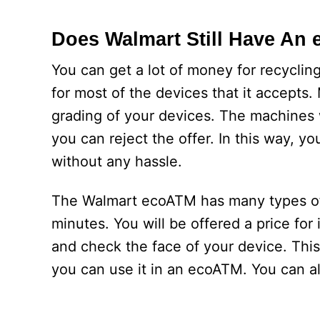
Does Walmart Still Have An
You can get a lot of money for recycli
for most of the devices that it accepts
grading of your devices. The machines w
you can reject the offer. In this way, yo
without any hassle.
The Walmart ecoATM has many types of f
minutes. You will be offered a price for
and check the face of your device. This 
you can use it in an ecoATM. You can a