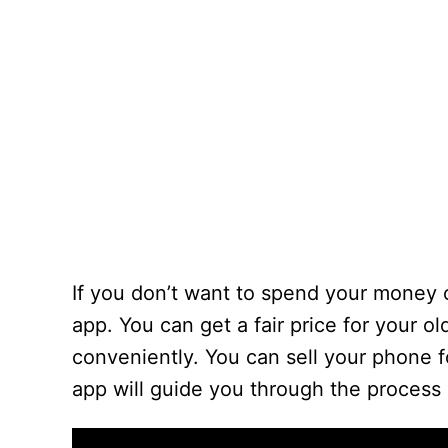
If you don’t want to spend your money 
app. You can get a fair price for your 
conveniently. You can sell your phone f
app will guide you through the process