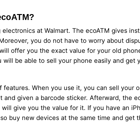
 ecoATM?
ng electronics at Walmart. The ecoATM gives in
. Moreover, you do not have to worry about disp
ill offer you the exact value for your old pho
u will be able to sell your phone easily and get
eatures. When you use it, you can sell your o
 it and given a barcode sticker. Afterward, the 
will give you the value for it. If you have an iP
lso buy new devices at the same time and get 