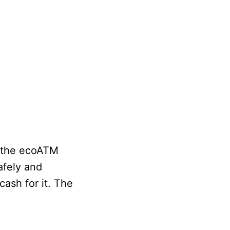
h the ecoATM
afely and
ash for it. The