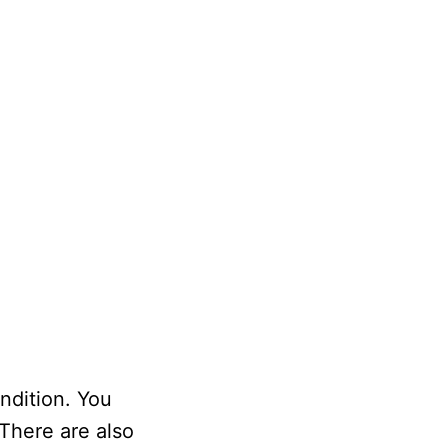
ndition. You
 There are also