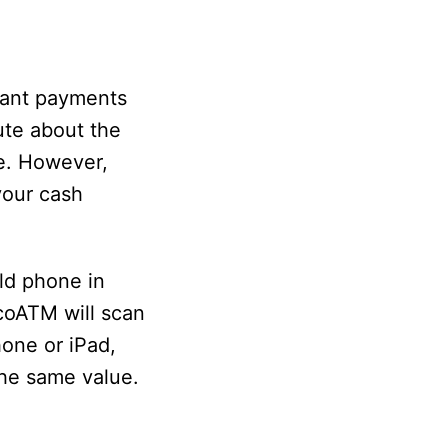
stant payments
ute about the
ne. However,
 your cash
ld phone in
ecoATM will scan
hone or iPad,
the same value.