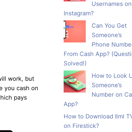
Usernames on
Instagram?
Can You Get
Someone’s
Phone Numbe
From Cash App? (Quest
Solved!)
How to Look 
ll work, but
Someone’s
ve you cash on
Number on Ca
which pays
App?
How to Download Ilml T
on Firestick?