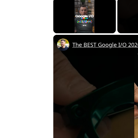
×
Unmute
The BEST Google I/O 20