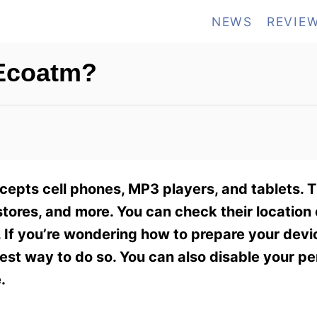
NEWS
REVIE
 Ecoatm?
cepts cell phones, MP3 players, and tablets. 
stores, and more. You can check their location 
 If you’re wondering how to prepare your devic
best way to do so. You can also disable your pe
.