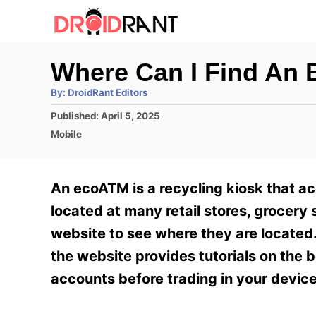
S
k
i
Where Can I Find An
p
A
By:
DroidRant Editors
t
u
t
P
Published:
April 5, 2025
h
o
o
o
C
Mobile
r
C
s
a
t
t
o
e
e
An ecoATM is a recycling kiosk that ac
n
d
g
o
o
located at many retail stores, grocery 
t
n
r
website to see where they are located.
e
i
e
the website provides tutorials on the 
n
s
accounts before trading in your device
t