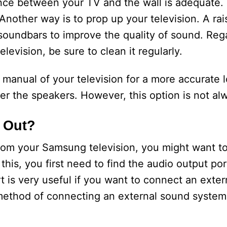
ance between your TV and the wall is adequate. T
 Another way is to prop up your television. A rai
 soundbars to improve the quality of sound. Reg
levision, be sure to clean it regularly.
 manual of your television for a more accurate 
er the speakers. However, this option is not alw
 Out?
 from your Samsung television, you might want t
his, you first need to find the audio output port.
 is very useful if you want to connect an exter
ethod of connecting an external sound syste