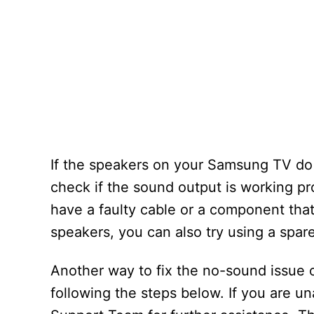
If the speakers on your Samsung TV do n
check if the sound output is working pr
have a faulty cable or a component that
speakers, you can also try using a spar
Another way to fix the no-sound issue 
following the steps below. If you are u