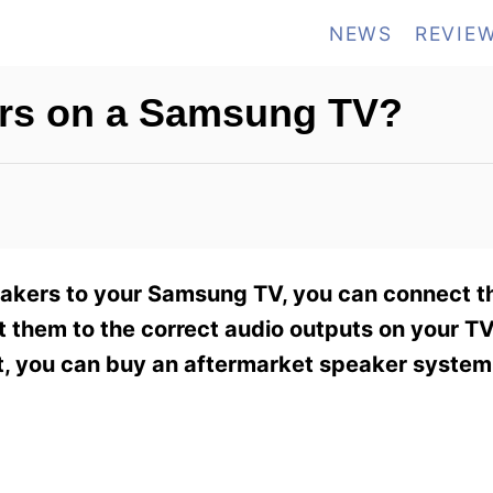
NEWS
REVIE
ers on a Samsung TV?
peakers to your Samsung TV, you can connect 
t them to the correct audio outputs on your T
not, you can buy an aftermarket speaker system