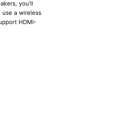
kers, you’ll
 use a wireless
support HDMI-