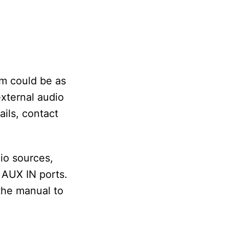
em could be as
external audio
ails, contact
io sources,
 AUX IN ports.
the manual to