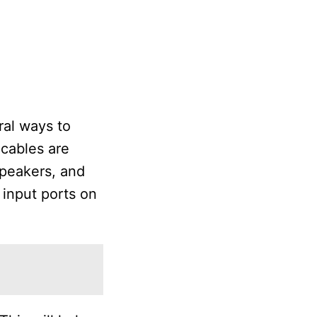
ral ways to
cables are
speakers, and
input ports on