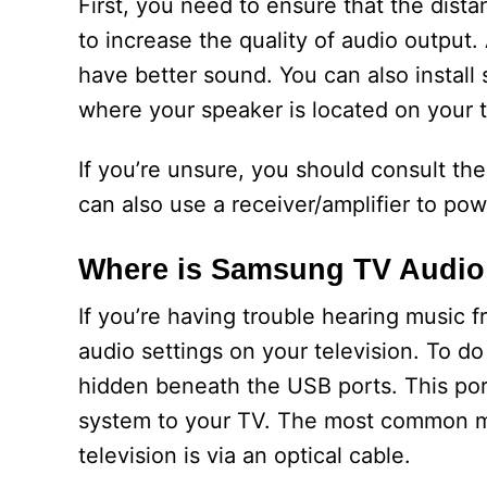
First, you need to ensure that the dist
to increase the quality of audio output.
have better sound. You can also install
where your speaker is located on your te
If you’re unsure, you should consult the
can also use a receiver/amplifier to pow
Where is Samsung TV Audio
If you’re having trouble hearing music
audio settings on your television. To do t
hidden beneath the USB ports. This port
system to your TV. The most common m
television is via an optical cable.