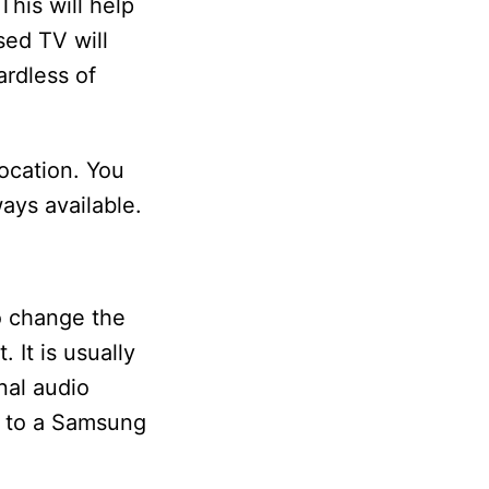
his will help
sed TV will
ardless of
location. You
ays available.
o change the
 It is usually
nal audio
m to a Samsung