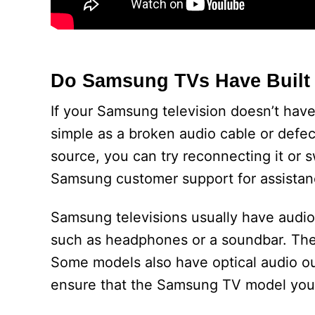
Do Samsung TVs Have Built 
If your Samsung television doesn’t have
simple as a broken audio cable or defect
source, you can try reconnecting it or swi
Samsung customer support for assistan
Samsung televisions usually have audio
such as headphones or a soundbar. The
Some models also have optical audio ou
ensure that the Samsung TV model you’