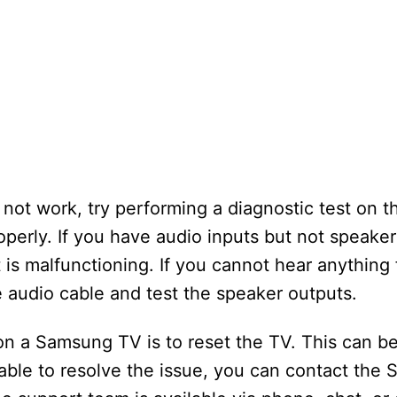
ot work, try performing a diagnostic test on t
operly. If you have audio inputs but not speake
 is malfunctioning. If you cannot hear anything
e audio cable and test the speaker outputs.
on a Samsung TV is to reset the TV. This can b
nable to resolve the issue, you can contact the