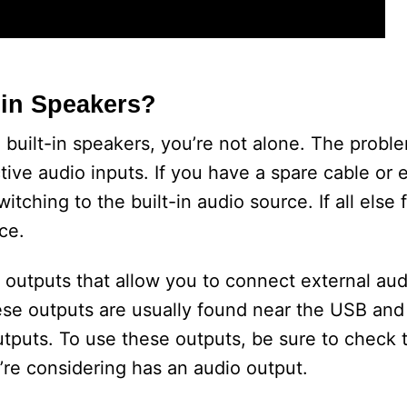
in Speakers?
 built-in speakers, you’re not alone. The probl
ive audio inputs. If you have a spare cable or 
tching to the built-in audio source. If all else f
ce.
 outputs that allow you to connect external aud
se outputs are usually found near the USB and
tputs. To use these outputs, be sure to check 
re considering has an audio output.