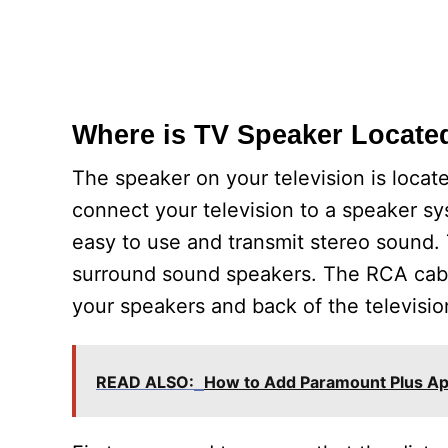
Where is TV Speaker Locate
The speaker on your television is locat
connect your television to a speaker s
easy to use and transmit stereo sound. 
surround sound speakers. The RCA cabl
your speakers and back of the televisio
READ ALSO:
How to Add Paramount Plus A