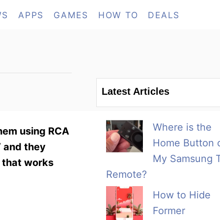
WS
APPS
GAMES
HOW TO
DEALS
Latest Articles
Where is the
them using RCA
Home Button 
V and they
My Samsung 
 that works
Remote?
How to Hide
Former