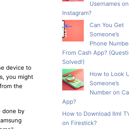
Usernames on
Instagram?
Can You Get
Someone’s
Phone Numbe
From Cash App? (Quest
Solved!)
he device to
How to Look 
rs, you might
Someone’s
 from the
Number on Ca
App?
e done by
How to Download Ilml T
 Samsung
on Firestick?