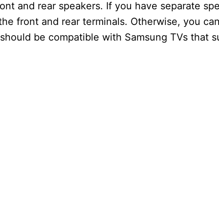
 and rear speakers. If you have separate spea
he front and rear terminals. Otherwise, you can
 should be compatible with Samsung TVs that 