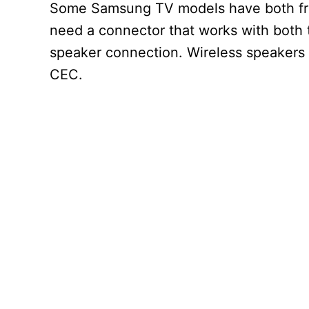
Some Samsung TV models have both front
need a connector that works with both t
speaker connection. Wireless speakers
CEC.