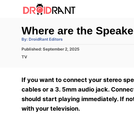
S
k
i
Where are the Speak
p
A
By:
DroidRant Editors
t
u
t
P
Published:
September 2, 2025
h
o
o
o
C
TV
r
C
s
a
t
t
o
e
e
If you want to connect your stereo s
n
d
g
o
o
cables or a 3. 5mm audio jack. Connec
t
n
r
should start playing immediately. If 
e
i
e
with your television.
n
s
t