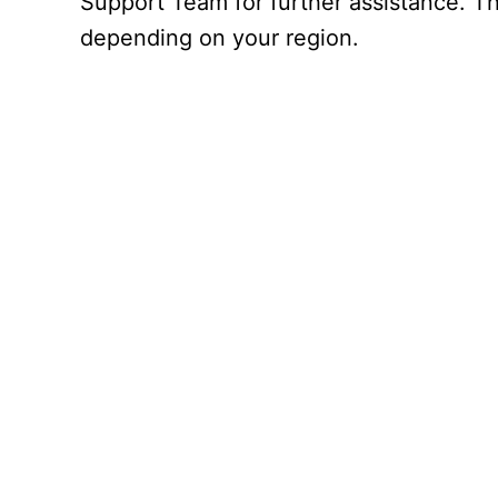
Support Team for further assistance. Th
depending on your region.