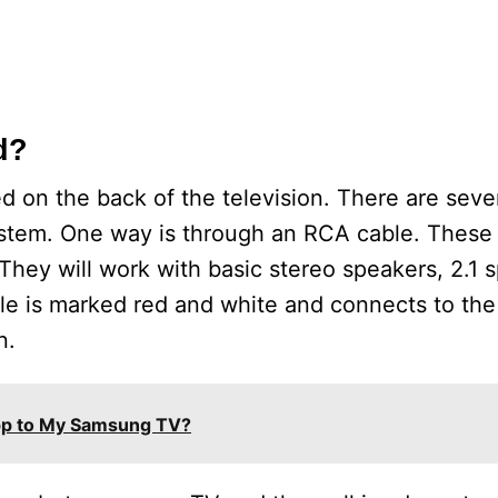
d?
ed on the back of the television. There are seve
ystem. One way is through an RCA cable. These 
They will work with basic stereo speakers, 2.1 
e is marked red and white and connects to the 
n.
pp to My Samsung TV?