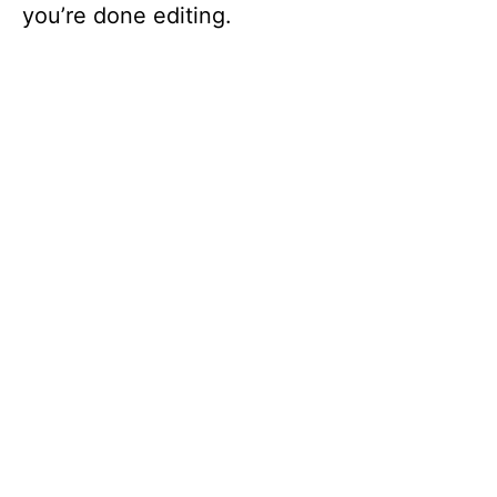
you’re done editing.