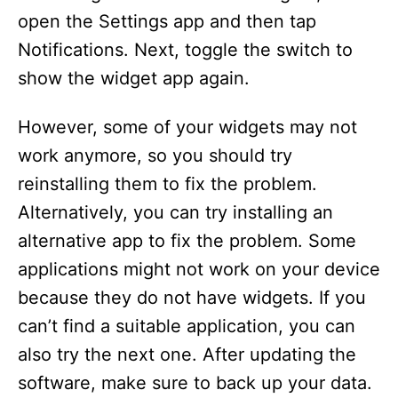
open the Settings app and then tap
Notifications. Next, toggle the switch to
show the widget app again.
However, some of your widgets may not
work anymore, so you should try
reinstalling them to fix the problem.
Alternatively, you can try installing an
alternative app to fix the problem. Some
applications might not work on your device
because they do not have widgets. If you
can’t find a suitable application, you can
also try the next one. After updating the
software, make sure to back up your data.