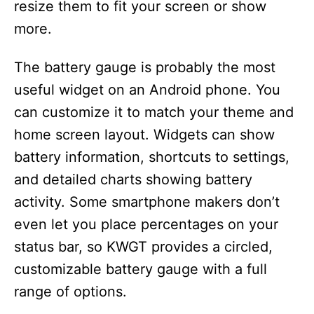
resize them to fit your screen or show
more.
The battery gauge is probably the most
useful widget on an Android phone. You
can customize it to match your theme and
home screen layout. Widgets can show
battery information, shortcuts to settings,
and detailed charts showing battery
activity. Some smartphone makers don’t
even let you place percentages on your
status bar, so KWGT provides a circled,
customizable battery gauge with a full
range of options.