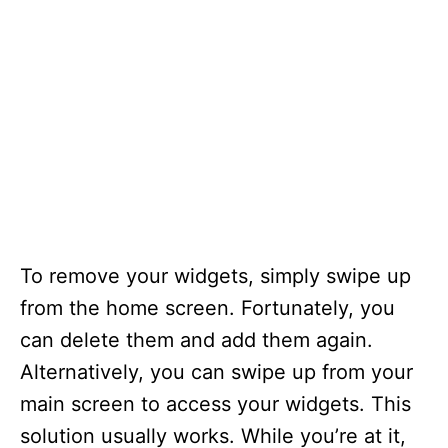
To remove your widgets, simply swipe up
from the home screen. Fortunately, you
can delete them and add them again.
Alternatively, you can swipe up from your
main screen to access your widgets. This
solution usually works. While you’re at it,