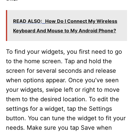
READ ALSO:
How Do I Connect My Wireless
Keyboard And Mouse to My Android Phone?
To find your widgets, you first need to go
to the home screen. Tap and hold the
screen for several seconds and release
when options appear. Once you’ve seen
your widgets, swipe left or right to move
them to the desired location. To edit the
settings for a widget, tap the Settings
button. You can tune the widget to fit your
needs. Make sure you tap Save when