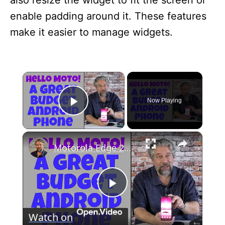
also resize the widget to fit the screen or
enable padding around it. These features
make it easier to manage widgets.
×
Now Playing
Play Video
×
Motorola Edge 2022 Android Smartphone -- DEMO & REVIEW
P
Watch on