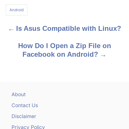
g
Android
s
Is Asus Compatible with Linux?
P
o
How Do I Open a Zip File on
s
Facebook on Android?
t
n
a
About
v
Contact Us
i
Disclaimer
Privacy Policy