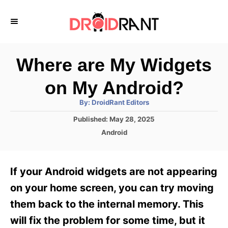
S
k
i
p
Where are My Widgets
t
on My Android?
o
A
By:
DroidRant Editors
C
u
t
P
Published:
May 28, 2025
o
h
o
o
C
Android
r
n
s
a
t
t
t
e
e
e
If your Android widgets are not appearing
d
g
o
n
o
on your home screen, you can try moving
n
r
t
them back to the internal memory. This
i
e
will fix the problem for some time, but it