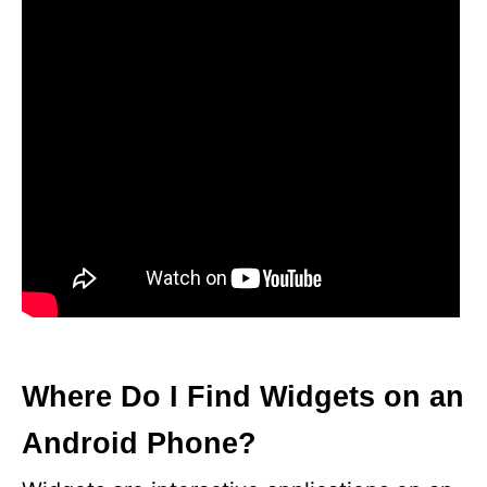
Where Do I Find Widgets on an
Android Phone?