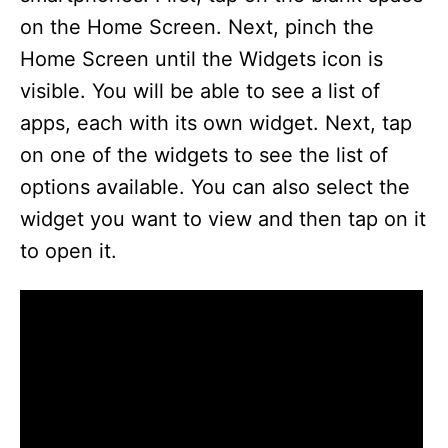
on the Home Screen. Next, pinch the
Home Screen until the Widgets icon is
visible. You will be able to see a list of
apps, each with its own widget. Next, tap
on one of the widgets to see the list of
options available. You can also select the
widget you want to view and then tap on it
to open it.