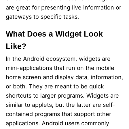
are great for presenting live information or
gateways to specific tasks.
What Does a Widget Look
Like?
In the Android ecosystem, widgets are
mini-applications that run on the mobile
home screen and display data, information,
or both. They are meant to be quick
shortcuts to larger programs. Widgets are
similar to applets, but the latter are self-
contained programs that support other
applications. Android users commonly