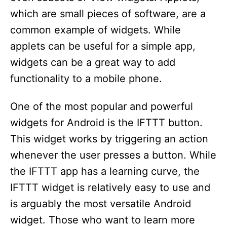
which are small pieces of software, are a
common example of widgets. While
applets can be useful for a simple app,
widgets can be a great way to add
functionality to a mobile phone.
One of the most popular and powerful
widgets for Android is the IFTTT button.
This widget works by triggering an action
whenever the user presses a button. While
the IFTTT app has a learning curve, the
IFTTT widget is relatively easy to use and
is arguably the most versatile Android
widget. Those who want to learn more