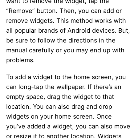
want to remove the widget, tap the
“Remove” button. Then, you can add or
remove widgets. This method works with
all popular brands of Android devices. But,
be sure to follow the directions in the
manual carefully or you may end up with
problems.
To add a widget to the home screen, you
can long-tap the wallpaper. If there’s an
empty space, drag the widget to that
location. You can also drag and drop
widgets on your home screen. Once
you’ve added a widget, you can also move
or resize it to another location. Widgets