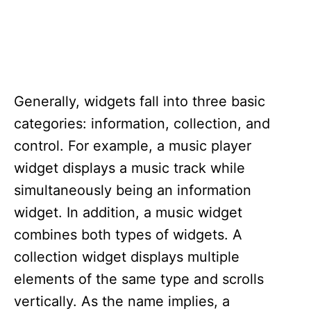
Generally, widgets fall into three basic
categories: information, collection, and
control. For example, a music player
widget displays a music track while
simultaneously being an information
widget. In addition, a music widget
combines both types of widgets. A
collection widget displays multiple
elements of the same type and scrolls
vertically. As the name implies, a