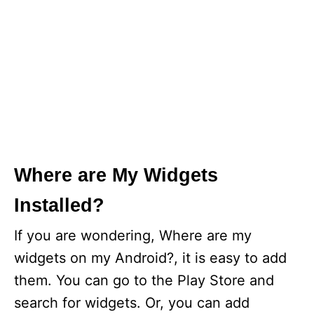
Where are My Widgets
Installed?
If you are wondering, Where are my
widgets on my Android?, it is easy to add
them. You can go to the Play Store and
search for widgets. Or, you can add