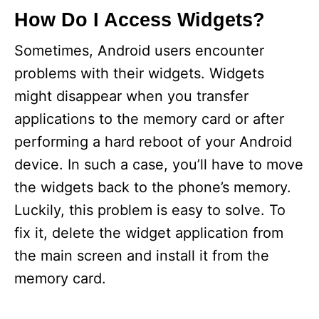
How Do I Access Widgets?
Sometimes, Android users encounter
problems with their widgets. Widgets
might disappear when you transfer
applications to the memory card or after
performing a hard reboot of your Android
device. In such a case, you’ll have to move
the widgets back to the phone’s memory.
Luckily, this problem is easy to solve. To
fix it, delete the widget application from
the main screen and install it from the
memory card.