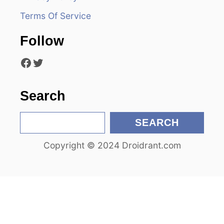
g
Terms Of Service
a
Follow
t
Facebook
Twitter
i
o
Search
n
S
SEARCH
e
Copyright © 2024 Droidrant.com
a
r
c
h