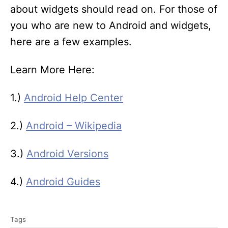
about widgets should read on. For those of
you who are new to Android and widgets,
here are a few examples.
Learn More Here:
1.)
Android Help Center
2.)
Android – Wikipedia
3.)
Android Versions
4.)
Android Guides
T
Tags
a