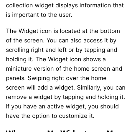
collection widget displays information that
is important to the user.
The Widget icon is located at the bottom
of the screen. You can also access it by
scrolling right and left or by tapping and
holding it. The Widget icon shows a
miniature version of the home screen and
panels. Swiping right over the home
screen will add a widget. Similarly, you can
remove a widget by tapping and holding it.
If you have an active widget, you should
have the option to customize it.