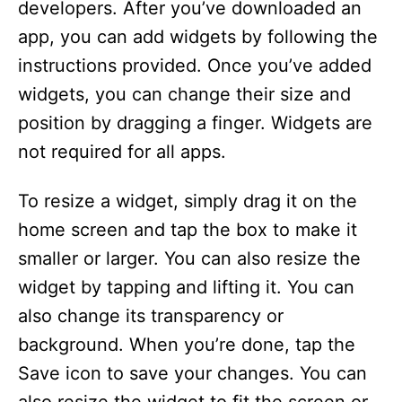
developers. After you’ve downloaded an
app, you can add widgets by following the
instructions provided. Once you’ve added
widgets, you can change their size and
position by dragging a finger. Widgets are
not required for all apps.
To resize a widget, simply drag it on the
home screen and tap the box to make it
smaller or larger. You can also resize the
widget by tapping and lifting it. You can
also change its transparency or
background. When you’re done, tap the
Save icon to save your changes. You can