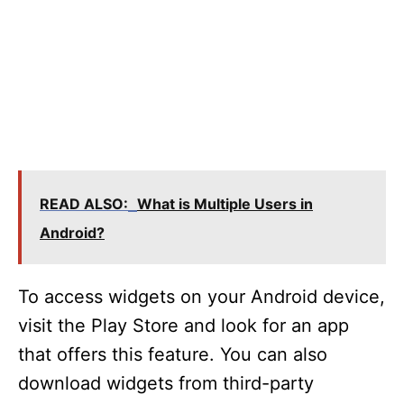
READ ALSO:
What is Multiple Users in
Android?
To access widgets on your Android device,
visit the Play Store and look for an app
that offers this feature. You can also
download widgets from third-party