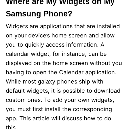
Where are My Widgets on My
Samsung Phone?
Widgets are applications that are installed
on your device’s home screen and allow
you to quickly access information. A
calendar widget, for instance, can be
displayed on the home screen without you
having to open the Calendar application.
While most galaxy phones ship with
default widgets, it is possible to download
custom ones. To add your own widgets,
you must first install the corresponding
app. This article will discuss how to do
this.