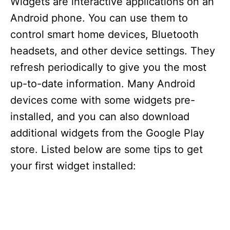
Widgets are interactive applications on an
Android phone. You can use them to
control smart home devices, Bluetooth
headsets, and other device settings. They
refresh periodically to give you the most
up-to-date information. Many Android
devices come with some widgets pre-
installed, and you can also download
additional widgets from the Google Play
store. Listed below are some tips to get
your first widget installed: