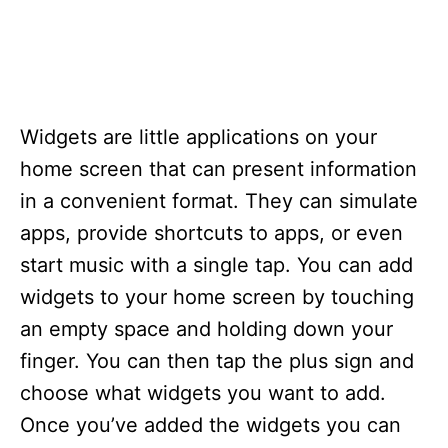
Widgets are little applications on your
home screen that can present information
in a convenient format. They can simulate
apps, provide shortcuts to apps, or even
start music with a single tap. You can add
widgets to your home screen by touching
an empty space and holding down your
finger. You can then tap the plus sign and
choose what widgets you want to add.
Once you’ve added the widgets you can