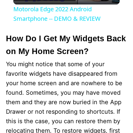
l
Motorola Edge 2022 Android
a
Smartphone -- DEMO & REVIEW
y
How Do I Get My Widgets Back
on My Home Screen?
V
You might notice that some of your
i
favorite widgets have disappeared from
your home screen and are nowhere to be
d
found. Sometimes, you may have moved
them and they are now buried in the App
e
Drawer or not responding to shortcuts. If
this is the case, you can restore them by
o
relocating them. To restore widgets, first