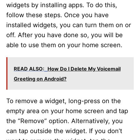
widgets by installing apps. To do this,
follow these steps. Once you have
installed widgets, you can turn them on or
off. After you have done so, you will be
able to use them on your home screen.
READ ALSO:
How Do I Delete My Voicemail
Greeting on Android?
To remove a widget, long-press on the
empty area on your home screen and tap
the “Remove” option. Alternatively, you
can tap outside the widget. If you don’t