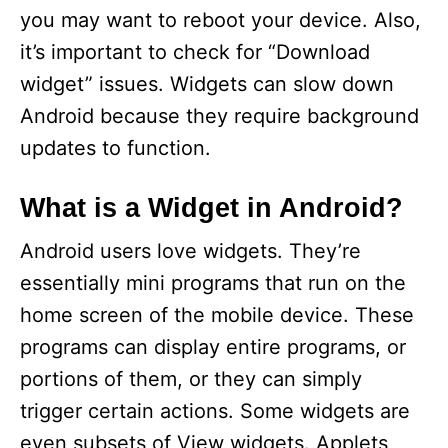
you may want to reboot your device. Also,
it’s important to check for “Download
widget” issues. Widgets can slow down
Android because they require background
updates to function.
What is a Widget in Android?
Android users love widgets. They’re
essentially mini programs that run on the
home screen of the mobile device. These
programs can display entire programs, or
portions of them, or they can simply
trigger certain actions. Some widgets are
even subsets of View widgets. Applets,