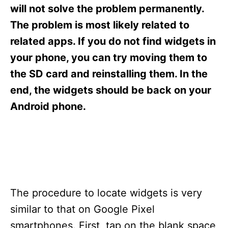
s
will not solve the problem permanently.
The problem is most likely related to
related apps. If you do not find widgets in
your phone, you can try moving them to
the SD card and reinstalling them. In the
end, the widgets should be back on your
Android phone.
The procedure to locate widgets is very
similar to that on Google Pixel
smartphones. First, tap on the blank space