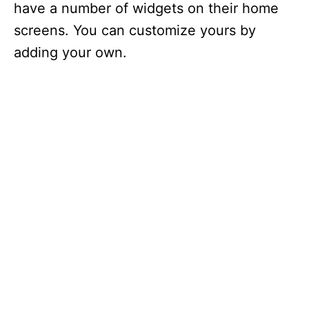
have a number of widgets on their home
screens. You can customize yours by
adding your own.