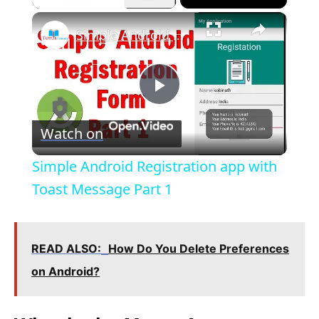
×
Simple Android Registration app with Toast Message Part 1
P
Watch on
l
Simple Android Registration app with
a
Toast Message Part 1
y
READ ALSO:
How Do You Delete Preferences
V
on Android?
i