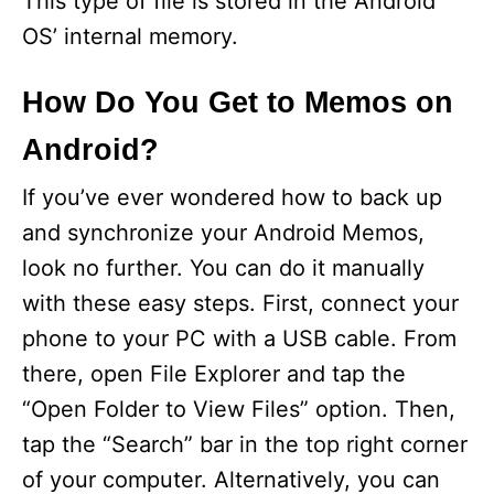
This type of file is stored in the Android
OS’ internal memory.
How Do You Get to Memos on
Android?
If you’ve ever wondered how to back up
and synchronize your Android Memos,
look no further. You can do it manually
with these easy steps. First, connect your
phone to your PC with a USB cable. From
there, open File Explorer and tap the
“Open Folder to View Files” option. Then,
tap the “Search” bar in the top right corner
of your computer. Alternatively, you can