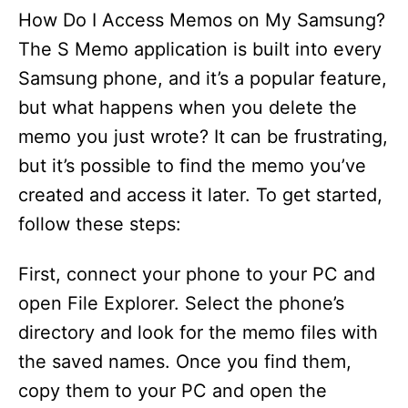
How Do I Access Memos on My Samsung?
The S Memo application is built into every
Samsung phone, and it’s a popular feature,
but what happens when you delete the
memo you just wrote? It can be frustrating,
but it’s possible to find the memo you’ve
created and access it later. To get started,
follow these steps:
First, connect your phone to your PC and
open File Explorer. Select the phone’s
directory and look for the memo files with
the saved names. Once you find them,
copy them to your PC and open the