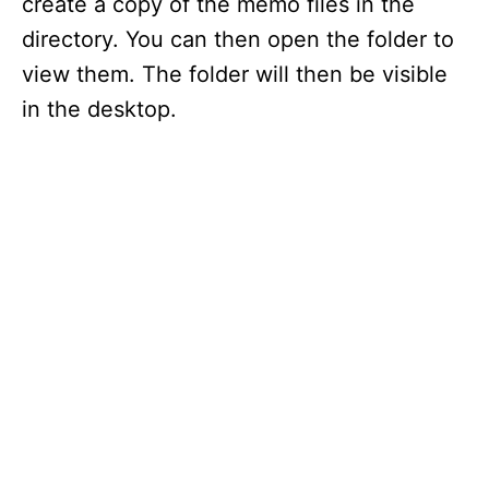
create a copy of the memo files in the
directory. You can then open the folder to
view them. The folder will then be visible
in the desktop.