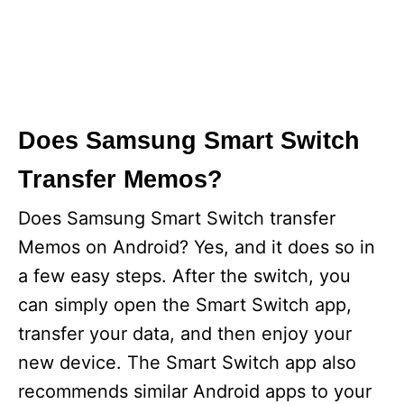
Does Samsung Smart Switch
Transfer Memos?
Does Samsung Smart Switch transfer
Memos on Android? Yes, and it does so in
a few easy steps. After the switch, you
can simply open the Smart Switch app,
transfer your data, and then enjoy your
new device. The Smart Switch app also
recommends similar Android apps to your