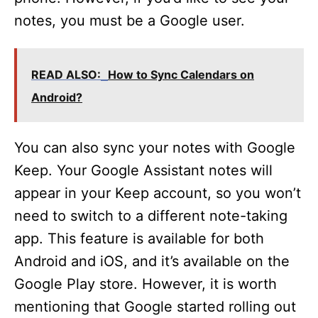
notes, you must be a Google user.
READ ALSO:
How to Sync Calendars on
Android?
You can also sync your notes with Google
Keep. Your Google Assistant notes will
appear in your Keep account, so you won’t
need to switch to a different note-taking
app. This feature is available for both
Android and iOS, and it’s available on the
Google Play store. However, it is worth
mentioning that Google started rolling out