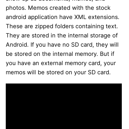
photos. Memos created with the stock
android application have XML extensions.
These are zipped folders containing text.
They are stored in the internal storage of
Android. If you have no SD card, they will
be stored on the internal memory. But if
you have an external memory card, your
memos will be stored on your SD card.