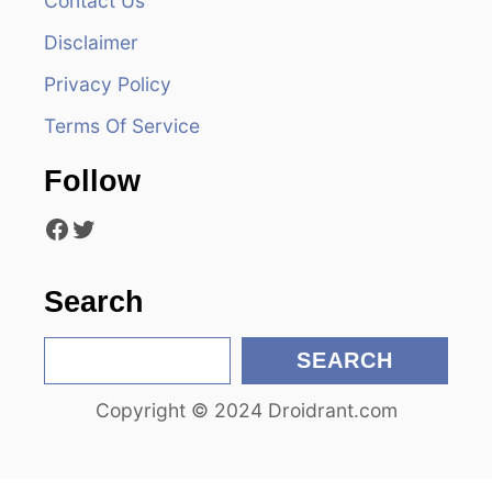
Contact Us
g
Disclaimer
a
Privacy Policy
t
Terms Of Service
i
Follow
o
Facebook
Twitter
n
Search
S
SEARCH
e
Copyright © 2024 Droidrant.com
a
r
c