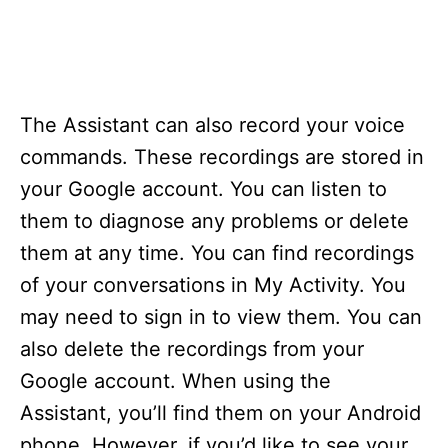
The Assistant can also record your voice
commands. These recordings are stored in
your Google account. You can listen to
them to diagnose any problems or delete
them at any time. You can find recordings
of your conversations in My Activity. You
may need to sign in to view them. You can
also delete the recordings from your
Google account. When using the
Assistant, you’ll find them on your Android
phone. However, if you’d like to see your