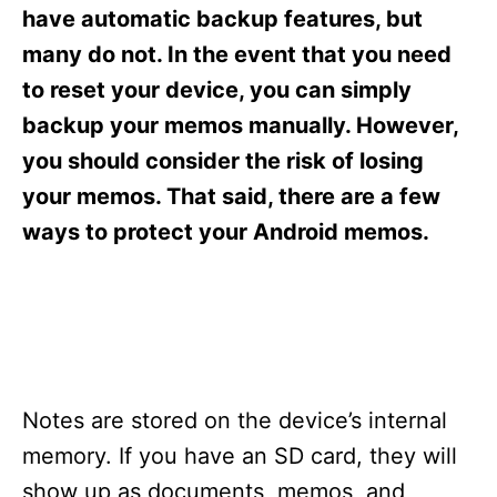
s
have automatic backup features, but
many do not. In the event that you need
to reset your device, you can simply
backup your memos manually. However,
you should consider the risk of losing
your memos. That said, there are a few
ways to protect your Android memos.
Notes are stored on the device’s internal
memory. If you have an SD card, they will
show up as documents, memos, and