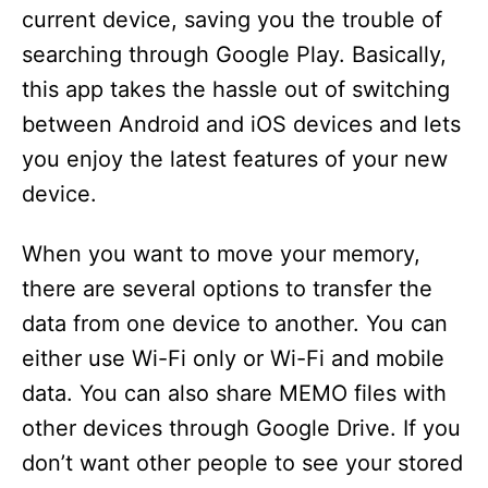
current device, saving you the trouble of
searching through Google Play. Basically,
this app takes the hassle out of switching
between Android and iOS devices and lets
you enjoy the latest features of your new
device.
When you want to move your memory,
there are several options to transfer the
data from one device to another. You can
either use Wi-Fi only or Wi-Fi and mobile
data. You can also share MEMO files with
other devices through Google Drive. If you
don’t want other people to see your stored