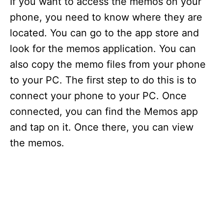
If you want to access the memos on your
phone, you need to know where they are
located. You can go to the app store and
look for the memos application. You can
also copy the memo files from your phone
to your PC. The first step to do this is to
connect your phone to your PC. Once
connected, you can find the Memos app
and tap on it. Once there, you can view
the memos.