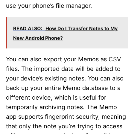
use your phone’s file manager.
READ ALSO:
How Do I Transfer Notes to My
New Android Phone?
You can also export your Memos as CSV
files. The imported data will be added to
your device’s existing notes. You can also
back up your entire Memo database to a
different device, which is useful for
temporarily archiving notes. The Memo
app supports fingerprint security, meaning
that only the note you’re trying to access