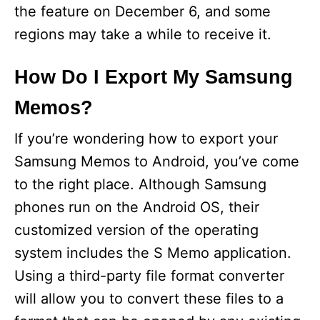
the feature on December 6, and some
regions may take a while to receive it.
How Do I Export My Samsung
Memos?
If you’re wondering how to export your
Samsung Memos to Android, you’ve come
to the right place. Although Samsung
phones run on the Android OS, their
customized version of the operating
system includes the S Memo application.
Using a third-party file format converter
will allow you to convert these files to a