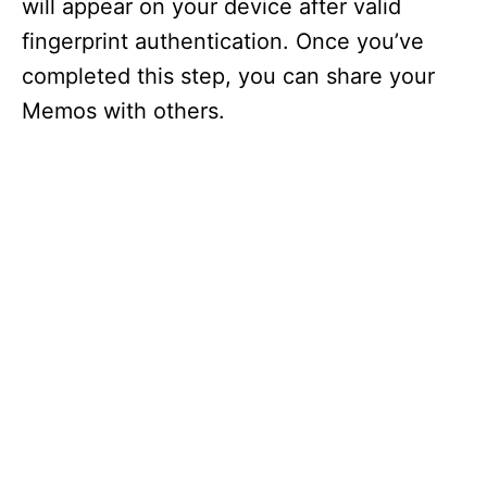
will appear on your device after valid
fingerprint authentication. Once you’ve
completed this step, you can share your
Memos with others.