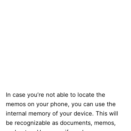
In case you’re not able to locate the
memos on your phone, you can use the
internal memory of your device. This will
be recognizable as documents, memos,