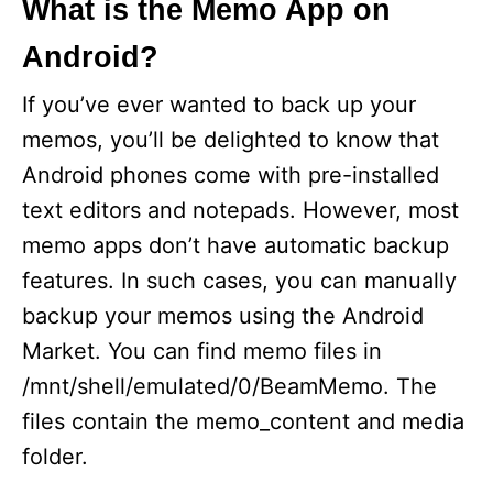
What is the Memo App on
Android?
d
If you’ve ever wanted to back up your
e
memos, you’ll be delighted to know that
Android phones come with pre-installed
o
text editors and notepads. However, most
memo apps don’t have automatic backup
features. In such cases, you can manually
backup your memos using the Android
Market. You can find memo files in
/mnt/shell/emulated/0/BeamMemo. The
files contain the memo_content and media
folder.