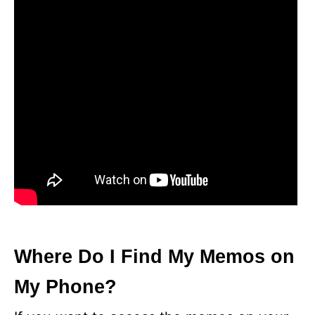
Where Do I Find My Memos on
My Phone?