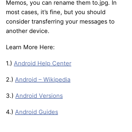
Memos, you can rename them to.jpg. In
most cases, it’s fine, but you should
consider transferring your messages to
another device.
Learn More Here:
1.)
Android Help Center
2.)
Android – Wikipedia
3.)
Android Versions
4.)
Android Guides
T