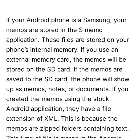
If your Android phone is a Samsung, your
memos are stored in the S memo
application. These files are stored on your
phone’s internal memory. If you use an
external memory card, the memos will be
stored on the SD card. If the memos are
saved to the SD card, the phone will show
up as memos, notes, or documents. If you
created the memos using the stock
Android application, they have a file
extension of XML. This is because the
memos are zipped folders containing text.