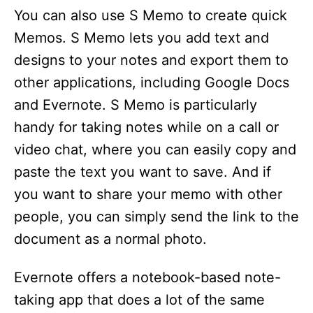
You can also use S Memo to create quick
Memos. S Memo lets you add text and
designs to your notes and export them to
other applications, including Google Docs
and Evernote. S Memo is particularly
handy for taking notes while on a call or
video chat, where you can easily copy and
paste the text you want to save. And if
you want to share your memo with other
people, you can simply send the link to the
document as a normal photo.
Evernote offers a notebook-based note-
taking app that does a lot of the same