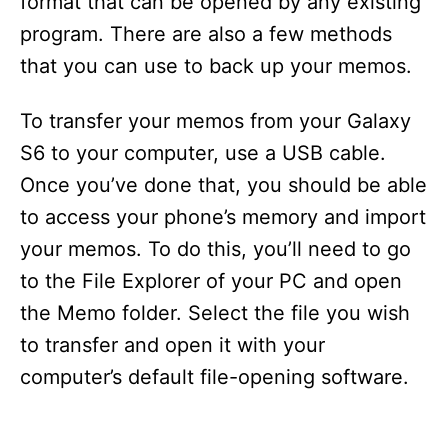
format that can be opened by any existing
program. There are also a few methods
that you can use to back up your memos.
To transfer your memos from your Galaxy
S6 to your computer, use a USB cable.
Once you’ve done that, you should be able
to access your phone’s memory and import
your memos. To do this, you’ll need to go
to the File Explorer of your PC and open
the Memo folder. Select the file you wish
to transfer and open it with your
computer’s default file-opening software.