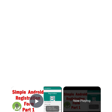
×
Now Playing
Play Video