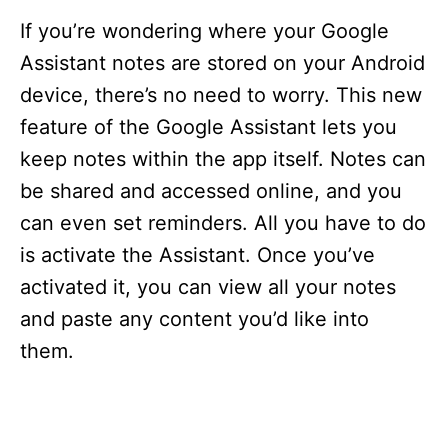
If you’re wondering where your Google
Assistant notes are stored on your Android
device, there’s no need to worry. This new
feature of the Google Assistant lets you
keep notes within the app itself. Notes can
be shared and accessed online, and you
can even set reminders. All you have to do
is activate the Assistant. Once you’ve
activated it, you can view all your notes
and paste any content you’d like into
them.