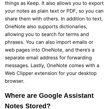
things as Keep. It also allows you to export
your notes as plain text or PDF, so you can
share them with others. In addition to text,
OneNote also supports dictionaries,
allowing you to search for terms and
phrases. You can also import emails or
web pages into OneNote, and there’s a
separate email address for forwarding
messages. Lastly, OneNote comes with a
Web Clipper extension for your desktop
browser.
Where are Google Assistant
Notes Stored?