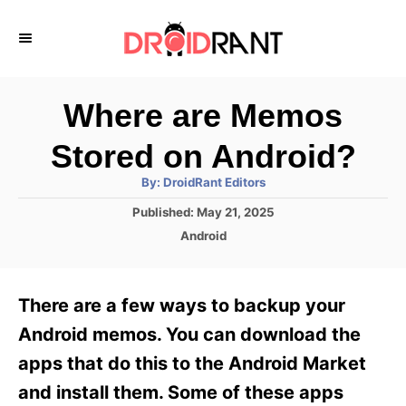
S
k
i
p
Where are Memos
t
Stored on Android?
o
A
By:
DroidRant Editors
C
u
t
P
Published:
May 21, 2025
o
h
o
o
C
Android
r
n
s
a
t
t
t
e
e
e
There are a few ways to backup your
d
g
o
n
o
Android memos. You can download the
n
r
t
apps that do this to the Android Market
i
e
and install them. Some of these apps