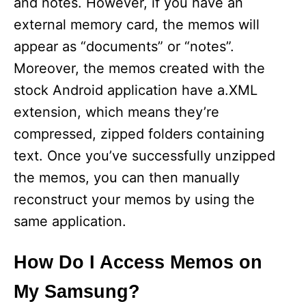
and notes. However, if you have an
external memory card, the memos will
appear as “documents” or “notes”.
Moreover, the memos created with the
stock Android application have a.XML
extension, which means they’re
compressed, zipped folders containing
text. Once you’ve successfully unzipped
the memos, you can then manually
reconstruct your memos by using the
same application.
How Do I Access Memos on
My Samsung?