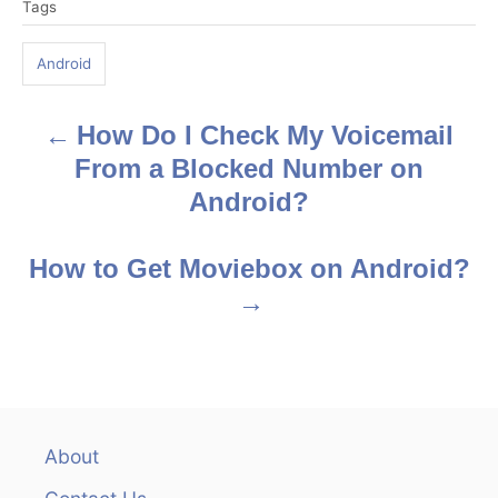
Tags
a
g
Android
s
How Do I Check My Voicemail
P
From a Blocked Number on
o
Android?
s
How to Get Moviebox on Android?
t
n
a
v
About
i