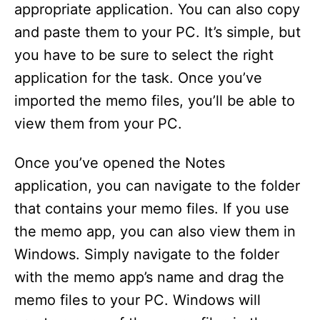
appropriate application. You can also copy
and paste them to your PC. It’s simple, but
you have to be sure to select the right
application for the task. Once you’ve
imported the memo files, you’ll be able to
view them from your PC.
Once you’ve opened the Notes
application, you can navigate to the folder
that contains your memo files. If you use
the memo app, you can also view them in
Windows. Simply navigate to the folder
with the memo app’s name and drag the
memo files to your PC. Windows will