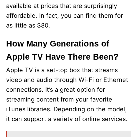
available at prices that are surprisingly
affordable. In fact, you can find them for
as little as $80.
How Many Generations of
Apple TV Have There Been?
Apple TV is a set-top box that streams
video and audio through Wi-Fi or Ethernet
connections. It’s a great option for
streaming content from your favorite
iTunes libraries. Depending on the model,
it can support a variety of online services.