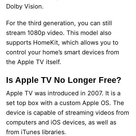
Dolby Vision.
For the third generation, you can still
stream 1080p video. This model also
supports HomeKit, which allows you to
control your home’s smart devices from
the Apple TV itself.
Is Apple TV No Longer Free?
Apple TV was introduced in 2007. It is a
set top box with a custom Apple OS. The
device is capable of streaming videos from
computers and iOS devices, as well as
from iTunes libraries.