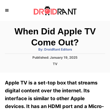
S
k
i
p
When Did Apple TV
t
Come Out?
o
A
By:
DroidRant Editors
C
u
t
P
Published:
January 19, 2025
o
h
o
o
C
TV
r
n
s
a
t
t
t
e
e
e
Apple TV is a set-top box that streams
d
g
o
n
o
digital content over the internet. Its
n
r
t
interface is similar to other Apple
i
e
devices. It has an HDMI port and a Micro-