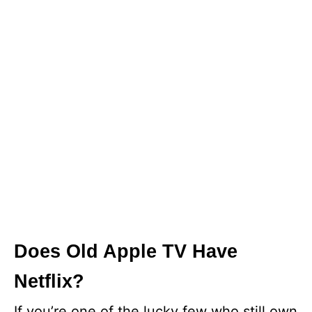
Does Old Apple TV Have
Netflix?
If you’re one of the lucky few who still own