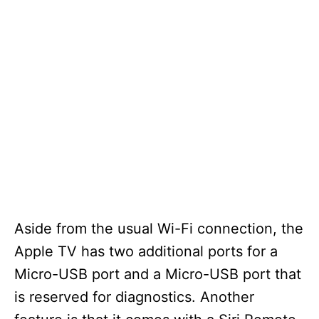
Aside from the usual Wi-Fi connection, the
Apple TV has two additional ports for a
Micro-USB port and a Micro-USB port that
is reserved for diagnostics. Another