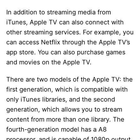
In addition to streaming media from
iTunes, Apple TV can also connect with
other streaming services. For example, you
can access Netflix through the Apple TV’s
app store. You can also purchase games
and movies on the Apple TV.
There are two models of the Apple TV: the
first generation, which is compatible with
only iTunes libraries, and the second
generation, which allows you to stream
content from more than one library. The
fourth-generation model has a A8
processor, and is capable of 1080p output.