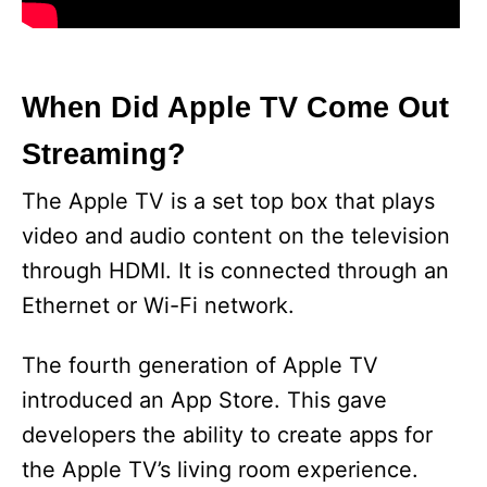
When Did Apple TV Come Out
Streaming?
The Apple TV is a set top box that plays
video and audio content on the television
through HDMI. It is connected through an
Ethernet or Wi-Fi network.
The fourth generation of Apple TV
introduced an App Store. This gave
developers the ability to create apps for
the Apple TV’s living room experience.