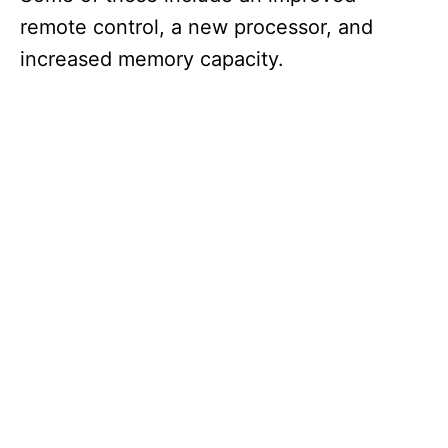
remote control, a new processor, and
increased memory capacity.