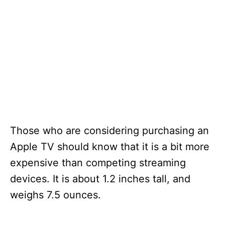
Those who are considering purchasing an
Apple TV should know that it is a bit more
expensive than competing streaming
devices. It is about 1.2 inches tall, and
weighs 7.5 ounces.