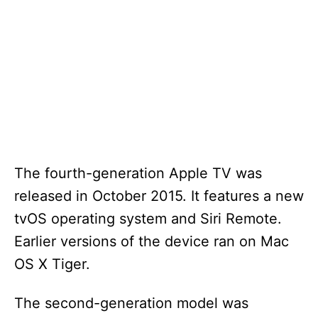
The fourth-generation Apple TV was
released in October 2015. It features a new
tvOS operating system and Siri Remote.
Earlier versions of the device ran on Mac
OS X Tiger.
The second-generation model was