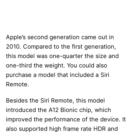
Apple’s second generation came out in
2010. Compared to the first generation,
this model was one-quarter the size and
one-third the weight. You could also
purchase a model that included a Siri
Remote.
Besides the Siri Remote, this model
introduced the A12 Bionic chip, which
improved the performance of the device. It
also supported high frame rate HDR and