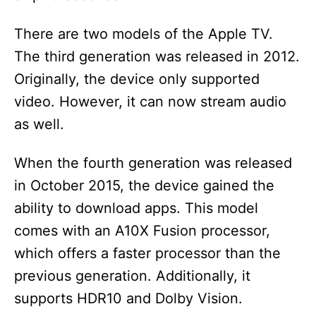
There are two models of the Apple TV.
The third generation was released in 2012.
Originally, the device only supported
video. However, it can now stream audio
as well.
When the fourth generation was released
in October 2015, the device gained the
ability to download apps. This model
comes with an A10X Fusion processor,
which offers a faster processor than the
previous generation. Additionally, it
supports HDR10 and Dolby Vision.