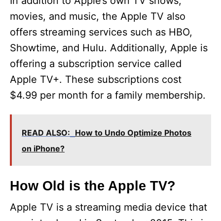
y
In addition to Apple’s own TV shows,
movies, and music, the Apple TV also
V
offers streaming services such as HBO,
Showtime, and Hulu. Additionally, Apple is
i
offering a subscription service called
Apple TV+. These subscriptions cost
d
$4.99 per month for a family membership.
e
READ ALSO:
How to Undo Optimize Photos
o
on iPhone?
How Old is the Apple TV?
Apple TV is a streaming media device that