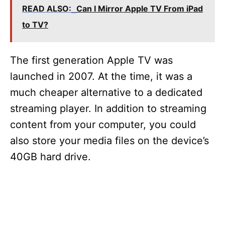
READ ALSO:
Can I Mirror Apple TV From iPad
to TV?
The first generation Apple TV was
launched in 2007. At the time, it was a
much cheaper alternative to a dedicated
streaming player. In addition to streaming
content from your computer, you could
also store your media files on the device’s
40GB hard drive.