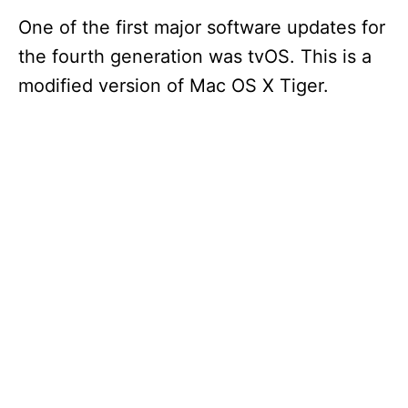
One of the first major software updates for
the fourth generation was tvOS. This is a
modified version of Mac OS X Tiger.