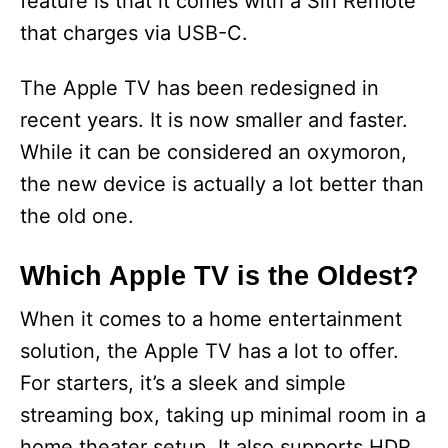
feature is that it comes with a Siri Remote
that charges via USB-C.
The Apple TV has been redesigned in
recent years. It is now smaller and faster.
While it can be considered an oxymoron,
the new device is actually a lot better than
the old one.
Which Apple TV is the Oldest?
When it comes to a home entertainment
solution, the Apple TV has a lot to offer.
For starters, it’s a sleek and simple
streaming box, taking up minimal room in a
home theater setup. It also supports HDR