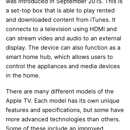
was introduced in September 2015. This is
a set-top box that is able to play rented
and downloaded content from iTunes. It
connects to a television using HDMI and
can stream video and audio to an external
display. The device can also function as a
smart home hub, which allows users to
control the appliances and media devices
in the home.
There are many different models of the
Apple TV. Each model has its own unique
features and specifications, but some have
more advanced technologies than others.
Some of these include an improved