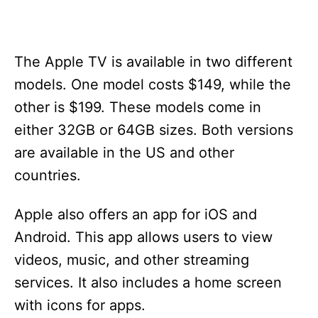
The Apple TV is available in two different
models. One model costs $149, while the
other is $199. These models come in
either 32GB or 64GB sizes. Both versions
are available in the US and other
countries.
Apple also offers an app for iOS and
Android. This app allows users to view
videos, music, and other streaming
services. It also includes a home screen
with icons for apps.