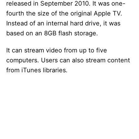
released in September 2010. It was one-
fourth the size of the original Apple TV.
Instead of an internal hard drive, it was
based on an 8GB flash storage.
It can stream video from up to five
computers. Users can also stream content
from iTunes libraries.