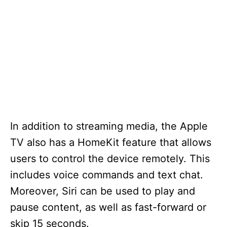
In addition to streaming media, the Apple
TV also has a HomeKit feature that allows
users to control the device remotely. This
includes voice commands and text chat.
Moreover, Siri can be used to play and
pause content, as well as fast-forward or
skip 15 seconds.