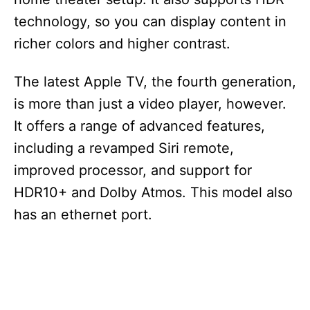
technology, so you can display content in
richer colors and higher contrast.
The latest Apple TV, the fourth generation,
is more than just a video player, however.
It offers a range of advanced features,
including a revamped Siri remote,
improved processor, and support for
HDR10+ and Dolby Atmos. This model also
has an ethernet port.