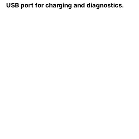
s
USB port for charging and diagnostics.