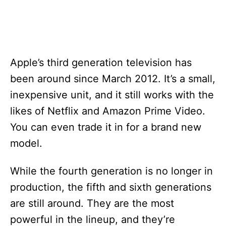
Apple’s third generation television has
been around since March 2012. It’s a small,
inexpensive unit, and it still works with the
likes of Netflix and Amazon Prime Video.
You can even trade it in for a brand new
model.
While the fourth generation is no longer in
production, the fifth and sixth generations
are still around. They are the most
powerful in the lineup, and they’re