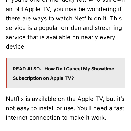
an old Apple TV, you may be wondering if
there are ways to watch Netflix on it. This
service is a popular on-demand streaming
service that is available on nearly every
device.
READ ALSO:
How Do I Cancel My Showtime
Subscription on Apple TV?
Netflix is available on the Apple TV, but it’s
not easy to install or use. You’ll need a fast
Internet connection to make it work.