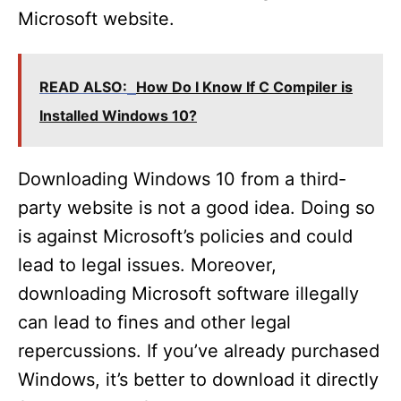
Microsoft website.
READ ALSO:
How Do I Know If C Compiler is
Installed Windows 10?
Downloading Windows 10 from a third-
party website is not a good idea. Doing so
is against Microsoft’s policies and could
lead to legal issues. Moreover,
downloading Microsoft software illegally
can lead to fines and other legal
repercussions. If you’ve already purchased
Windows, it’s better to download it directly