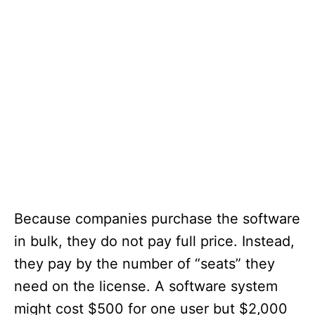
Because companies purchase the software
in bulk, they do not pay full price. Instead,
they pay by the number of “seats” they
need on the license. A software system
might cost $500 for one user but $2,000