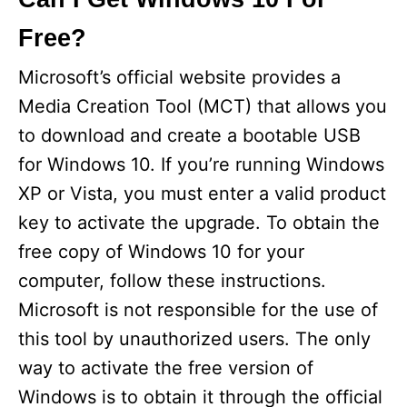
Free?
V
Microsoft’s official website provides a
i
Media Creation Tool (MCT) that allows you
to download and create a bootable USB
d
for Windows 10. If you’re running Windows
XP or Vista, you must enter a valid product
e
key to activate the upgrade. To obtain the
free copy of Windows 10 for your
o
computer, follow these instructions.
Microsoft is not responsible for the use of
this tool by unauthorized users. The only
way to activate the free version of
Windows is to obtain it through the official