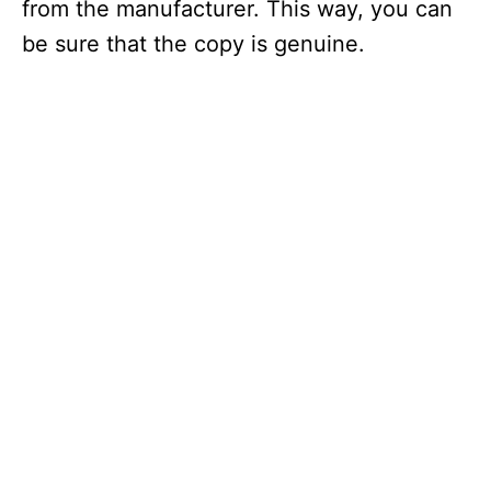
from the manufacturer. This way, you can
be sure that the copy is genuine.