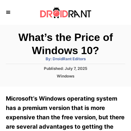
S
k
i
p
What’s the Price of
t
Windows 10?
o
A
By:
DroidRant Editors
C
u
t
P
Published:
July 7, 2025
o
h
o
o
C
Windows
r
n
s
a
t
t
t
e
e
e
Microsoft’s Windows operating system
d
g
o
n
o
has a premium version that is more
n
r
t
expensive than the free version, but there
i
e
are several advantages to getting the