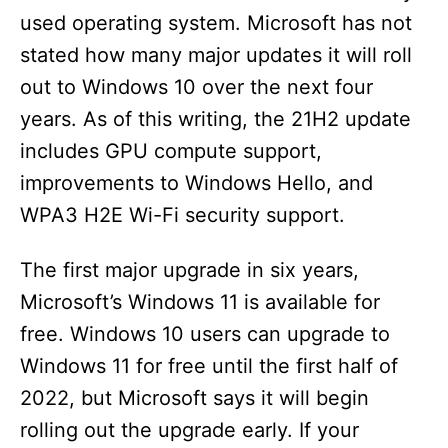
used operating system. Microsoft has not
stated how many major updates it will roll
out to Windows 10 over the next four
years. As of this writing, the 21H2 update
includes GPU compute support,
improvements to Windows Hello, and
WPA3 H2E Wi-Fi security support.
The first major upgrade in six years,
Microsoft’s Windows 11 is available for
free. Windows 10 users can upgrade to
Windows 11 for free until the first half of
2022, but Microsoft says it will begin
rolling out the upgrade early. If your