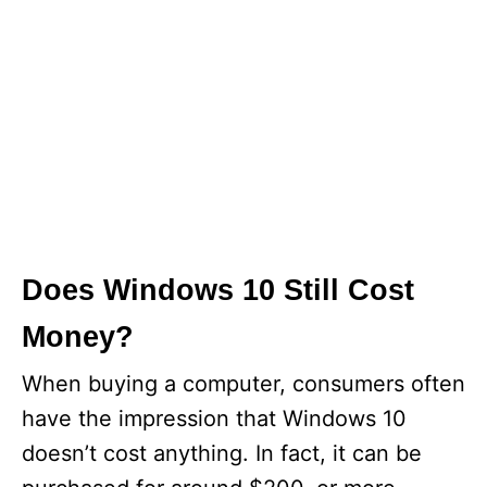
Does Windows 10 Still Cost
Money?
When buying a computer, consumers often
have the impression that Windows 10
doesn’t cost anything. In fact, it can be