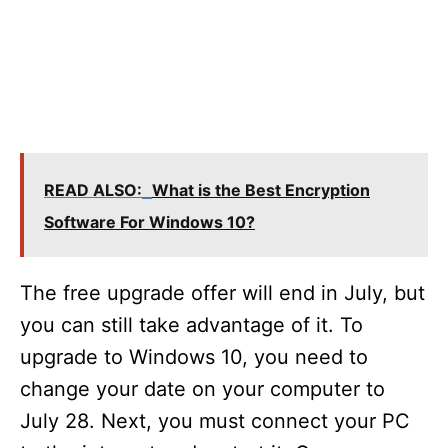
READ ALSO:
What is the Best Encryption
Software For Windows 10?
The free upgrade offer will end in July, but
you can still take advantage of it. To
upgrade to Windows 10, you need to
change your date on your computer to
July 28. Next, you must connect your PC