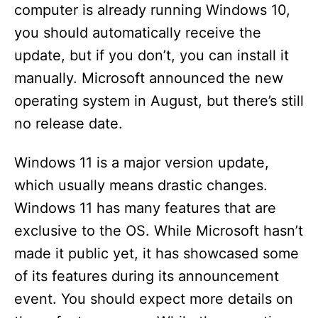
computer is already running Windows 10,
you should automatically receive the
update, but if you don’t, you can install it
manually. Microsoft announced the new
operating system in August, but there’s still
no release date.
Windows 11 is a major version update,
which usually means drastic changes.
Windows 11 has many features that are
exclusive to the OS. While Microsoft hasn’t
made it public yet, it has showcased some
of its features during its announcement
event. You should expect more details on