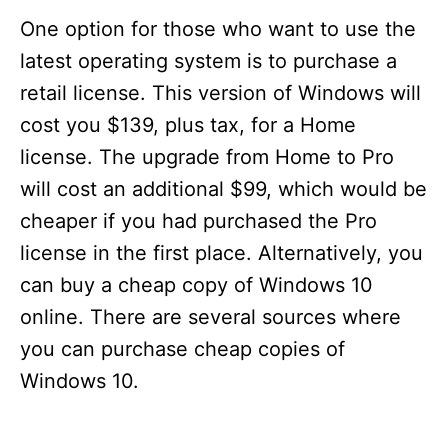
One option for those who want to use the
latest operating system is to purchase a
retail license. This version of Windows will
cost you $139, plus tax, for a Home
license. The upgrade from Home to Pro
will cost an additional $99, which would be
cheaper if you had purchased the Pro
license in the first place. Alternatively, you
can buy a cheap copy of Windows 10
online. There are several sources where
you can purchase cheap copies of
Windows 10.