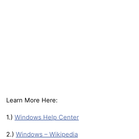
Learn More Here:
1.)
Windows Help Center
2.)
Windows – Wikipedia