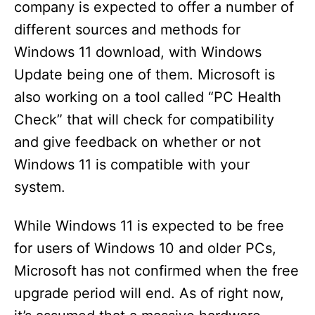
company is expected to offer a number of
different sources and methods for
Windows 11 download, with Windows
Update being one of them. Microsoft is
also working on a tool called “PC Health
Check” that will check for compatibility
and give feedback on whether or not
Windows 11 is compatible with your
system.
While Windows 11 is expected to be free
for users of Windows 10 and older PCs,
Microsoft has not confirmed when the free
upgrade period will end. As of right now,