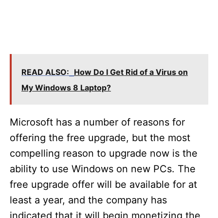
READ ALSO:
How Do I Get Rid of a Virus on
My Windows 8 Laptop?
Microsoft has a number of reasons for
offering the free upgrade, but the most
compelling reason to upgrade now is the
ability to use Windows on new PCs. The
free upgrade offer will be available for at
least a year, and the company has
indicated that it will begin monetizing the