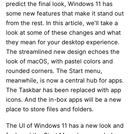
predict the final look, Windows 11 has
some new features that make it stand out
from the rest. In this article, we’ll take a
look at some of these changes and what
they mean for your desktop experience.
The streamlined new design echoes the
look of macOS, with pastel colors and
rounded corners. The Start menu,
meanwhile, is now a central hub for apps.
The Taskbar has been replaced with app
icons. And the in-box apps will be a new
place to store files and folders.
The UI of Windows 11 has a new look and