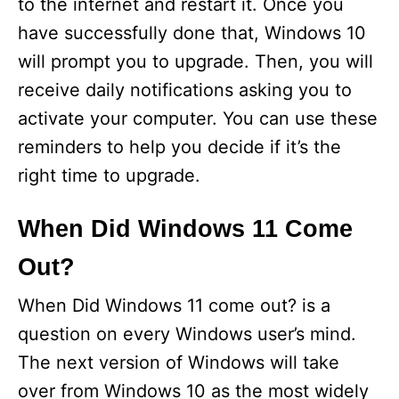
to the internet and restart it. Once you
have successfully done that, Windows 10
will prompt you to upgrade. Then, you will
receive daily notifications asking you to
activate your computer. You can use these
reminders to help you decide if it’s the
right time to upgrade.
When Did Windows 11 Come
Out?
When Did Windows 11 come out? is a
question on every Windows user’s mind.
The next version of Windows will take
over from Windows 10 as the most widely