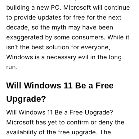
building a new PC. Microsoft will continue
to provide updates for free for the next
decade, so the myth may have been
exaggerated by some consumers. While it
isn’t the best solution for everyone,
Windows is a necessary evil in the long
run.
Will Windows 11 Be a Free
Upgrade?
Will Windows 11 Be a Free Upgrade?
Microsoft has yet to confirm or deny the
availability of the free upgrade. The