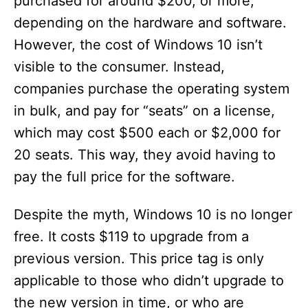
purchased for around $200, or more,
depending on the hardware and software.
However, the cost of Windows 10 isn’t
visible to the consumer. Instead,
companies purchase the operating system
in bulk, and pay for “seats” on a license,
which may cost $500 each or $2,000 for
20 seats. This way, they avoid having to
pay the full price for the software.
Despite the myth, Windows 10 is no longer
free. It costs $119 to upgrade from a
previous version. This price tag is only
applicable to those who didn’t upgrade to
the new version in time, or who are