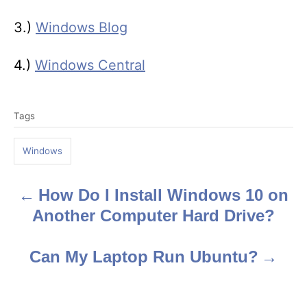
3.)
Windows Blog
4.)
Windows Central
T
Tags
a
g
Windows
s
How Do I Install Windows 10 on
P
Another Computer Hard Drive?
o
s
Can My Laptop Run Ubuntu?
t