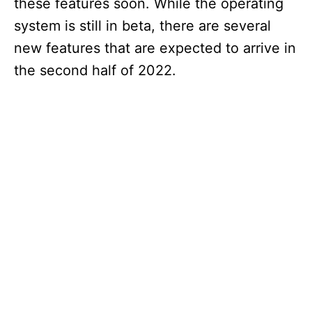
these features soon. While the operating
system is still in beta, there are several
new features that are expected to arrive in
the second half of 2022.