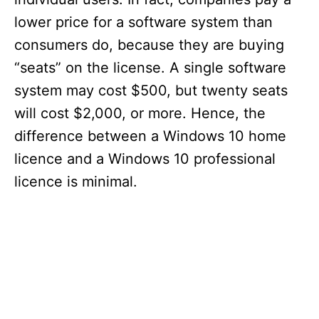
lower price for a software system than
consumers do, because they are buying
“seats” on the license. A single software
system may cost $500, but twenty seats
will cost $2,000, or more. Hence, the
difference between a Windows 10 home
licence and a Windows 10 professional
licence is minimal.