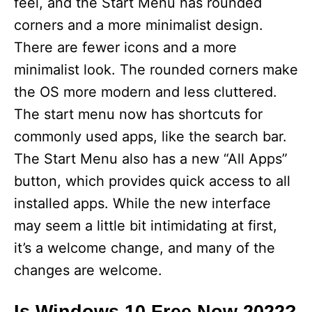
feel, and the Start Menu has rounded
corners and a more minimalist design.
There are fewer icons and a more
minimalist look. The rounded corners make
the OS more modern and less cluttered.
The start menu now has shortcuts for
commonly used apps, like the search bar.
The Start Menu also has a new “All Apps”
button, which provides quick access to all
installed apps. While the new interface
may seem a little bit intimidating at first,
it’s a welcome change, and many of the
changes are welcome.