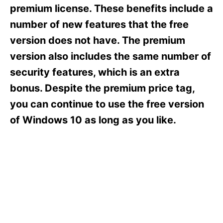
s
premium license. These benefits include a
number of new features that the free
version does not have. The premium
version also includes the same number of
security features, which is an extra
bonus. Despite the premium price tag,
you can continue to use the free version
of Windows 10 as long as you like.