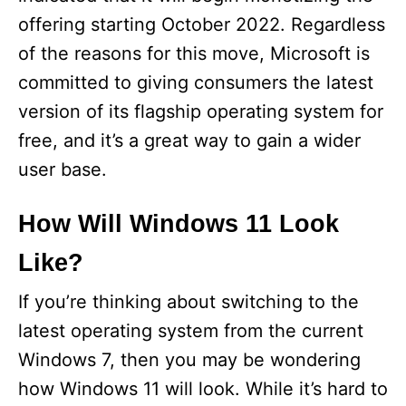
offering starting October 2022. Regardless
of the reasons for this move, Microsoft is
committed to giving consumers the latest
version of its flagship operating system for
free, and it’s a great way to gain a wider
user base.
How Will Windows 11 Look
Like?
If you’re thinking about switching to the
latest operating system from the current
Windows 7, then you may be wondering
how Windows 11 will look. While it’s hard to