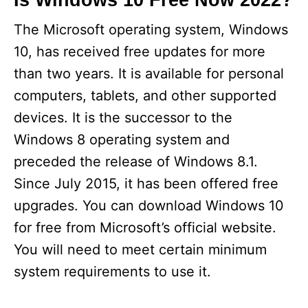
Is Windows 10 Free Now 2022?
The Microsoft operating system, Windows
10, has received free updates for more
than two years. It is available for personal
computers, tablets, and other supported
devices. It is the successor to the
Windows 8 operating system and
preceded the release of Windows 8.1.
Since July 2015, it has been offered free
upgrades. You can download Windows 10
for free from Microsoft’s official website.
You will need to meet certain minimum
system requirements to use it.