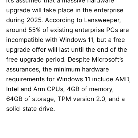
it’s assumed that a massive hardware
upgrade will take place in the enterprise
during 2025. According to Lansweeper,
around 55% of existing enterprise PCs are
incompatible with Windows 11, but a free
upgrade offer will last until the end of the
free upgrade period. Despite Microsoft’s
assurances, the minimum hardware
requirements for Windows 11 include AMD,
Intel and Arm CPUs, 4GB of memory,
64GB of storage, TPM version 2.0, and a
solid-state drive.