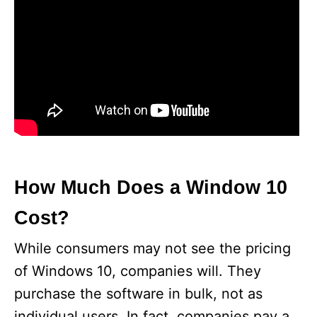
How Much Does a Window 10
Cost?
While consumers may not see the pricing
of Windows 10, companies will. They
purchase the software in bulk, not as
individual users. In fact, companies pay a