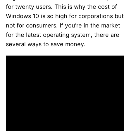
for twenty users. This is why the cost of
Windows 10 is so high for corporations but
not for consumers. If you’re in the market
for the latest operating system, there are
several ways to save money.