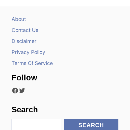
n
a
About
v
Contact Us
i
Disclaimer
Privacy Policy
g
Terms Of Service
a
Follow
t
Facebook
Twitter
i
o
Search
n
S
SEARCH