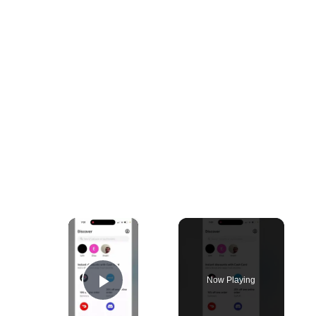
×
Now Playing
Play Video