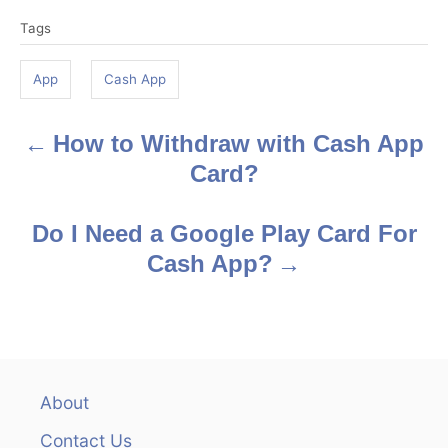
T
Tags
a
g
App
Cash App
s
How to Withdraw with Cash App
P
Card?
o
s
Do I Need a Google Play Card For
Cash App?
t
n
a
v
About
Contact Us