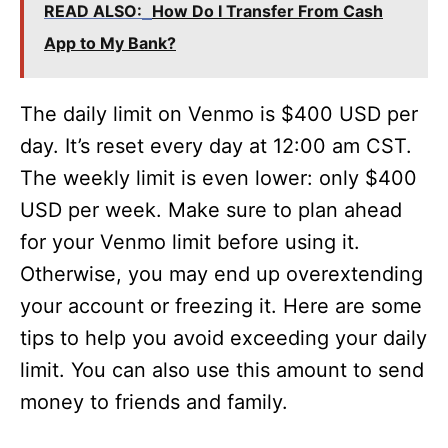
READ ALSO:
How Do I Transfer From Cash
App to My Bank?
The daily limit on Venmo is $400 USD per
day. It’s reset every day at 12:00 am CST.
The weekly limit is even lower: only $400
USD per week. Make sure to plan ahead
for your Venmo limit before using it.
Otherwise, you may end up overextending
your account or freezing it. Here are some
tips to help you avoid exceeding your daily
limit. You can also use this amount to send
money to friends and family.