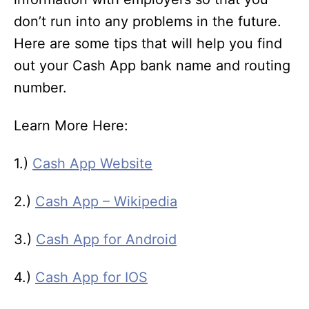
don’t run into any problems in the future.
Here are some tips that will help you find
out your Cash App bank name and routing
number.
Learn More Here:
1.)
Cash App Website
2.)
Cash App – Wikipedia
3.)
Cash App for Android
4.)
Cash App for IOS