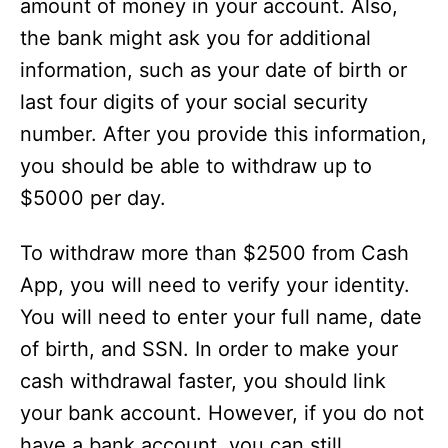
amount of money in your account. Also,
the bank might ask you for additional
information, such as your date of birth or
last four digits of your social security
number. After you provide this information,
you should be able to withdraw up to
$5000 per day.
To withdraw more than $2500 from Cash
App, you will need to verify your identity.
You will need to enter your full name, date
of birth, and SSN. In order to make your
cash withdrawal faster, you should link
your bank account. However, if you do not
have a bank account, you can still