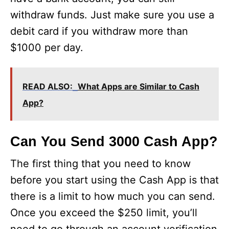
withdraw funds. Just make sure you use a
debit card if you withdraw more than
$1000 per day.
READ ALSO:
What Apps are Similar to Cash
App?
Can You Send 3000 Cash App?
The first thing that you need to know
before you start using the Cash App is that
there is a limit to how much you can send.
Once you exceed the $250 limit, you’ll