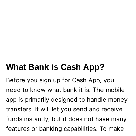
What Bank is Cash App?
Before you sign up for Cash App, you
need to know what bank it is. The mobile
app is primarily designed to handle money
transfers. It will let you send and receive
funds instantly, but it does not have many
features or banking capabilities. To make