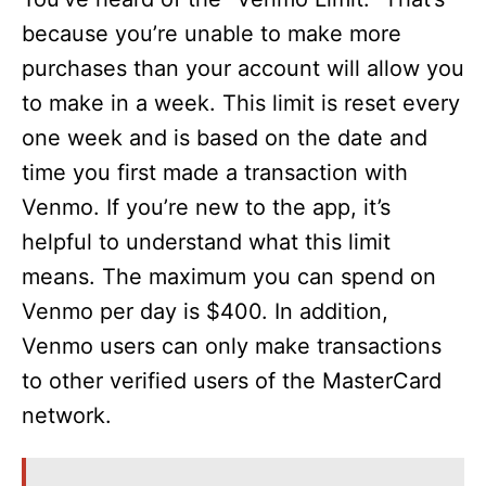
because you’re unable to make more
purchases than your account will allow you
to make in a week. This limit is reset every
one week and is based on the date and
time you first made a transaction with
Venmo. If you’re new to the app, it’s
helpful to understand what this limit
means. The maximum you can spend on
Venmo per day is $400. In addition,
Venmo users can only make transactions
to other verified users of the MasterCard
network.