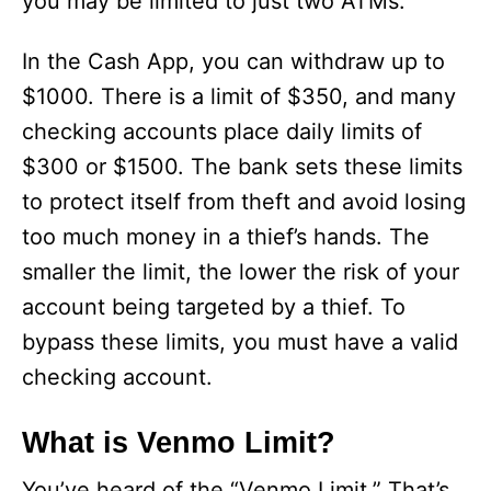
you may be limited to just two ATMs.
In the Cash App, you can withdraw up to
$1000. There is a limit of $350, and many
checking accounts place daily limits of
$300 or $1500. The bank sets these limits
to protect itself from theft and avoid losing
too much money in a thief’s hands. The
smaller the limit, the lower the risk of your
account being targeted by a thief. To
bypass these limits, you must have a valid
checking account.
What is Venmo Limit?
You’ve heard of the “Venmo Limit.” That’s