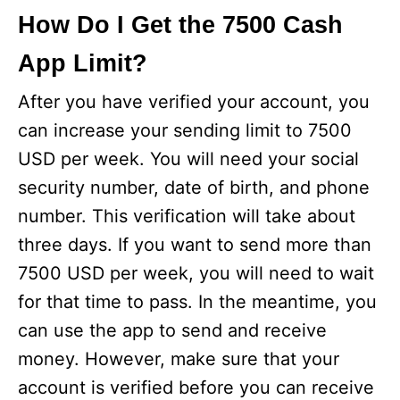
How Do I Get the 7500 Cash
App Limit?
After you have verified your account, you
can increase your sending limit to 7500
USD per week. You will need your social
security number, date of birth, and phone
number. This verification will take about
three days. If you want to send more than
7500 USD per week, you will need to wait
for that time to pass. In the meantime, you
can use the app to send and receive
money. However, make sure that your
account is verified before you can receive