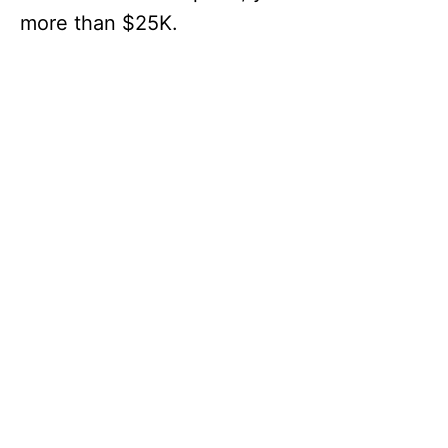
more than $25K.