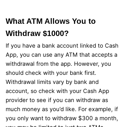
What ATM Allows You to
Withdraw $1000?
If you have a bank account linked to Cash
App, you can use any ATM that accepts a
withdrawal from the app. However, you
should check with your bank first.
Withdrawal limits vary by bank and
account, so check with your Cash App
provider to see if you can withdraw as
much money as you’d like. For example, if
you only want to withdraw $300 a month,