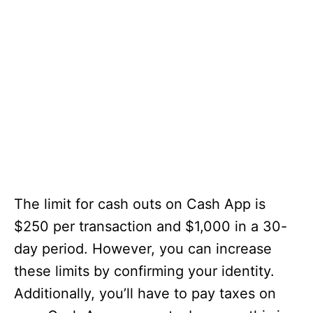
The limit for cash outs on Cash App is
$250 per transaction and $1,000 in a 30-
day period. However, you can increase
these limits by confirming your identity.
Additionally, you’ll have to pay taxes on