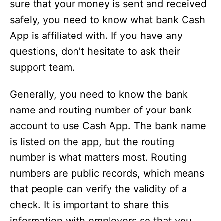
sure that your money is sent and received
safely, you need to know what bank Cash
App is affiliated with. If you have any
questions, don’t hesitate to ask their
support team.
Generally, you need to know the bank
name and routing number of your bank
account to use Cash App. The bank name
is listed on the app, but the routing
number is what matters most. Routing
numbers are public records, which means
that people can verify the validity of a
check. It is important to share this
information with employers so that you