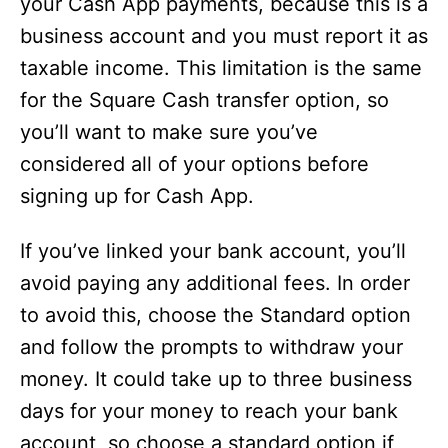
your Cash App payments, because this is a
business account and you must report it as
taxable income. This limitation is the same
for the Square Cash transfer option, so
you’ll want to make sure you’ve
considered all of your options before
signing up for Cash App.
If you’ve linked your bank account, you’ll
avoid paying any additional fees. In order
to avoid this, choose the Standard option
and follow the prompts to withdraw your
money. It could take up to three business
days for your money to reach your bank
account, so choose a standard option if