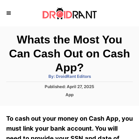
S
k
i
p
Whats the Most You
t
Can Cash Out on Cash
o
C
App?
o
A
By:
DroidRant Editors
u
n
t
P
Published:
April 27, 2025
h
o
t
o
C
App
r
s
a
e
t
t
e
n
e
To cash out your money on Cash App, you
d
g
t
o
o
must link your bank account. You will
n
r
need to provide your SSN and date of