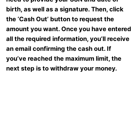
i
e
birth, as well as a signature. Then, click
s
the ‘Cash Out’ button to request the
amount you want. Once you have entered
all the required information, you’ll receive
an email confirming the cash out. If
you’ve reached the maximum limit, the
next step is to withdraw your money.