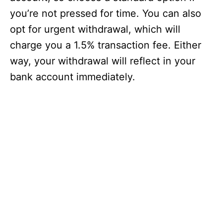
you’re not pressed for time. You can also
opt for urgent withdrawal, which will
charge you a 1.5% transaction fee. Either
way, your withdrawal will reflect in your
bank account immediately.