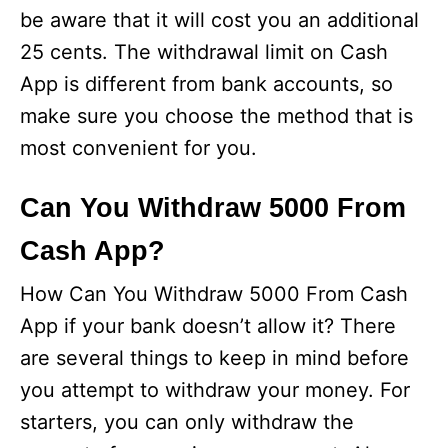
be aware that it will cost you an additional
25 cents. The withdrawal limit on Cash
App is different from bank accounts, so
make sure you choose the method that is
most convenient for you.
Can You Withdraw 5000 From
Cash App?
How Can You Withdraw 5000 From Cash
App if your bank doesn’t allow it? There
are several things to keep in mind before
you attempt to withdraw your money. For
starters, you can only withdraw the