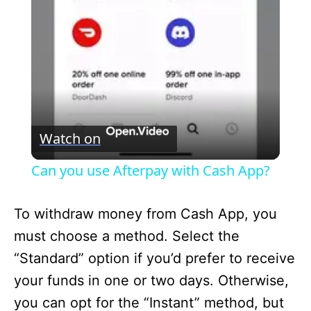
l
a
y
V
Watch on
i
Can you use Afterpay with Cash App?
d
To withdraw money from Cash App, you
must choose a method. Select the
e
“Standard” option if you’d prefer to receive
your funds in one or two days. Otherwise,
o
you can opt for the “Instant” method, but