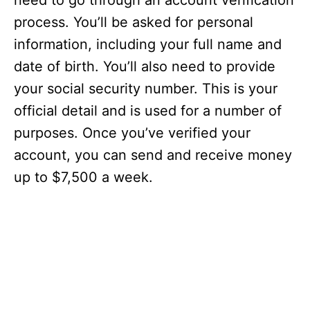
need to go through an account verification
process. You’ll be asked for personal
information, including your full name and
date of birth. You’ll also need to provide
your social security number. This is your
official detail and is used for a number of
purposes. Once you’ve verified your
account, you can send and receive money
up to $7,500 a week.