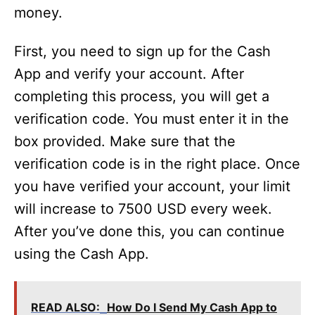
money.
First, you need to sign up for the Cash
App and verify your account. After
completing this process, you will get a
verification code. You must enter it in the
box provided. Make sure that the
verification code is in the right place. Once
you have verified your account, your limit
will increase to 7500 USD every week.
After you’ve done this, you can continue
using the Cash App.
READ ALSO:
How Do I Send My Cash App to