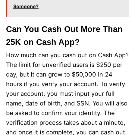
Someone?
Can You Cash Out More Than
25K on Cash App?
How much can you cash out on Cash App?
The limit for unverified users is $250 per
day, but it can grow to $50,000 in 24
hours if you verify your account. To verify
your account, you must input your full
name, date of birth, and SSN. You will also
be asked to confirm your identity. The
verification process takes about a minute,
and once it is complete, you can cash out