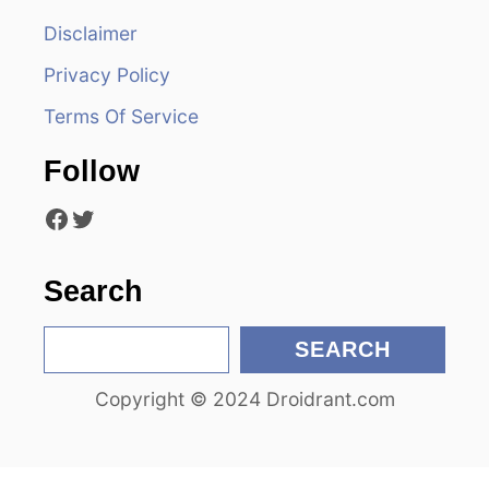
i
Disclaimer
g
Privacy Policy
a
Terms Of Service
t
Follow
i
Facebook
Twitter
o
n
Search
S
SEARCH
e
Copyright © 2024 Droidrant.com
a
r
c