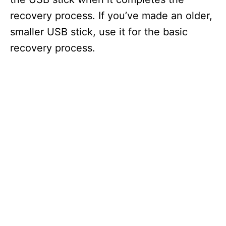
recovery process. If you’ve made an older,
smaller USB stick, use it for the basic
recovery process.