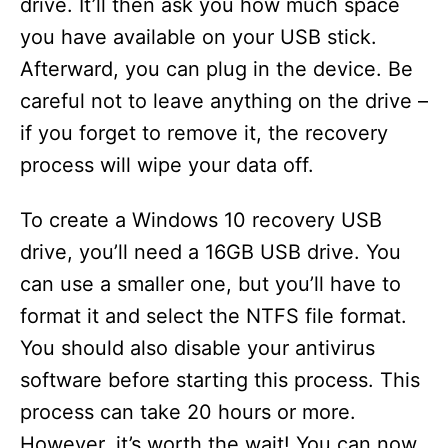
drive. It’ll then ask you how much space
you have available on your USB stick.
Afterward, you can plug in the device. Be
careful not to leave anything on the drive –
if you forget to remove it, the recovery
process will wipe your data off.
To create a Windows 10 recovery USB
drive, you’ll need a 16GB USB drive. You
can use a smaller one, but you’ll have to
format it and select the NTFS file format.
You should also disable your antivirus
software before starting this process. This
process can take 20 hours or more.
However, it’s worth the wait! You can now