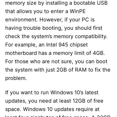
memory size by installing a bootable USB
that allows you to enter a WinPE
environment. However, if your PC is
having trouble booting, you should first
check the system’s memory compatibility.
For example, an Intel 945 chipset
motherboard has a memory limit of 4GB.
For those who are not sure, you can boot
the system with just 2GB of RAM to fix the
problem.
If you want to run Windows 10’s latest
updates, you need at least 12GB of free
space. Windows 10 updates require at