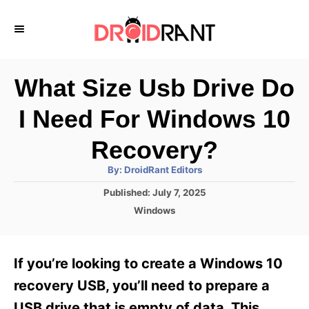
S
k
i
p
What Size Usb Drive Do
t
I Need For Windows 10
o
C
Recovery?
o
A
By:
DroidRant Editors
u
n
t
P
Published:
July 7, 2025
h
o
t
o
C
Windows
r
s
a
e
t
t
e
n
e
If you’re looking to create a Windows 10
d
g
t
o
o
recovery USB, you’ll need to prepare a
n
r
USB drive that is empty of data. This