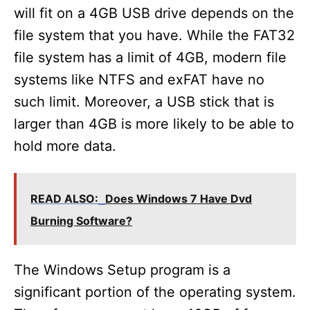
will fit on a 4GB USB drive depends on the
file system that you have. While the FAT32
file system has a limit of 4GB, modern file
systems like NTFS and exFAT have no
such limit. Moreover, a USB stick that is
larger than 4GB is more likely to be able to
hold more data.
READ ALSO:
Does Windows 7 Have Dvd
Burning Software?
The Windows Setup program is a
significant portion of the operating system.