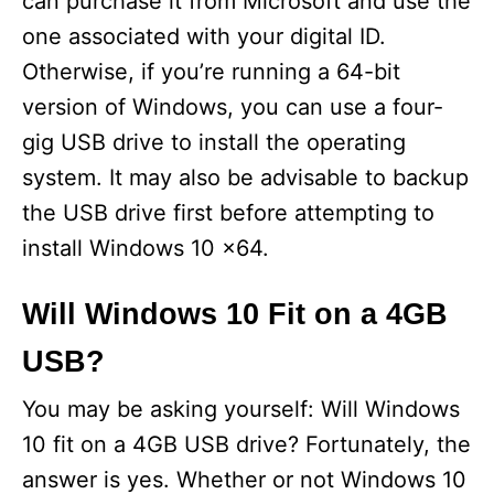
can purchase it from Microsoft and use the
one associated with your digital ID.
Otherwise, if you’re running a 64-bit
version of Windows, you can use a four-
gig USB drive to install the operating
system. It may also be advisable to backup
the USB drive first before attempting to
install Windows 10 x64.
Will Windows 10 Fit on a 4GB
USB?
You may be asking yourself: Will Windows
10 fit on a 4GB USB drive? Fortunately, the
answer is yes. Whether or not Windows 10