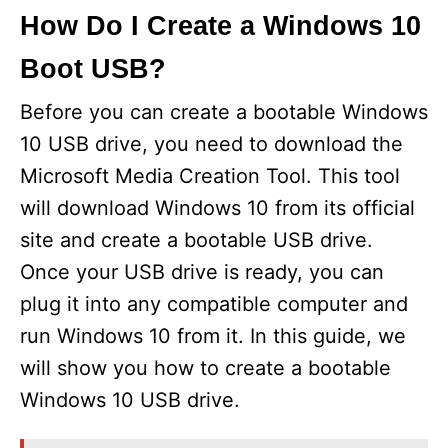
How Do I Create a Windows 10
Boot USB?
Before you can create a bootable Windows
10 USB drive, you need to download the
Microsoft Media Creation Tool. This tool
will download Windows 10 from its official
site and create a bootable USB drive.
Once your USB drive is ready, you can
plug it into any compatible computer and
run Windows 10 from it. In this guide, we
will show you how to create a bootable
Windows 10 USB drive.