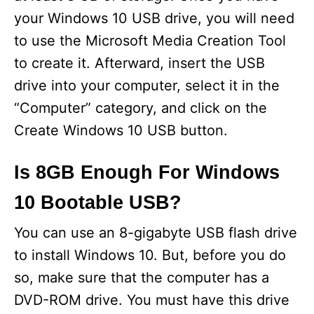
your Windows 10 USB drive, you will need
to use the Microsoft Media Creation Tool
to create it. Afterward, insert the USB
drive into your computer, select it in the
“Computer” category, and click on the
Create Windows 10 USB button.
Is 8GB Enough For Windows
10 Bootable USB?
You can use an 8-gigabyte USB flash drive
to install Windows 10. But, before you do
so, make sure that the computer has a
DVD-ROM drive. You must have this drive