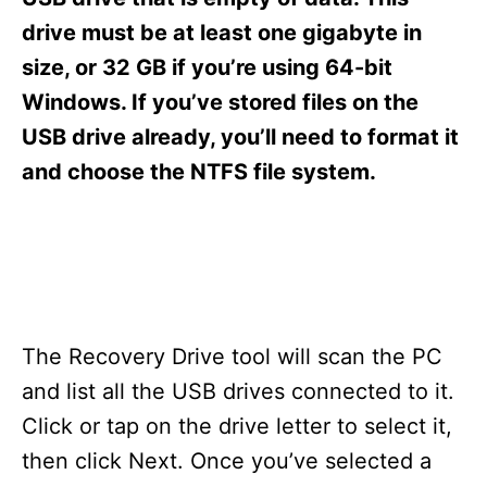
i
e
drive must be at least one gigabyte in
s
size, or 32 GB if you’re using 64-bit
Windows. If you’ve stored files on the
USB drive already, you’ll need to format it
and choose the NTFS file system.
The Recovery Drive tool will scan the PC
and list all the USB drives connected to it.
Click or tap on the drive letter to select it,
then click Next. Once you’ve selected a