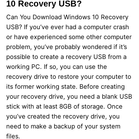
10 Recovery USB?
d
Can You Download Windows 10 Recovery
e
USB? If you’ve ever had a computer crash
or have experienced some other computer
o
problem, you’ve probably wondered if it’s
possible to create a recovery USB from a
working PC. If so, you can use the
recovery drive to restore your computer to
its former working state. Before creating
your recovery drive, you need a blank USB
stick with at least 8GB of storage. Once
you’ve created the recovery drive, you
need to make a backup of your system
files.