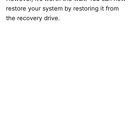
restore your system by restoring it from
the recovery drive.