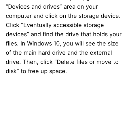
“Devices and drives” area on your
computer and click on the storage device.
Click “Eventually accessible storage
devices” and find the drive that holds your
files. In Windows 10, you will see the size
of the main hard drive and the external
drive. Then, click “Delete files or move to
disk” to free up space.