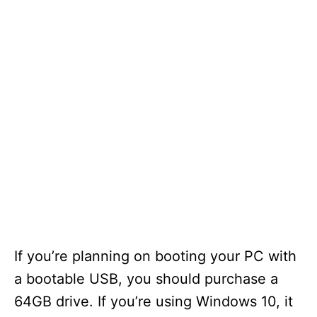
If you’re planning on booting your PC with
a bootable USB, you should purchase a
64GB drive. If you’re using Windows 10, it