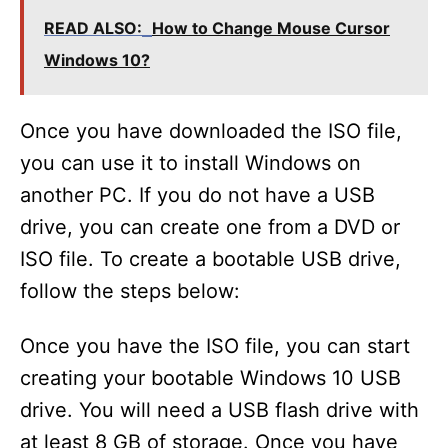
READ ALSO:
How to Change Mouse Cursor
Windows 10?
Once you have downloaded the ISO file,
you can use it to install Windows on
another PC. If you do not have a USB
drive, you can create one from a DVD or
ISO file. To create a bootable USB drive,
follow the steps below:
Once you have the ISO file, you can start
creating your bootable Windows 10 USB
drive. You will need a USB flash drive with
at least 8 GB of storage. Once you have