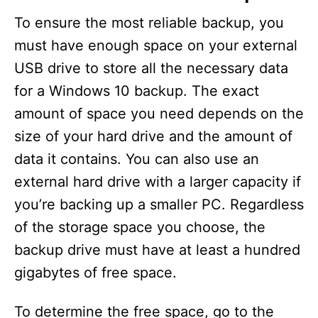
To ensure the most reliable backup, you
must have enough space on your external
USB drive to store all the necessary data
for a Windows 10 backup. The exact
amount of space you need depends on the
size of your hard drive and the amount of
data it contains. You can also use an
external hard drive with a larger capacity if
you’re backing up a smaller PC. Regardless
of the storage space you choose, the
backup drive must have at least a hundred
gigabytes of free space.
To determine the free space, go to the