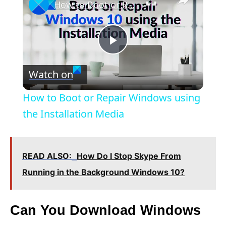
How to Boot or Repair Windows using the Installation Media
P
Watch on
l
How to Boot or Repair Windows using
a
the Installation Media
y
READ ALSO:
How Do I Stop Skype From
V
Running in the Background Windows 10?
i
Can You Download Windows