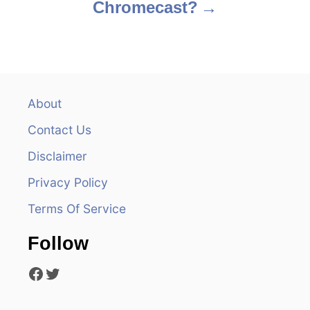
Chromecast?
t
n
a
v
About
Contact Us
i
Disclaimer
g
Privacy Policy
a
Terms Of Service
t
Follow
i
Facebook
Twitter
o