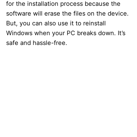
for the installation process because the
software will erase the files on the device.
But, you can also use it to reinstall
Windows when your PC breaks down. It’s
safe and hassle-free.