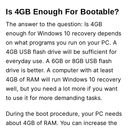
Is 4GB Enough For Bootable?
The answer to the question: Is 4GB
enough for Windows 10 recovery depends
on what programs you run on your PC. A
4GB USB flash drive will be sufficient for
everyday use. A 6GB or 8GB USB flash
drive is better. A computer with at least
4GB of RAM will run Windows 10 recovery
well, but you need a lot more if you want
to use it for more demanding tasks.
During the boot procedure, your PC needs
about 4GB of RAM. You can increase the