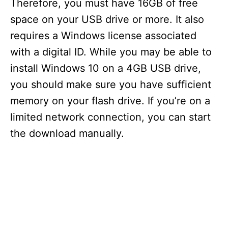
Therefore, you must have 16GB of free
space on your USB drive or more. It also
requires a Windows license associated
with a digital ID. While you may be able to
install Windows 10 on a 4GB USB drive,
you should make sure you have sufficient
memory on your flash drive. If you’re on a
limited network connection, you can start
the download manually.