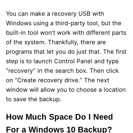
You can make a recovery USB with
Windows using a third-party tool, but the
built-in tool won’t work with different parts
of the system. Thankfully, there are
programs that let you do just that. The first
step is to launch Control Panel and type
“recovery” in the search box. Then click
on “Create recovery drive.” The next
window will allow you to choose a location
to save the backup.
How Much Space Do I Need
For a Windows 10 Backup?