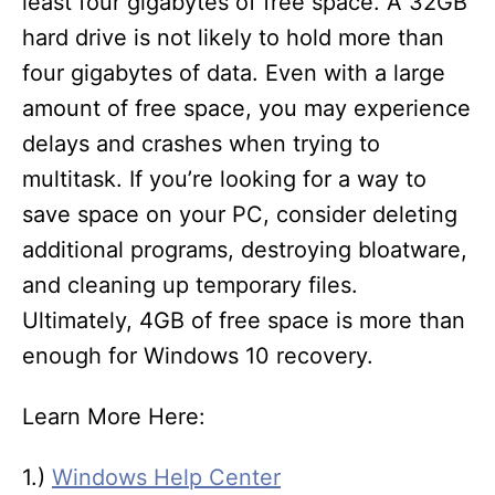
least four gigabytes of free space. A 32GB
hard drive is not likely to hold more than
four gigabytes of data. Even with a large
amount of free space, you may experience
delays and crashes when trying to
multitask. If you’re looking for a way to
save space on your PC, consider deleting
additional programs, destroying bloatware,
and cleaning up temporary files.
Ultimately, 4GB of free space is more than
enough for Windows 10 recovery.
Learn More Here:
1.)
Windows Help Center