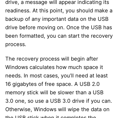
drive, a message will appear indicating its
readiness. At this point, you should make a
backup of any important data on the USB
drive before moving on. Once the USB has
been formatted, you can start the recovery
process.
The recovery process will begin after
Windows calculates how much space it
needs. In most cases, you’ll need at least
16 gigabytes of free space. A USB 2.0
memory stick will be slower than a USB
3.0 one, so use a USB 3.0 drive if you can.
Otherwise, Windows will wipe the data on
the USB stick when it completes the