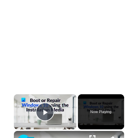
×
Now Playing
Play Video
×