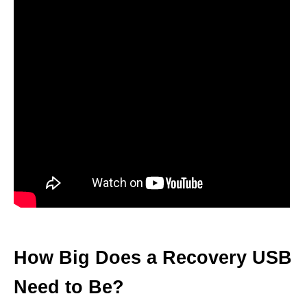
How Big Does a Recovery USB
Need to Be?