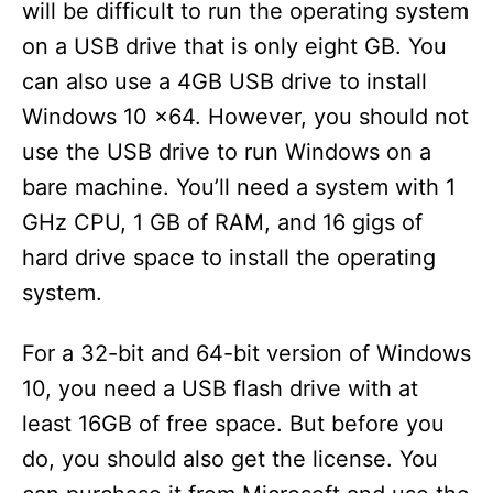
will be difficult to run the operating system
on a USB drive that is only eight GB. You
can also use a 4GB USB drive to install
Windows 10 x64. However, you should not
use the USB drive to run Windows on a
bare machine. You’ll need a system with 1
GHz CPU, 1 GB of RAM, and 16 gigs of
hard drive space to install the operating
system.
For a 32-bit and 64-bit version of Windows
10, you need a USB flash drive with at
least 16GB of free space. But before you
do, you should also get the license. You