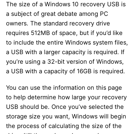
The size of a Windows 10 recovery USB is
a subject of great debate among PC
owners. The standard recovery drive
requires 512MB of space, but if you’d like
to include the entire Windows system files,
a USB with a larger capacity is required. If
you’re using a 32-bit version of Windows,
a USB with a capacity of 16GB is required.
You can use the information on this page
to help determine how large your recovery
USB should be. Once you’ve selected the
storage size you want, Windows will begin
the process of calculating the size of the