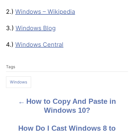
2.)
Windows – Wikipedia
3.)
Windows Blog
4.)
Windows Central
T
Tags
a
g
Windows
s
How to Copy And Paste in
P
Windows 10?
o
s
How Do I Cast Windows 8 to