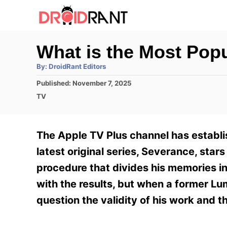
S
k
i
What is the Most Pop
p
A
By:
DroidRant Editors
t
u
t
P
Published:
November 7, 2025
h
o
o
o
C
TV
r
C
s
a
t
t
o
e
e
The Apple TV Plus channel has establis
n
d
g
o
o
latest original series, Severance, st
t
n
r
procedure that divides his memories int
e
i
e
with the results, but when a former L
n
s
question the validity of his work and 
t