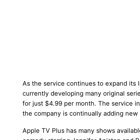
As the service continues to expand its l
currently developing many original series
for just $4.99 per month. The service i
the company is continually adding new 
Apple TV Plus has many shows availabl