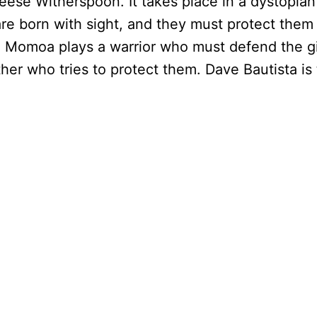
ese Witherspoon. It takes place in a dystopian
are born with sight, and they must protect them 
son Momoa plays a warrior who must defend the gi
her who tries to protect them. Dave Bautista i