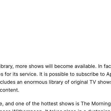
ibrary, more shows will become available. In fac
 for its service. It is possible to subscribe to 
ncludes an enormous library of original TV show
content.
e, and one of the hottest shows is The Mornin