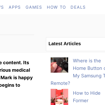
WS
APPS
GAMES
HOW TO
DEALS
Latest Articles
Where is the
 content. Its
Home Button 
rious medical
My Samsung 
, Mark is happy
Remote?
begins to
How to Hide
Former