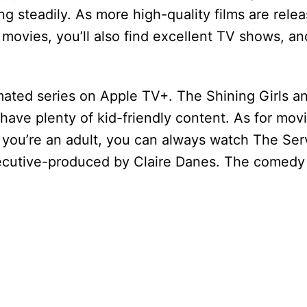
wing steadily. As more high-quality films are rele
to movies, you’ll also find excellent TV shows, a
nimated series on Apple TV+. The Shining Girls a
have plenty of kid-friendly content. As for movi
 you’re an adult, you can always watch The Serva
ecutive-produced by Claire Danes. The comedy