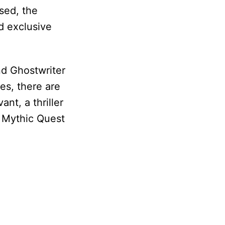
ased, the
nd exclusive
nd Ghostwriter
es, there are
nt, a thriller
 Mythic Quest