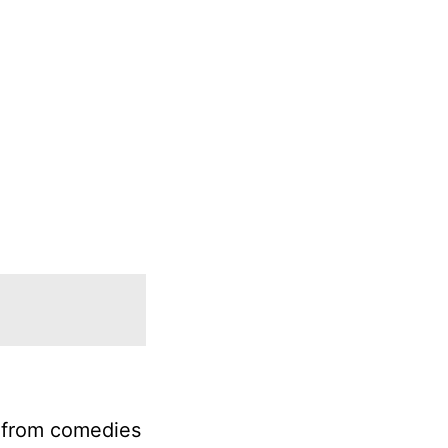
e from comedies