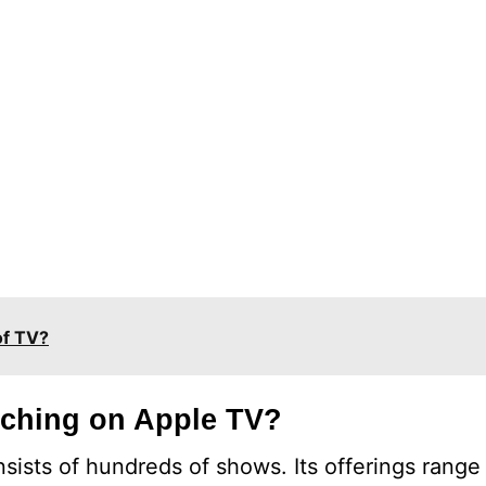
of TV?
tching on Apple TV?
nsists of hundreds of shows. Its offerings rang