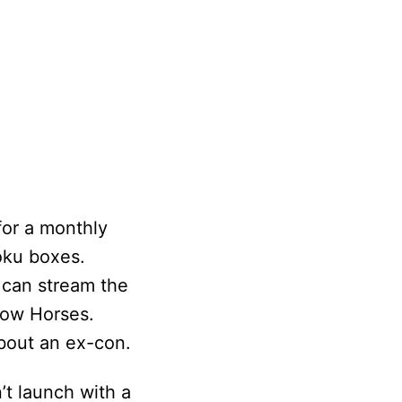
for a monthly
Roku boxes.
u can stream the
low Horses.
bout an ex-con.
’t launch with a