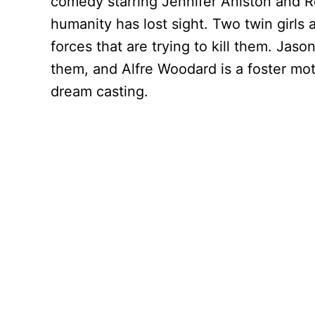
comedy starring Jennifer Aniston and Re
humanity has lost sight. Two twin girls 
forces that are trying to kill them. Ja
them, and Alfre Woodard is a foster mot
dream casting.