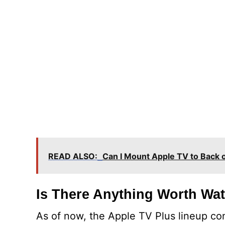
READ ALSO:
Can I Mount Apple TV to Back 
Is There Anything Worth Wa
As of now, the Apple TV Plus lineup co