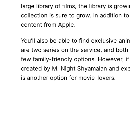
large library of films, the library is gro
collection is sure to grow. In addition 
content from Apple.
You’ll also be able to find exclusive a
are two series on the service, and both 
few family-friendly options. However, if
created by M. Night Shyamalan and ex
is another option for movie-lovers.