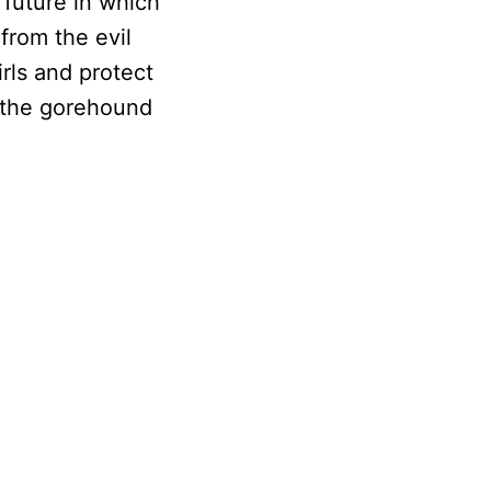
 future in which
from the evil
rls and protect
s the gorehound