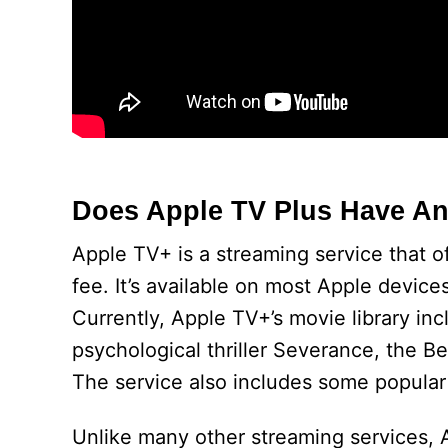
Does Apple TV Plus Have A
Apple TV+ is a streaming service that o
fee. It’s available on most Apple devic
Currently, Apple TV+’s movie library inc
psychological thriller Severance, the 
The service also includes some popular
Unlike many other streaming services, Ap