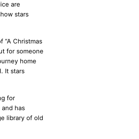
ice are
show stars
of “A Christmas
out for someone
 journey home
 It stars
ng for
h and has
e library of old