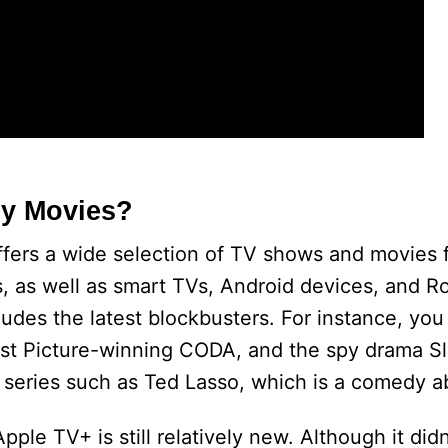
ny Movies?
ffers a wide selection of TV shows and movies 
es, as well as smart TVs, Android devices, and 
ludes the latest blockbusters. For instance, yo
Best Picture-winning CODA, and the spy drama S
 series such as Ted Lasso, which is a comedy a
ple TV+ is still relatively new. Although it didn