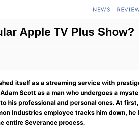
NEWS
REVIE
ular Apple TV Plus Show?
hed itself as a streaming service with prestige
ars Adam Scott as a man who undergoes a myste
o his professional and personal ones. At first
umon Industries employee tracks him down, he 
the entire Severance process.