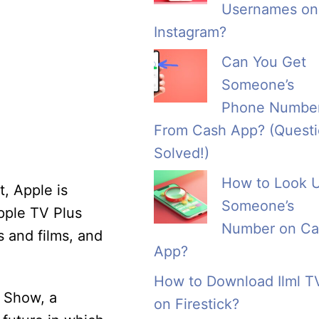
Usernames on
Instagram?
Can You Get
Someone’s
Phone Numbe
From Cash App? (Quest
Solved!)
How to Look 
t, Apple is
Someone’s
Apple TV Plus
Number on Ca
s and films, and
App?
How to Download Ilml T
g Show, a
on Firestick?