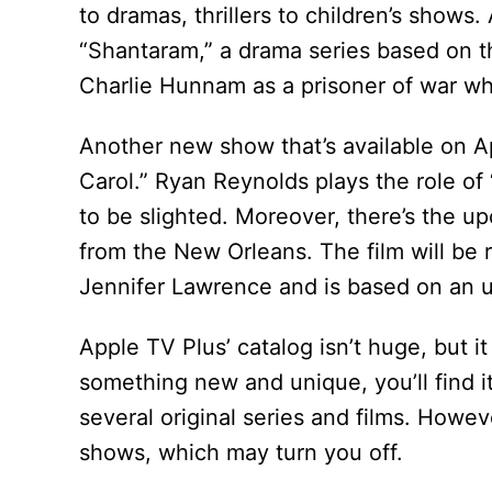
to dramas, thrillers to children’s show
“Shantaram,” a drama series based on 
Charlie Hunnam as a prisoner of war who 
Another new show that’s available on Ap
Carol.” Ryan Reynolds plays the role of
to be slighted. Moreover, there’s the 
from the New Orleans. The film will be r
Jennifer Lawrence and is based on an u
Apple TV Plus’ catalog isn’t huge, but it
something new and unique, you’ll find i
several original series and films. Howev
shows, which may turn you off.