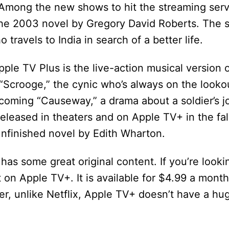
s. Among the new shows to hit the streaming serv
the 2003 novel by Gregory David Roberts. The 
travels to India in search of a better life.
ple TV Plus is the live-action musical version 
 “Scrooge,” the cynic who’s always on the look
upcoming “Causeway,” a drama about a soldier’s
eleased in theaters and on Apple TV+ in the fall.
nfinished novel by Edith Wharton.
 has some great original content. If you’re looki
t on Apple TV+. It is available for $4.99 a mont
er, unlike Netflix, Apple TV+ doesn’t have a hug