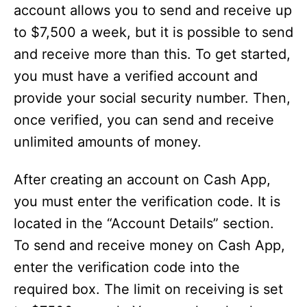
account allows you to send and receive up
to $7,500 a week, but it is possible to send
and receive more than this. To get started,
you must have a verified account and
provide your social security number. Then,
once verified, you can send and receive
unlimited amounts of money.
After creating an account on Cash App,
you must enter the verification code. It is
located in the “Account Details” section.
To send and receive money on Cash App,
enter the verification code into the
required box. The limit on receiving is set