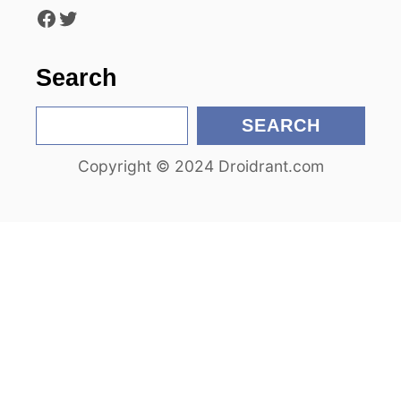
Facebook
Twitter
i
o
Search
n
S
SEARCH
e
Copyright © 2024 Droidrant.com
a
r
c
h