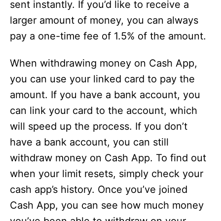
sent instantly. If you’d like to receive a
larger amount of money, you can always
pay a one-time fee of 1.5% of the amount.
When withdrawing money on Cash App,
you can use your linked card to pay the
amount. If you have a bank account, you
can link your card to the account, which
will speed up the process. If you don’t
have a bank account, you can still
withdraw money on Cash App. To find out
when your limit resets, simply check your
cash app’s history. Once you’ve joined
Cash App, you can see how much money