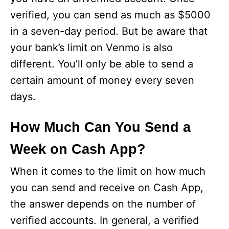
verified, you can send as much as $5000
in a seven-day period. But be aware that
your bank’s limit on Venmo is also
different. You’ll only be able to send a
certain amount of money every seven
days.
How Much Can You Send a
Week on Cash App?
When it comes to the limit on how much
you can send and receive on Cash App,
the answer depends on the number of
verified accounts. In general, a verified