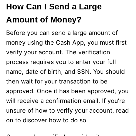
How Can I Send a Large
Amount of Money?
Before you can send a large amount of
money using the Cash App, you must first
verify your account. The verification
process requires you to enter your full
name, date of birth, and SSN. You should
then wait for your transaction to be
approved. Once it has been approved, you
will receive a confirmation email. If you’re
unsure of how to verify your account, read
on to discover how to do so.