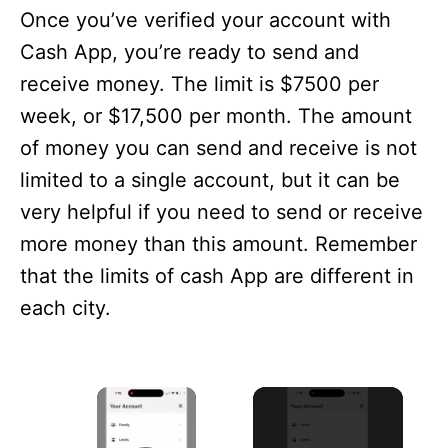
Once you’ve verified your account with
Cash App, you’re ready to send and
receive money. The limit is $7500 per
week, or $17,500 per month. The amount
of money you can send and receive is not
limited to a single account, but it can be
very helpful if you need to send or receive
more money than this amount. Remember
that the limits of cash App are different in
each city.
×