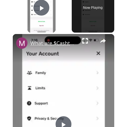
Now Playing
Play Video
×
What are $Cashtag requirements in Cash App?