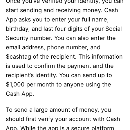
Once you’ve verified your identity, you can
start sending and receiving money. Cash
App asks you to enter your full name,
birthday, and last four digits of your Social
Security number. You can also enter the
email address, phone number, and
$cashtag of the recipient. This information
is used to confirm the payment and the
recipient’s identity. You can send up to
$1,000 per month to anyone using the
Cash App.
To send a large amount of money, you
should first verify your account with Cash
App. While the app is a secure platform,