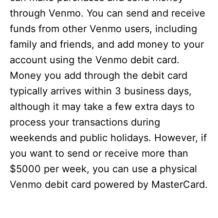
through Venmo. You can send and receive
funds from other Venmo users, including
family and friends, and add money to your
account using the Venmo debit card.
Money you add through the debit card
typically arrives within 3 business days,
although it may take a few extra days to
process your transactions during
weekends and public holidays. However, if
you want to send or receive more than
$5000 per week, you can use a physical
Venmo debit card powered by MasterCard.