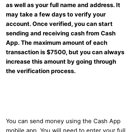
s
as well as your full name and address. It
may take a few days to verify your
account. Once verified, you can start
sending and receiving cash from Cash
App. The maximum amount of each
transaction is $7500, but you can always
increase this amount by going through
the verification process.
You can send money using the Cash App
mobile app. You will need to enter your full