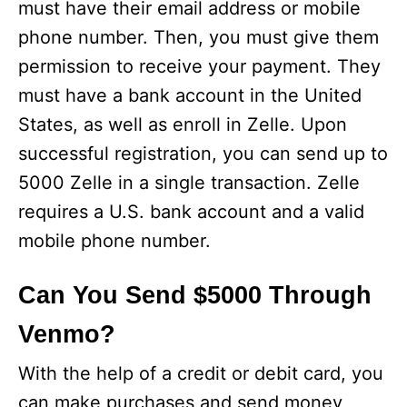
must have their email address or mobile
phone number. Then, you must give them
permission to receive your payment. They
must have a bank account in the United
States, as well as enroll in Zelle. Upon
successful registration, you can send up to
5000 Zelle in a single transaction. Zelle
requires a U.S. bank account and a valid
mobile phone number.
Can You Send $5000 Through
Venmo?
With the help of a credit or debit card, you
can make purchases and send money