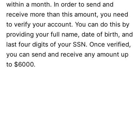
within a month. In order to send and
receive more than this amount, you need
to verify your account. You can do this by
providing your full name, date of birth, and
last four digits of your SSN. Once verified,
you can send and receive any amount up
to $6000.