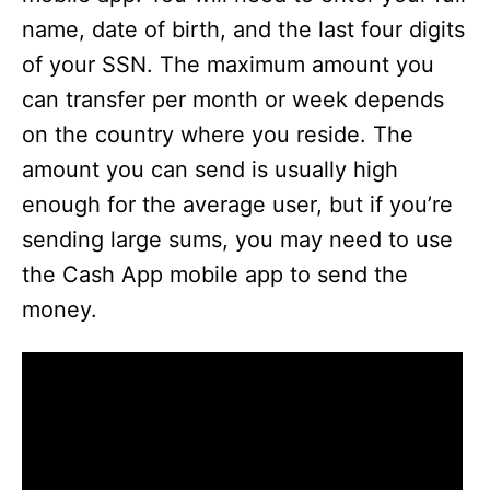
name, date of birth, and the last four digits
of your SSN. The maximum amount you
can transfer per month or week depends
on the country where you reside. The
amount you can send is usually high
enough for the average user, but if you’re
sending large sums, you may need to use
the Cash App mobile app to send the
money.