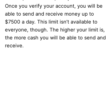
Once you verify your account, you will be
able to send and receive money up to
$7500 a day. This limit isn’t available to
everyone, though. The higher your limit is,
the more cash you will be able to send and
receive.