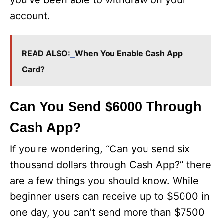
you’ve been able to withdraw on your
account.
READ ALSO:
When You Enable Cash App
Card?
Can You Send $6000 Through
Cash App?
If you’re wondering, “Can you send six
thousand dollars through Cash App?” there
are a few things you should know. While
beginner users can receive up to $5000 in
one day, you can’t send more than $7500