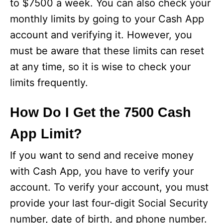
to $7500 a week. You can also check your
monthly limits by going to your Cash App
account and verifying it. However, you
must be aware that these limits can reset
at any time, so it is wise to check your
limits frequently.
How Do I Get the 7500 Cash
App Limit?
If you want to send and receive money
with Cash App, you have to verify your
account. To verify your account, you must
provide your last four-digit Social Security
number, date of birth, and phone number.