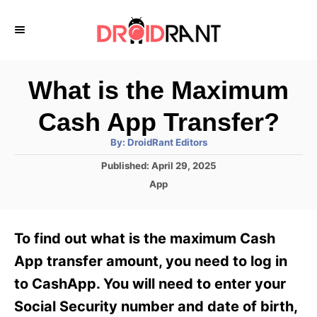
S
k
i
p
What is the Maximum
t
Cash App Transfer?
o
A
By:
DroidRant Editors
C
u
t
P
Published:
April 29, 2025
o
h
o
o
C
App
r
n
s
a
t
t
t
e
e
e
To find out what is the maximum Cash
d
g
o
n
o
App transfer amount, you need to log in
n
r
t
to CashApp. You will need to enter your
i
e
Social Security number and date of birth,