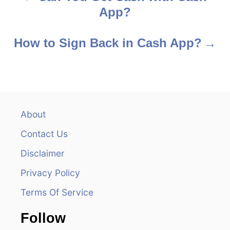
App?
o
s
How to Sign Back in Cash App?
t
n
a
About
v
Contact Us
i
Disclaimer
Privacy Policy
g
Terms Of Service
a
Follow
t