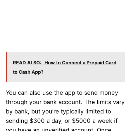
READ ALSO:
How to Connect a Prepaid Card
to Cash App?
You can also use the app to send money
through your bank account. The limits vary
by bank, but you’re typically limited to
sending $300 a day, or $5000 a week if
you have an unverified account. Once