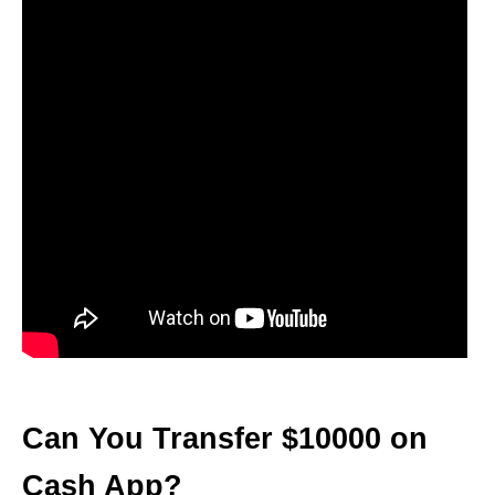
Can You Transfer $10000 on
Cash App?