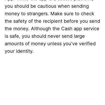
you should be cautious when sending
money to strangers. Make sure to check
the safety of the recipient before you send
the money. Although the Cash app service
is safe, you should never send large
amounts of money unless you’ve verified
your identity.