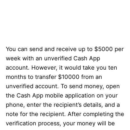
You can send and receive up to $5000 per
week with an unverified Cash App
account. However, it would take you ten
months to transfer $10000 from an
unverified account. To send money, open
the Cash App mobile application on your
phone, enter the recipient’s details, and a
note for the recipient. After completing the
verification process, your money will be