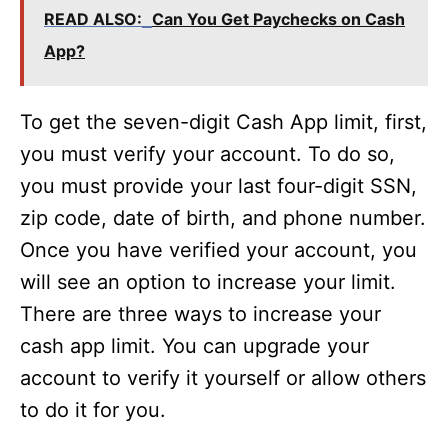
READ ALSO:
Can You Get Paychecks on Cash
App?
To get the seven-digit Cash App limit, first,
you must verify your account. To do so,
you must provide your last four-digit SSN,
zip code, date of birth, and phone number.
Once you have verified your account, you
will see an option to increase your limit.
There are three ways to increase your
cash app limit. You can upgrade your
account to verify it yourself or allow others
to do it for you.