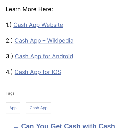
Learn More Here:
1.)
Cash App Website
2.)
Cash App – Wikipedia
3.)
Cash App for Android
4.)
Cash App for IOS
T
Tags
a
g
App
Cash App
s
Can You Get Cash with Cash
P