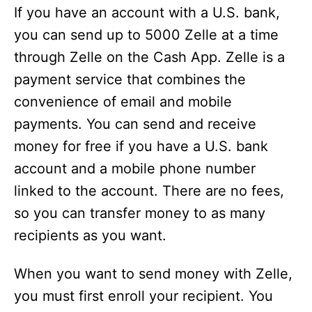
If you have an account with a U.S. bank,
o
you can send up to 5000 Zelle at a time
through Zelle on the Cash App. Zelle is a
payment service that combines the
convenience of email and mobile
payments. You can send and receive
money for free if you have a U.S. bank
account and a mobile phone number
linked to the account. There are no fees,
so you can transfer money to as many
recipients as you want.
When you want to send money with Zelle,
you must first enroll your recipient. You