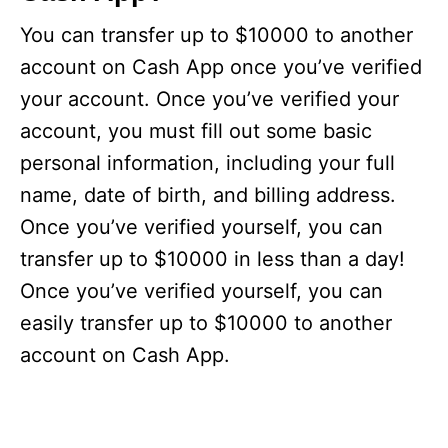
You can transfer up to $10000 to another
account on Cash App once you’ve verified
your account. Once you’ve verified your
account, you must fill out some basic
personal information, including your full
name, date of birth, and billing address.
Once you’ve verified yourself, you can
transfer up to $10000 in less than a day!
Once you’ve verified yourself, you can
easily transfer up to $10000 to another
account on Cash App.