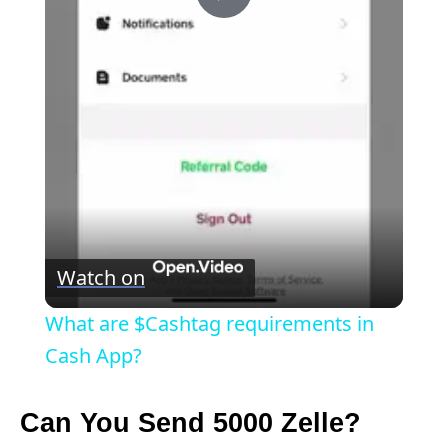
P
l
a
y
V
Watch on
i
What are $Cashtag requirements in
Cash App?
d
Can You Send 5000 Zelle?
e