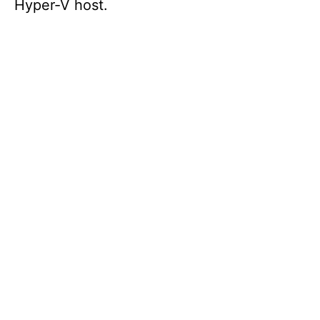
Hyper-V host.