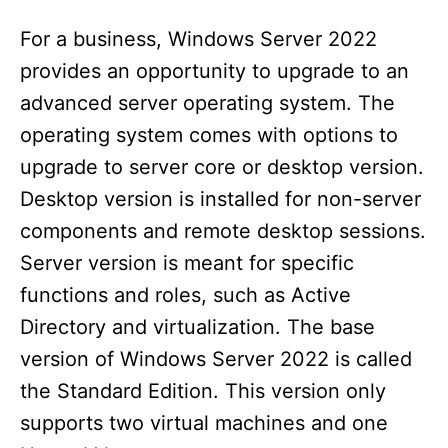
For a business, Windows Server 2022
provides an opportunity to upgrade to an
advanced server operating system. The
operating system comes with options to
upgrade to server core or desktop version.
Desktop version is installed for non-server
components and remote desktop sessions.
Server version is meant for specific
functions and roles, such as Active
Directory and virtualization. The base
version of Windows Server 2022 is called
the Standard Edition. This version only
supports two virtual machines and one