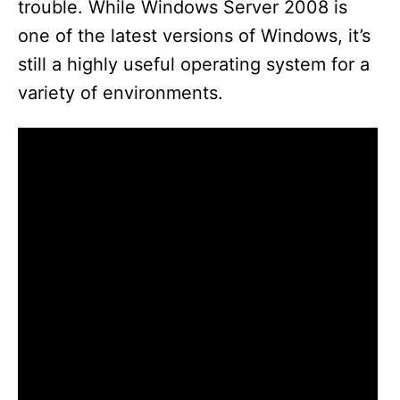
trouble. While Windows Server 2008 is
one of the latest versions of Windows, it’s
still a highly useful operating system for a
variety of environments.