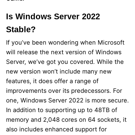
Is Windows Server 2022
Stable?
If you’ve been wondering when Microsoft
will release the next version of Windows
Server, we’ve got you covered. While the
new version won’t include many new
features, it does offer a range of
improvements over its predecessors. For
one, Windows Server 2022 is more secure.
In addition to supporting up to 48TB of
memory and 2,048 cores on 64 sockets, it
also includes enhanced support for