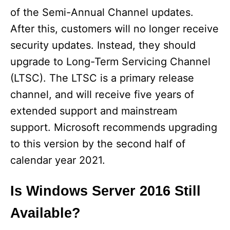
of the Semi-Annual Channel updates.
After this, customers will no longer receive
security updates. Instead, they should
upgrade to Long-Term Servicing Channel
(LTSC). The LTSC is a primary release
channel, and will receive five years of
extended support and mainstream
support. Microsoft recommends upgrading
to this version by the second half of
calendar year 2021.
Is Windows Server 2016 Still
Available?