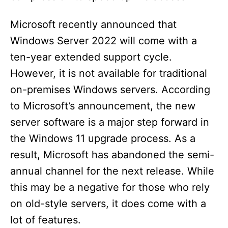
Microsoft recently announced that
Windows Server 2022 will come with a
ten-year extended support cycle.
However, it is not available for traditional
on-premises Windows servers. According
to Microsoft’s announcement, the new
server software is a major step forward in
the Windows 11 upgrade process. As a
result, Microsoft has abandoned the semi-
annual channel for the next release. While
this may be a negative for those who rely
on old-style servers, it does come with a
lot of features.