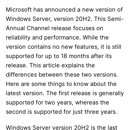
Microsoft has announced a new version of
Windows Server, version 20H2. This Semi-
Annual Channel release focuses on
reliability and performance. While the
version contains no new features, it is still
supported for up to 18 months after its
release. This article explains the
differences between these two versions.
Here are some things to know about the
latest version. The first release is generally
supported for two years, whereas the
second is supported for just three years.
Windows Server version 20H2 is the last