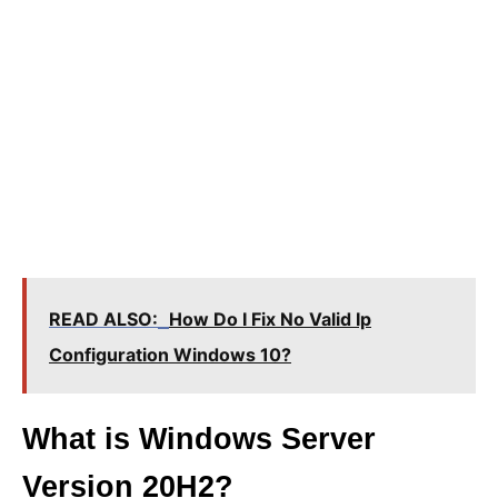
READ ALSO:
How Do I Fix No Valid Ip
Configuration Windows 10?
What is Windows Server
Version 20H2?