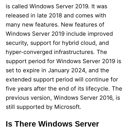
is called Windows Server 2019. It was
released in late 2018 and comes with
many new features. New features of
Windows Server 2019 include improved
security, support for hybrid cloud, and
hyper-converged infrastructures. The
support period for Windows Server 2019 is
set to expire in January 2024, and the
extended support period will continue for
five years after the end of its lifecycle. The
previous version, Windows Server 2016, is
still supported by Microsoft.
Is There Windows Server