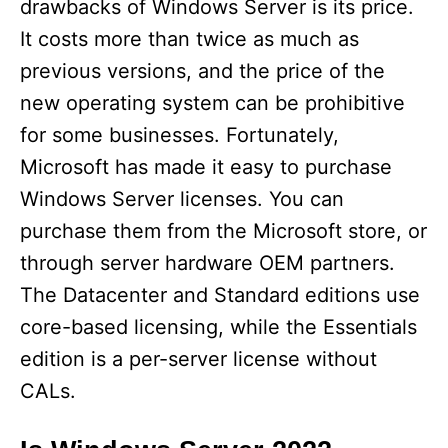
drawbacks of Windows Server is its price.
It costs more than twice as much as
d
previous versions, and the price of the
new operating system can be prohibitive
e
for some businesses. Fortunately,
Microsoft has made it easy to purchase
o
Windows Server licenses. You can
purchase them from the Microsoft store, or
through server hardware OEM partners.
The Datacenter and Standard editions use
core-based licensing, while the Essentials
edition is a per-server license without
CALs.