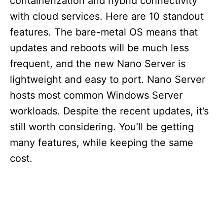
containerization and hybrid connectivity
with cloud services. Here are 10 standout
features. The bare-metal OS means that
updates and reboots will be much less
frequent, and the new Nano Server is
lightweight and easy to port. Nano Server
hosts most common Windows Server
workloads. Despite the recent updates, it’s
still worth considering. You’ll be getting
many features, while keeping the same
cost.