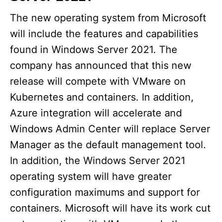
The new operating system from Microsoft
will include the features and capabilities
found in Windows Server 2021. The
company has announced that this new
release will compete with VMware on
Kubernetes and containers. In addition,
Azure integration will accelerate and
Windows Admin Center will replace Server
Manager as the default management tool.
In addition, the Windows Server 2021
operating system will have greater
configuration maximums and support for
containers. Microsoft will have its work cut