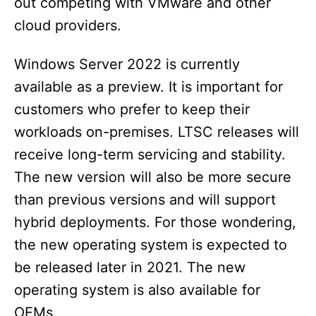
out competing with VMware and other
cloud providers.
Windows Server 2022 is currently
available as a preview. It is important for
customers who prefer to keep their
workloads on-premises. LTSC releases will
receive long-term servicing and stability.
The new version will also be more secure
than previous versions and will support
hybrid deployments. For those wondering,
the new operating system is expected to
be released later in 2021. The new
operating system is also available for
OEMs.