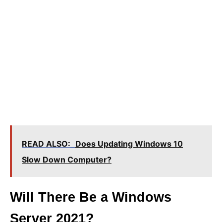
READ ALSO:
Does Updating Windows 10
Slow Down Computer?
Will There Be a Windows
Server 2021?