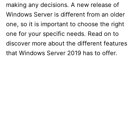
making any decisions. A new release of
Windows Server is different from an older
one, so it is important to choose the right
one for your specific needs. Read on to
discover more about the different features
that Windows Server 2019 has to offer.