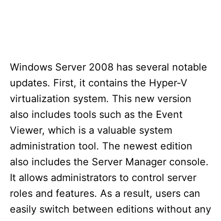
Windows Server 2008 has several notable
updates. First, it contains the Hyper-V
virtualization system. This new version
also includes tools such as the Event
Viewer, which is a valuable system
administration tool. The newest edition
also includes the Server Manager console.
It allows administrators to control server
roles and features. As a result, users can
easily switch between editions without any