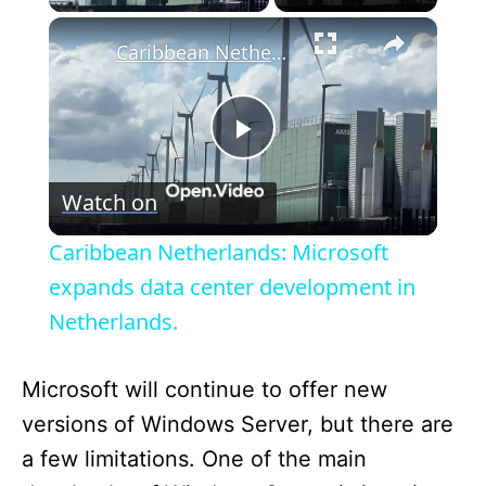
×
Caribbean Netherlands: Microsoft expands data center development in Netherlands.
P
Watch on
l
Caribbean Netherlands: Microsoft
a
expands data center development in
Netherlands.
y
Microsoft will continue to offer new
V
versions of Windows Server, but there are
a few limitations. One of the main
i