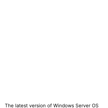
The latest version of Windows Server OS