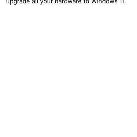
upgrade all your hardware to Windows 11.