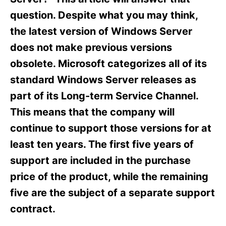
i
e
question. Despite what you may think,
s
the latest version of Windows Server
does not make previous versions
obsolete. Microsoft categorizes all of its
standard Windows Server releases as
part of its Long-term Service Channel.
This means that the company will
continue to support those versions for at
least ten years. The first five years of
support are included in the purchase
price of the product, while the remaining
five are the subject of a separate support
contract.