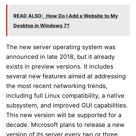
READ ALSO:
How Do I Add a Website to My
Desktop in Windows 7?
The new server operating system was
announced in late 2018, but it already
exists in preview versions. It includes
several new features aimed at addressing
the most recent networking trends,
including full Linux compatibility, a native
subsystem, and improved GUI capabilities.
This new version will be supported for a
decade. Microsoft plans to release a new
version of its server every two or three