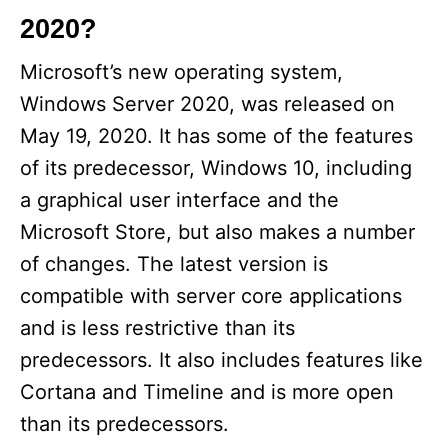
2020?
Microsoft’s new operating system,
Windows Server 2020, was released on
May 19, 2020. It has some of the features
of its predecessor, Windows 10, including
a graphical user interface and the
Microsoft Store, but also makes a number
of changes. The latest version is
compatible with server core applications
and is less restrictive than its
predecessors. It also includes features like
Cortana and Timeline and is more open
than its predecessors.