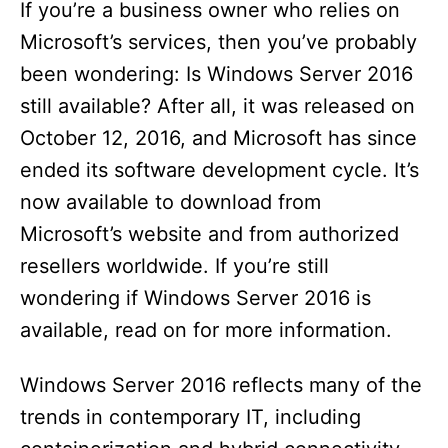
If you’re a business owner who relies on
Microsoft’s services, then you’ve probably
been wondering: Is Windows Server 2016
still available? After all, it was released on
October 12, 2016, and Microsoft has since
ended its software development cycle. It’s
now available to download from
Microsoft’s website and from authorized
resellers worldwide. If you’re still
wondering if Windows Server 2016 is
available, read on for more information.
Windows Server 2016 reflects many of the
trends in contemporary IT, including