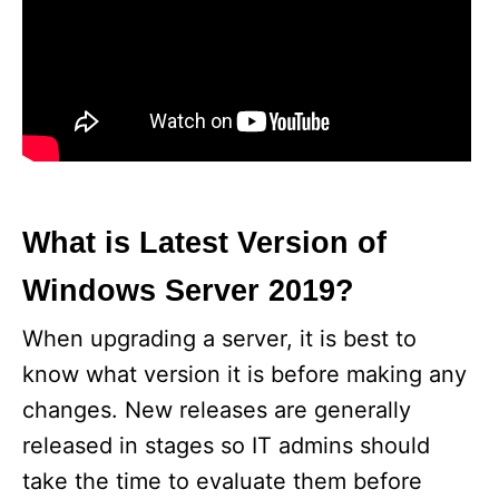
What is Latest Version of
Windows Server 2019?
When upgrading a server, it is best to
know what version it is before making any
changes. New releases are generally
released in stages so IT admins should
take the time to evaluate them before