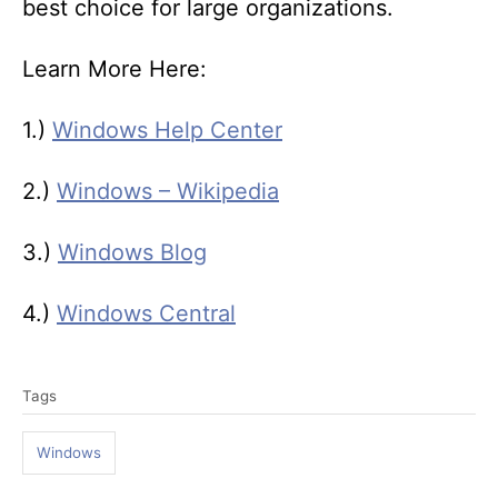
best choice for large organizations.
Learn More Here:
1.)
Windows Help Center
2.)
Windows – Wikipedia
3.)
Windows Blog
4.)
Windows Central
T
Tags
a
g
Windows
s