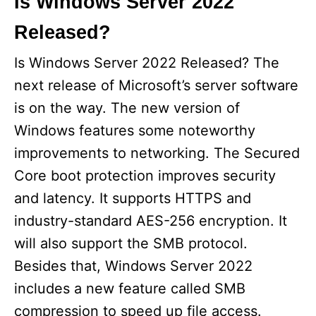
Is Windows Server 2022
Released?
Is Windows Server 2022 Released? The
next release of Microsoft’s server software
is on the way. The new version of
Windows features some noteworthy
improvements to networking. The Secured
Core boot protection improves security
and latency. It supports HTTPS and
industry-standard AES-256 encryption. It
will also support the SMB protocol.
Besides that, Windows Server 2022
includes a new feature called SMB
compression to speed up file access.