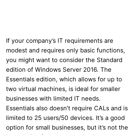
If your company’s IT requirements are
modest and requires only basic functions,
you might want to consider the Standard
edition of Windows Server 2016. The
Essentials edition, which allows for up to
two virtual machines, is ideal for smaller
businesses with limited IT needs.
Essentials also doesn’t require CALs and is
limited to 25 users/50 devices. It’s a good
option for small businesses, but it’s not the