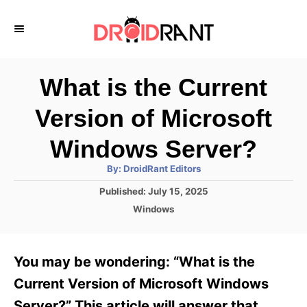
S
k
i
p
What is the Current
t
Version of Microsoft
o
C
Windows Server?
o
A
By:
DroidRant Editors
u
n
t
P
Published:
July 15, 2025
h
o
t
o
C
Windows
r
s
a
e
t
t
e
n
e
You may be wondering: “What is the
d
g
t
o
o
Current Version of Microsoft Windows
n
r
Server?” This article will answer that