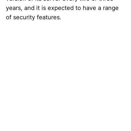
years, and it is expected to have a range
of security features.