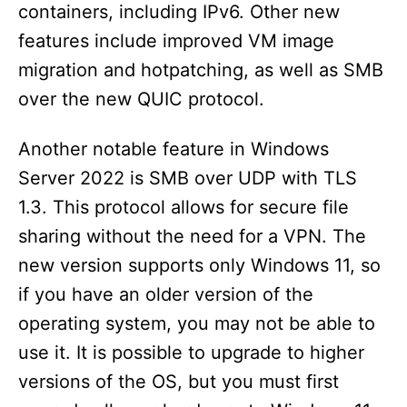
containers, including IPv6. Other new
features include improved VM image
migration and hotpatching, as well as SMB
over the new QUIC protocol.
Another notable feature in Windows
Server 2022 is SMB over UDP with TLS
1.3. This protocol allows for secure file
sharing without the need for a VPN. The
new version supports only Windows 11, so
if you have an older version of the
operating system, you may not be able to
use it. It is possible to upgrade to higher
versions of the OS, but you must first