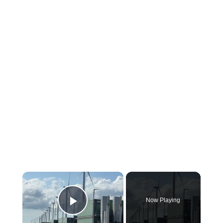
×
Now Playing
Play Video