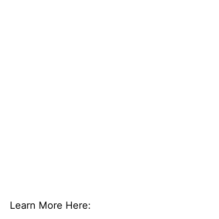
Learn More Here: