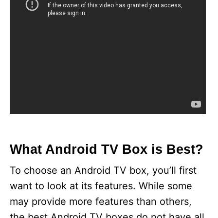
What Android TV Box is Best?
To choose an Android TV box, you’ll first
want to look at its features. While some
may provide more features than others,
the best Android TV boxes do not have all