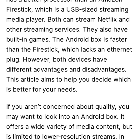
Firestick, which is a USB-sized streaming
media player. Both can stream Netflix and
other streaming services. They also have
built-in games. The Android box is faster
than the Firestick, which lacks an ethernet
plug. However, both devices have
different advantages and disadvantages.
This article aims to help you decide which
is better for your needs.
If you aren’t concerned about quality, you
may want to look into an Android box. It
offers a wide variety of media content, but
is limited to lower-resolution streams. In