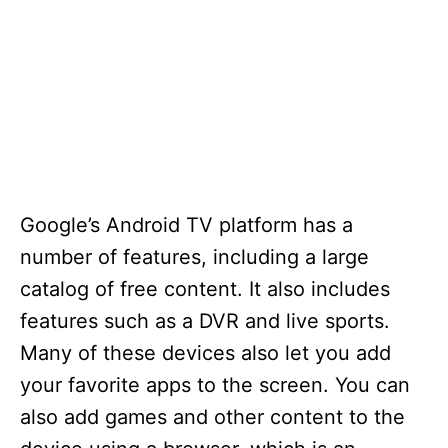
Google’s Android TV platform has a
number of features, including a large
catalog of free content. It also includes
features such as a DVR and live sports.
Many of these devices also let you add
your favorite apps to the screen. You can
also add games and other content to the