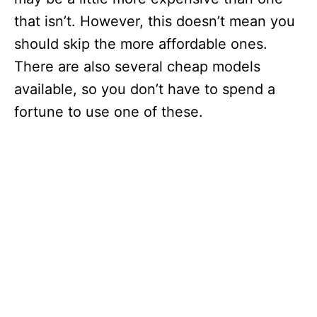
that isn’t. However, this doesn’t mean you
should skip the more affordable ones.
There are also several cheap models
available, so you don’t have to spend a
fortune to use one of these.