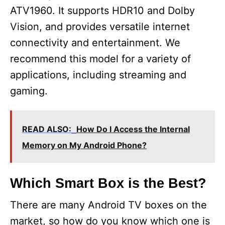
ATV1960. It supports HDR10 and Dolby
Vision, and provides versatile internet
connectivity and entertainment. We
recommend this model for a variety of
applications, including streaming and
gaming.
READ ALSO:
How Do I Access the Internal
Memory on My Android Phone?
Which Smart Box is the Best?
There are many Android TV boxes on the
market, so how do you know which one is