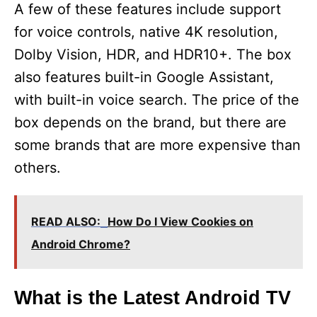
A few of these features include support
for voice controls, native 4K resolution,
Dolby Vision, HDR, and HDR10+. The box
also features built-in Google Assistant,
with built-in voice search. The price of the
box depends on the brand, but there are
some brands that are more expensive than
others.
READ ALSO:
How Do I View Cookies on
Android Chrome?
What is the Latest Android TV