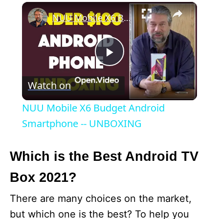
×
NUU Mobile X6 Budget Android Smartphone -- UNBOXING
P
Watch on
l
NUU Mobile X6 Budget Android
a
Smartphone -- UNBOXING
y
Which is the Best Android TV
Box 2021?
V
There are many choices on the market,
i
but which one is the best? To help you