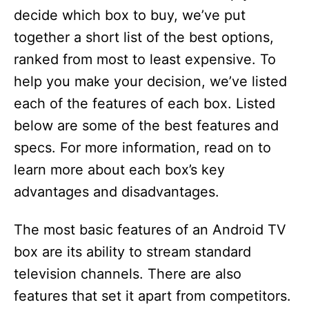
decide which box to buy, we’ve put
d
together a short list of the best options,
ranked from most to least expensive. To
e
help you make your decision, we’ve listed
each of the features of each box. Listed
o
below are some of the best features and
specs. For more information, read on to
learn more about each box’s key
advantages and disadvantages.
The most basic features of an Android TV
box are its ability to stream standard
television channels. There are also
features that set it apart from competitors.