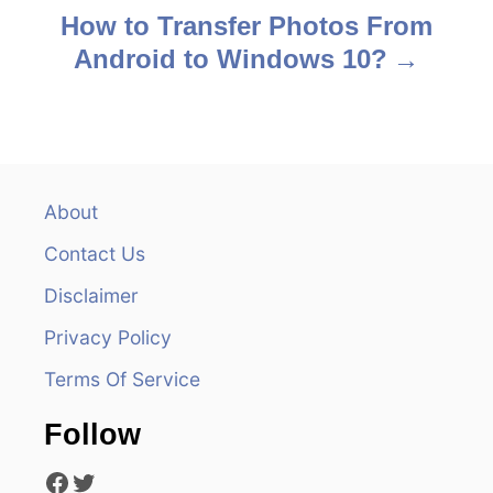
s
How to Transfer Photos From
Android to Windows 10?
t
n
a
v
About
Contact Us
i
Disclaimer
g
Privacy Policy
a
Terms Of Service
t
Follow
i
Facebook
Twitter