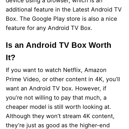
device using a browser, which is an
additional feature in the Latest Android TV
Box. The Google Play store is also a nice
feature for any Android TV Box.
Is an Android TV Box Worth
It?
If you want to watch Netflix, Amazon
Prime Video, or other content in 4K, you’ll
want an Android TV box. However, if
you’re not willing to pay that much, a
cheaper model is still worth looking at.
Although they won’t stream 4K content,
they’re just as good as the higher-end