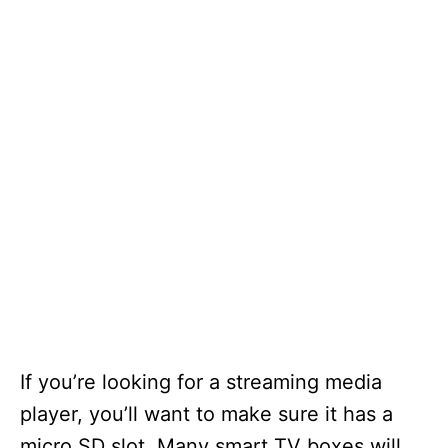
If you’re looking for a streaming media
player, you’ll want to make sure it has a
micro SD slot. Many smart TV boxes will