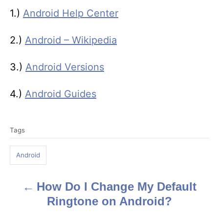
1.)
Android Help Center
2.)
Android – Wikipedia
3.)
Android Versions
4.)
Android Guides
T
Tags
a
g
Android
s
How Do I Change My Default
P
Ringtone on Android?
o