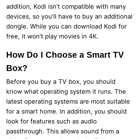
addition, Kodi isn’t compatible with many
devices, so you’ll have to buy an additional
dongle. While you can download Kodi for
free, it won’t play movies in 4K.
How Do I Choose a Smart TV
Box?
Before you buy a TV box, you should
know what operating system it runs. The
latest operating systems are most suitable
for a smart home. In addition, you should
look for features such as audio
passthrough. This allows sound from a