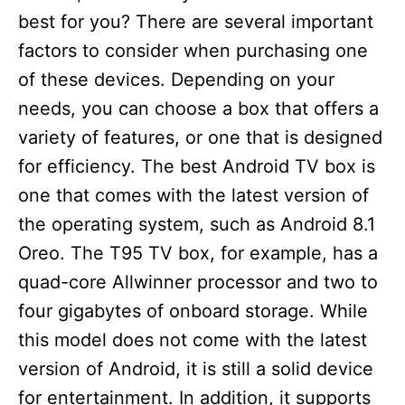
best for you? There are several important
factors to consider when purchasing one
of these devices. Depending on your
needs, you can choose a box that offers a
variety of features, or one that is designed
for efficiency. The best Android TV box is
one that comes with the latest version of
the operating system, such as Android 8.1
Oreo. The T95 TV box, for example, has a
quad-core Allwinner processor and two to
four gigabytes of onboard storage. While
this model does not come with the latest
version of Android, it is still a solid device
for entertainment. In addition, it supports