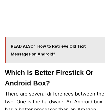
READ ALSO:
How to Retrieve Old Text
Messages on Android?
Which is Better Firestick Or
Android Box?
There are several differences between the
two. One is the hardware. An Android box
has a better processor than an Amazon