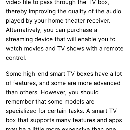
video file to pass through the TV box,
thereby improving the quality of the audio
played by your home theater receiver.
Alternatively, you can purchase a
streaming device that will enable you to
watch movies and TV shows with a remote
control.
Some high-end smart TV boxes have a lot
of features, and some are more advanced
than others. However, you should
remember that some models are
specialized for certain tasks. A smart TV
box that supports many features and apps
may be a little more expensive than one