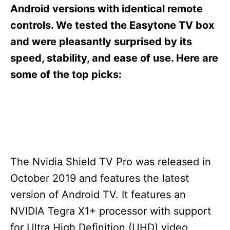
s
Android versions with identical remote
controls. We tested the Easytone TV box
and were pleasantly surprised by its
speed, stability, and ease of use. Here are
some of the top picks:
The Nvidia Shield TV Pro was released in
October 2019 and features the latest
version of Android TV. It features an
NVIDIA Tegra X1+ processor with support
for Ultra High Definition (UHD) video