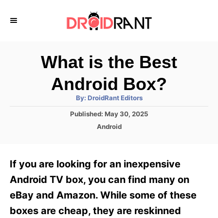
S
k
i
p
What is the Best
t
Android Box?
o
A
By:
DroidRant Editors
C
u
t
P
Published:
May 30, 2025
o
h
o
o
C
Android
r
n
s
a
t
t
t
e
e
e
If you are looking for an inexpensive
d
g
o
n
o
Android TV box, you can find many on
n
r
t
eBay and Amazon. While some of these
i
e
boxes are cheap, they are reskinned