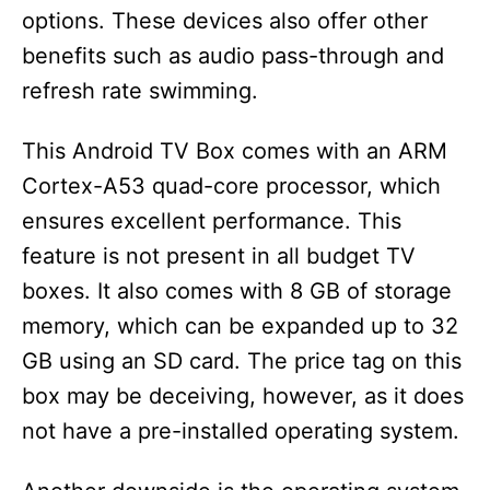
options. These devices also offer other
benefits such as audio pass-through and
refresh rate swimming.
This Android TV Box comes with an ARM
Cortex-A53 quad-core processor, which
ensures excellent performance. This
feature is not present in all budget TV
boxes. It also comes with 8 GB of storage
memory, which can be expanded up to 32
GB using an SD card. The price tag on this
box may be deceiving, however, as it does
not have a pre-installed operating system.