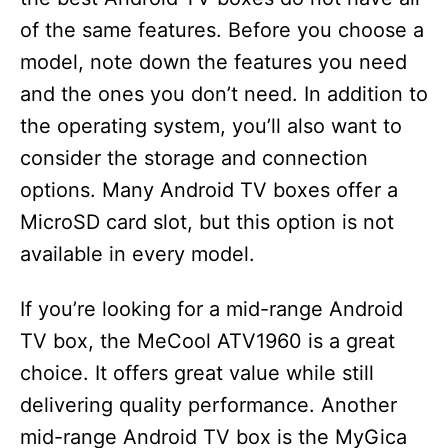
of the same features. Before you choose a
model, note down the features you need
and the ones you don’t need. In addition to
the operating system, you’ll also want to
consider the storage and connection
options. Many Android TV boxes offer a
MicroSD card slot, but this option is not
available in every model.
If you’re looking for a mid-range Android
TV box, the MeCool ATV1960 is a great
choice. It offers great value while still
delivering quality performance. Another
mid-range Android TV box is the MyGica