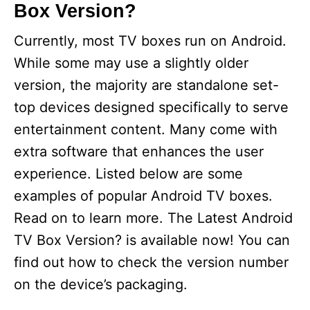
Box Version?
Currently, most TV boxes run on Android.
While some may use a slightly older
version, the majority are standalone set-
top devices designed specifically to serve
entertainment content. Many come with
extra software that enhances the user
experience. Listed below are some
examples of popular Android TV boxes.
Read on to learn more. The Latest Android
TV Box Version? is available now! You can
find out how to check the version number
on the device’s packaging.