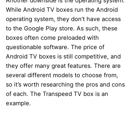
Another downside is the operating system.
While Android TV boxes run the Android
operating system, they don’t have access
to the Google Play store. As such, these
boxes often come preloaded with
questionable software. The price of
Android TV boxes is still competitive, and
they offer many great features. There are
several different models to choose from,
so it’s worth researching the pros and cons
of each. The Transpeed TV box is an
example.