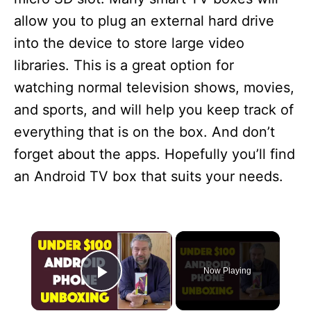
allow you to plug an external hard drive
into the device to store large video
libraries. This is a great option for
watching normal television shows, movies,
and sports, and will help you keep track of
everything that is on the box. And don’t
forget about the apps. Hopefully you’ll find
an Android TV box that suits your needs.
×
Now Playing
Play Video