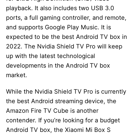
playback. It also includes two USB 3.0
ports, a full gaming controller, and remote,
and supports Google Play Music. It is
expected to be the best Android TV box in
2022. The Nvidia Shield TV Pro will keep
up with the latest technological
developments in the Android TV box
market.
While the Nvidia Shield TV Pro is currently
the best Android streaming device, the
Amazon Fire TV Cube is another
contender. If you’re looking for a budget
Android TV box, the Xiaomi Mi Box S