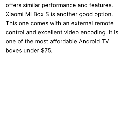
offers similar performance and features.
Xiaomi Mi Box S is another good option.
This one comes with an external remote
control and excellent video encoding. It is
one of the most affordable Android TV
boxes under $75.