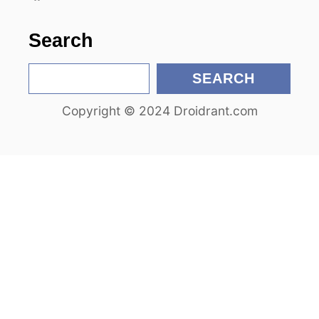
o
n
Search
S
SEARCH
e
Copyright © 2024 Droidrant.com
a
r
c
h