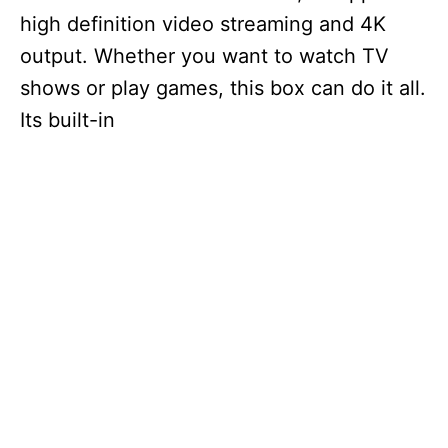
high definition video streaming and 4K
output. Whether you want to watch TV
shows or play games, this box can do it all.
Its built-in