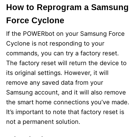
How to Reprogram a Samsung
Force Cyclone
If the POWERbot on your Samsung Force
Cyclone is not responding to your
commands, you can try a factory reset.
The factory reset will return the device to
its original settings. However, it will
remove any saved data from your
Samsung account, and it will also remove
the smart home connections you’ve made.
It’s important to note that factory reset is
not a permanent solution.