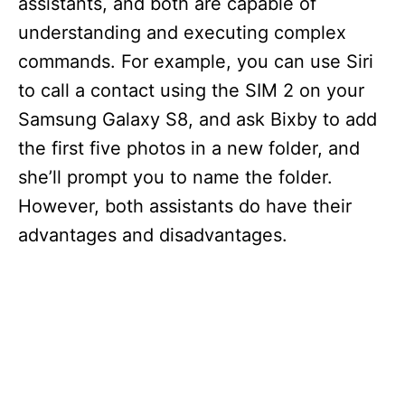
assistants, and both are capable of
understanding and executing complex
commands. For example, you can use Siri
to call a contact using the SIM 2 on your
Samsung Galaxy S8, and ask Bixby to add
the first five photos in a new folder, and
she’ll prompt you to name the folder.
However, both assistants do have their
advantages and disadvantages.