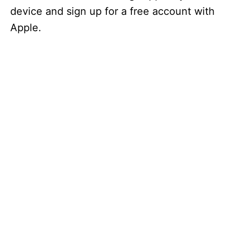
device and sign up for a free account with
Apple.