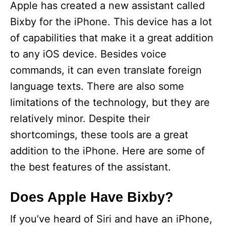
Apple has created a new assistant called
Bixby for the iPhone. This device has a lot
of capabilities that make it a great addition
to any iOS device. Besides voice
commands, it can even translate foreign
language texts. There are also some
limitations of the technology, but they are
relatively minor. Despite their
shortcomings, these tools are a great
addition to the iPhone. Here are some of
the best features of the assistant.
Does Apple Have Bixby?
If you’ve heard of Siri and have an iPhone,