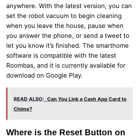
anywhere. With the latest version, you can
set the robot vacuum to begin cleaning
when you leave the house, pause when
you answer the phone, or send a tweet to
let you know it’s finished. The smarthome
software is compatible with the latest
Roombas, and it is currently available for
download on Google Play.
READ ALSO:
Can You Link a Cash App Card to
Chime?
Where is the Reset Button on