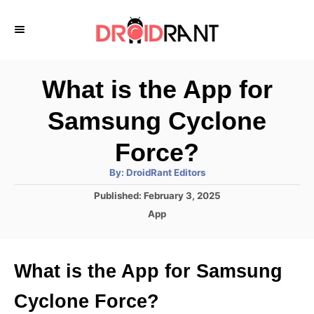
S
k
i
p
What is the App for
t
Samsung Cyclone
o
C
Force?
o
A
By:
DroidRant Editors
u
n
t
P
Published:
February 3, 2025
h
o
t
o
C
App
r
s
a
e
t
t
e
n
e
What is the App for Samsung
d
g
t
o
o
Cyclone Force?
n
r