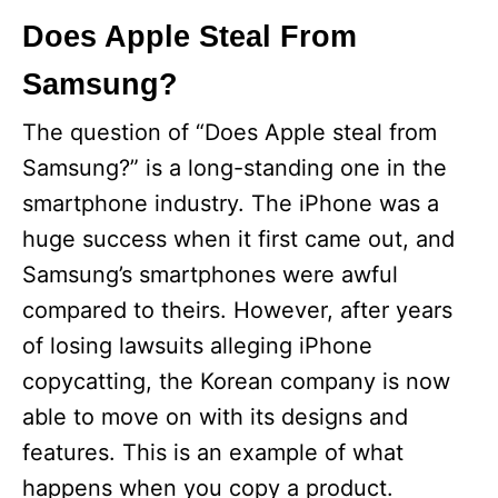
Does Apple Steal From
Samsung?
The question of “Does Apple steal from
Samsung?” is a long-standing one in the
smartphone industry. The iPhone was a
huge success when it first came out, and
Samsung’s smartphones were awful
compared to theirs. However, after years
of losing lawsuits alleging iPhone
copycatting, the Korean company is now
able to move on with its designs and
features. This is an example of what
happens when you copy a product.