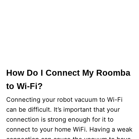
How Do I Connect My Roomba
to Wi-Fi?
Connecting your robot vacuum to Wi-Fi
can be difficult. It’s important that your
connection is strong enough for it to
connect to your home WiFi. Having a weak