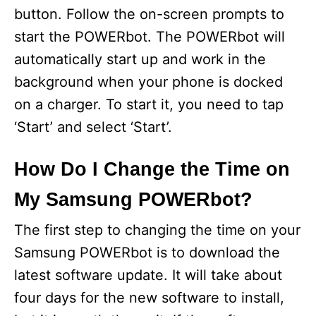
button. Follow the on-screen prompts to
start the POWERbot. The POWERbot will
automatically start up and work in the
background when your phone is docked
on a charger. To start it, you need to tap
‘Start’ and select ‘Start’.
How Do I Change the Time on
My Samsung POWERbot?
The first step to changing the time on your
Samsung POWERbot is to download the
latest software update. It will take about
four days for the new software to install,