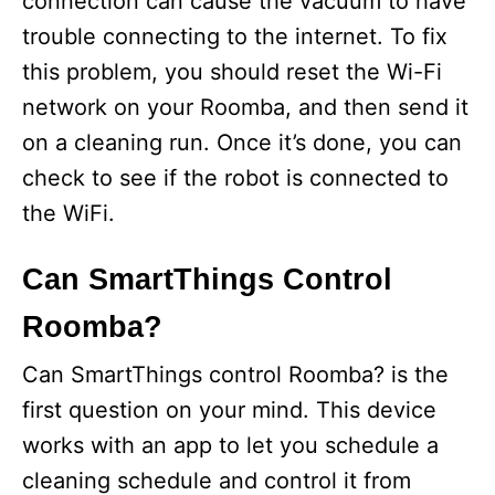
connection can cause the vacuum to have
trouble connecting to the internet. To fix
this problem, you should reset the Wi-Fi
network on your Roomba, and then send it
on a cleaning run. Once it’s done, you can
check to see if the robot is connected to
the WiFi.
Can SmartThings Control
Roomba?
Can SmartThings control Roomba? is the
first question on your mind. This device
works with an app to let you schedule a
cleaning schedule and control it from