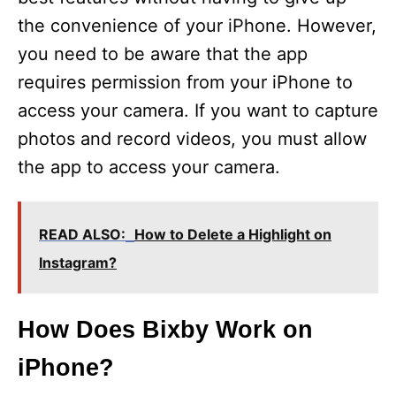
the convenience of your iPhone. However,
you need to be aware that the app
requires permission from your iPhone to
access your camera. If you want to capture
photos and record videos, you must allow
the app to access your camera.
READ ALSO:
How to Delete a Highlight on
Instagram?
How Does Bixby Work on
iPhone?