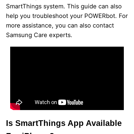
SmartThings system. This guide can also
help you troubleshoot your POWERbot. For
more assistance, you can also contact
Samsung Care experts.
Is SmartThings App Available