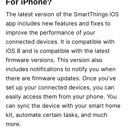
For iPhone?
The latest version of the SmartThings iOS
app includes new features and fixes to
improve the performance of your
connected devices. It is compatible with
iOS 8 and is compatible with the latest
firmware versions. This version also
includes notifications to notify you when
there are firmware updates. Once you’ve
set up your connected devices, you can
easily access them from your phone. You
can sync the device with your smart home
kit, automate certain tasks, and much
more.