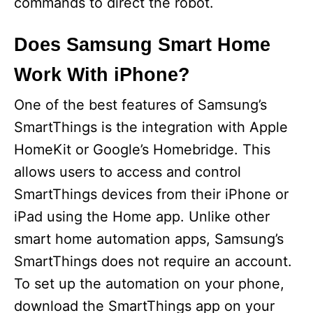
commands to direct the robot.
Does Samsung Smart Home
Work With iPhone?
One of the best features of Samsung’s
SmartThings is the integration with Apple
HomeKit or Google’s Homebridge. This
allows users to access and control
SmartThings devices from their iPhone or
iPad using the Home app. Unlike other
smart home automation apps, Samsung’s
SmartThings does not require an account.
To set up the automation on your phone,
download the SmartThings app on your