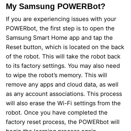
My Samsung POWERBot?
If you are experiencing issues with your
POWERbot, the first step is to open the
Samsung Smart Home app and tap the
Reset button, which is located on the back
of the robot. This will take the robot back
to its factory settings. You may also need
to wipe the robot’s memory. This will
remove any apps and cloud data, as well
as any account associations. This process
will also erase the Wi-Fi settings from the
robot. Once you have completed the
factory reset process, the POWERbot will