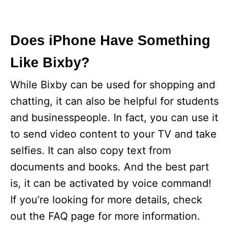
Does iPhone Have Something
Like Bixby?
While Bixby can be used for shopping and
chatting, it can also be helpful for students
and businesspeople. In fact, you can use it
to send video content to your TV and take
selfies. It can also copy text from
documents and books. And the best part
is, it can be activated by voice command!
If you’re looking for more details, check
out the FAQ page for more information.