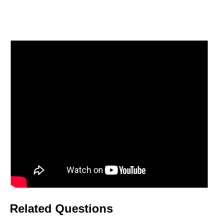
Related Questions