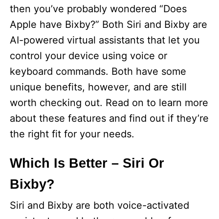
then you’ve probably wondered “Does
Apple have Bixby?” Both Siri and Bixby are
AI-powered virtual assistants that let you
control your device using voice or
keyboard commands. Both have some
unique benefits, however, and are still
worth checking out. Read on to learn more
about these features and find out if they’re
the right fit for your needs.
Which Is Better – Siri Or
Bixby?
Siri and Bixby are both voice-activated