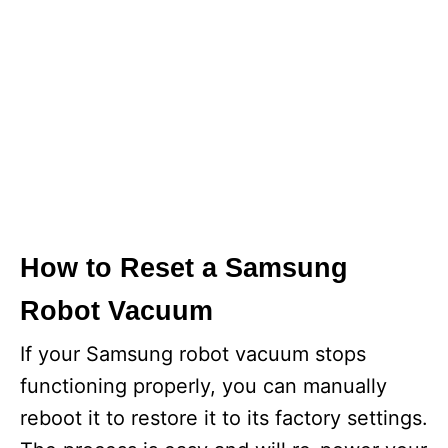
How to Reset a Samsung
Robot Vacuum
If your Samsung robot vacuum stops
functioning properly, you can manually
reboot it to restore it to its factory settings.