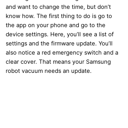
and want to change the time, but don’t
know how. The first thing to do is go to
the app on your phone and go to the
device settings. Here, you’ll see a list of
settings and the firmware update. You’ll
also notice a red emergency switch and a
clear cover. That means your Samsung
robot vacuum needs an update.