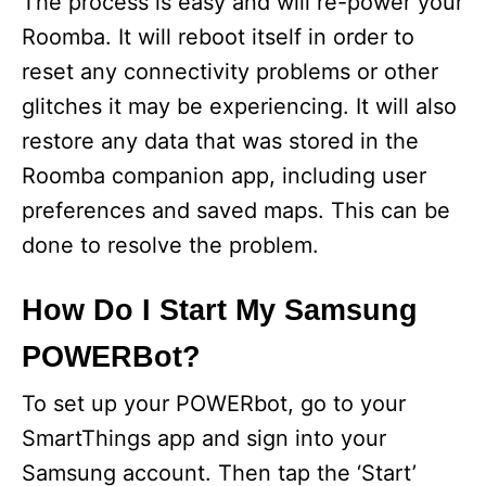
The process is easy and will re-power your
Roomba. It will reboot itself in order to
reset any connectivity problems or other
glitches it may be experiencing. It will also
restore any data that was stored in the
Roomba companion app, including user
preferences and saved maps. This can be
done to resolve the problem.
How Do I Start My Samsung
POWERBot?
To set up your POWERbot, go to your
SmartThings app and sign into your
Samsung account. Then tap the ‘Start’