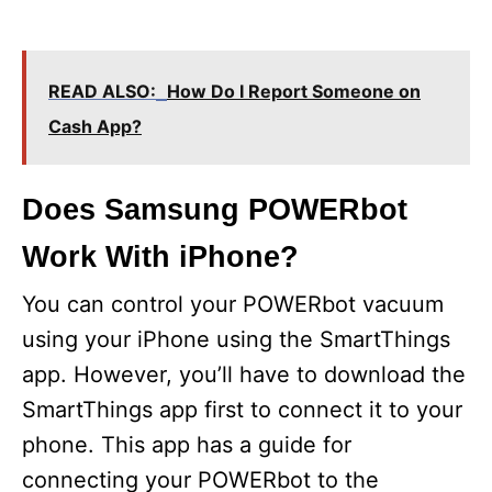
READ ALSO:
How Do I Report Someone on
Cash App?
Does Samsung POWERbot
Work With iPhone?
You can control your POWERbot vacuum
using your iPhone using the SmartThings
app. However, you’ll have to download the
SmartThings app first to connect it to your
phone. This app has a guide for
connecting your POWERbot to the