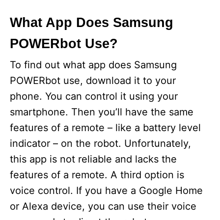
What App Does Samsung
POWERbot Use?
To find out what app does Samsung
POWERbot use, download it to your
phone. You can control it using your
smartphone. Then you’ll have the same
features of a remote – like a battery level
indicator – on the robot. Unfortunately,
this app is not reliable and lacks the
features of a remote. A third option is
voice control. If you have a Google Home
or Alexa device, you can use their voice