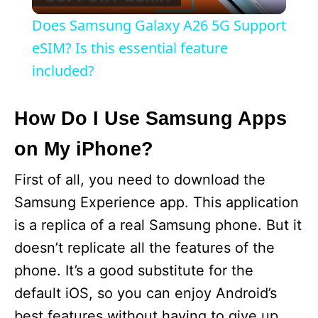
l
Does Samsung Galaxy A26 5G Support
a
eSIM? Is this essential feature
included?
y
How Do I Use Samsung Apps
V
on My iPhone?
i
First of all, you need to download the
Samsung Experience app. This application
d
is a replica of a real Samsung phone. But it
doesn’t replicate all the features of the
e
phone. It’s a good substitute for the
default iOS, so you can enjoy Android’s
o
best features without having to give up