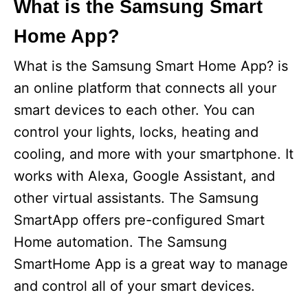
What is the Samsung Smart
Home App?
What is the Samsung Smart Home App? is
an online platform that connects all your
smart devices to each other. You can
control your lights, locks, heating and
cooling, and more with your smartphone. It
works with Alexa, Google Assistant, and
other virtual assistants. The Samsung
SmartApp offers pre-configured Smart
Home automation. The Samsung
SmartHome App is a great way to manage
and control all of your smart devices.