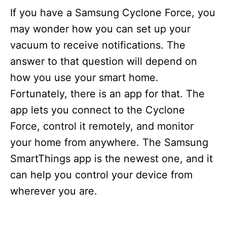
i
If you have a Samsung Cyclone Force, you
e
s
may wonder how you can set up your
vacuum to receive notifications. The
answer to that question will depend on
how you use your smart home.
Fortunately, there is an app for that. The
app lets you connect to the Cyclone
Force, control it remotely, and monitor
your home from anywhere. The Samsung
SmartThings app is the newest one, and it
can help you control your device from
wherever you are.