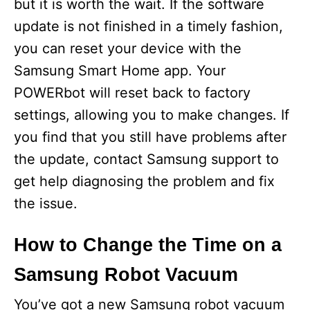
but it is worth the wait. If the software
update is not finished in a timely fashion,
you can reset your device with the
Samsung Smart Home app. Your
POWERbot will reset back to factory
settings, allowing you to make changes. If
you find that you still have problems after
the update, contact Samsung support to
get help diagnosing the problem and fix
the issue.
How to Change the Time on a
Samsung Robot Vacuum
You’ve got a new Samsung robot vacuum