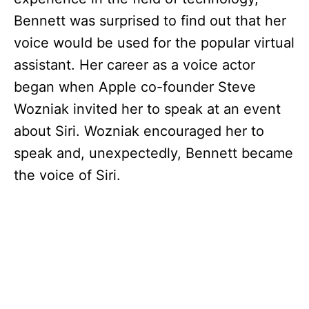
Bennett was surprised to find out that her
voice would be used for the popular virtual
assistant. Her career as a voice actor
began when Apple co-founder Steve
Wozniak invited her to speak at an event
about Siri. Wozniak encouraged her to
speak and, unexpectedly, Bennett became
the voice of Siri.