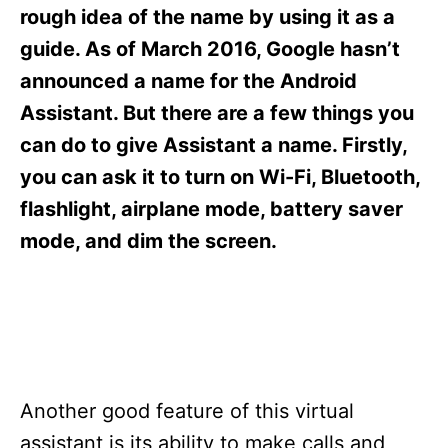
s
rough idea of the name by using it as a
guide. As of March 2016, Google hasn’t
announced a name for the Android
Assistant. But there are a few things you
can do to give Assistant a name. Firstly,
you can ask it to turn on Wi-Fi, Bluetooth,
flashlight, airplane mode, battery saver
mode, and dim the screen.
Another good feature of this virtual
assistant is its ability to make calls and