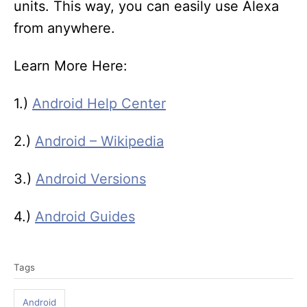
units. This way, you can easily use Alexa
from anywhere.
Learn More Here:
1.)
Android Help Center
2.)
Android – Wikipedia
3.)
Android Versions
4.)
Android Guides
T
Tags
a
g
Android