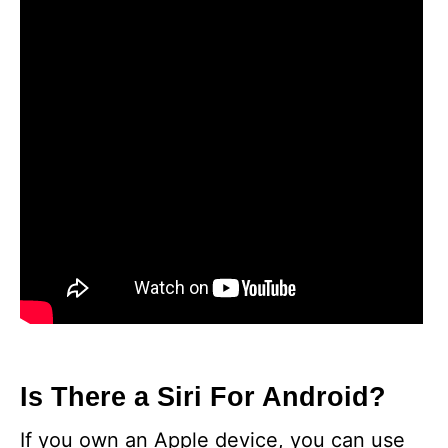
Is There a Siri For Android?
If you own an Apple device, you can use