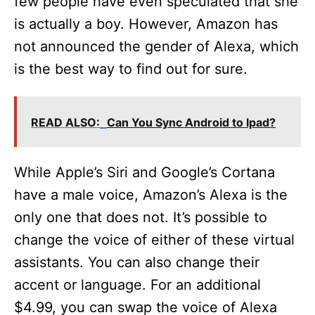
few people have even speculated that she
is actually a boy. However, Amazon has
not announced the gender of Alexa, which
is the best way to find out for sure.
READ ALSO:
Can You Sync Android to Ipad?
While Apple’s Siri and Google’s Cortana
have a male voice, Amazon’s Alexa is the
only one that does not. It’s possible to
change the voice of either of these virtual
assistants. You can also change their
accent or language. For an additional
$4.99, you can swap the voice of Alexa