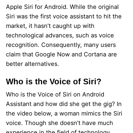
Apple Siri for Android. While the original
Siri was the first voice assistant to hit the
market, it hasn’t caught up with
technological advances, such as voice
recognition. Consequently, many users
claim that Google Now and Cortana are
better alternatives.
Who is the Voice of Siri?
Who is the Voice of Siri on Android
Assistant and how did she get the gig? In
the video below, a woman mimics the Siri
voice. Though she doesn’t have much
experience in the field of technology,