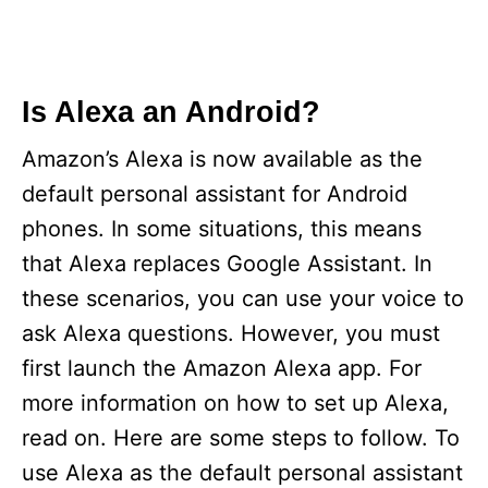
Is Alexa an Android?
Amazon’s Alexa is now available as the
default personal assistant for Android
phones. In some situations, this means
that Alexa replaces Google Assistant. In
these scenarios, you can use your voice to
ask Alexa questions. However, you must
first launch the Amazon Alexa app. For
more information on how to set up Alexa,
read on. Here are some steps to follow. To
use Alexa as the default personal assistant