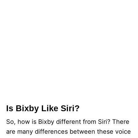
Is Bixby Like Siri?
So, how is Bixby different from Siri? There
are many differences between these voice