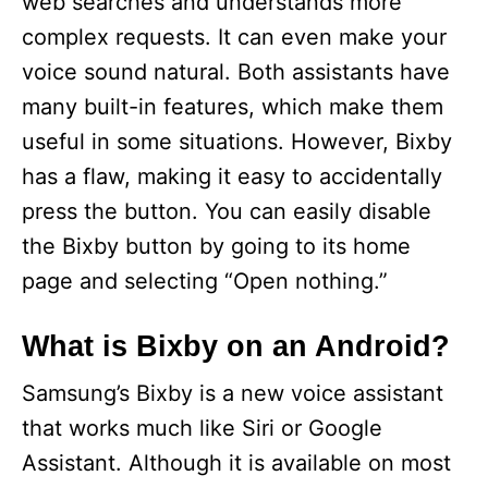
web searches and understands more
complex requests. It can even make your
voice sound natural. Both assistants have
many built-in features, which make them
useful in some situations. However, Bixby
has a flaw, making it easy to accidentally
press the button. You can easily disable
the Bixby button by going to its home
page and selecting “Open nothing.”
What is Bixby on an Android?
Samsung’s Bixby is a new voice assistant
that works much like Siri or Google
Assistant. Although it is available on most