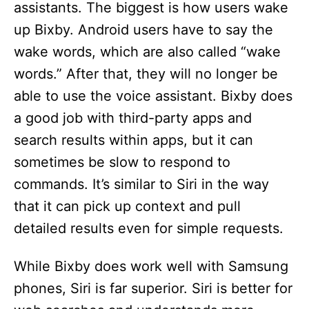
assistants. The biggest is how users wake
up Bixby. Android users have to say the
wake words, which are also called “wake
words.” After that, they will no longer be
able to use the voice assistant. Bixby does
a good job with third-party apps and
search results within apps, but it can
sometimes be slow to respond to
commands. It’s similar to Siri in the way
that it can pick up context and pull
detailed results even for simple requests.
While Bixby does work well with Samsung
phones, Siri is far superior. Siri is better for