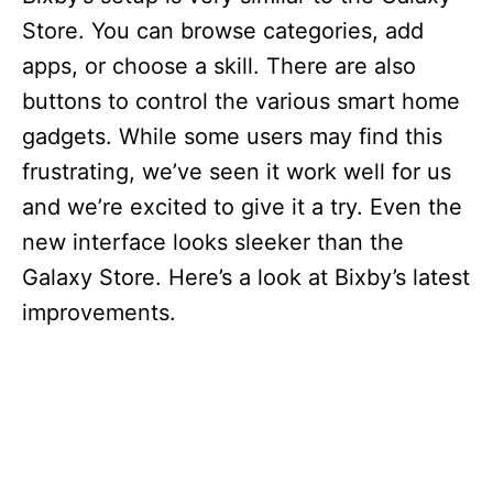
Store. You can browse categories, add
apps, or choose a skill. There are also
buttons to control the various smart home
gadgets. While some users may find this
frustrating, we’ve seen it work well for us
and we’re excited to give it a try. Even the
new interface looks sleeker than the
Galaxy Store. Here’s a look at Bixby’s latest
improvements.