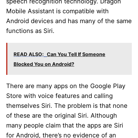
speech recognition technology. Dragon
Mobile Assistant is compatible with
Android devices and has many of the same
functions as Siri.
READ ALSO:
Can You Tell If Someone
Blocked You on Android?
There are many apps on the Google Play
Store with voice features and calling
themselves Siri. The problem is that none
of these are the original Siri. Although
many people claim that the apps are Siri
for Android, there’s no evidence of an