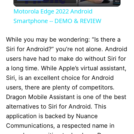
l
Motorola Edge 2022 Android
a
Smartphone -- DEMO & REVIEW
y
While you may be wondering: “Is there a
Siri for Android?” you’re not alone. Android
V
users have had to make do without Siri for
a long time. While Apple’s virtual assistant,
i
Siri, is an excellent choice for Android
users, there are plenty of competitors.
d
Dragon Mobile Assistant is one of the best
alternatives to Siri for Android. This
e
application is backed by Nuance
Communications, a respected name in
o