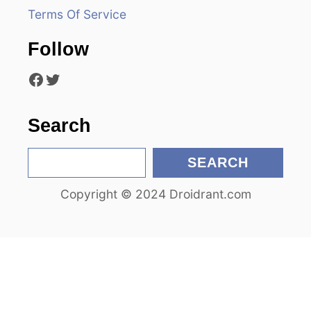
a
Terms Of Service
t
Follow
i
Facebook
Twitter
o
n
Search
S
SEARCH
e
Copyright © 2024 Droidrant.com
a
r
c
h