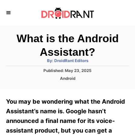
S
k
i
p
What is the Android
t
Assistant?
o
A
By:
DroidRant Editors
C
u
t
P
Published:
May 23, 2025
o
h
o
o
C
Android
r
n
s
a
t
t
t
e
e
e
You may be wondering what the Android
d
g
o
n
o
Assistant’s name is. Google hasn’t
n
r
t
announced a final name for its voice-
i
e
assistant product, but you can get a