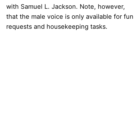
with Samuel L. Jackson. Note, however,
that the male voice is only available for fun
requests and housekeeping tasks.