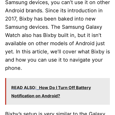
Samsung devices, you can’t use it on other
Android brands. Since its introduction in
2017, Bixby has been baked into new
Samsung devices. The Samsung Galaxy
Watch also has Bixby built in, but it isn’t
available on other models of Android just
yet. In this article, we’ll cover what Bixby is
and how you can use it to navigate your
phone.
READ ALSO:
How Do I Turn Off Battery
Notification on Android?
Bixby’s setup is very similar to the Galaxy