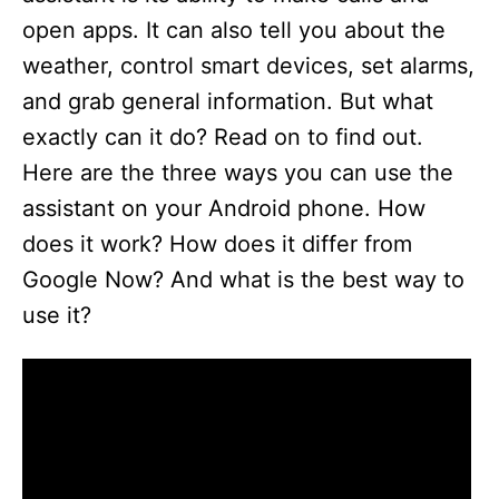
open apps. It can also tell you about the
weather, control smart devices, set alarms,
and grab general information. But what
exactly can it do? Read on to find out.
Here are the three ways you can use the
assistant on your Android phone. How
does it work? How does it differ from
Google Now? And what is the best way to
use it?