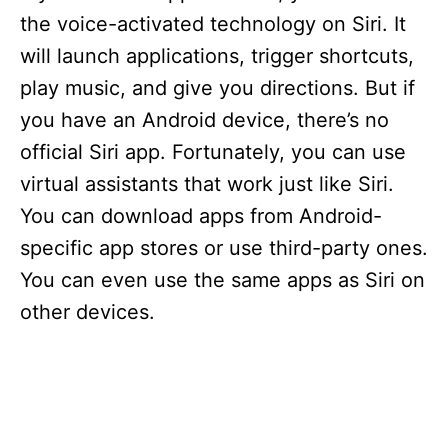
the voice-activated technology on Siri. It
will launch applications, trigger shortcuts,
play music, and give you directions. But if
you have an Android device, there’s no
official Siri app. Fortunately, you can use
virtual assistants that work just like Siri.
You can download apps from Android-
specific app stores or use third-party ones.
You can even use the same apps as Siri on
other devices.