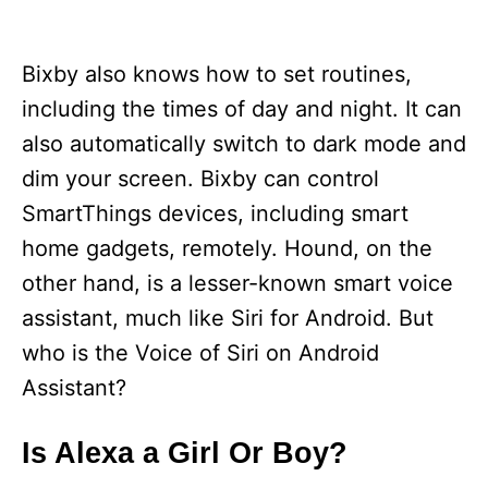
Bixby also knows how to set routines,
including the times of day and night. It can
also automatically switch to dark mode and
dim your screen. Bixby can control
SmartThings devices, including smart
home gadgets, remotely. Hound, on the
other hand, is a lesser-known smart voice
assistant, much like Siri for Android. But
who is the Voice of Siri on Android
Assistant?
Is Alexa a Girl Or Boy?