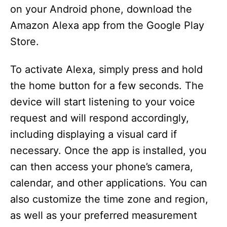
on your Android phone, download the
Amazon Alexa app from the Google Play
Store.
To activate Alexa, simply press and hold
the home button for a few seconds. The
device will start listening to your voice
request and will respond accordingly,
including displaying a visual card if
necessary. Once the app is installed, you
can then access your phone’s camera,
calendar, and other applications. You can
also customize the time zone and region,
as well as your preferred measurement