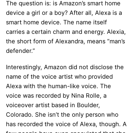
The question is: is Amazon’s smart home
device a girl or a boy? After all, Alexa is a
smart home device. The name itself
carries a certain charm and energy. Alexia,
the short form of Alexandra, means “man’s
defender.”
Interestingly, Amazon did not disclose the
name of the voice artist who provided
Alexa with the human-like voice. The
voice was recorded by Nina Rolle, a
voiceover artist based in Boulder,
Colorado. She isn’t the only person who
has recorded the voice of Alexa, though. A