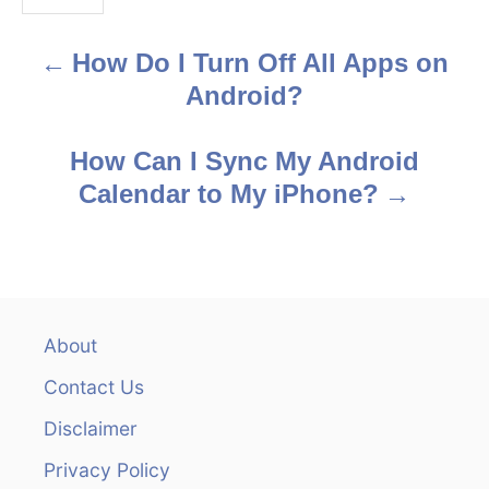
s
How Do I Turn Off All Apps on
P
Android?
o
s
How Can I Sync My Android
Calendar to My iPhone?
t
n
a
v
About
Contact Us
i
Disclaimer
g
Privacy Policy