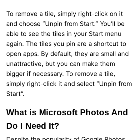
To remove a tile, simply right-click on it
and choose “Unpin from Start.” You’ll be
able to see the tiles in your Start menu
again. The tiles you pin are a shortcut to
open apps. By default, they are small and
unattractive, but you can make them
bigger if necessary. To remove a tile,
simply right-click it and select “Unpin from
Start”.
What is Microsoft Photos And
Do I Need It?
Despite the popularity of Google Photos,