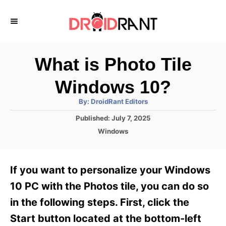
S
k
i
p
What is Photo Tile
t
Windows 10?
o
A
By:
DroidRant Editors
C
u
t
P
Published:
July 7, 2025
o
h
o
o
C
Windows
r
n
s
a
t
t
t
e
e
e
If you want to personalize your Windows
d
g
o
n
o
10 PC with the Photos tile, you can do so
n
r
t
in the following steps. First, click the
i
e
Start button located at the bottom-left