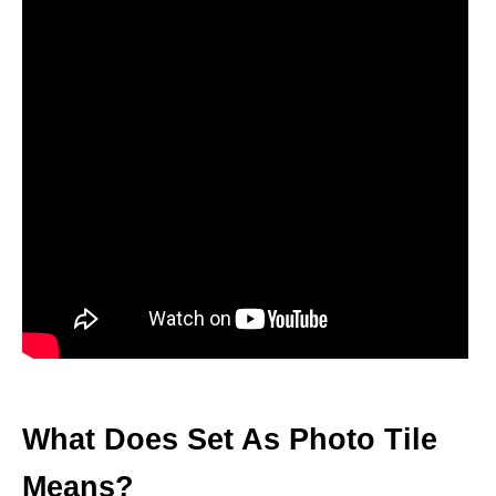
What Does Set As Photo Tile
Means?