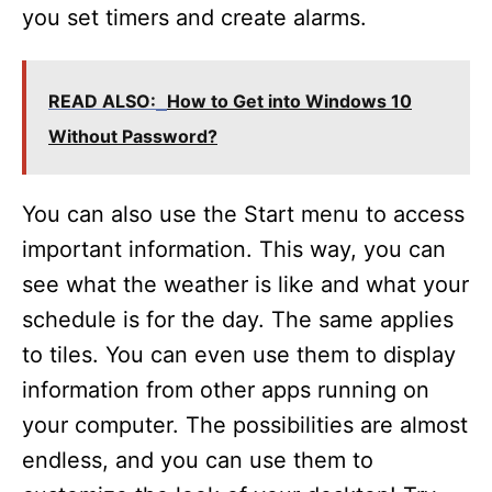
you set timers and create alarms.
READ ALSO:
How to Get into Windows 10
Without Password?
You can also use the Start menu to access
important information. This way, you can
see what the weather is like and what your
schedule is for the day. The same applies
to tiles. You can even use them to display
information from other apps running on
your computer. The possibilities are almost
endless, and you can use them to