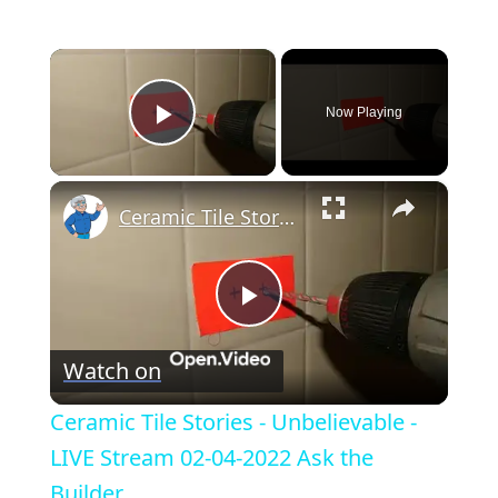
×
Now Playing
Play Video
×
Ceramic Tile Stories - Unbelievable - LIVE Stream 02-04-2022 Ask the Builder
P
Watch on
l
Ceramic Tile Stories - Unbelievable -
a
LIVE Stream 02-04-2022 Ask the
Builder