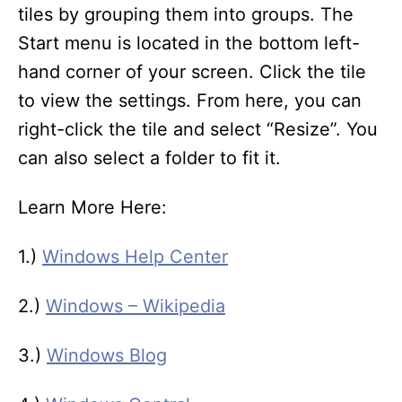
tiles by grouping them into groups. The
Start menu is located in the bottom left-
hand corner of your screen. Click the tile
to view the settings. From here, you can
right-click the tile and select “Resize”. You
can also select a folder to fit it.
Learn More Here:
1.)
Windows Help Center
2.)
Windows – Wikipedia
3.)
Windows Blog