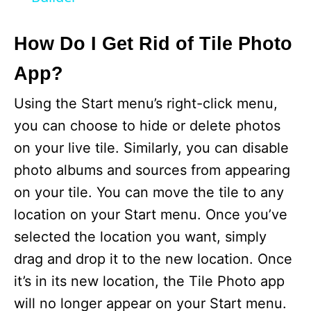
y
How Do I Get Rid of Tile Photo
V
App?
i
Using the Start menu’s right-click menu,
you can choose to hide or delete photos
d
on your live tile. Similarly, you can disable
photo albums and sources from appearing
e
on your tile. You can move the tile to any
location on your Start menu. Once you’ve
o
selected the location you want, simply
drag and drop it to the new location. Once
it’s in its new location, the Tile Photo app
will no longer appear on your Start menu.