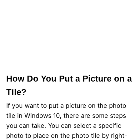
How Do You Put a Picture on a
Tile?
If you want to put a picture on the photo
tile in Windows 10, there are some steps
you can take. You can select a specific
photo to place on the photo tile by right-