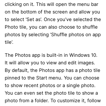
clicking on it. This will open the menu bar
on the bottom of the screen and allow you
to select ‘Set as’. Once you’ve selected the
Photo tile, you can also choose to shuffle
photos by selecting ‘Shuffle photos on app
tile’.
The Photos app is built-in in Windows 10.
It will allow you to view and edit images.
By default, the Photos app has a photo tile
pinned to the Start menu. You can choose
to show recent photos or a single photo.
You can even set the photo tile to show a
photo from a folder. To customize it, follow