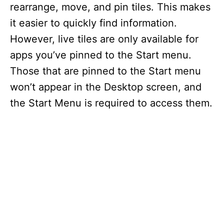
rearrange, move, and pin tiles. This makes
it easier to quickly find information.
However, live tiles are only available for
apps you’ve pinned to the Start menu.
Those that are pinned to the Start menu
won’t appear in the Desktop screen, and
the Start Menu is required to access them.