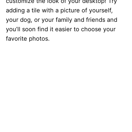
customize the look of your desktop! Try
adding a tile with a picture of yourself,
your dog, or your family and friends and
you’ll soon find it easier to choose your
favorite photos.