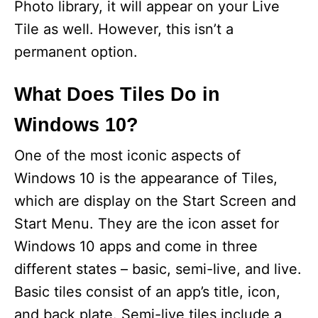
Photo library, it will appear on your Live
Tile as well. However, this isn’t a
permanent option.
What Does Tiles Do in
Windows 10?
One of the most iconic aspects of
Windows 10 is the appearance of Tiles,
which are display on the Start Screen and
Start Menu. They are the icon asset for
Windows 10 apps and come in three
different states – basic, semi-live, and live.
Basic tiles consist of an app’s title, icon,
and back plate. Semi-live tiles include a