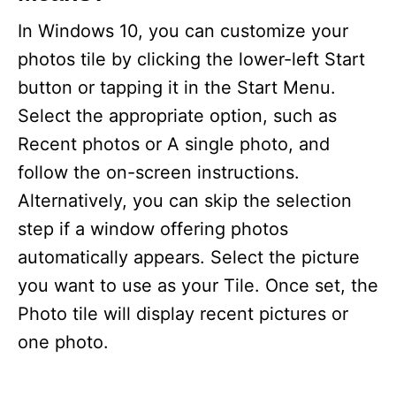
In Windows 10, you can customize your
photos tile by clicking the lower-left Start
button or tapping it in the Start Menu.
Select the appropriate option, such as
Recent photos or A single photo, and
follow the on-screen instructions.
Alternatively, you can skip the selection
step if a window offering photos
automatically appears. Select the picture
you want to use as your Tile. Once set, the
Photo tile will display recent pictures or
one photo.