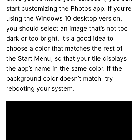
start customizing the Photos app. If you’re
using the Windows 10 desktop version,
you should select an image that’s not too
dark or too bright. It’s a good idea to
choose a color that matches the rest of
the Start Menu, so that your tile displays
the app’s name in the same color. If the
background color doesn’t match, try
rebooting your system.