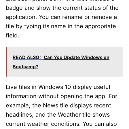
badge and show the current status of the
application. You can rename or remove a
tile by typing its name in the appropriate
field.
READ ALSO:
Can You Update Windows on
Bootcamp?
Live tiles in Windows 10 display useful
information without opening the app. For
example, the News tile displays recent
headlines, and the Weather tile shows
current weather conditions. You can also