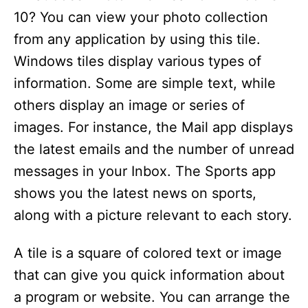
10? You can view your photo collection
from any application by using this tile.
Windows tiles display various types of
information. Some are simple text, while
others display an image or series of
images. For instance, the Mail app displays
the latest emails and the number of unread
messages in your Inbox. The Sports app
shows you the latest news on sports,
along with a picture relevant to each story.
A tile is a square of colored text or image
that can give you quick information about
a program or website. You can arrange the