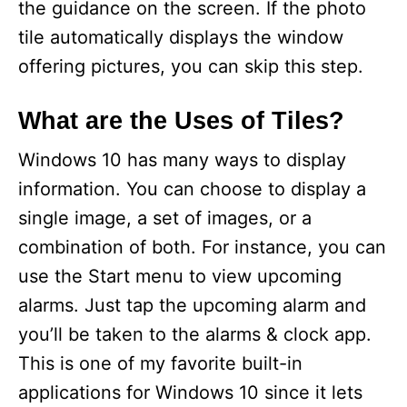
the guidance on the screen. If the photo
tile automatically displays the window
offering pictures, you can skip this step.
What are the Uses of Tiles?
Windows 10 has many ways to display
information. You can choose to display a
single image, a set of images, or a
combination of both. For instance, you can
use the Start menu to view upcoming
alarms. Just tap the upcoming alarm and
you’ll be taken to the alarms & clock app.
This is one of my favorite built-in
applications for Windows 10 since it lets