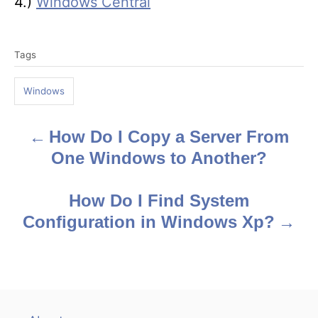
4.)
Windows Central
T
Tags
a
g
Windows
s
How Do I Copy a Server From
P
One Windows to Another?
o
s
How Do I Find System
Configuration in Windows Xp?
t
n
a