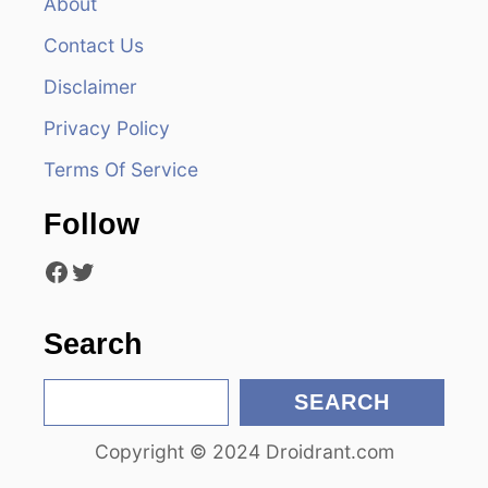
v
About
Contact Us
i
Disclaimer
g
Privacy Policy
a
Terms Of Service
t
Follow
i
Facebook
Twitter
o
n
Search
S
SEARCH
e
Copyright © 2024 Droidrant.com
a
r