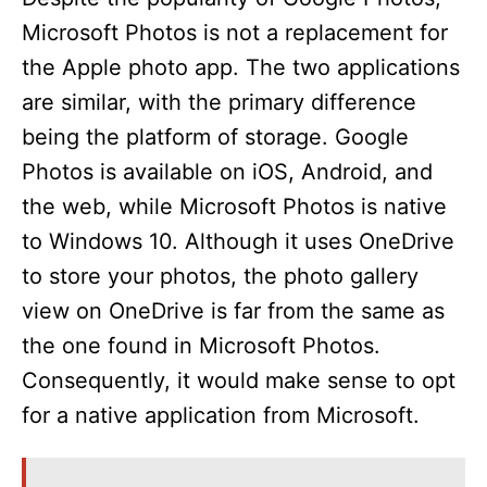
Microsoft Photos is not a replacement for
the Apple photo app. The two applications
are similar, with the primary difference
being the platform of storage. Google
Photos is available on iOS, Android, and
the web, while Microsoft Photos is native
to Windows 10. Although it uses OneDrive
to store your photos, the photo gallery
view on OneDrive is far from the same as
the one found in Microsoft Photos.
Consequently, it would make sense to opt
for a native application from Microsoft.