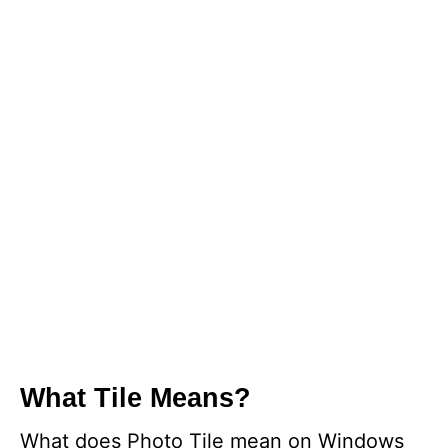
What Tile Means?
What does Photo Tile mean on Windows