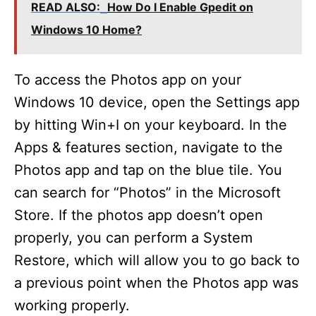
READ ALSO:
How Do I Enable Gpedit on
Windows 10 Home?
To access the Photos app on your
Windows 10 device, open the Settings app
by hitting Win+I on your keyboard. In the
Apps & features section, navigate to the
Photos app and tap on the blue tile. You
can search for “Photos” in the Microsoft
Store. If the photos app doesn’t open
properly, you can perform a System
Restore, which will allow you to go back to
a previous point when the Photos app was
working properly.