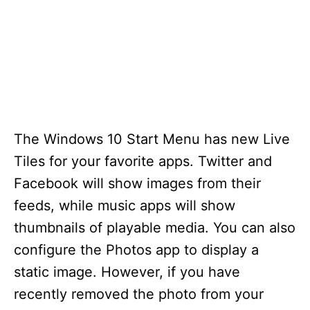
The Windows 10 Start Menu has new Live
Tiles for your favorite apps. Twitter and
Facebook will show images from their
feeds, while music apps will show
thumbnails of playable media. You can also
configure the Photos app to display a
static image. However, if you have
recently removed the photo from your