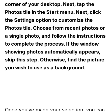
s
corner of your desktop. Next, tap the
Photos tile in the Start menu. Next, click
the Settings option to customize the
Photos tile. Choose from recent photos or
a single photo, and follow the instructions
to complete the process. If the window
showing photos automatically appears,
skip this step. Otherwise, find the picture
you wish to use as a background.
Once you’ve made your selection, you can