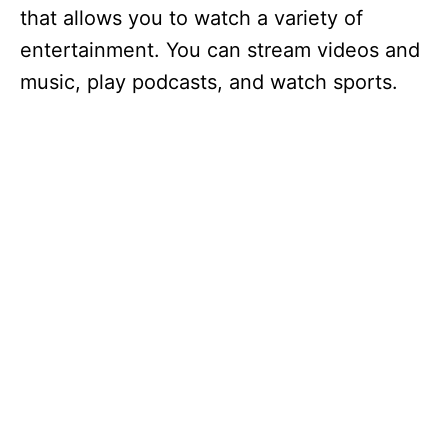
that allows you to watch a variety of
entertainment. You can stream videos and
music, play podcasts, and watch sports.