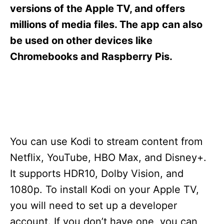
s
versions of the Apple TV, and offers
millions of media files. The app can also
be used on other devices like
Chromebooks and Raspberry Pis.
You can use Kodi to stream content from
Netflix, YouTube, HBO Max, and Disney+.
It supports HDR10, Dolby Vision, and
1080p. To install Kodi on your Apple TV,
you will need to set up a developer
account. If you don’t have one, you can