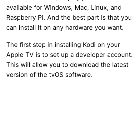
available for Windows, Mac, Linux, and
Raspberry Pi. And the best part is that you
can install it on any hardware you want.
The first step in installing Kodi on your
Apple TV is to set up a developer account.
This will allow you to download the latest
version of the tvOS software.