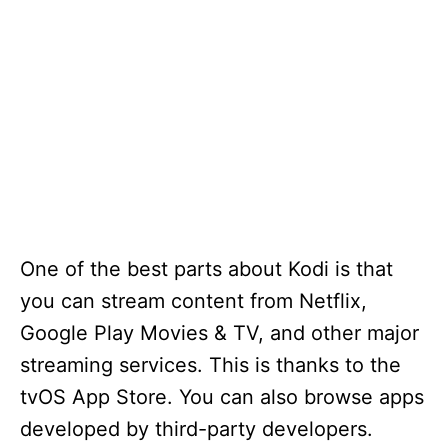
One of the best parts about Kodi is that
you can stream content from Netflix,
Google Play Movies & TV, and other major
streaming services. This is thanks to the
tvOS App Store. You can also browse apps
developed by third-party developers.