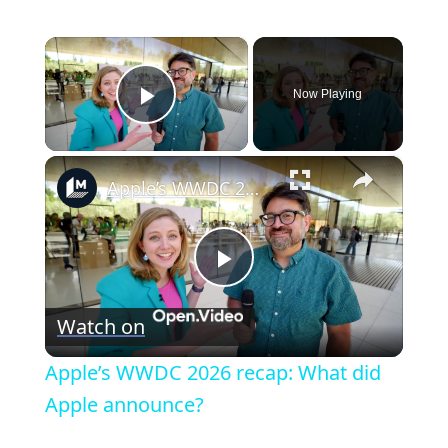
×
Now Playing
Play Video
×
Apple’s WWDC 2026 recap: What did Apple announce?
P
Watch on
l
Apple’s WWDC 2026 recap: What did
a
Apple announce?