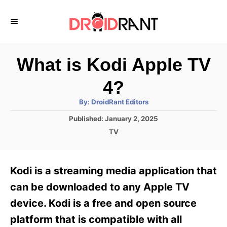
S
k
i
p
What is Kodi Apple TV
t
4?
o
A
By:
DroidRant Editors
C
u
t
P
Published:
January 2, 2025
o
h
o
o
C
TV
r
n
s
a
t
t
t
e
e
e
Kodi is a streaming media application that
d
g
o
n
o
can be downloaded to any Apple TV
n
r
t
device. Kodi is a free and open source
i
e
platform that is compatible with all