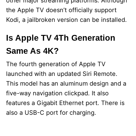
other major streaming platforms. Although
the Apple TV doesn’t officially support
Kodi, a jailbroken version can be installed.
Is Apple TV 4Th Generation
Same As 4K?
The fourth generation of Apple TV
launched with an updated Siri Remote.
This model has an aluminum design and a
five-way navigation clickpad. It also
features a Gigabit Ethernet port. There is
also a USB-C port for charging.