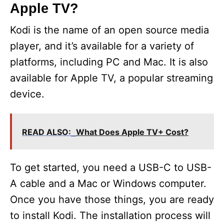
Apple TV?
Kodi is the name of an open source media
player, and it’s available for a variety of
platforms, including PC and Mac. It is also
available for Apple TV, a popular streaming
device.
READ ALSO:
What Does Apple TV+ Cost?
To get started, you need a USB-C to USB-
A cable and a Mac or Windows computer.
Once you have those things, you are ready
to install Kodi. The installation process will