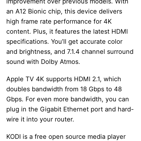
improvement over previous models. With
an A12 Bionic chip, this device delivers
high frame rate performance for 4K
content. Plus, it features the latest HDMI
specifications. You’ll get accurate color
and brightness, and 7.1.4 channel surround
sound with Dolby Atmos.
Apple TV 4K supports HDMI 2.1, which
doubles bandwidth from 18 Gbps to 48
Gbps. For even more bandwidth, you can
plug in the Gigabit Ethernet port and hard-
wire it into your router.
KODI is a free open source media player