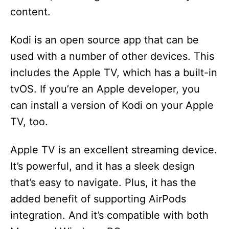
content.
Kodi is an open source app that can be
used with a number of other devices. This
includes the Apple TV, which has a built-in
tvOS. If you’re an Apple developer, you
can install a version of Kodi on your Apple
TV, too.
Apple TV is an excellent streaming device.
It’s powerful, and it has a sleek design
that’s easy to navigate. Plus, it has the
added benefit of supporting AirPods
integration. And it’s compatible with both