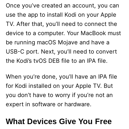
y
Once you’ve created an account, you can
use the app to install Kodi on your Apple
V
TV. After that, you’ll need to connect the
device to a computer. Your MacBook must
i
be running macOS Mojave and have a
USB-C port. Next, you’ll need to convert
d
the Kodi’s tvOS DEB file to an IPA file.
e
When you’re done, you’ll have an IPA file
for Kodi installed on your Apple TV. But
o
you don’t have to worry if you’re not an
expert in software or hardware.
What Devices Give You Free