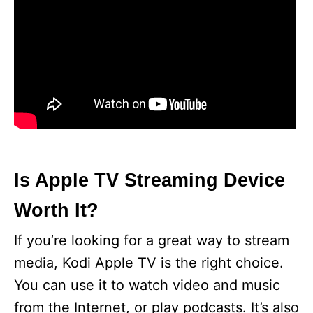
Is Apple TV Streaming Device
Worth It?
If you’re looking for a great way to stream
media, Kodi Apple TV is the right choice.
You can use it to watch video and music
from the Internet, or play podcasts. It’s also