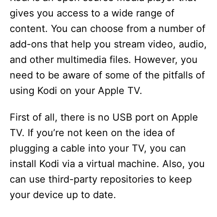
gives you access to a wide range of
content. You can choose from a number of
add-ons that help you stream video, audio,
and other multimedia files. However, you
need to be aware of some of the pitfalls of
using Kodi on your Apple TV.
First of all, there is no USB port on Apple
TV. If you’re not keen on the idea of
plugging a cable into your TV, you can
install Kodi via a virtual machine. Also, you
can use third-party repositories to keep
your device up to date.