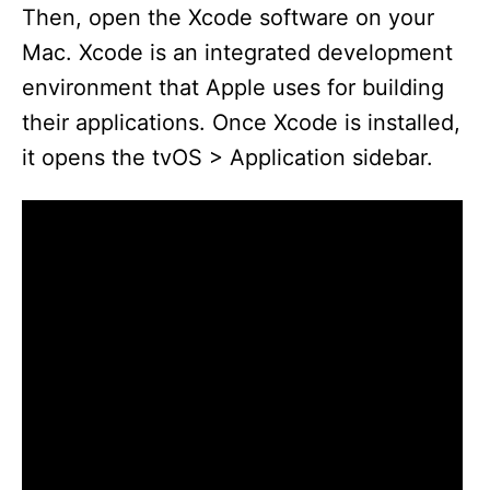
Then, open the Xcode software on your
Mac. Xcode is an integrated development
environment that Apple uses for building
their applications. Once Xcode is installed,
it opens the tvOS > Application sidebar.