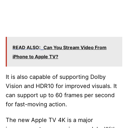
READ ALSO:
Can You Stream Video From
iPhone to Apple TV?
It is also capable of supporting Dolby
Vision and HDR10 for improved visuals. It
can support up to 60 frames per second
for fast-moving action.
The new Apple TV 4K is a major