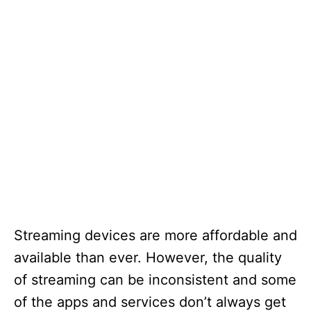
Streaming devices are more affordable and
available than ever. However, the quality
of streaming can be inconsistent and some
of the apps and services don’t always get