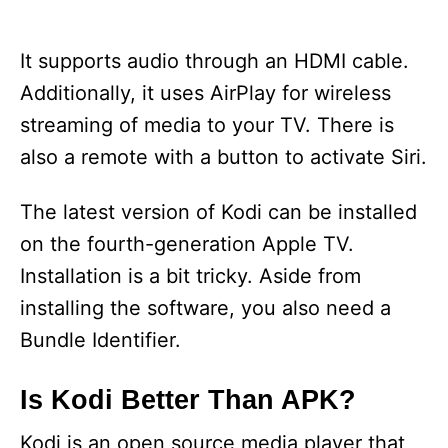
It supports audio through an HDMI cable.
Additionally, it uses AirPlay for wireless
streaming of media to your TV. There is
also a remote with a button to activate Siri.
The latest version of Kodi can be installed
on the fourth-generation Apple TV.
Installation is a bit tricky. Aside from
installing the software, you also need a
Bundle Identifier.
Is Kodi Better Than APK?
Kodi is an open source media player that