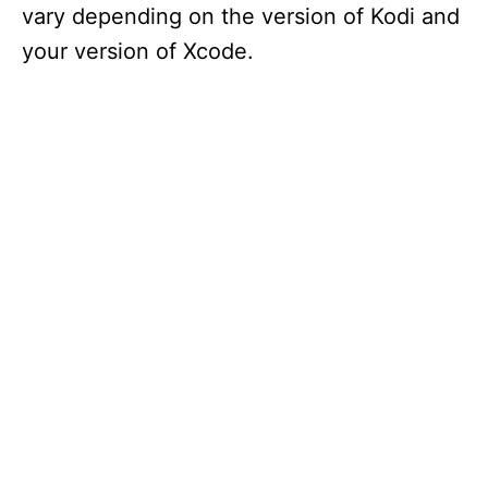
vary depending on the version of Kodi and
your version of Xcode.