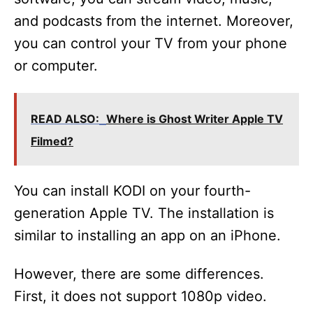
and podcasts from the internet. Moreover,
you can control your TV from your phone
or computer.
READ ALSO:
Where is Ghost Writer Apple TV
Filmed?
You can install KODI on your fourth-
generation Apple TV. The installation is
similar to installing an app on an iPhone.
However, there are some differences.
First, it does not support 1080p video.