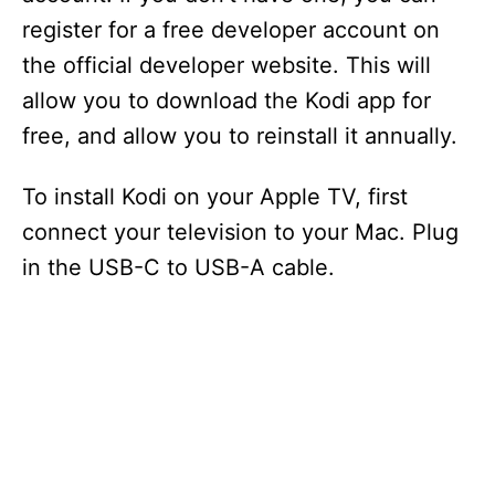
register for a free developer account on
the official developer website. This will
allow you to download the Kodi app for
free, and allow you to reinstall it annually.
To install Kodi on your Apple TV, first
connect your television to your Mac. Plug
in the USB-C to USB-A cable.