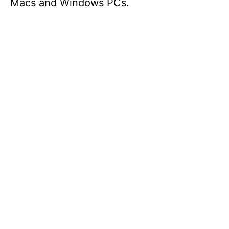
Macs and Windows PCs.