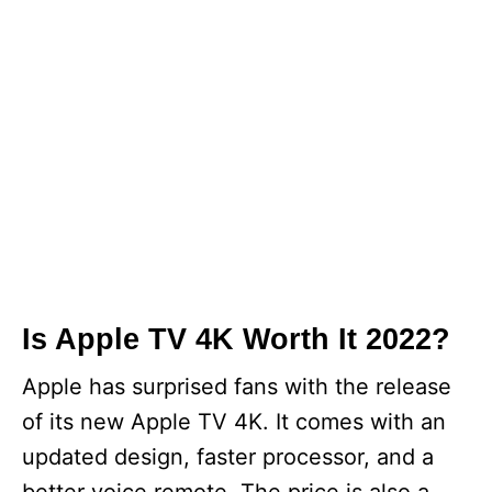
Is Apple TV 4K Worth It 2022?
Apple has surprised fans with the release
of its new Apple TV 4K. It comes with an
updated design, faster processor, and a