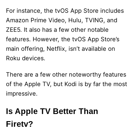
For instance, the tvOS App Store includes
Amazon Prime Video, Hulu, TVING, and
ZEE5. It also has a few other notable
features. However, the tvOS App Store’s
main offering, Netflix, isn’t available on
Roku devices.
There are a few other noteworthy features
of the Apple TV, but Kodi is by far the most
impressive.
Is Apple TV Better Than
Firetv?