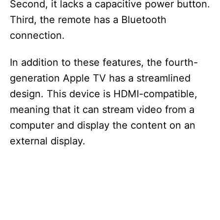
Second, it lacks a capacitive power button.
Third, the remote has a Bluetooth
connection.
In addition to these features, the fourth-
generation Apple TV has a streamlined
design. This device is HDMI-compatible,
meaning that it can stream video from a
computer and display the content on an
external display.