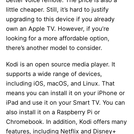
better voice remote. The price is also a
little cheaper. Still, it’s hard to justify
upgrading to this device if you already
own an Apple TV. However, if you’re
looking for a more affordable option,
there’s another model to consider.
Kodi is an open source media player. It
supports a wide range of devices,
including iOS, macOS, and Linux. That
means you can install it on your iPhone or
iPad and use it on your Smart TV. You can
also install it on a Raspberry Pi or
Chromebook. In addition, Kodi offers many
features, including Netflix and Disney+