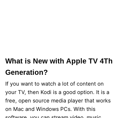
What is New with Apple TV 4Th
Generation?
If you want to watch a lot of content on
your TV, then Kodi is a good option. It is a
free, open source media player that works
on Mac and Windows PCs. With this
software, you can stream video, music,