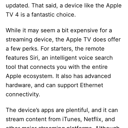
updated. That said, a device like the Apple
TV 4 is a fantastic choice.
While it may seem a bit expensive for a
streaming device, the Apple TV does offer
a few perks. For starters, the remote
features Siri, an intelligent voice search
tool that connects you with the entire
Apple ecosystem. It also has advanced
hardware, and can support Ethernet
connectivity.
The device’s apps are plentiful, and it can
stream content from iTunes, Netflix, and