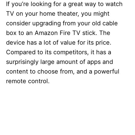
If you’re looking for a great way to watch
TV on your home theater, you might
consider upgrading from your old cable
box to an Amazon Fire TV stick. The
device has a lot of value for its price.
Compared to its competitors, it has a
surprisingly large amount of apps and
content to choose from, and a powerful
remote control.