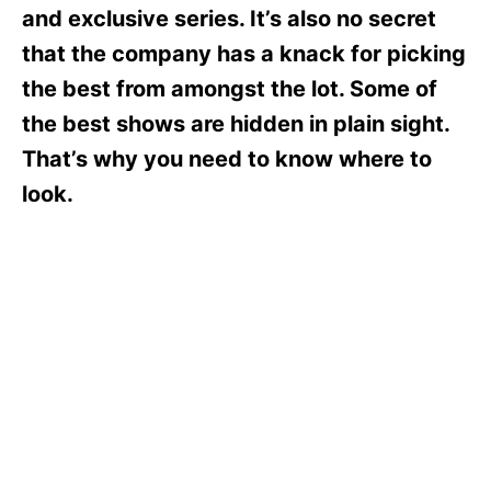
s
and exclusive series. It’s also no secret
that the company has a knack for picking
the best from amongst the lot. Some of
the best shows are hidden in plain sight.
That’s why you need to know where to
look.