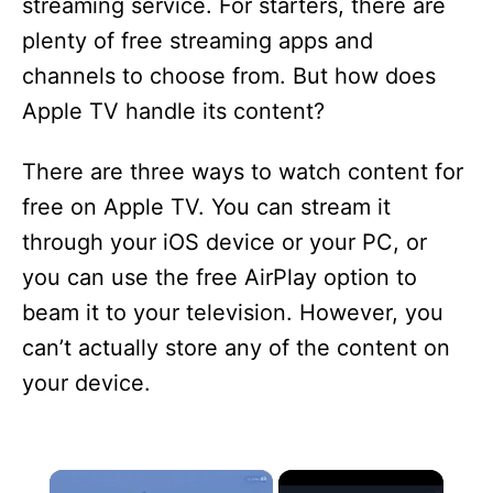
streaming service. For starters, there are
plenty of free streaming apps and
channels to choose from. But how does
Apple TV handle its content?
There are three ways to watch content for
free on Apple TV. You can stream it
through your iOS device or your PC, or
you can use the free AirPlay option to
beam it to your television. However, you
can’t actually store any of the content on
your device.
×