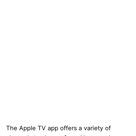
The Apple TV app offers a variety of