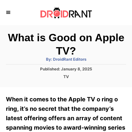
S
k
i
p
What is Good on Apple
t
TV?
o
A
By:
DroidRant Editors
C
u
t
P
Published:
January 8, 2025
o
h
o
o
C
TV
r
n
s
a
t
t
t
e
e
e
When it comes to the Apple TV o ring o
d
g
o
n
o
ring, it’s no secret that the company’s
n
r
t
latest offering offers an array of content
i
e
spanning movies to award-winning series