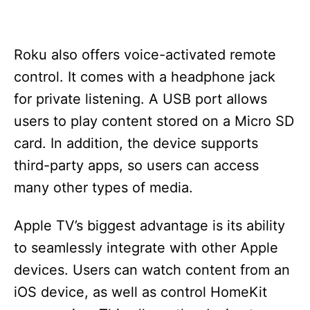
Roku also offers voice-activated remote
control. It comes with a headphone jack
for private listening. A USB port allows
users to play content stored on a Micro SD
card. In addition, the device supports
third-party apps, so users can access
many other types of media.
Apple TV’s biggest advantage is its ability
to seamlessly integrate with other Apple
devices. Users can watch content from an
iOS device, as well as control HomeKit