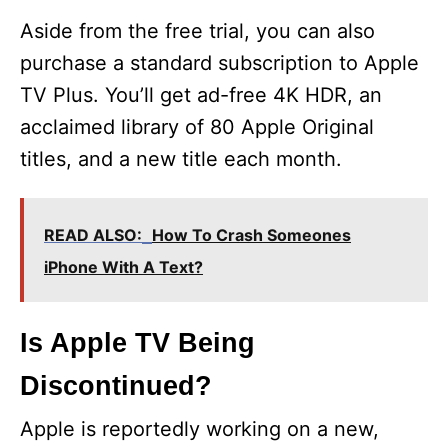
Aside from the free trial, you can also
purchase a standard subscription to Apple
TV Plus. You’ll get ad-free 4K HDR, an
acclaimed library of 80 Apple Original
titles, and a new title each month.
READ ALSO:
How To Crash Someones
iPhone With A Text?
Is Apple TV Being
Discontinued?
Apple is reportedly working on a new,