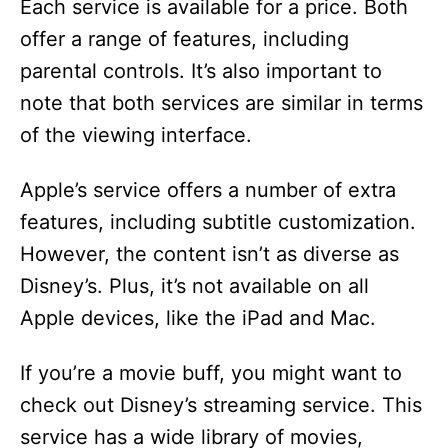
Each service is available for a price. Both
offer a range of features, including
parental controls. It’s also important to
note that both services are similar in terms
of the viewing interface.
Apple’s service offers a number of extra
features, including subtitle customization.
However, the content isn’t as diverse as
Disney’s. Plus, it’s not available on all
Apple devices, like the iPad and Mac.
If you’re a movie buff, you might want to
check out Disney’s streaming service. This
service has a wide library of movies,