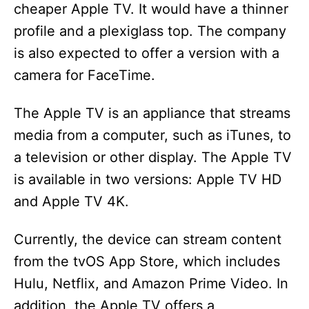
cheaper Apple TV. It would have a thinner
profile and a plexiglass top. The company
is also expected to offer a version with a
camera for FaceTime.
The Apple TV is an appliance that streams
media from a computer, such as iTunes, to
a television or other display. The Apple TV
is available in two versions: Apple TV HD
and Apple TV 4K.
Currently, the device can stream content
from the tvOS App Store, which includes
Hulu, Netflix, and Amazon Prime Video. In
addition, the Apple TV offers a