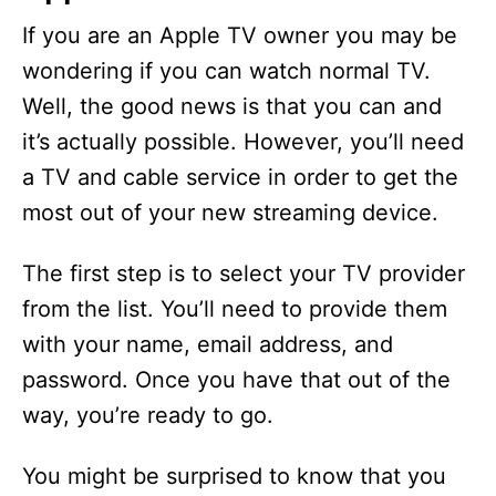
If you are an Apple TV owner you may be
wondering if you can watch normal TV.
Well, the good news is that you can and
it’s actually possible. However, you’ll need
a TV and cable service in order to get the
most out of your new streaming device.
The first step is to select your TV provider
from the list. You’ll need to provide them
with your name, email address, and
password. Once you have that out of the
way, you’re ready to go.
You might be surprised to know that you