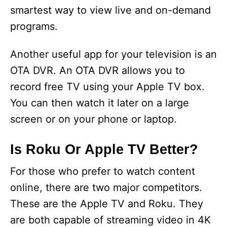
smartest way to view live and on-demand
programs.
Another useful app for your television is an
OTA DVR. An OTA DVR allows you to
record free TV using your Apple TV box.
You can then watch it later on a large
screen or on your phone or laptop.
Is Roku Or Apple TV Better?
For those who prefer to watch content
online, there are two major competitors.
These are the Apple TV and Roku. They
are both capable of streaming video in 4K