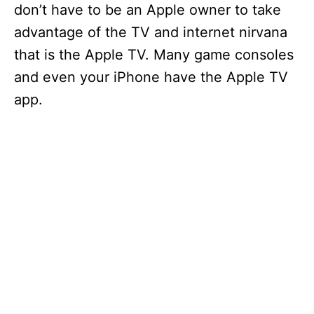
don’t have to be an Apple owner to take
advantage of the TV and internet nirvana
that is the Apple TV. Many game consoles
and even your iPhone have the Apple TV
app.