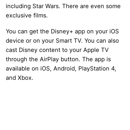
including Star Wars. There are even some
exclusive films.
You can get the Disney+ app on your iOS
device or on your Smart TV. You can also
cast Disney content to your Apple TV
through the AirPlay button. The app is
available on iOS, Android, PlayStation 4,
and Xbox.