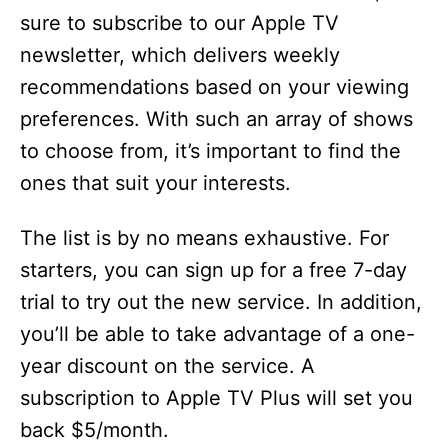
sure to subscribe to our Apple TV
newsletter, which delivers weekly
recommendations based on your viewing
preferences. With such an array of shows
to choose from, it’s important to find the
ones that suit your interests.
The list is by no means exhaustive. For
starters, you can sign up for a free 7-day
trial to try out the new service. In addition,
you’ll be able to take advantage of a one-
year discount on the service. A
subscription to Apple TV Plus will set you
back $5/month.