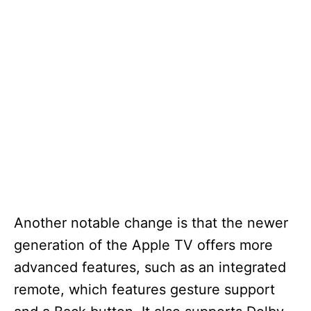
Another notable change is that the newer
generation of the Apple TV offers more
advanced features, such as an integrated
remote, which features gesture support