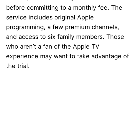
V
before committing to a monthly fee. The
service includes original Apple
i
programming, a few premium channels,
and access to six family members. Those
d
who aren’t a fan of the Apple TV
experience may want to take advantage of
e
the trial.
o