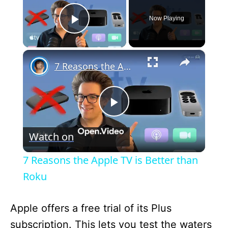
Now Playing
Play Video
×
7 Reasons the Apple TV is Better than Roku
P
Watch on
l
7 Reasons the Apple TV is Better than
a
Roku
y
Apple offers a free trial of its Plus
subscription. This lets you test the waters