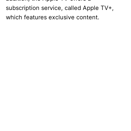
subscription service, called Apple TV+,
which features exclusive content.