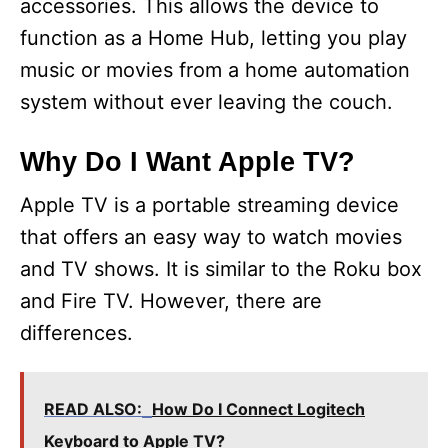
accessories. This allows the device to
function as a Home Hub, letting you play
music or movies from a home automation
system without ever leaving the couch.
Why Do I Want Apple TV?
Apple TV is a portable streaming device
that offers an easy way to watch movies
and TV shows. It is similar to the Roku box
and Fire TV. However, there are
differences.
READ ALSO:
How Do I Connect Logitech
Keyboard to Apple TV?