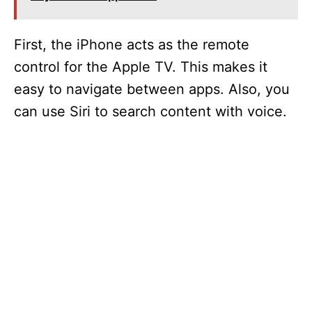
First, the iPhone acts as the remote
control for the Apple TV. This makes it
easy to navigate between apps. Also, you
can use Siri to search content with voice.