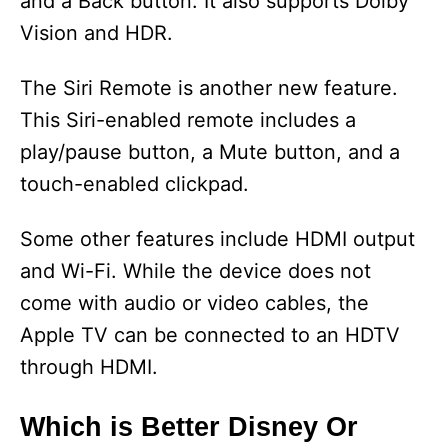
and a Back button. It also supports Dolby
Vision and HDR.
The Siri Remote is another new feature.
This Siri-enabled remote includes a
play/pause button, a Mute button, and a
touch-enabled clickpad.
Some other features include HDMI output
and Wi-Fi. While the device does not
come with audio or video cables, the
Apple TV can be connected to an HDTV
through HDMI.
Which is Better Disney Or