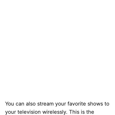
You can also stream your favorite shows to
your television wirelessly. This is the