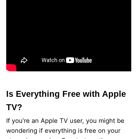
Is Everything Free with Apple
TV?
If you’re an Apple TV user, you might be
wondering if everything is free on your