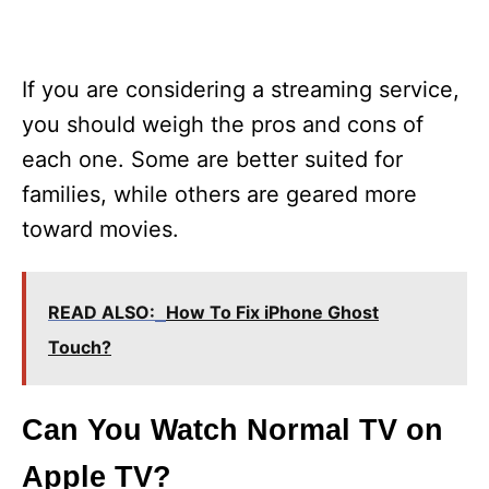
If you are considering a streaming service,
you should weigh the pros and cons of
each one. Some are better suited for
families, while others are geared more
toward movies.
READ ALSO:
How To Fix iPhone Ghost
Touch?
Can You Watch Normal TV on
Apple TV?