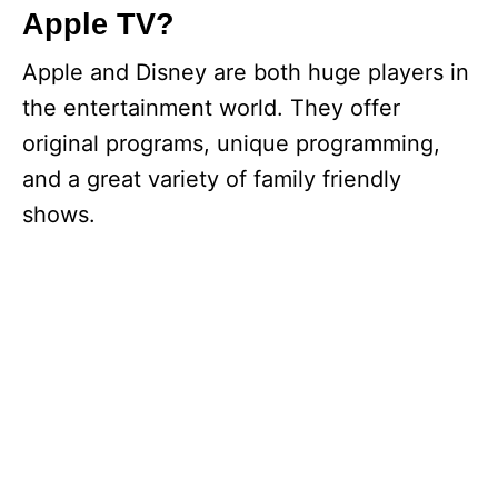
Apple TV?
Apple and Disney are both huge players in
the entertainment world. They offer
original programs, unique programming,
and a great variety of family friendly
shows.