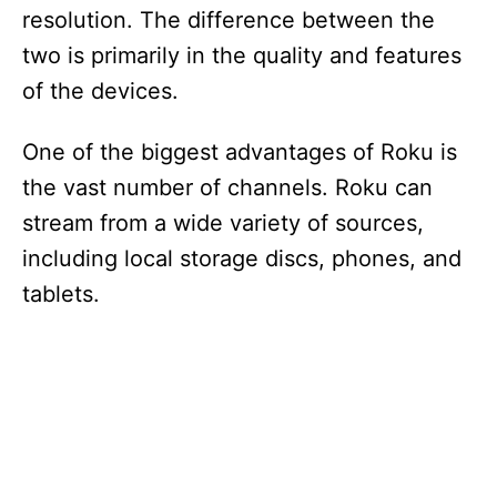
resolution. The difference between the
two is primarily in the quality and features
of the devices.
One of the biggest advantages of Roku is
the vast number of channels. Roku can
stream from a wide variety of sources,
including local storage discs, phones, and
tablets.