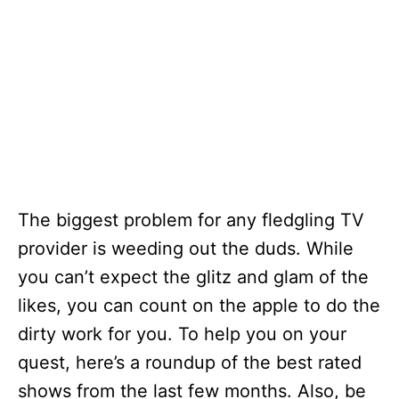
The biggest problem for any fledgling TV
provider is weeding out the duds. While
you can’t expect the glitz and glam of the
likes, you can count on the apple to do the
dirty work for you. To help you on your
quest, here’s a roundup of the best rated
shows from the last few months. Also, be