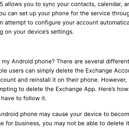
65 allows you to sync your contacts, calendar, an
ou can set up your phone for the service throu
n attempt to configure your account automatical
 on your device’s settings.
 my Android phone? There are several different
le users can simply delete the Exchange Acco
ount and reinstall it on their phone. However, i
empting to delete the Exchange App. Here’s how.
have to follow it.
Android phone may cause your device to becom
e for business, you may not be able to delete i