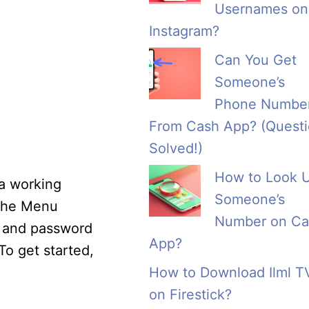
Usernames on
Instagram?
Can You Get
Someone’s
Phone Numbe
From Cash App? (Quest
Solved!)
How to Look 
 a working
Someone’s
 the Menu
Number on Ca
s and password
App?
To get started,
How to Download Ilml T
on Firestick?