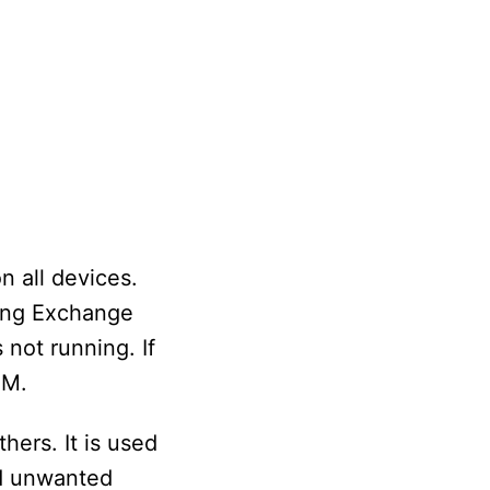
 all devices.
ling Exchange
 not running. If
OM.
ers. It is used
id unwanted