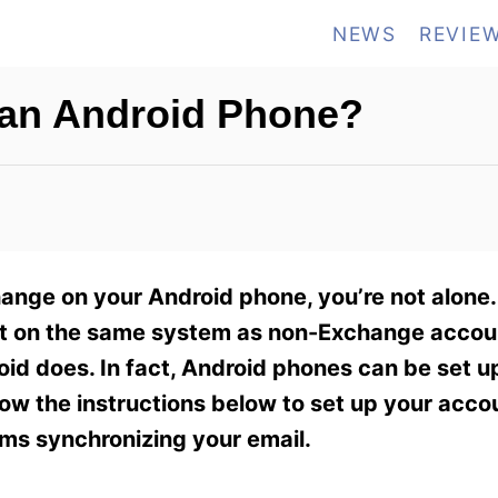
NEWS
REVIE
 an Android Phone?
hange on your Android phone, you’re not alone
t on the same system as non-Exchange accoun
id does. In fact, Android phones can be set u
llow the instructions below to set up your acc
ems synchronizing your email.