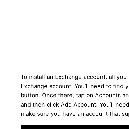
To install an Exchange account, all you
Exchange account. You’ll need to find 
button. Once there, tap on Accounts an
and then click Add Account. You’ll need
make sure you have an account that s