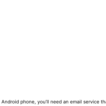
Android phone, you’ll need an email service th