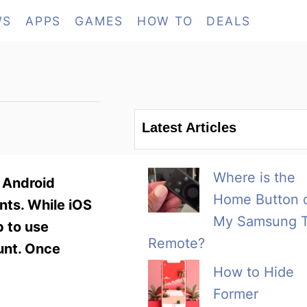
WS
APPS
GAMES
HOW TO
DEALS
Latest Articles
Where is the
. Android
Home Button 
ts. While iOS
My Samsung 
p to use
Remote?
ount. Once
How to Hide
Former