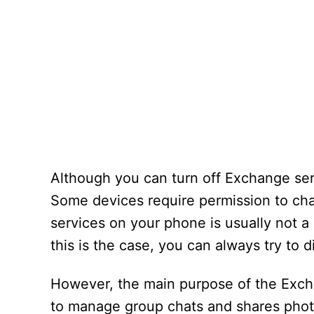
Although you can turn off Exchange ser
Some devices require permission to cha
services on your phone is usually not a g
this is the case, you can always try t
However, the main purpose of the Excha
to manage group chats and shares photo