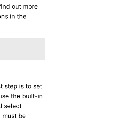
 find out more
ns in the
 step is to set
se the built-in
d select
e must be