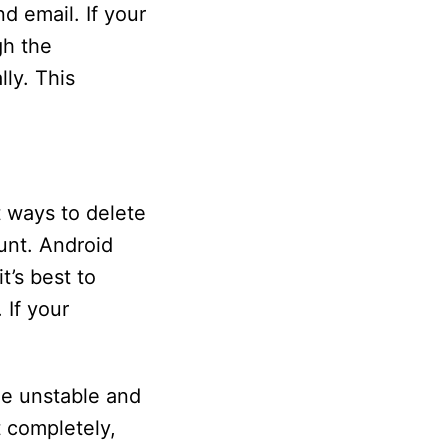
d email. If your
gh the
ly. This
 ways to delete
unt. Android
t’s best to
 If your
e unstable and
t completely,