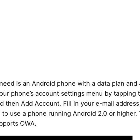
 need is an Android phone with a data plan and
your phone’s account settings menu by tapping
d then Add Account. Fill in your e-mail addres
 to use a phone running Android 2.0 or higher. 
upports OWA.