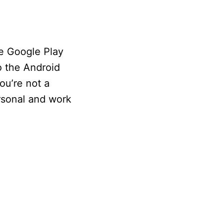
he Google Play
o the Android
ou’re not a
rsonal and work