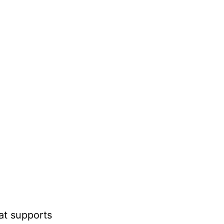
at supports