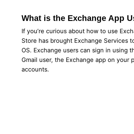
What is the Exchange App U
If you’re curious about how to use Exc
Store has brought Exchange Services to
OS. Exchange users can sign in using th
Gmail user, the Exchange app on your p
accounts.