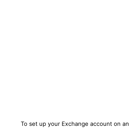
To set up your Exchange account on an 