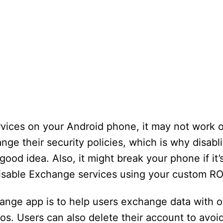
vices on your Android phone, it may not work on
nge their security policies, which is why disab
ood idea. Also, it might break your phone if it’s
o disable Exchange services using your custom R
nge app is to help users exchange data with oth
s. Users can also delete their account to avo