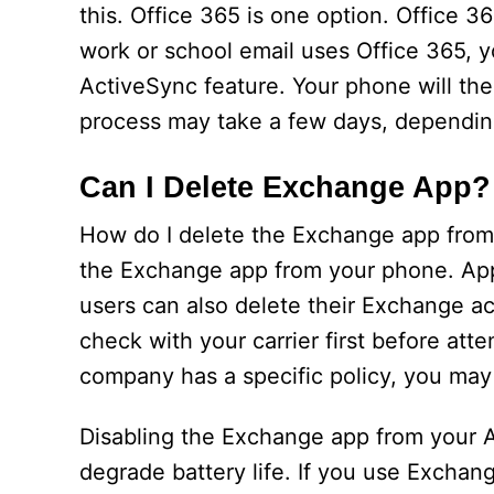
this. Office 365 is one option. Office 3
work or school email uses Office 365, y
ActiveSync feature. Your phone will the
process may take a few days, depending
Can I Delete Exchange App?
How do I delete the Exchange app from
the Exchange app from your phone. App
users can also delete their Exchange acc
check with your carrier first before att
company has a specific policy, you may 
Disabling the Exchange app from your 
degrade battery life. If you use Exchang