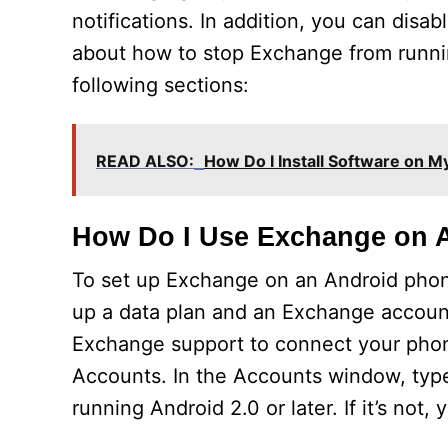
notifications. In addition, you can disab
about how to stop Exchange from runnin
following sections:
READ ALSO:
How Do I Install Software on 
How Do I Use Exchange on 
To set up Exchange on an Android phone, f
up a data plan and an Exchange account
Exchange support to connect your phone
Accounts. In the Accounts window, typ
running Android 2.0 or later. If it’s not