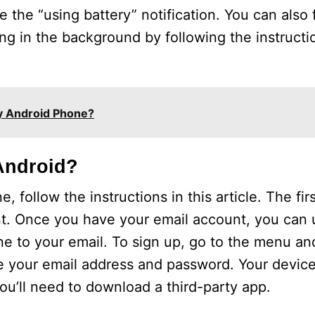
le the “using battery” notification. You can also
g in the background by following the instructio
My Android Phone?
Android?
ollow the instructions in this article. The first
. Once you have your email account, you can u
 to your email. To sign up, go to the menu an
e your email address and password. Your devic
, you’ll need to download a third-party app.