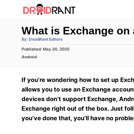
S
k
i
What is Exchange on
p
A
By:
DroidRant Editors
t
u
t
P
Published:
May 30, 2025
h
o
o
o
C
Android
r
C
s
a
t
t
o
e
e
If you’re wondering how to set up Exc
n
d
g
o
o
allows you to use an Exchange accoun
t
n
r
devices don’t support Exchange, Andro
e
i
e
Exchange right out of the box. Just fo
n
s
you’ve done that, you’ll have no probl
t