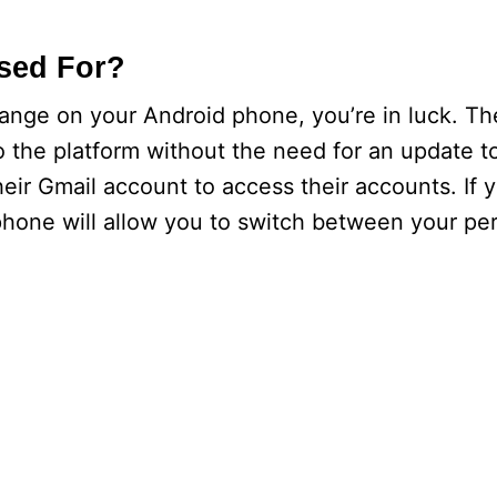
sed For?
hange on your Android phone, you’re in luck. T
 the platform without the need for an update t
eir Gmail account to access their accounts. If y
hone will allow you to switch between your pe