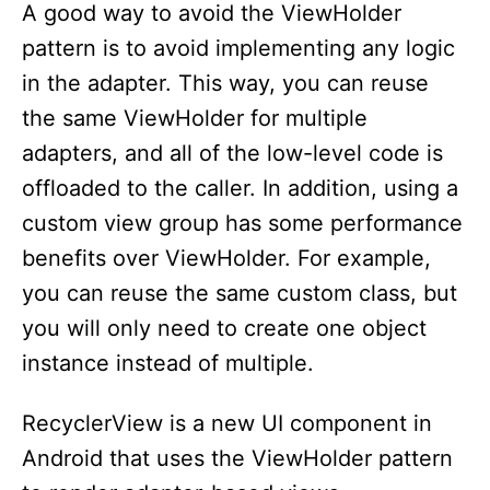
A good way to avoid the ViewHolder
pattern is to avoid implementing any logic
in the adapter. This way, you can reuse
the same ViewHolder for multiple
adapters, and all of the low-level code is
offloaded to the caller. In addition, using a
custom view group has some performance
benefits over ViewHolder. For example,
you can reuse the same custom class, but
you will only need to create one object
instance instead of multiple.
RecyclerView is a new UI component in
Android that uses the ViewHolder pattern