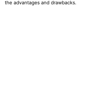
the advantages and drawbacks.