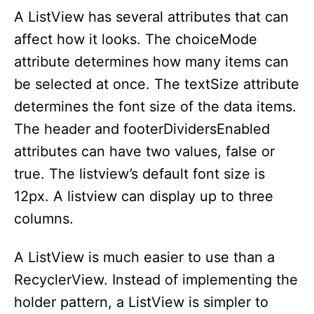
A ListView has several attributes that can
affect how it looks. The choiceMode
attribute determines how many items can
be selected at once. The textSize attribute
determines the font size of the data items.
The header and footerDividersEnabled
attributes can have two values, false or
true. The listview’s default font size is
12px. A listview can display up to three
columns.
A ListView is much easier to use than a
RecyclerView. Instead of implementing the
holder pattern, a ListView is simpler to