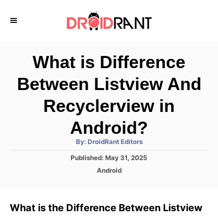
S
k
i
p
What is Difference
t
Between Listview And
o
C
Recyclerview in
o
Android?
n
A
By:
DroidRant Editors
t
u
t
P
Published:
May 31, 2025
h
e
o
o
C
Android
r
n
s
a
t
t
t
e
e
What is the Difference Between Listview
d
g