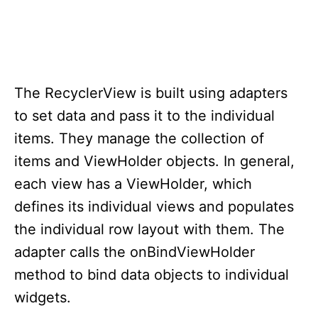
The RecyclerView is built using adapters
to set data and pass it to the individual
items. They manage the collection of
items and ViewHolder objects. In general,
each view has a ViewHolder, which
defines its individual views and populates
the individual row layout with them. The
adapter calls the onBindViewHolder
method to bind data objects to individual
widgets.