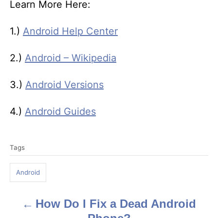
Learn More Here:
1.)
Android Help Center
2.)
Android – Wikipedia
3.)
Android Versions
4.)
Android Guides
T
Tags
a
g
Android
s
How Do I Fix a Dead Android
P