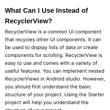
What Can I Use Instead of
RecyclerView?
RecyclerView is a common UI component
that recycles other UI components. It can
be used to display lists of data or create
components for scrolling. RecyclerView is
easy to use and comes with a variety of
useful features. You can implement nested
RecyclerViews in Android studio. However,
you should first understand the basic
structure of your project. Using the Starter
project will help you understand the