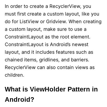
In order to create a RecyclerView, you
must first create a custom layout, like you
do for ListView or Gridview. When creating
a custom layout, make sure to use a
ConstraintLayout as the root element.
ConstraintLayout is Android’s newest
layout, and it includes features such as
chained items, gridlines, and barriers.
RecyclerView can also contain views as
children.
What is ViewHolder Pattern in
Android?