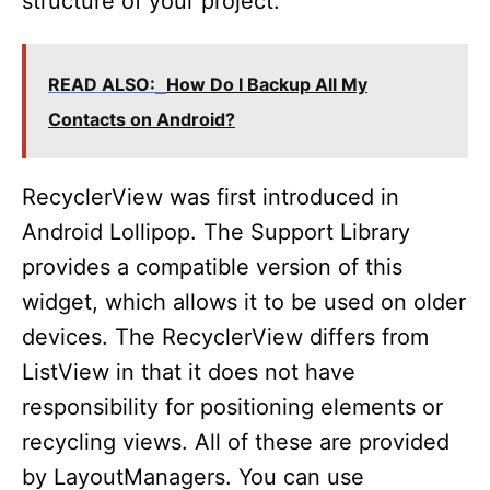
structure of your project.
READ ALSO:
How Do I Backup All My
Contacts on Android?
RecyclerView was first introduced in
Android Lollipop. The Support Library
provides a compatible version of this
widget, which allows it to be used on older
devices. The RecyclerView differs from
ListView in that it does not have
responsibility for positioning elements or
recycling views. All of these are provided
by LayoutManagers. You can use