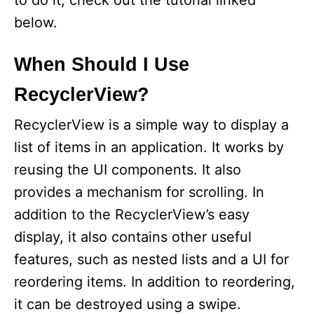
to do it, check out the tutorial linked
below.
When Should I Use
RecyclerView?
RecyclerView is a simple way to display a
list of items in an application. It works by
reusing the UI components. It also
provides a mechanism for scrolling. In
addition to the RecyclerView’s easy
display, it also contains other useful
features, such as nested lists and a UI for
reordering items. In addition to reordering,
it can be destroyed using a swipe.