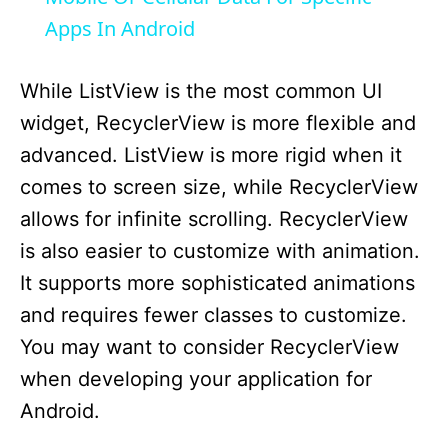
Apps In Android
y
While ListView is the most common UI
V
widget, RecyclerView is more flexible and
advanced. ListView is more rigid when it
i
comes to screen size, while RecyclerView
allows for infinite scrolling. RecyclerView
d
is also easier to customize with animation.
It supports more sophisticated animations
e
and requires fewer classes to customize.
You may want to consider RecyclerView
o
when developing your application for
Android.