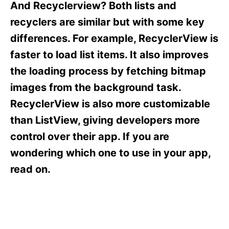
o
o
And Recyclerview? Both lists and
n
r
recyclers are similar but with some key
i
e
differences. For example, RecyclerView is
s
faster to load list items. It also improves
the loading process by fetching bitmap
images from the background task.
RecyclerView is also more customizable
than ListView, giving developers more
control over their app. If you are
wondering which one to use in your app,
read on.