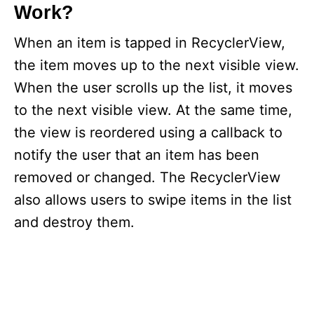
Work?
When an item is tapped in RecyclerView,
the item moves up to the next visible view.
When the user scrolls up the list, it moves
to the next visible view. At the same time,
the view is reordered using a callback to
notify the user that an item has been
removed or changed. The RecyclerView
also allows users to swipe items in the list
and destroy them.