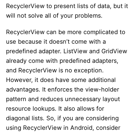
RecyclerView to present lists of data, but it
will not solve all of your problems.
RecyclerView can be more complicated to
use because it doesn’t come with a
predefined adapter. ListView and GridView
already come with predefined adapters,
and RecyclerView is no exception.
However, it does have some additional
advantages. It enforces the view-holder
pattern and reduces unnecessary layout
resource lookups. It also allows for
diagonal lists. So, if you are considering
using RecyclerView in Android, consider