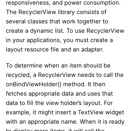
responsiveness, and power consumption.
The RecyclerView library consists of
several classes that work together to
create a dynamic list. To use RecyclerView
in your applications, you must create a
layout resource file and an adapter.
To determine when an item should be
recycled, a RecyclerView needs to call the
onBindViewHolder() method. It then
fetches appropriate data and uses that
data to fill the view holder’s layout. For
example, it might insert a TextView widget
with an appropriate name. When it is ready