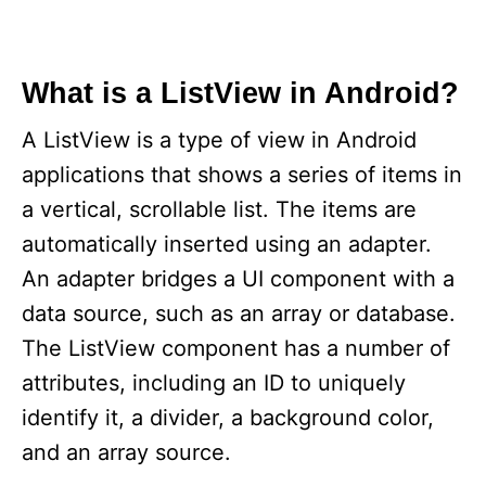
What is a ListView in Android?
A ListView is a type of view in Android
applications that shows a series of items in
a vertical, scrollable list. The items are
automatically inserted using an adapter.
An adapter bridges a UI component with a
data source, such as an array or database.
The ListView component has a number of
attributes, including an ID to uniquely
identify it, a divider, a background color,
and an array source.