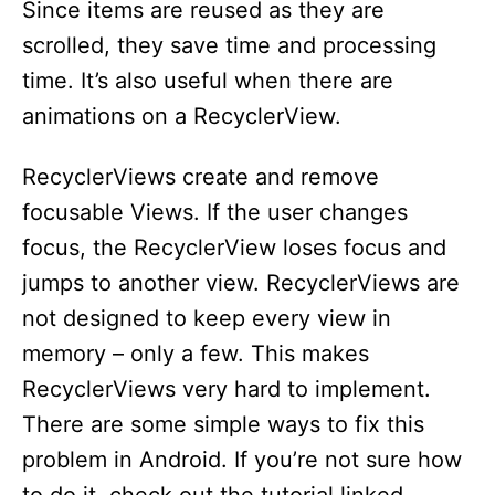
Since items are reused as they are
scrolled, they save time and processing
time. It’s also useful when there are
animations on a RecyclerView.
RecyclerViews create and remove
focusable Views. If the user changes
focus, the RecyclerView loses focus and
jumps to another view. RecyclerViews are
not designed to keep every view in
memory – only a few. This makes
RecyclerViews very hard to implement.
There are some simple ways to fix this
problem in Android. If you’re not sure how