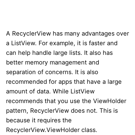
A RecyclerView has many advantages over
a ListView. For example, it is faster and
can help handle large lists. It also has
better memory management and
separation of concerns. It is also
recommended for apps that have a large
amount of data. While ListView
recommends that you use the ViewHolder
pattern, RecyclerView does not. This is
because it requires the
RecyclerView.ViewHolder class.