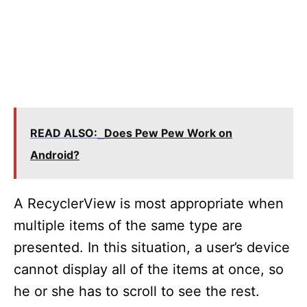
READ ALSO:
Does Pew Pew Work on
Android?
A RecyclerView is most appropriate when
multiple items of the same type are
presented. In this situation, a user’s device
cannot display all of the items at once, so
he or she has to scroll to see the rest.