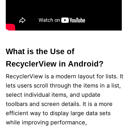
What is the Use of
RecyclerView in Android?
RecyclerView is a modern layout for lists. It
lets users scroll through the items in a list,
select individual items, and update
toolbars and screen details. It is a more
efficient way to display large data sets
while improving performance,