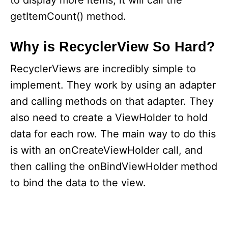
to display more items, it will call the
getItemCount() method.
Why is RecyclerView So Hard?
RecyclerViews are incredibly simple to
implement. They work by using an adapter
and calling methods on that adapter. They
also need to create a ViewHolder to hold
data for each row. The main way to do this
is with an onCreateViewHolder call, and
then calling the onBindViewHolder method
to bind the data to the view.