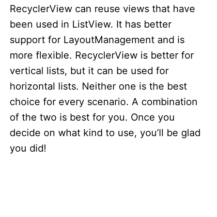
RecyclerView can reuse views that have
been used in ListView. It has better
support for LayoutManagement and is
more flexible. RecyclerView is better for
vertical lists, but it can be used for
horizontal lists. Neither one is the best
choice for every scenario. A combination
of the two is best for you. Once you
decide on what kind to use, you’ll be glad
you did!