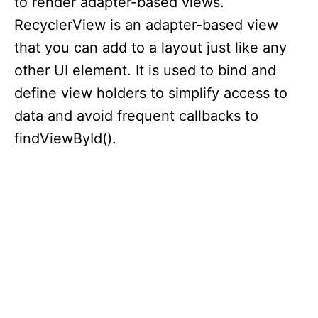
to render adapter-based views.
RecyclerView is an adapter-based view
that you can add to a layout just like any
other UI element. It is used to bind and
define view holders to simplify access to
data and avoid frequent callbacks to
findViewById().