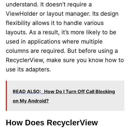
understand. It doesn’t require a
ViewHolder or layout manager. Its design
flexibility allows it to handle various
layouts. As a result, it’s more likely to be
used in applications where multiple
columns are required. But before using a
RecyclerView, make sure you know how to
use its adapters.
READ ALSO:
How Do I Turn Off Call Blocking
on My Android?
How Does RecyclerView