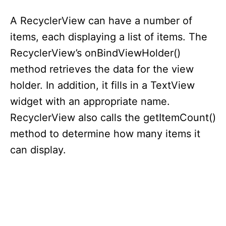
A RecyclerView can have a number of
items, each displaying a list of items. The
RecyclerView’s onBindViewHolder()
method retrieves the data for the view
holder. In addition, it fills in a TextView
widget with an appropriate name.
RecyclerView also calls the getItemCount()
method to determine how many items it
can display.