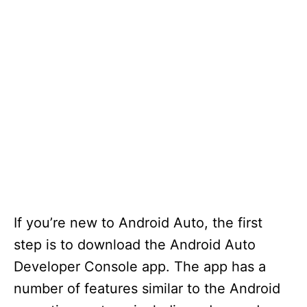
If you’re new to Android Auto, the first
step is to download the Android Auto
Developer Console app. The app has a
number of features similar to the Android