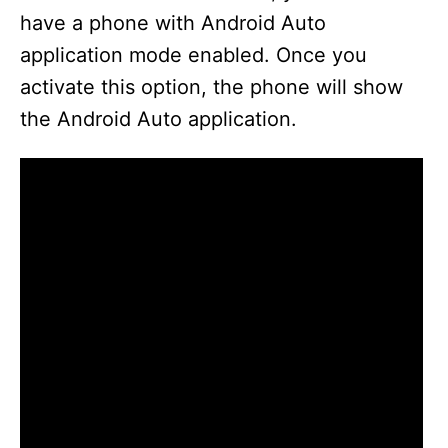
have a phone with Android Auto
application mode enabled. Once you
activate this option, the phone will show
the Android Auto application.