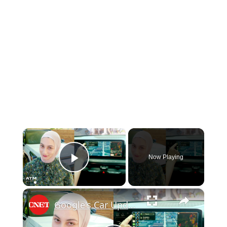
×
Now Playing
Play Video
×
Google's Car Update Helps You Keep Your Eyes on the Road