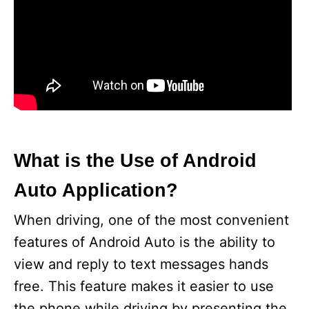
What is the Use of Android
Auto Application?
When driving, one of the most convenient
features of Android Auto is the ability to
view and reply to text messages hands
free. This feature makes it easier to use
the phone while driving by presenting the