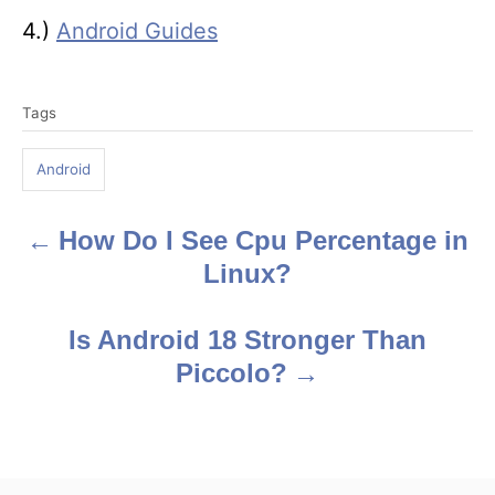
4.)
Android Guides
T
Tags
a
g
Android
s
How Do I See Cpu Percentage in
P
Linux?
o
s
Is Android 18 Stronger Than
Piccolo?
t
n
a