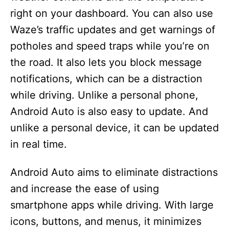
right on your dashboard. You can also use
Waze’s traffic updates and get warnings of
potholes and speed traps while you’re on
the road. It also lets you block message
notifications, which can be a distraction
while driving. Unlike a personal phone,
Android Auto is also easy to update. And
unlike a personal device, it can be updated
in real time.
Android Auto aims to eliminate distractions
and increase the ease of using
smartphone apps while driving. With large
icons, buttons, and menus, it minimizes