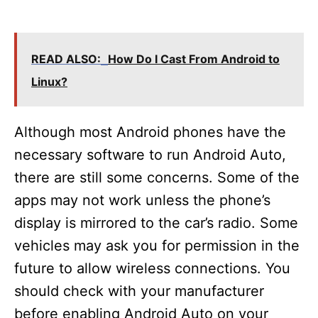
READ ALSO:
How Do I Cast From Android to
Linux?
Although most Android phones have the
necessary software to run Android Auto,
there are still some concerns. Some of the
apps may not work unless the phone’s
display is mirrored to the car’s radio. Some
vehicles may ask you for permission in the
future to allow wireless connections. You
should check with your manufacturer
before enabling Android Auto on your