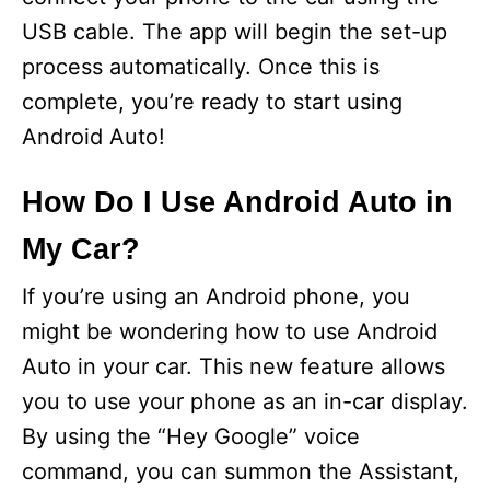
USB cable. The app will begin the set-up
process automatically. Once this is
complete, you’re ready to start using
Android Auto!
How Do I Use Android Auto in
My Car?
If you’re using an Android phone, you
might be wondering how to use Android
Auto in your car. This new feature allows
you to use your phone as an in-car display.
By using the “Hey Google” voice
command, you can summon the Assistant,