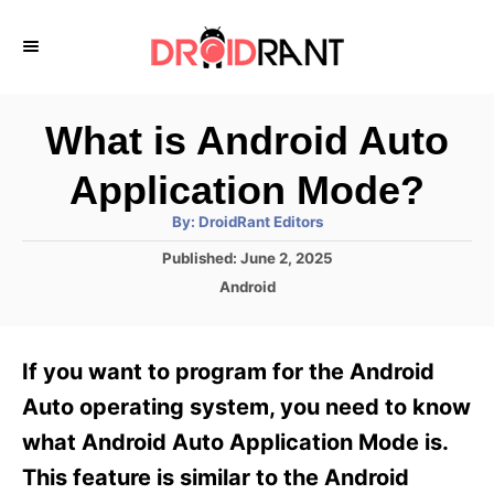
S
k
i
p
What is Android Auto
t
Application Mode?
o
A
By:
DroidRant Editors
C
u
t
P
Published:
June 2, 2025
o
h
o
o
C
Android
r
n
s
a
t
t
t
e
e
e
If you want to program for the Android
d
g
o
n
o
Auto operating system, you need to know
n
r
t
what Android Auto Application Mode is.
i
e
This feature is similar to the Android