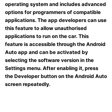
s
operating system and includes advanced
options for programmers of compatible
applications. The app developers can use
this feature to allow unauthorised
applications to run on the car. This
feature is accessible through the Android
Auto app and can be activated by
selecting the software version in the
Settings menu. After enabling it, press
the Developer button on the Android Auto
screen repeatedly.