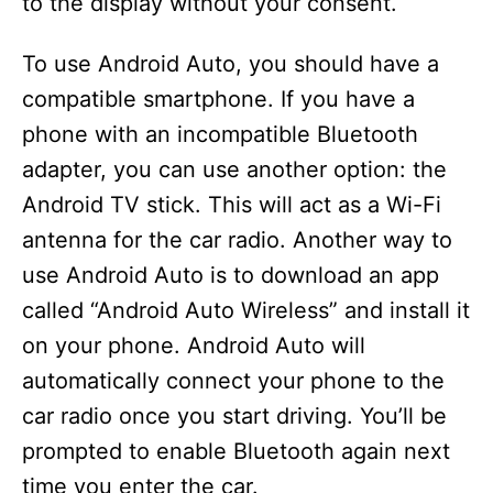
to the display without your consent.
To use Android Auto, you should have a
compatible smartphone. If you have a
phone with an incompatible Bluetooth
adapter, you can use another option: the
Android TV stick. This will act as a Wi-Fi
antenna for the car radio. Another way to
use Android Auto is to download an app
called “Android Auto Wireless” and install it
on your phone. Android Auto will
automatically connect your phone to the
car radio once you start driving. You’ll be
prompted to enable Bluetooth again next
time you enter the car.