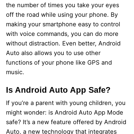
the number of times you take your eyes
off the road while using your phone. By
making your smartphone easy to control
with voice commands, you can do more
without distraction. Even better, Android
Auto also allows you to use other
functions of your phone like GPS and
music.
Is Android Auto App Safe?
If you’re a parent with young children, you
might wonder: is Android Auto App Mode
safe? It’s a new feature offered by Android
Auto, a new technology that integrates