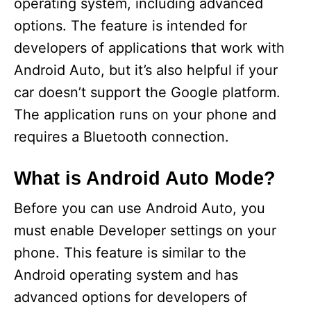
operating system, including advanced
options. The feature is intended for
developers of applications that work with
Android Auto, but it’s also helpful if your
car doesn’t support the Google platform.
The application runs on your phone and
requires a Bluetooth connection.
What is Android Auto Mode?
Before you can use Android Auto, you
must enable Developer settings on your
phone. This feature is similar to the
Android operating system and has
advanced options for developers of