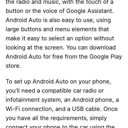
the radio and music, with the touch of a
e
button or the voice of Google Assistant.
Android Auto is also easy to use, using
o
large buttons and menu elements that
make it easy to select an option without
looking at the screen. You can download
Android Auto for free from the Google Play
store.
To set up Android Auto on your phone,
you’ll need a compatible car radio or
infotainment system, an Android phone, a
Wi-Fi connection, and a USB cable. Once
you have all the requirements, simply
connect your phone to the car using the