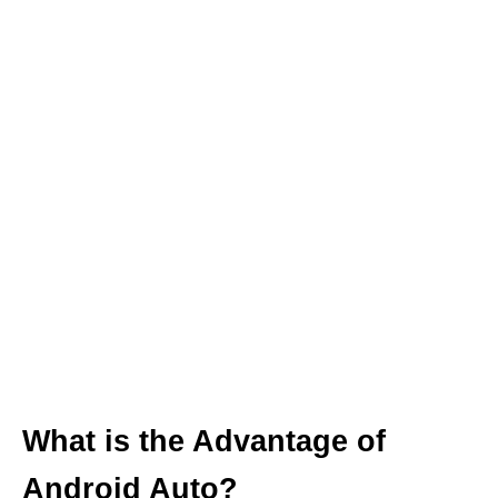
What is the Advantage of
Android Auto?