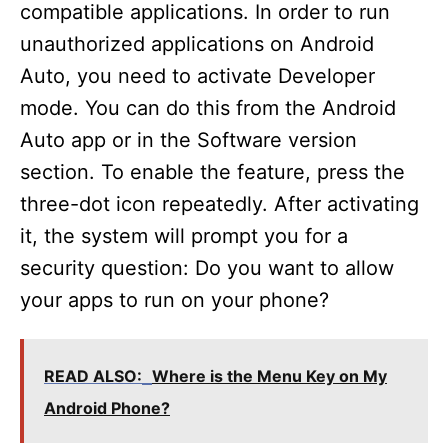
compatible applications. In order to run
unauthorized applications on Android
Auto, you need to activate Developer
mode. You can do this from the Android
Auto app or in the Software version
section. To enable the feature, press the
three-dot icon repeatedly. After activating
it, the system will prompt you for a
security question: Do you want to allow
your apps to run on your phone?
READ ALSO:
Where is the Menu Key on My
Android Phone?