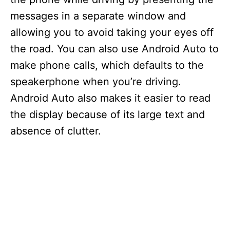
messages in a separate window and
allowing you to avoid taking your eyes off
the road. You can also use Android Auto to
make phone calls, which defaults to the
speakerphone when you’re driving.
Android Auto also makes it easier to read
the display because of its large text and
absence of clutter.