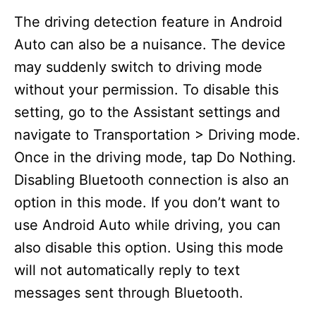
The driving detection feature in Android
Auto can also be a nuisance. The device
may suddenly switch to driving mode
without your permission. To disable this
setting, go to the Assistant settings and
navigate to Transportation > Driving mode.
Once in the driving mode, tap Do Nothing.
Disabling Bluetooth connection is also an
option in this mode. If you don’t want to
use Android Auto while driving, you can
also disable this option. Using this mode
will not automatically reply to text
messages sent through Bluetooth.