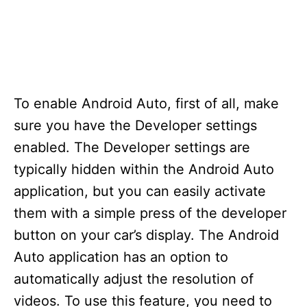
To enable Android Auto, first of all, make
sure you have the Developer settings
enabled. The Developer settings are
typically hidden within the Android Auto
application, but you can easily activate
them with a simple press of the developer
button on your car’s display. The Android
Auto application has an option to
automatically adjust the resolution of
videos. To use this feature, you need to