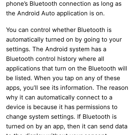
phone’s Bluetooth connection as long as
the Android Auto application is on.
You can control whether Bluetooth is
automatically turned on by going to your
settings. The Android system has a
Bluetooth control history where all
applications that turn on the Bluetooth will
be listed. When you tap on any of these
apps, you’ll see its information. The reason
why it can automatically connect to a
device is because it has permissions to
change system settings. If Bluetooth is
turned on by an app, then it can send data