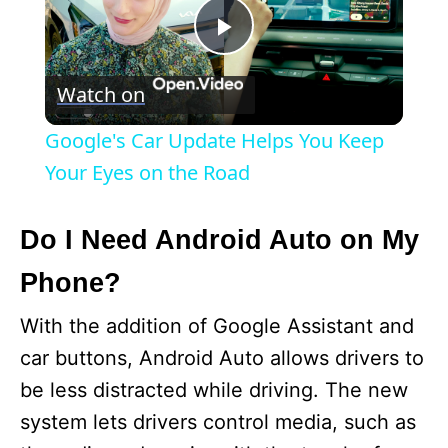
P
Watch on
l
Google's Car Update Helps You Keep
a
Your Eyes on the Road
y
Do I Need Android Auto on My
Phone?
V
With the addition of Google Assistant and
i
car buttons, Android Auto allows drivers to
be less distracted while driving. The new
d
system lets drivers control media, such as