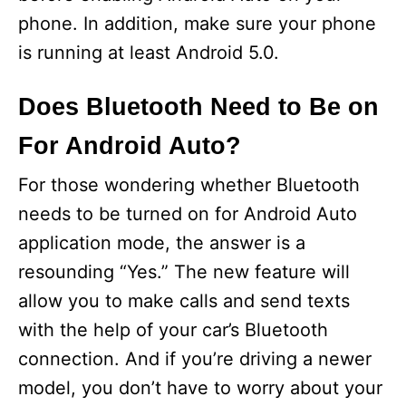
phone. In addition, make sure your phone
is running at least Android 5.0.
Does Bluetooth Need to Be on
For Android Auto?
For those wondering whether Bluetooth
needs to be turned on for Android Auto
application mode, the answer is a
resounding “Yes.” The new feature will
allow you to make calls and send texts
with the help of your car’s Bluetooth
connection. And if you’re driving a newer
model, you don’t have to worry about your