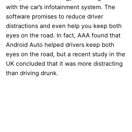
with the car’s infotainment system. The
software promises to reduce driver
distractions and even help you keep both
eyes on the road. In fact, AAA found that
Android Auto helped drivers keep both
eyes on the road, but a recent study in the
UK concluded that it was more distracting
than driving drunk.