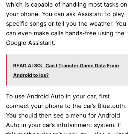
which is capable of handling most tasks on
your phone. You can ask Assistant to play
specific songs or tell you the weather. You
can even make calls hands-free using the
Google Assistant.
READ ALSO:
Can I Transfer Game Data From
Android to Ios?
To use Android Auto in your car, first
connect your phone to the car’s Bluetooth.
You should then see a menu for Android
Auto in your car’s infotainment system. If