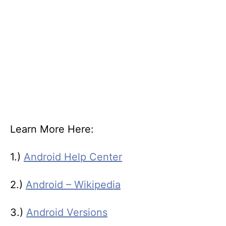
Learn More Here:
1.)
Android Help Center
2.)
Android – Wikipedia
3.)
Android Versions