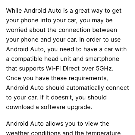
While Android Auto is a great way to get
your phone into your car, you may be
worried about the connection between
your phone and your car. In order to use
Android Auto, you need to have a car with
a compatible head unit and smartphone
that supports Wi-Fi Direct over 5GHz.
Once you have these requirements,
Android Auto should automatically connect
to your car. If it doesn’t, you should
download a software upgrade.
Android Auto allows you to view the
weather conditions and the temperature