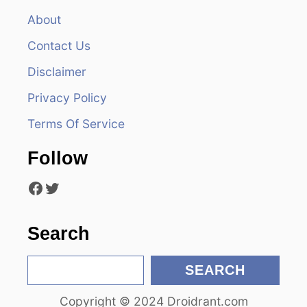
v
About
Contact Us
i
Disclaimer
g
Privacy Policy
a
Terms Of Service
t
Follow
i
Facebook
Twitter
o
n
Search
S
SEARCH
e
Copyright © 2024 Droidrant.com
a