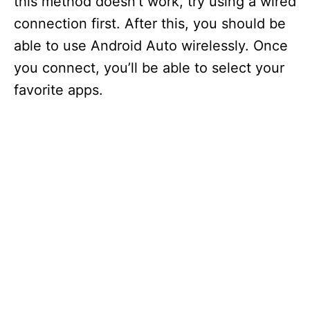
this method doesn’t work, try using a wired
connection first. After this, you should be
able to use Android Auto wirelessly. Once
you connect, you’ll be able to select your
favorite apps.