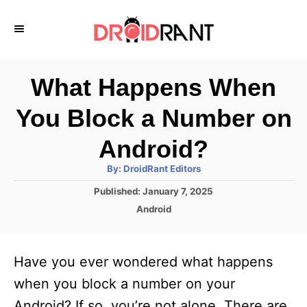
S
k
i
p
What Happens When
t
You Block a Number on
o
C
Android?
o
A
By:
DroidRant Editors
u
n
t
P
Published:
January 7, 2025
h
o
t
o
C
Android
r
s
a
e
t
t
e
n
e
Have you ever wondered what happens
d
g
t
o
o
when you block a number on your
n
r
Android? If so, you’re not alone. There are