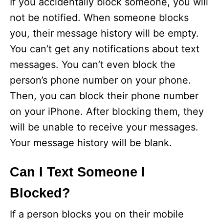
If you accidentally block someone, you will
not be notified. When someone blocks
you, their message history will be empty.
You can’t get any notifications about text
messages. You can’t even block the
person’s phone number on your phone.
Then, you can block their phone number
on your iPhone. After blocking them, they
will be unable to receive your messages.
Your message history will be blank.
Can I Text Someone I
Blocked?
If a person blocks you on their mobile