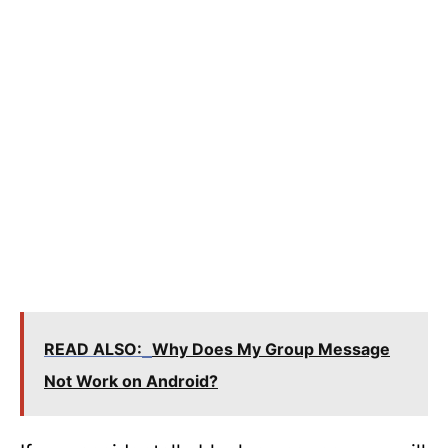
READ ALSO:
Why Does My Group Message
Not Work on Android?