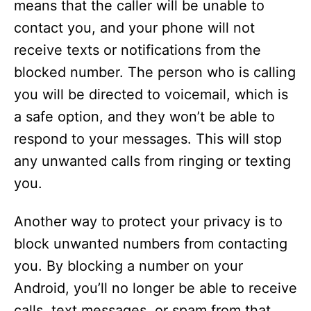
means that the caller will be unable to
contact you, and your phone will not
receive texts or notifications from the
blocked number. The person who is calling
you will be directed to voicemail, which is
a safe option, and they won’t be able to
respond to your messages. This will stop
any unwanted calls from ringing or texting
you.
Another way to protect your privacy is to
block unwanted numbers from contacting
you. By blocking a number on your
Android, you’ll no longer be able to receive
calls, text messages, or spam from that