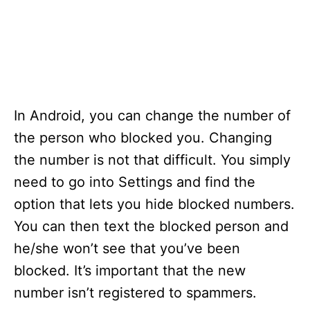
In Android, you can change the number of
the person who blocked you. Changing
the number is not that difficult. You simply
need to go into Settings and find the
option that lets you hide blocked numbers.
You can then text the blocked person and
he/she won’t see that you’ve been
blocked. It’s important that the new
number isn’t registered to spammers.