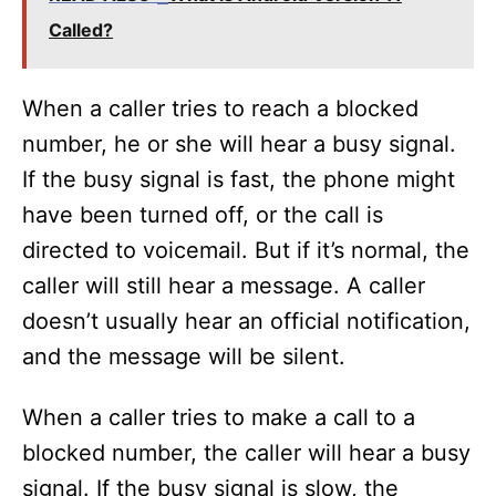
Called?
When a caller tries to reach a blocked
number, he or she will hear a busy signal.
If the busy signal is fast, the phone might
have been turned off, or the call is
directed to voicemail. But if it’s normal, the
caller will still hear a message. A caller
doesn’t usually hear an official notification,
and the message will be silent.
When a caller tries to make a call to a
blocked number, the caller will hear a busy
signal. If the busy signal is slow, the