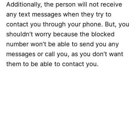
Additionally, the person will not receive
any text messages when they try to
contact you through your phone. But, you
shouldn’t worry because the blocked
number won’t be able to send you any
messages or call you, as you don’t want
them to be able to contact you.