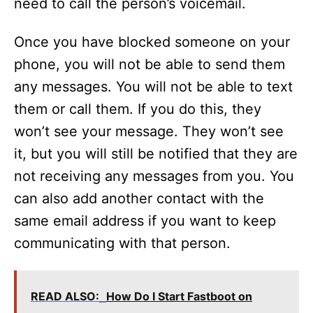
need to call the person’s voicemail.
Once you have blocked someone on your
phone, you will not be able to send them
any messages. You will not be able to text
them or call them. If you do this, they
won’t see your message. They won’t see
it, but you will still be notified that they are
not receiving any messages from you. You
can also add another contact with the
same email address if you want to keep
communicating with that person.
READ ALSO:
How Do I Start Fastboot on