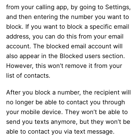
from your calling app, by going to Settings,
and then entering the number you want to
block. If you want to block a specific email
address, you can do this from your email
account. The blocked email account will
also appear in the Blocked users section.
However, this won’t remove it from your
list of contacts.
After you block a number, the recipient will
no longer be able to contact you through
your mobile device. They won’t be able to
send you texts anymore, but they won’t be
able to contact you via text message.