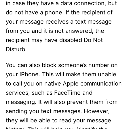
in case they have a data connection, but
d
do not have a phone. If the recipient of
your message receives a text message
e
from you and it is not answered, the
recipient may have disabled Do Not
o
Disturb.
You can also block someone’s number on
your iPhone. This will make them unable
to call you on native Apple communication
services, such as FaceTime and
messaging. It will also prevent them from
sending you text messages. However,
they will be able to read your message