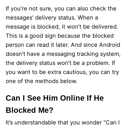
If you’re not sure, you can also check the
messages’ delivery status. When a
message is blocked, it won’t be delivered.
This is a good sign because the blocked
person can read it later. And since Android
doesn’t have a messaging tracking system,
the delivery status won’t be a problem. If
you want to be extra cautious, you can try
one of the methods below.
Can I See Him Online If He
Blocked Me?
It’s understandable that you wonder “Can I