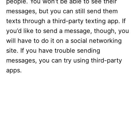
people. You won’t be able to see their
messages, but you can still send them
texts through a third-party texting app. If
you’d like to send a message, though, you
will have to do it on a social networking
site. If you have trouble sending
messages, you can try using third-party
apps.