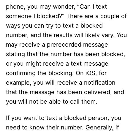
phone, you may wonder, “Can I text
someone I blocked?” There are a couple of
ways you can try to text a blocked
number, and the results will likely vary. You
may receive a prerecorded message
stating that the number has been blocked,
or you might receive a text message
confirming the blocking. On iOS, for
example, you will receive a notification
that the message has been delivered, and
you will not be able to call them.
If you want to text a blocked person, you
need to know their number. Generally, if