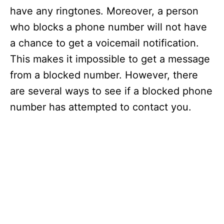
have any ringtones. Moreover, a person
who blocks a phone number will not have
a chance to get a voicemail notification.
This makes it impossible to get a message
from a blocked number. However, there
are several ways to see if a blocked phone
number has attempted to contact you.