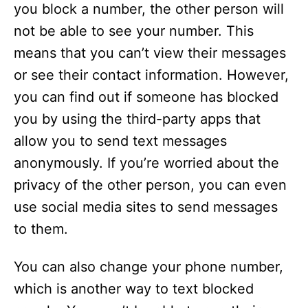
you block a number, the other person will
not be able to see your number. This
means that you can’t view their messages
or see their contact information. However,
you can find out if someone has blocked
you by using the third-party apps that
allow you to send text messages
anonymously. If you’re worried about the
privacy of the other person, you can even
use social media sites to send messages
to them.
You can also change your phone number,
which is another way to text blocked