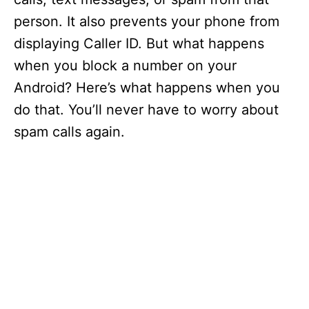
person. It also prevents your phone from
displaying Caller ID. But what happens
when you block a number on your
Android? Here’s what happens when you
do that. You’ll never have to worry about
spam calls again.