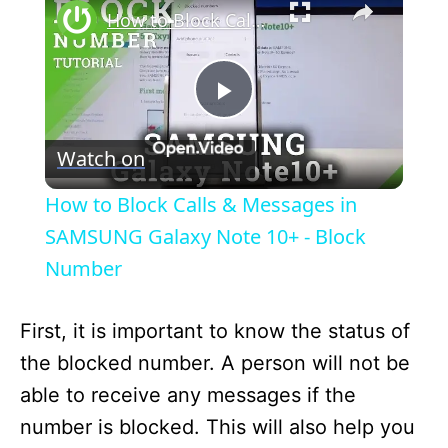
How to Block Calls & Messages in SAMSUNG Galaxy Note 10+ - Block Number
P
Watch on
l
How to Block Calls & Messages in
a
SAMSUNG Galaxy Note 10+ - Block
Number
y
First, it is important to know the status of
V
the blocked number. A person will not be
able to receive any messages if the
i
number is blocked. This will also help you