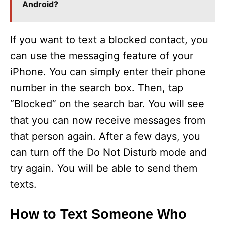
Android?
If you want to text a blocked contact, you
can use the messaging feature of your
iPhone. You can simply enter their phone
number in the search box. Then, tap
“Blocked” on the search bar. You will see
that you can now receive messages from
that person again. After a few days, you
can turn off the Do Not Disturb mode and
try again. You will be able to send them
texts.
How to Text Someone Who