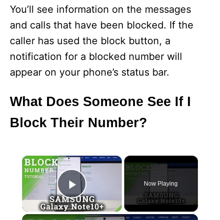
You’ll see information on the messages
and calls that have been blocked. If the
caller has used the block button, a
notification for a blocked number will
appear on your phone’s status bar.
What Does Someone See If I
Block Their Number?
×
Now Playing
Play Video
×