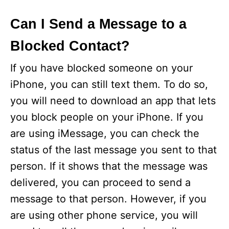
Can I Send a Message to a
Blocked Contact?
If you have blocked someone on your
iPhone, you can still text them. To do so,
you will need to download an app that lets
you block people on your iPhone. If you
are using iMessage, you can check the
status of the last message you sent to that
person. If it shows that the message was
delivered, you can proceed to send a
message to that person. However, if you
are using other phone service, you will