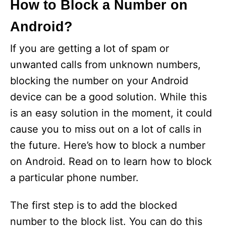
How to Block a Number on
Android?
If you are getting a lot of spam or
unwanted calls from unknown numbers,
blocking the number on your Android
device can be a good solution. While this
is an easy solution in the moment, it could
cause you to miss out on a lot of calls in
the future. Here’s how to block a number
on Android. Read on to learn how to block
a particular phone number.
The first step is to add the blocked
number to the block list. You can do this