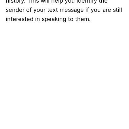
history. This will help you identify the
sender of your text message if you are still
interested in speaking to them.