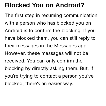
Blocked You on Android?
The first step in resuming communication
with a person who has blocked you on
Android is to confirm the blocking. If you
have blocked them, you can still reply to
their messages in the Messages app.
However, these messages will not be
received. You can only confirm the
blocking by directly asking them. But, if
you’re trying to contact a person you’ve
blocked, there’s an easier way.