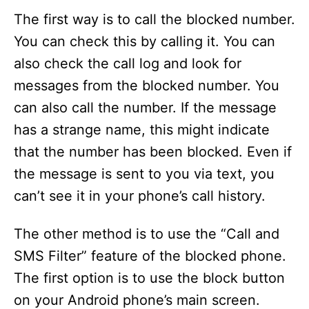
The first way is to call the blocked number.
You can check this by calling it. You can
also check the call log and look for
messages from the blocked number. You
can also call the number. If the message
has a strange name, this might indicate
that the number has been blocked. Even if
the message is sent to you via text, you
can’t see it in your phone’s call history.
The other method is to use the “Call and
SMS Filter” feature of the blocked phone.
The first option is to use the block button
on your Android phone’s main screen.