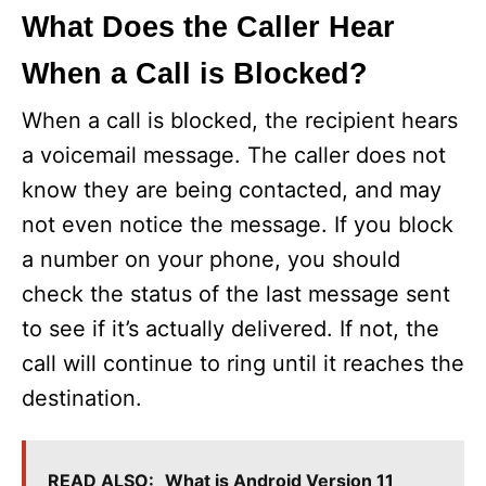
What Does the Caller Hear
When a Call is Blocked?
When a call is blocked, the recipient hears
a voicemail message. The caller does not
know they are being contacted, and may
not even notice the message. If you block
a number on your phone, you should
check the status of the last message sent
to see if it’s actually delivered. If not, the
call will continue to ring until it reaches the
destination.
READ ALSO:
What is Android Version 11