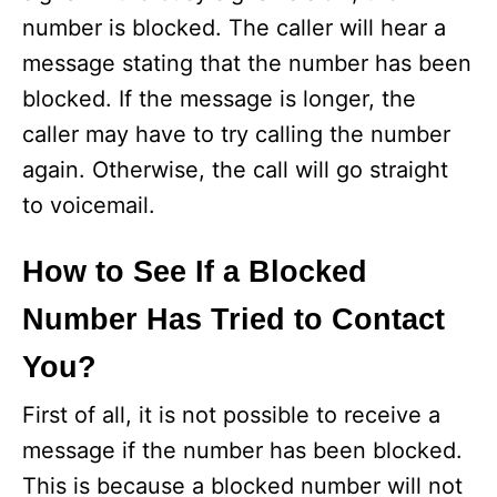
number is blocked. The caller will hear a
message stating that the number has been
blocked. If the message is longer, the
caller may have to try calling the number
again. Otherwise, the call will go straight
to voicemail.
How to See If a Blocked
Number Has Tried to Contact
You?
First of all, it is not possible to receive a
message if the number has been blocked.
This is because a blocked number will not