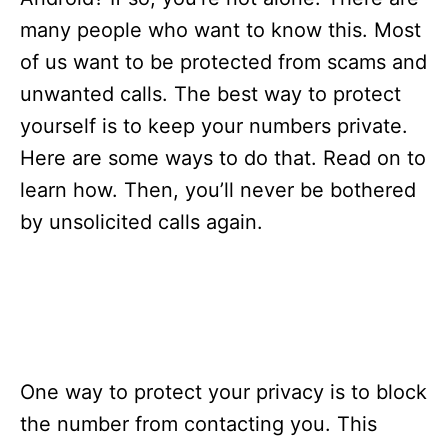
i
e
many people who want to know this. Most
s
of us want to be protected from scams and
unwanted calls. The best way to protect
yourself is to keep your numbers private.
Here are some ways to do that. Read on to
learn how. Then, you’ll never be bothered
by unsolicited calls again.
One way to protect your privacy is to block
the number from contacting you. This