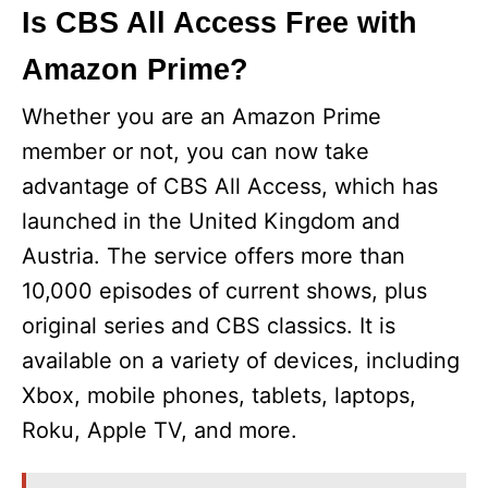
Is CBS All Access Free with
y
Amazon Prime?
V
Whether you are an Amazon Prime
member or not, you can now take
i
advantage of CBS All Access, which has
launched in the United Kingdom and
d
Austria. The service offers more than
10,000 episodes of current shows, plus
e
original series and CBS classics. It is
available on a variety of devices, including
o
Xbox, mobile phones, tablets, laptops,
Roku, Apple TV, and more.