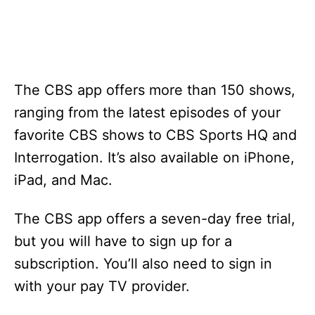
The CBS app offers more than 150 shows,
ranging from the latest episodes of your
favorite CBS shows to CBS Sports HQ and
Interrogation. It’s also available on iPhone,
iPad, and Mac.
The CBS app offers a seven-day free trial,
but you will have to sign up for a
subscription. You’ll also need to sign in
with your pay TV provider.