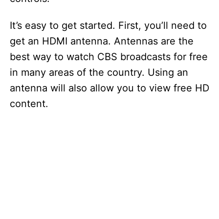
It’s easy to get started. First, you’ll need to
get an HDMI antenna. Antennas are the
best way to watch CBS broadcasts for free
in many areas of the country. Using an
antenna will also allow you to view free HD
content.