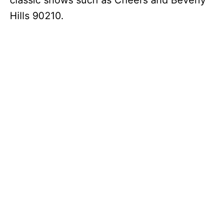
classic shows such as Cheers and Beverly
Hills 90210.