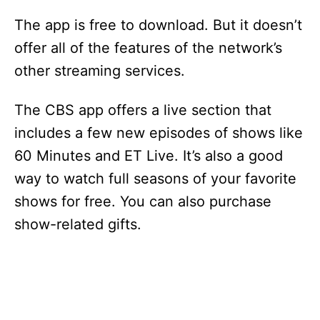
The app is free to download. But it doesn’t
offer all of the features of the network’s
other streaming services.
The CBS app offers a live section that
includes a few new episodes of shows like
60 Minutes and ET Live. It’s also a good
way to watch full seasons of your favorite
shows for free. You can also purchase
show-related gifts.