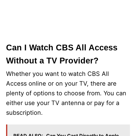
Can I Watch CBS All Access
Without a TV Provider?
Whether you want to watch CBS All
Access online or on your TV, there are
plenty of options to choose from. You can
either use your TV antenna or pay for a
subscription.
READ ALSO:
Can You Cast Directly to Apple