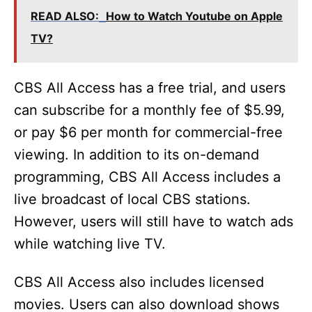
READ ALSO:
How to Watch Youtube on Apple
TV?
CBS All Access has a free trial, and users
can subscribe for a monthly fee of $5.99,
or pay $6 per month for commercial-free
viewing. In addition to its on-demand
programming, CBS All Access includes a
live broadcast of local CBS stations.
However, users will still have to watch ads
while watching live TV.
CBS All Access also includes licensed
movies. Users can also download shows