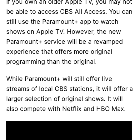
If you own an older Apple TV, you may not
be able to access CBS All Access. You can
still use the Paramount+ app to watch
shows on Apple TV. However, the new
Paramount+ service will be a revamped
experience that offers more original
programming than the original.
While Paramount+ will still offer live
streams of local CBS stations, it will offer a
larger selection of original shows. It will
also compete with Netflix and HBO Max.