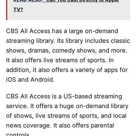
TV?
CBS All Access has a large on-demand
streaming library. Its library includes classic
shows, dramas, comedy shows, and more.
It also offers live streams of sports. In
addition, it also offers a variety of apps for
iOS and Android.
CBS All Access is a US-based streaming
service. It offers a huge on-demand library
of shows, live streams of sports, and local
news coverage. It also offers parental
controls.