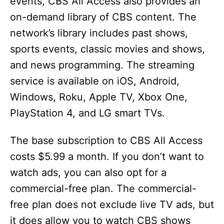
events, CBS All Access also provides an
on-demand library of CBS content. The
network’s library includes past shows,
sports events, classic movies and shows,
and news programming. The streaming
service is available on iOS, Android,
Windows, Roku, Apple TV, Xbox One,
PlayStation 4, and LG smart TVs.
The base subscription to CBS All Access
costs $5.99 a month. If you don’t want to
watch ads, you can also opt for a
commercial-free plan. The commercial-
free plan does not exclude live TV ads, but
it does allow you to watch CBS shows