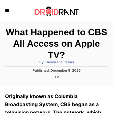
S
k
i
p
What Happened to CBS
t
All Access on Apple
o
C
TV?
o
A
By:
DroidRant Editors
u
n
t
P
Published:
December 9, 2025
h
o
t
o
C
TV
r
s
a
e
t
t
e
n
e
Originally known as Columbia
d
g
t
o
o
Broadcasting System, CBS began as a
n
r
television network. The network, which