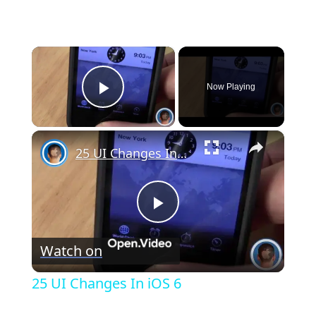
×
Now Playing
Play Video
×
25 UI Changes In iOS 6
P
Watch on
l
25 UI Changes In iOS 6
a