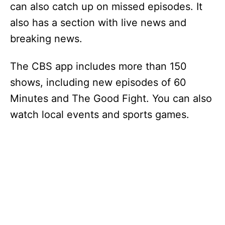
can also catch up on missed episodes. It
also has a section with live news and
breaking news.
The CBS app includes more than 150
shows, including new episodes of 60
Minutes and The Good Fight. You can also
watch local events and sports games.