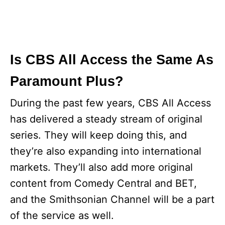
Is CBS All Access the Same As
Paramount Plus?
During the past few years, CBS All Access
has delivered a steady stream of original
series. They will keep doing this, and
they’re also expanding into international
markets. They’ll also add more original
content from Comedy Central and BET,
and the Smithsonian Channel will be a part
of the service as well.