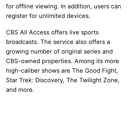
for offline viewing. In addition, users can
register for unlimited devices.
CBS All Access offers live sports
broadcasts. The service also offers a
growing number of original series and
CBS-owned properties. Among its more
high-caliber shows are The Good Fight,
Star Trek: Discovery, The Twilight Zone,
and more.