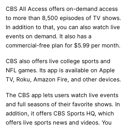
CBS All Access offers on-demand access
to more than 8,500 episodes of TV shows.
In addition to that, you can also watch live
events on demand. It also has a
commercial-free plan for $5.99 per month.
CBS also offers live college sports and
NFL games. Its app is available on Apple
TV, Roku, Amazon Fire, and other devices.
The CBS app lets users watch live events
and full seasons of their favorite shows. In
addition, it offers CBS Sports HQ, which
offers live sports news and videos. You