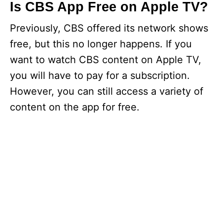
Is CBS App Free on Apple TV?
Previously, CBS offered its network shows
free, but this no longer happens. If you
want to watch CBS content on Apple TV,
you will have to pay for a subscription.
However, you can still access a variety of
content on the app for free.