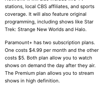
stations, local CBS affiliates, and sports
coverage. It will also feature original
programming, including shows like Star
Trek: Strange New Worlds and Halo.
Paramount+ has two subscription plans.
One costs $4.99 per month and the other
costs $5. Both plan allow you to watch
shows on demand the day after they air.
The Premium plan allows you to stream
shows in high definition.