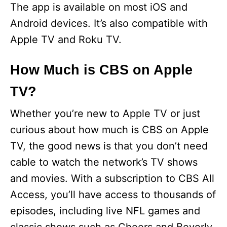
The app is available on most iOS and
Android devices. It’s also compatible with
Apple TV and Roku TV.
How Much is CBS on Apple
TV?
Whether you’re new to Apple TV or just
curious about how much is CBS on Apple
TV, the good news is that you don’t need
cable to watch the network’s TV shows
and movies. With a subscription to CBS All
Access, you’ll have access to thousands of
episodes, including live NFL games and