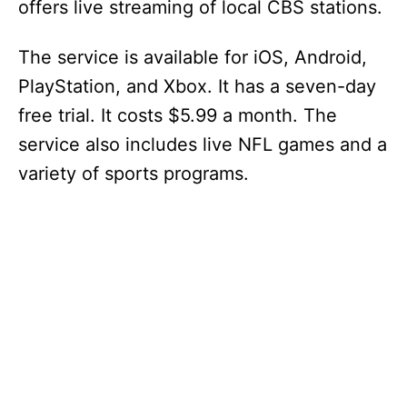
offers live streaming of local CBS stations.
The service is available for iOS, Android,
PlayStation, and Xbox. It has a seven-day
free trial. It costs $5.99 a month. The
service also includes live NFL games and a
variety of sports programs.