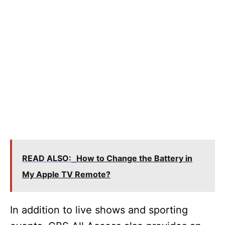
READ ALSO:
How to Change the Battery in
My Apple TV Remote?
In addition to live shows and sporting