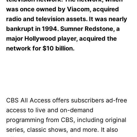
i
e
was once owned by Viacom, acquired
s
radio and television assets. It was nearly
bankrupt in 1994. Sumner Redstone, a
major Hollywood player, acquired the
network for $10 billion.
CBS All Access offers subscribers ad-free
access to live and on-demand
programming from CBS, including original
series, classic shows, and more. It also