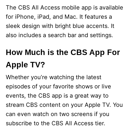
The CBS All Access mobile app is available
for iPhone, iPad, and Mac. It features a
sleek design with bright blue accents. It
also includes a search bar and settings.
How Much is the CBS App For
Apple TV?
Whether you’re watching the latest
episodes of your favorite shows or live
events, the CBS app is a great way to
stream CBS content on your Apple TV. You
can even watch on two screens if you
subscribe to the CBS All Access tier.