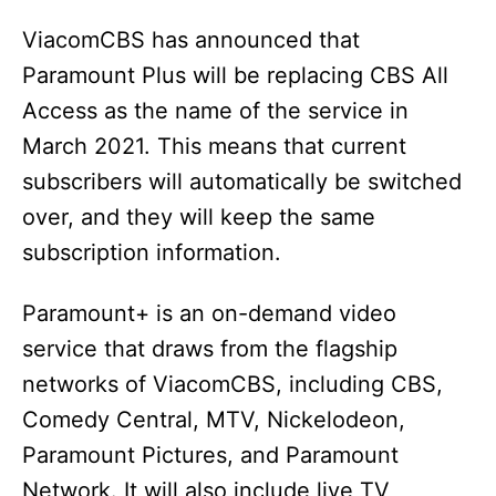
ViacomCBS has announced that
Paramount Plus will be replacing CBS All
Access as the name of the service in
March 2021. This means that current
subscribers will automatically be switched
over, and they will keep the same
subscription information.
Paramount+ is an on-demand video
service that draws from the flagship
networks of ViacomCBS, including CBS,
Comedy Central, MTV, Nickelodeon,
Paramount Pictures, and Paramount
Network. It will also include live TV