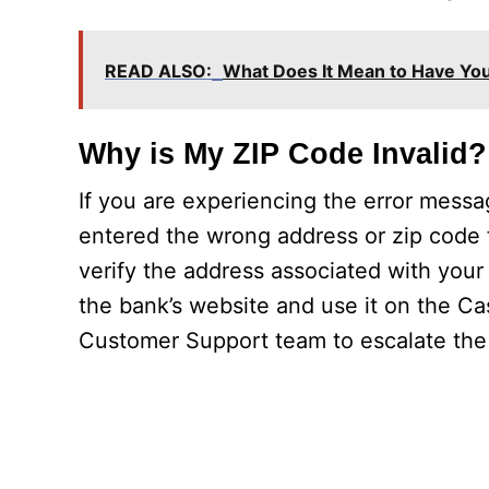
READ ALSO:
What Does It Mean to Have You
Why is My ZIP Code Invalid?
If you are experiencing the error mess
entered the wrong address or zip code f
verify the address associated with your
the bank’s website and use it on the Ca
Customer Support team to escalate the 