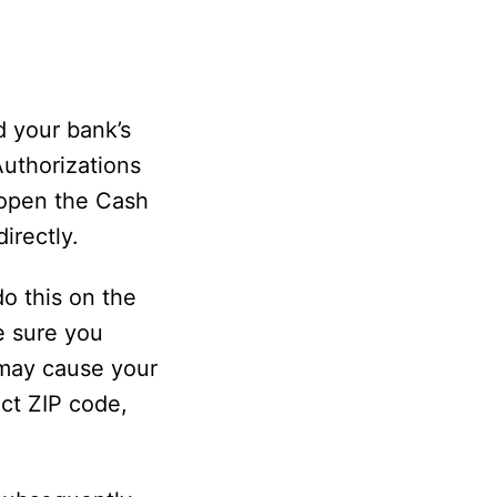
d your bank’s
Authorizations
 open the Cash
irectly.
o this on the
e sure you
 may cause your
ect ZIP code,