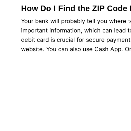
How Do I Find the ZIP Code 
Your bank will probably tell you where t
important information, which can lead t
debit card is crucial for secure payments
website. You can also use Cash App. On