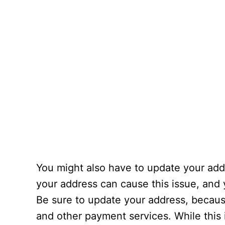
You might also have to update your add
your address can cause this issue, and y
Be sure to update your address, becaus
and other payment services. While this 