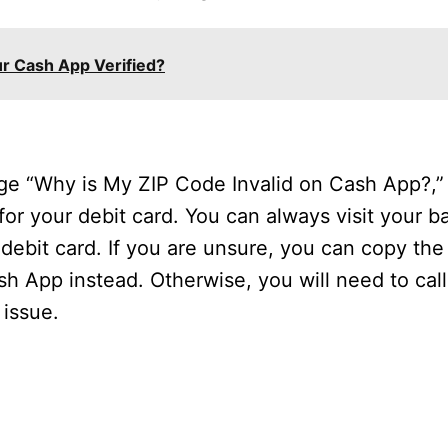
r Cash App Verified?
age “Why is My ZIP Code Invalid on Cash App?,
or your debit card. You can always visit your b
 debit card. If you are unsure, you can copy th
sh App instead. Otherwise, you will need to call
issue.