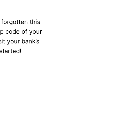
 forgotten this
ip code of your
sit your bank’s
started!