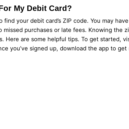
For My Debit Card?
o find your debit card’s ZIP code. You may have
o missed purchases or late fees. Knowing the z
. Here are some helpful tips. To get started, vi
ce you’ve signed up, download the app to get 