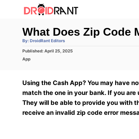
S
k
i
What Does Zip Code 
p
A
By:
DroidRant Editors
t
u
t
P
Published:
April 25, 2025
h
o
o
o
C
App
r
C
s
a
t
t
o
e
e
Using the Cash App? You may have not
n
d
g
o
o
match the one in your bank. If you are
t
n
r
They will be able to provide you with 
e
i
e
receive an invalid zip code error mess
n
s
t