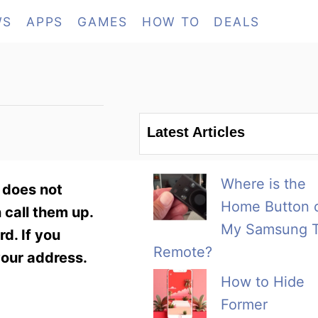
WS
APPS
GAMES
HOW TO
DEALS
Latest Articles
Where is the
 does not
Home Button 
 call them up.
My Samsung 
d. If you
Remote?
your address.
How to Hide
Former