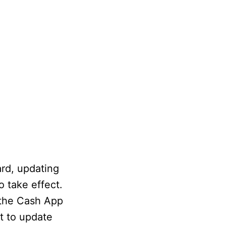
ard, updating
o take effect.
 the Cash App
t to update