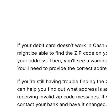
If your debit card doesn’t work in Cash
might be able to find the ZIP code on y
your address. Then, you’ll see a warnin
You’ll need to provide the correct addre
If you’re still having trouble finding th
can help you find out what address is a
receiving invalid zip code messages. If y
contact your bank and have it changed. 