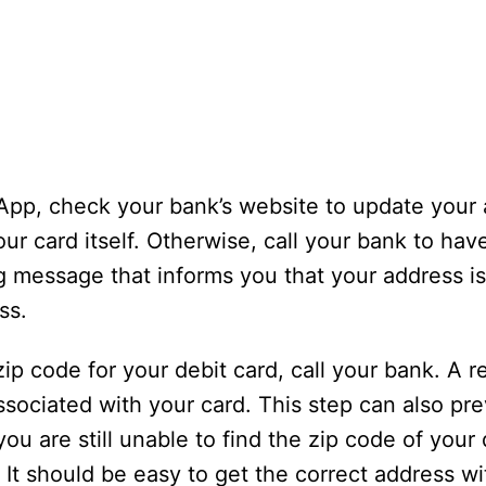
 App, check your bank’s website to update your
our card itself. Otherwise, call your bank to h
g message that informs you that your address is
ss.
e zip code for your debit card, call your bank. A 
ssociated with your card. This step can also pr
ou are still unable to find the zip code of your 
It should be easy to get the correct address wit