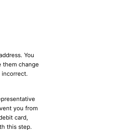
 address. You
ave them change
 incorrect.
representative
event you from
debit card,
h this step.