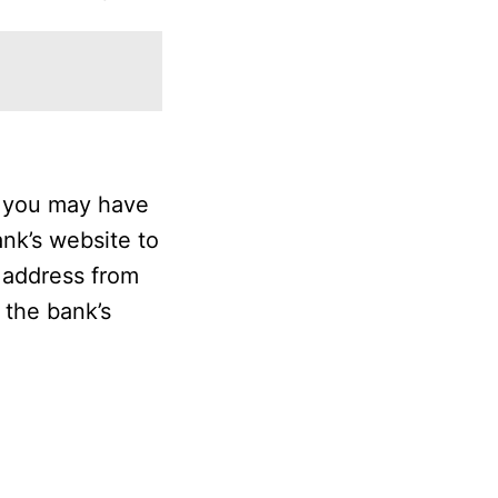
” you may have
ank’s website to
e address from
 the bank’s