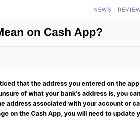
NEWS
REVIE
Mean on Cash App?
iced that the address you entered on the app
 unsure of what your bank’s address is, you can
the address associated with your account or car
age on the Cash App, you will need to update 