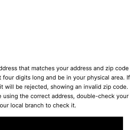
dress that matches your address and zip code i
 four digits long and be in your physical area. I
it will be rejected, showing an invalid zip code.
re using the correct address, double-check your
our local branch to check it.