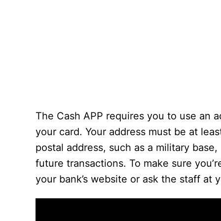
The Cash APP requires you to use an ad
your card. Your address must be at least
postal address, such as a military base, 
future transactions. To make sure you’
your bank’s website or ask the staff at y