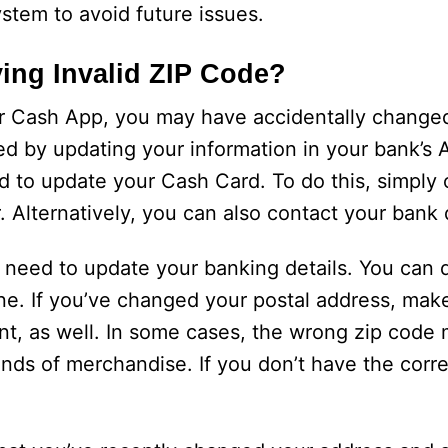
ystem to avoid future issues.
ng Invalid ZIP Code?
ur Cash App, you may have accidentally change
ved by updating your information in your bank’s 
d to update your Cash Card. To do this, simply
 Alternatively, you can also contact your bank d
t need to update your banking details. You can d
line. If you’ve changed your postal address, mak
nt, as well. In some cases, the wrong zip code
inds of merchandise. If you don’t have the corr