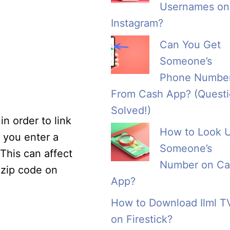
Usernames on
Instagram?
Can You Get
Someone’s
Phone Numbe
From Cash App? (Quest
Solved!)
n order to link
How to Look 
f you enter a
Someone’s
 This can affect
Number on Ca
 zip code on
App?
How to Download Ilml T
on Firestick?