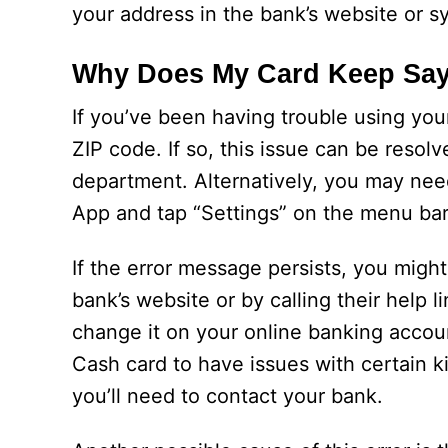
your address in the bank’s website or s
Why Does My Card Keep Sayi
If you’ve been having trouble using yo
ZIP code. If so, this issue can be resol
department. Alternatively, you may nee
App and tap “Settings” on the menu bar.
If the error message persists, you migh
bank’s website or by calling their help 
change it on your online banking accou
Cash card to have issues with certain k
you’ll need to contact your bank.