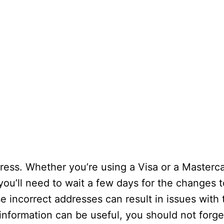
ress. Whether you’re using a Visa or a Masterc
ou’ll need to wait a few days for the changes t
e incorrect addresses can result in issues with
information can be useful, you should not forge