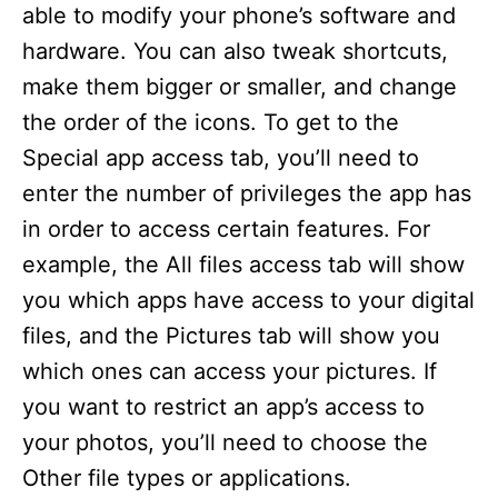
able to modify your phone’s software and
hardware. You can also tweak shortcuts,
make them bigger or smaller, and change
the order of the icons. To get to the
Special app access tab, you’ll need to
enter the number of privileges the app has
in order to access certain features. For
example, the All files access tab will show
you which apps have access to your digital
files, and the Pictures tab will show you
which ones can access your pictures. If
you want to restrict an app’s access to
your photos, you’ll need to choose the
Other file types or applications.