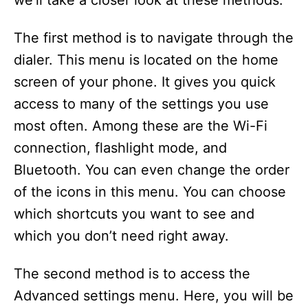
we’ll take a closer look at these methods.
The first method is to navigate through the
dialer. This menu is located on the home
screen of your phone. It gives you quick
access to many of the settings you use
most often. Among these are the Wi-Fi
connection, flashlight mode, and
Bluetooth. You can even change the order
of the icons in this menu. You can choose
which shortcuts you want to see and
which you don’t need right away.
The second method is to access the
Advanced settings menu. Here, you will be