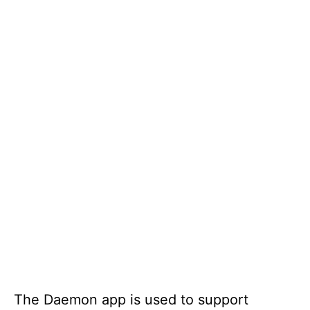
The Daemon app is used to support