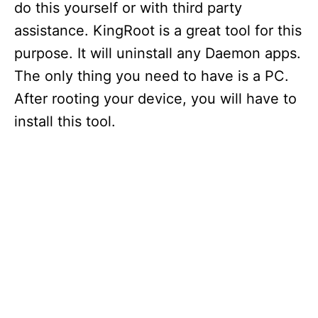
do this yourself or with third party
assistance. KingRoot is a great tool for this
purpose. It will uninstall any Daemon apps.
The only thing you need to have is a PC.
After rooting your device, you will have to
install this tool.