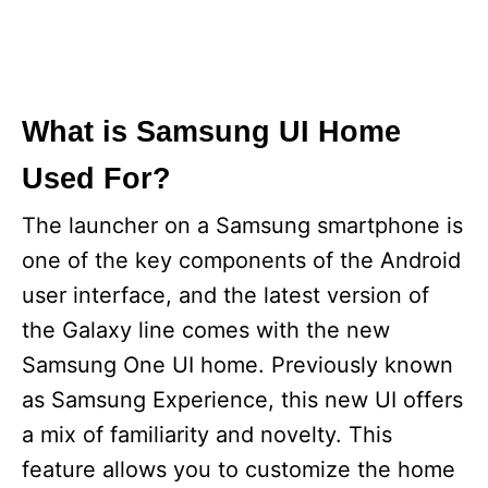
What is Samsung UI Home
Used For?
The launcher on a Samsung smartphone is
one of the key components of the Android
user interface, and the latest version of
the Galaxy line comes with the new
Samsung One UI home. Previously known
as Samsung Experience, this new UI offers
a mix of familiarity and novelty. This
feature allows you to customize the home