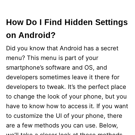
How Do I Find Hidden Settings
on Android?
Did you know that Android has a secret
menu? This menu is part of your
smartphone’s software and OS, and
developers sometimes leave it there for
developers to tweak. It’s the perfect place
to change the look of your phone, but you
have to know how to access it. If you want
to customize the UI of your phone, there
are a few methods you can use. Below,