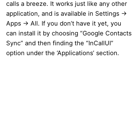
calls a breeze. It works just like any other
application, and is available in Settings ->
Apps -> All. If you don’t have it yet, you
can install it by choosing “Google Contacts
Sync” and then finding the “InCallUI”
option under the ‘Applications’ section.