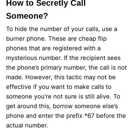
How to Secretly Call
Someone?
To hide the number of your calls, use a
burner phone. These are cheap flip
phones that are registered with a
mysterious number. If the recipient sees
the phone’s primary number, the call is not
made. However, this tactic may not be
effective if you want to make calls to
someone you’re not sure is still alive. To
get around this, borrow someone else’s
phone and enter the prefix *67 before the
actual number.