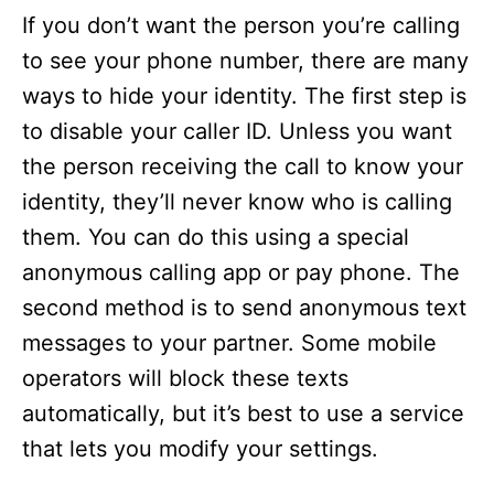
If you don’t want the person you’re calling
to see your phone number, there are many
ways to hide your identity. The first step is
to disable your caller ID. Unless you want
the person receiving the call to know your
identity, they’ll never know who is calling
them. You can do this using a special
anonymous calling app or pay phone. The
second method is to send anonymous text
messages to your partner. Some mobile
operators will block these texts
automatically, but it’s best to use a service
that lets you modify your settings.