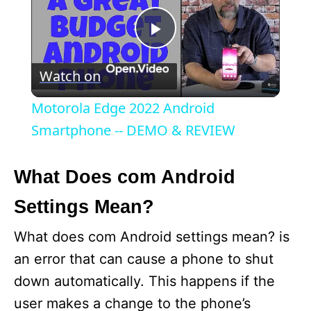
P
Watch on
l
Motorola Edge 2022 Android
a
Smartphone -- DEMO & REVIEW
y
What Does com Android
Settings Mean?
V
What does com Android settings mean? is
i
an error that can cause a phone to shut
down automatically. This happens if the
d
user makes a change to the phone’s