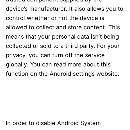
i
e
device’s manufacturer. It also allows you to
s
control whether or not the device is
allowed to collect and store content. This
means that your personal data isn’t being
collected or sold to a third party. For your
privacy, you can turn off the service
globally. You can read more about this
function on the Android settings website.
In order to disable Android System