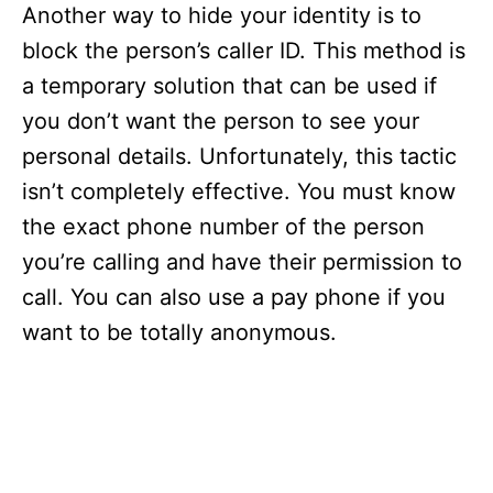
Another way to hide your identity is to
block the person’s caller ID. This method is
a temporary solution that can be used if
you don’t want the person to see your
personal details. Unfortunately, this tactic
isn’t completely effective. You must know
the exact phone number of the person
you’re calling and have their permission to
call. You can also use a pay phone if you
want to be totally anonymous.