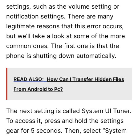
settings, such as the volume setting or
e
notification settings. There are many
legitimate reasons that this error occurs,
o
but we’ll take a look at some of the more
common ones. The first one is that the
phone is shutting down automatically.
READ ALSO:
How Can I Transfer Hidden Files
From Android to Pc?
The next setting is called System UI Tuner.
To access it, press and hold the settings
gear for 5 seconds. Then, select “System