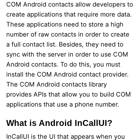
COM Android contacts allow developers to
create applications that require more data.
These applications need to store a high
number of raw contacts in order to create
a full contact list. Besides, they need to
sync with the server in order to use COM
Android contacts. To do this, you must
install the COM Android contact provider.
The COM Android contacts library
provides APIs that allow you to build COM
applications that use a phone number.
What is Android InCallUI?
InCallUI is the UI that appears when you