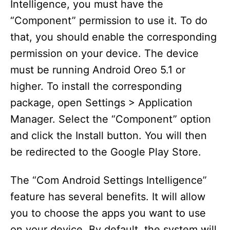
Intelligence, you must have the
“Component” permission to use it. To do
that, you should enable the corresponding
permission on your device. The device
must be running Android Oreo 5.1 or
higher. To install the corresponding
package, open Settings > Application
Manager. Select the “Component” option
and click the Install button. You will then
be redirected to the Google Play Store.
The “Com Android Settings Intelligence”
feature has several benefits. It will allow
you to choose the apps you want to use
on your device. By default, the system will