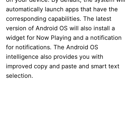
automatically launch apps that have the
corresponding capabilities. The latest
version of Android OS will also install a
widget for Now Playing and a notification
for notifications. The Android OS
intelligence also provides you with
improved copy and paste and smart text
selection.