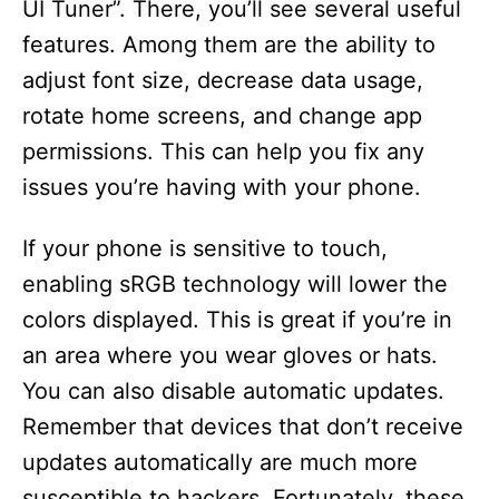
UI Tuner”. There, you’ll see several useful
features. Among them are the ability to
adjust font size, decrease data usage,
rotate home screens, and change app
permissions. This can help you fix any
issues you’re having with your phone.
If your phone is sensitive to touch,
enabling sRGB technology will lower the
colors displayed. This is great if you’re in
an area where you wear gloves or hats.
You can also disable automatic updates.
Remember that devices that don’t receive
updates automatically are much more
susceptible to hackers. Fortunately, these