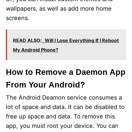
wallpapers, as well as add more home
screens.
READ ALSO:
Will I Lose Everything If I Reboot
My Android Phone?
How to Remove a Daemon App
From Your Android?
The Android Deamon service consumes a
lot of space and data. It can be disabled to
free up space and data. To remove this
app, you must root your device. You can