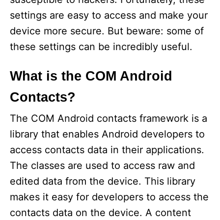
settings are easy to access and make your
device more secure. But beware: some of
these settings can be incredibly useful.
What is the COM Android
Contacts?
The COM Android contacts framework is a
library that enables Android developers to
access contacts data in their applications.
The classes are used to access raw and
edited data from the device. This library
makes it easy for developers to access the
contacts data on the device. A content