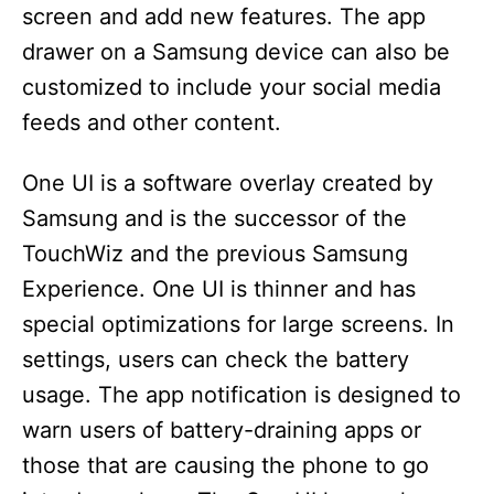
screen and add new features. The app
drawer on a Samsung device can also be
customized to include your social media
feeds and other content.
One UI is a software overlay created by
Samsung and is the successor of the
TouchWiz and the previous Samsung
Experience. One UI is thinner and has
special optimizations for large screens. In
settings, users can check the battery
usage. The app notification is designed to
warn users of battery-draining apps or
those that are causing the phone to go