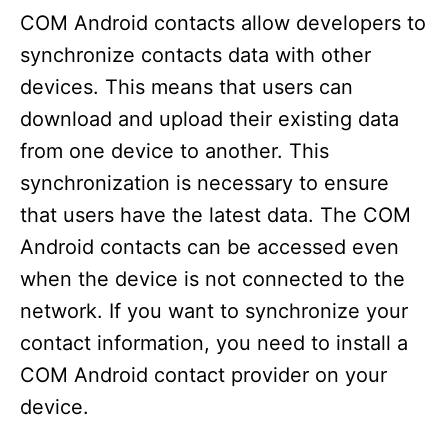
COM Android contacts allow developers to
synchronize contacts data with other
devices. This means that users can
download and upload their existing data
from one device to another. This
synchronization is necessary to ensure
that users have the latest data. The COM
Android contacts can be accessed even
when the device is not connected to the
network. If you want to synchronize your
contact information, you need to install a
COM Android contact provider on your
device.