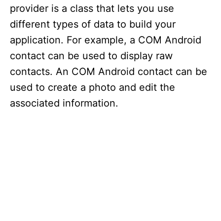
provider is a class that lets you use
different types of data to build your
application. For example, a COM Android
contact can be used to display raw
contacts. An COM Android contact can be
used to create a photo and edit the
associated information.