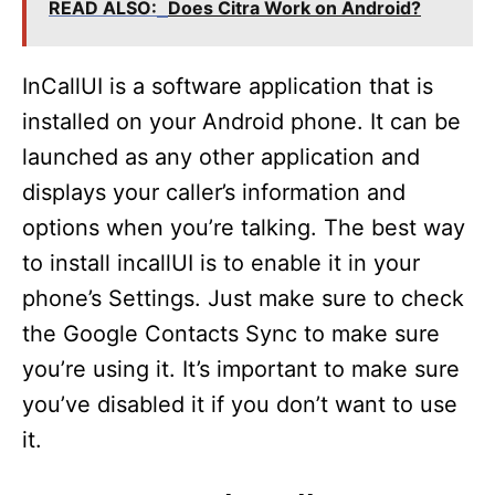
READ ALSO:
Does Citra Work on Android?
InCallUI is a software application that is
installed on your Android phone. It can be
launched as any other application and
displays your caller’s information and
options when you’re talking. The best way
to install incallUI is to enable it in your
phone’s Settings. Just make sure to check
the Google Contacts Sync to make sure
you’re using it. It’s important to make sure
you’ve disabled it if you don’t want to use
it.