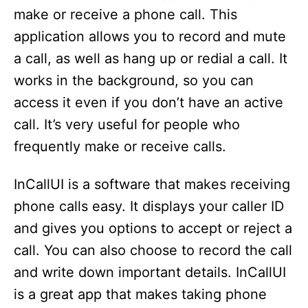
make or receive a phone call. This
application allows you to record and mute
a call, as well as hang up or redial a call. It
works in the background, so you can
access it even if you don’t have an active
call. It’s very useful for people who
frequently make or receive calls.
InCallUI is a software that makes receiving
phone calls easy. It displays your caller ID
and gives you options to accept or reject a
call. You can also choose to record the call
and write down important details. InCallUI
is a great app that makes taking phone