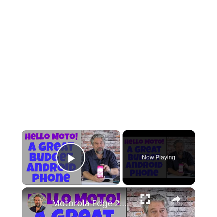
×
Now Playing
Play Video
×
Motorola Edge 2022 Android Smartphone -- DEMO & REVIEW