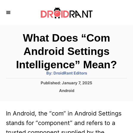
S
k
i
p
What Does “Com
t
Android Settings
o
C
Intelligence” Mean?
o
A
By:
DroidRant Editors
u
n
t
P
Published:
January 7, 2025
h
o
t
o
C
Android
r
s
a
e
t
t
e
n
e
In Android, the “com” in Android Settings
d
g
t
o
o
stands for “component” and refers to a
n
r
trusted component supplied by the