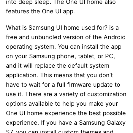
into deep sleep. The One UI home also
features the One UI app.
What is Samsung UI home used for? is a
free and unbundled version of the Android
operating system. You can install the app
on your Samsung phone, tablet, or PC,
and it will replace the default system
application. This means that you don’t
have to wait for a full firmware update to
use it. There are a variety of customization
options available to help you make your
One UI home experience the best possible
experience. If you have a Samsung Galaxy
S7, you can install custom themes and