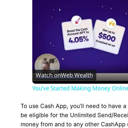
Watch on
Web Wealth
You’ve Started Making Money Onlin
To use Cash App, you’ll need to have a 
be eligible for the Unlimited Send/Rece
money from and to any other CashApp use