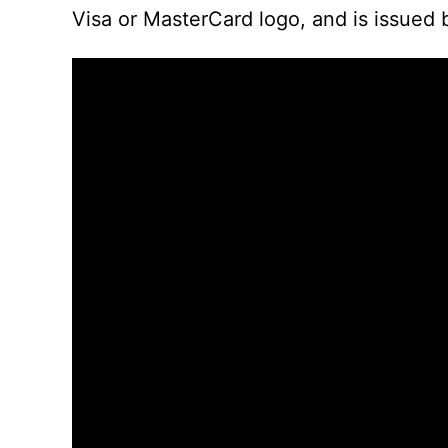
Visa or MasterCard logo, and is issued 