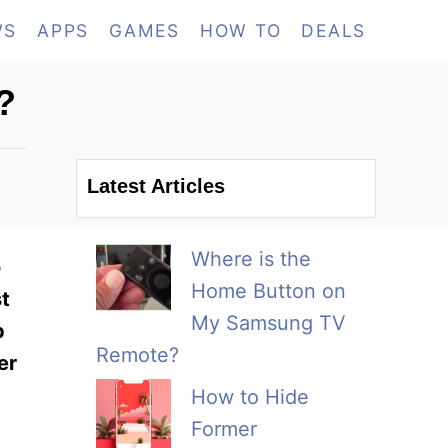
WS
APPS
GAMES
HOW TO
DEALS
?
Latest Articles
Where is the
o
Home Button on
st
My Samsung TV
p
Remote?
er
How to Hide
Former