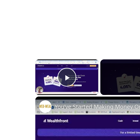
×
Play Video
You’ve Started Making Money O