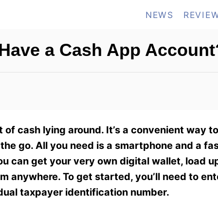
NEWS
REVIE
 Have a Cash App Account
t of cash lying around. It’s a convenient way t
the go. All you need is a smartphone and a fa
u can get your very own digital wallet, load u
om anywhere. To get started, you’ll need to ent
dual taxpayer identification number.