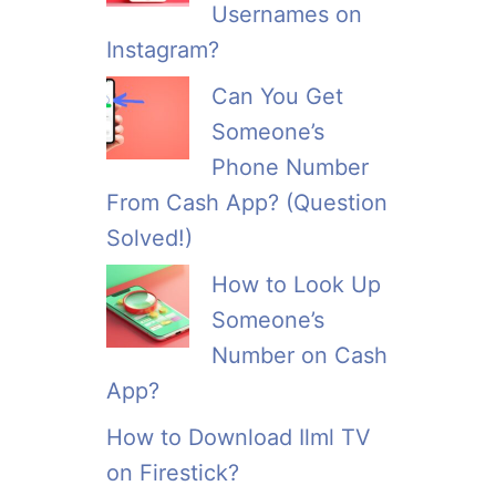
Usernames on
Instagram?
Can You Get
Someone’s
Phone Number
From Cash App? (Question
Solved!)
How to Look Up
Someone’s
Number on Cash
App?
How to Download Ilml TV
on Firestick?