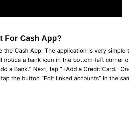
t For Cash App?
 the Cash App. The application is very simple 
l notice a bank icon in the bottom-left corner o
“Add a Bank.” Next, tap “+Add a Credit Card.” O
tap the button “Edit linked accounts” in the sa