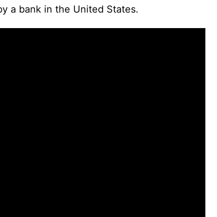
d
by a bank in the United States.
e
o