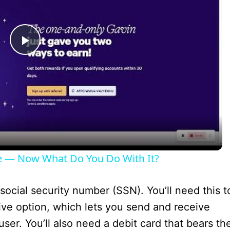
P
l
a
y
e — Now What Do You Do With It?
V
social security number (SSN). You’ll need this t
i
ive option, which lets you send and receive
r. You’ll also need a debit card that bears th