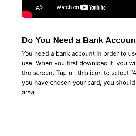
Do You Need a Bank Accoun
You need a bank account in order to use
use. When you first download it, you wil
the screen. Tap on this icon to select 
you have chosen your card, you should 
area.