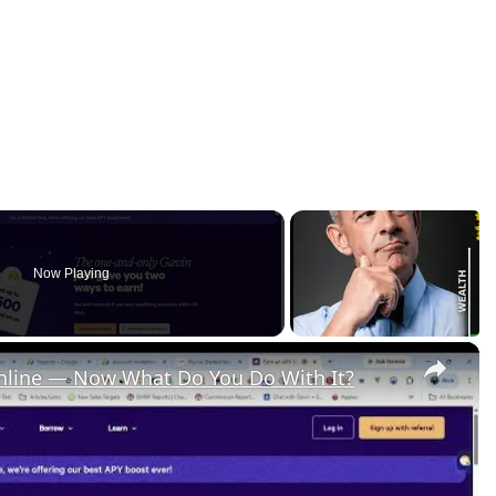
Now Playing
×
nline — Now What Do You Do With It?