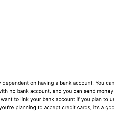
ly dependent on having a bank account. You ca
with no bank account, and you can send money
 want to link your bank account if you plan to u
ou’re planning to accept credit cards, it’s a go