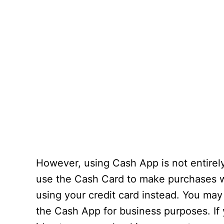
However, using Cash App is not entire
use the Cash Card to make purchases 
using your credit card instead. You may
the Cash App for business purposes. If y