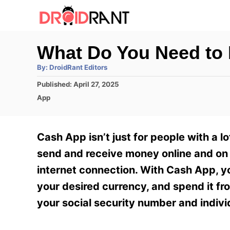
S
k
i
What Do You Need to
p
A
By:
DroidRant Editors
t
u
t
P
Published:
April 27, 2025
h
o
o
o
C
App
r
C
s
a
t
t
o
e
e
Cash App isn’t just for people with a lo
n
d
g
o
o
send and receive money online and on 
t
n
r
internet connection. With Cash App, yo
e
i
e
your desired currency, and spend it fr
n
s
your social security number and indivi
t