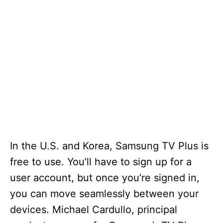
In the U.S. and Korea, Samsung TV Plus is
free to use. You’ll have to sign up for a
user account, but once you’re signed in,
you can move seamlessly between your
devices. Michael Cardullo, principal