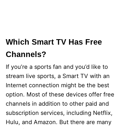
Which Smart TV Has Free
Channels?
If you’re a sports fan and you’d like to
stream live sports, a Smart TV with an
Internet connection might be the best
option. Most of these devices offer free
channels in addition to other paid and
subscription services, including Netflix,
Hulu, and Amazon. But there are many