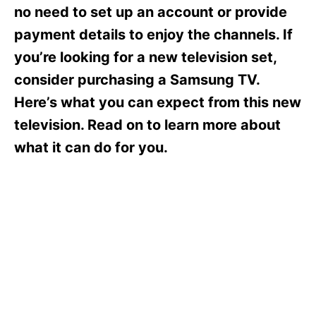
s
no need to set up an account or provide
payment details to enjoy the channels. If
you’re looking for a new television set,
consider purchasing a Samsung TV.
Here’s what you can expect from this new
television. Read on to learn more about
what it can do for you.