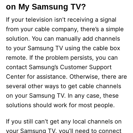
on My Samsung TV?
If your television isn’t receiving a signal
from your cable company, there’s a simple
solution. You can manually add channels
to your Samsung TV using the cable box
remote. If the problem persists, you can
contact Samsung’s Customer Support
Center for assistance. Otherwise, there are
several other ways to get cable channels
on your Samsung TV. In any case, these
solutions should work for most people.
If you still can’t get any local channels on
your Samsung TV, you’ll need to connect