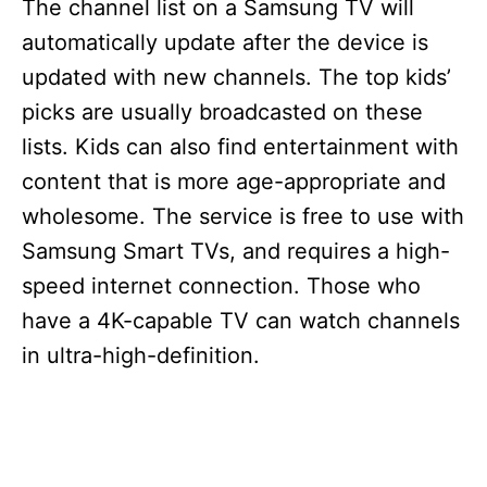
The channel list on a Samsung TV will
automatically update after the device is
updated with new channels. The top kids’
picks are usually broadcasted on these
lists. Kids can also find entertainment with
content that is more age-appropriate and
wholesome. The service is free to use with
Samsung Smart TVs, and requires a high-
speed internet connection. Those who
have a 4K-capable TV can watch channels
in ultra-high-definition.