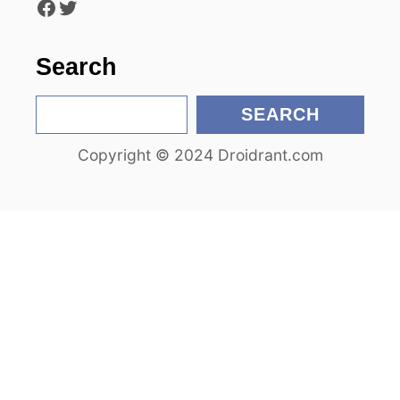
Facebook
Twitter
o
n
Search
S
SEARCH
e
Copyright © 2024 Droidrant.com
a
r
c
h