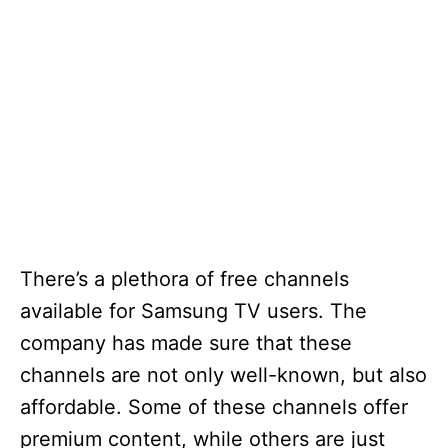
There’s a plethora of free channels
available for Samsung TV users. The
company has made sure that these
channels are not only well-known, but also
affordable. Some of these channels offer
premium content, while others are just