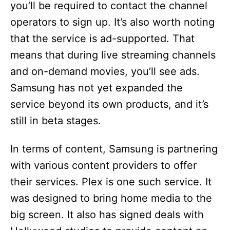
you’ll be required to contact the channel
operators to sign up. It’s also worth noting
that the service is ad-supported. That
means that during live streaming channels
and on-demand movies, you’ll see ads.
Samsung has not yet expanded the
service beyond its own products, and it’s
still in beta stages.
In terms of content, Samsung is partnering
with various content providers to offer
their services. Plex is one such service. It
was designed to bring home media to the
big screen. It also has signed deals with