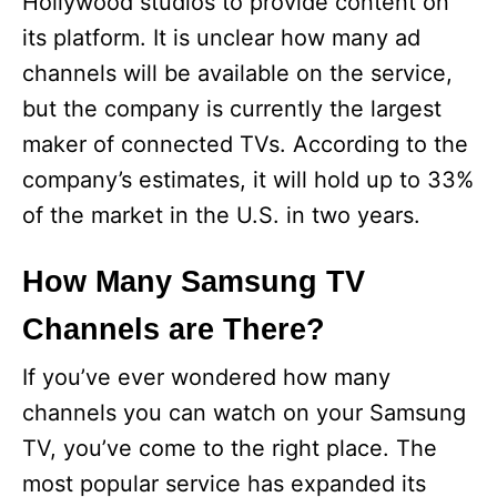
Hollywood studios to provide content on
its platform. It is unclear how many ad
channels will be available on the service,
but the company is currently the largest
maker of connected TVs. According to the
company’s estimates, it will hold up to 33%
of the market in the U.S. in two years.
How Many Samsung TV
Channels are There?
If you’ve ever wondered how many
channels you can watch on your Samsung
TV, you’ve come to the right place. The
most popular service has expanded its