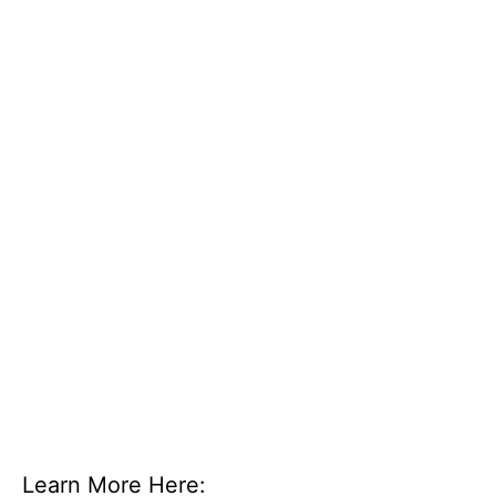
Learn More Here: