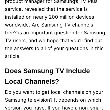
product manager for Samsung’s TV Plus
service, revealed that the service is
installed on nearly 200 million devices
worldwide. Are Samsung TV channels
free? is an important question for Samsung
TV users, and we hope that you’ll find out
the answers to all of your questions in this
article.
Does Samsung TV Include
Local Channels?
Do you want to get local channels on your
Samsung television? It depends on which
version you have. If you have a non-smart