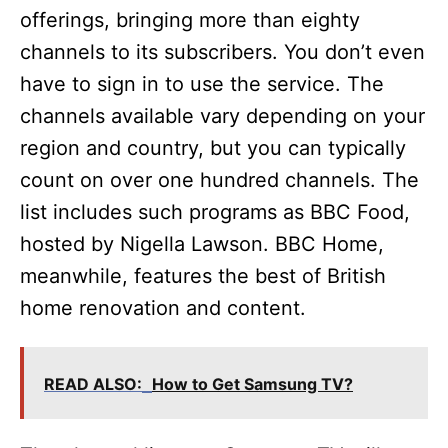
offerings, bringing more than eighty
channels to its subscribers. You don’t even
have to sign in to use the service. The
channels available vary depending on your
region and country, but you can typically
count on over one hundred channels. The
list includes such programs as BBC Food,
hosted by Nigella Lawson. BBC Home,
meanwhile, features the best of British
home renovation and content.
READ ALSO:
How to Get Samsung TV?