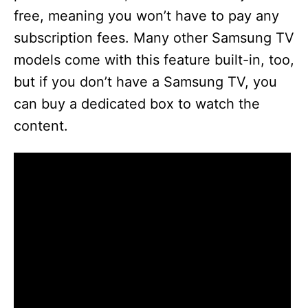
free, meaning you won’t have to pay any
subscription fees. Many other Samsung TV
models come with this feature built-in, too,
but if you don’t have a Samsung TV, you
can buy a dedicated box to watch the
content.