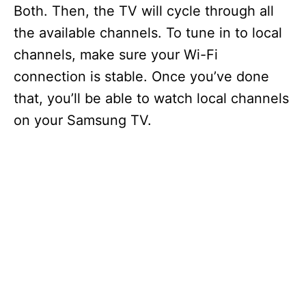
Both. Then, the TV will cycle through all
the available channels. To tune in to local
channels, make sure your Wi-Fi
connection is stable. Once you’ve done
that, you’ll be able to watch local channels
on your Samsung TV.