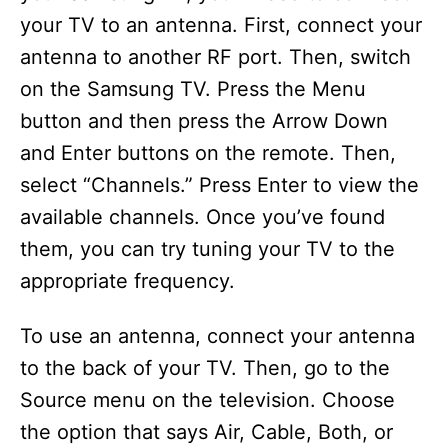
your TV to an antenna. First, connect your
antenna to another RF port. Then, switch
on the Samsung TV. Press the Menu
button and then press the Arrow Down
and Enter buttons on the remote. Then,
select “Channels.” Press Enter to view the
available channels. Once you’ve found
them, you can try tuning your TV to the
appropriate frequency.
To use an antenna, connect your antenna
to the back of your TV. Then, go to the
Source menu on the television. Choose
the option that says Air, Cable, Both, or