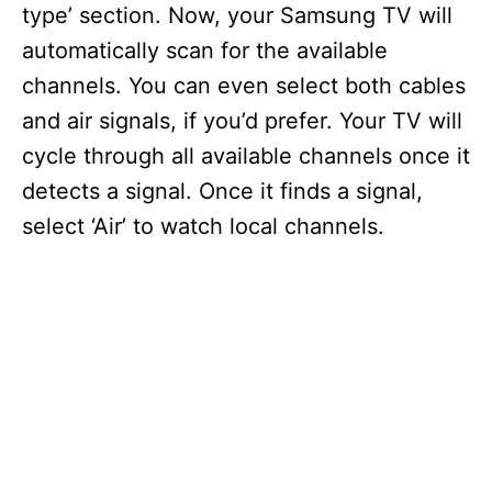
type’ section. Now, your Samsung TV will
automatically scan for the available
channels. You can even select both cables
and air signals, if you’d prefer. Your TV will
cycle through all available channels once it
detects a signal. Once it finds a signal,
select ‘Air’ to watch local channels.