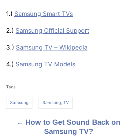
1.)
Samsung Smart TVs
2.)
Samsung Official Support
3.)
Samsung TV – Wikipedia
4.)
Samsung TV Models
T
Tags
a
g
Samsung
Samsung, TV
s
How to Get Sound Back on
P
Samsung TV?