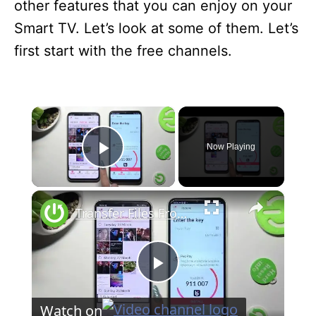
other features that you can enjoy on your
Smart TV. Let’s look at some of them. Let’s
first start with the free channels.
×
Now Playing
Play Video
×
Transfer Files From Samsung Galaxy A54 5G To Any Android Device
P
Watch on