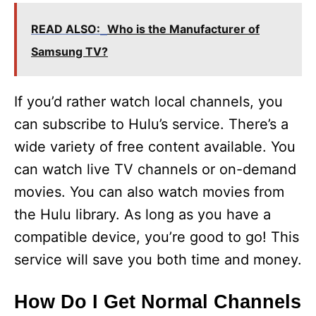
READ ALSO:
Who is the Manufacturer of
Samsung TV?
If you’d rather watch local channels, you
can subscribe to Hulu’s service. There’s a
wide variety of free content available. You
can watch live TV channels or on-demand
movies. You can also watch movies from
the Hulu library. As long as you have a
compatible device, you’re good to go! This
service will save you both time and money.
How Do I Get Normal Channels