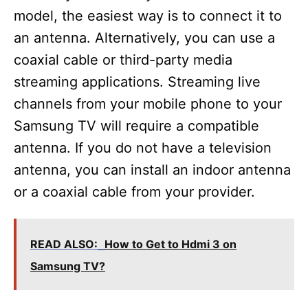
model, the easiest way is to connect it to
an antenna. Alternatively, you can use a
coaxial cable or third-party media
streaming applications. Streaming live
channels from your mobile phone to your
Samsung TV will require a compatible
antenna. If you do not have a television
antenna, you can install an indoor antenna
or a coaxial cable from your provider.
READ ALSO:
How to Get to Hdmi 3 on
Samsung TV?