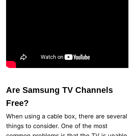
Are Samsung TV Channels
Free?
When using a cable box, there are several
things to consider. One of the most
common problems is that the TV is unable