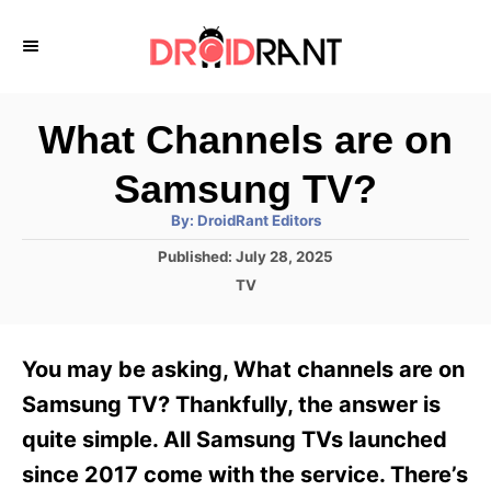
S
k
i
p
What Channels are on
t
Samsung TV?
o
A
By:
DroidRant Editors
C
u
t
P
Published:
July 28, 2025
o
h
o
o
C
TV
r
n
s
a
t
t
t
e
e
e
You may be asking, What channels are on
d
g
o
n
o
Samsung TV? Thankfully, the answer is
n
r
t
quite simple. All Samsung TVs launched
i
e
since 2017 come with the service. There’s