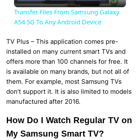
l
Transfer Files From Samsung Galaxy
a
A54 5G To Any Android Device
y
TV Plus – This application comes pre-
installed on many current smart TVs and
V
offers more than 100 channels for free. It
is available on many brands, but not all of
i
them. For example, most Samsung TVs
don’t support it. It is also limited to models
d
manufactured after 2016.
e
How Do I Watch Regular TV on
My Samsung Smart TV?
o