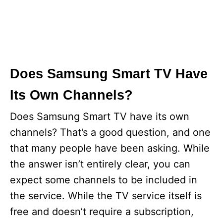
Does Samsung Smart TV Have
Its Own Channels?
Does Samsung Smart TV have its own
channels? That’s a good question, and one
that many people have been asking. While
the answer isn’t entirely clear, you can
expect some channels to be included in
the service. While the TV service itself is
free and doesn’t require a subscription,