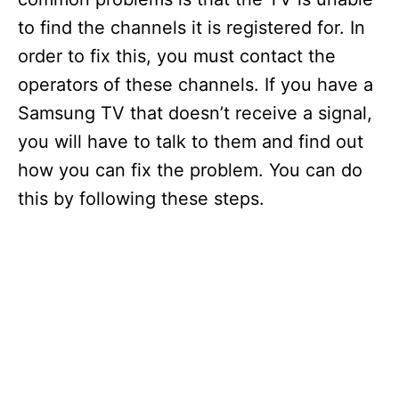
to find the channels it is registered for. In
order to fix this, you must contact the
operators of these channels. If you have a
Samsung TV that doesn’t receive a signal,
you will have to talk to them and find out
how you can fix the problem. You can do
this by following these steps.