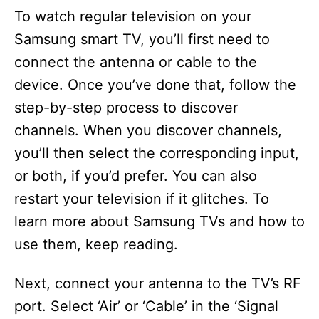
To watch regular television on your
Samsung smart TV, you’ll first need to
connect the antenna or cable to the
device. Once you’ve done that, follow the
step-by-step process to discover
channels. When you discover channels,
you’ll then select the corresponding input,
or both, if you’d prefer. You can also
restart your television if it glitches. To
learn more about Samsung TVs and how to
use them, keep reading.
Next, connect your antenna to the TV’s RF
port. Select ‘Air’ or ‘Cable’ in the ‘Signal