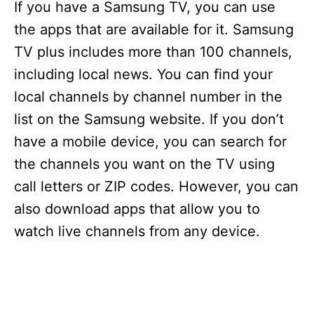
If you have a Samsung TV, you can use
the apps that are available for it. Samsung
TV plus includes more than 100 channels,
including local news. You can find your
local channels by channel number in the
list on the Samsung website. If you don’t
have a mobile device, you can search for
the channels you want on the TV using
call letters or ZIP codes. However, you can
also download apps that allow you to
watch live channels from any device.