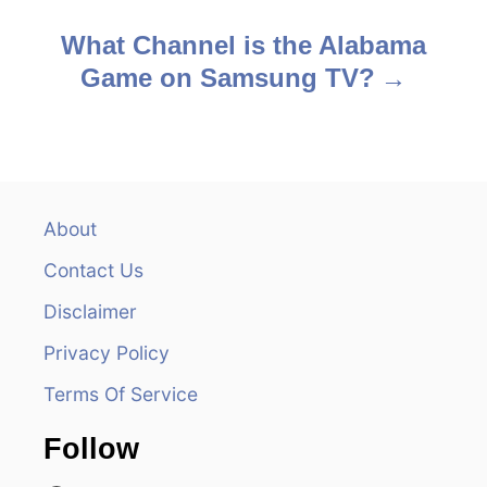
o
s
What Channel is the Alabama
Game on Samsung TV?
t
n
a
v
About
Contact Us
i
Disclaimer
g
Privacy Policy
a
Terms Of Service
t
Follow
i