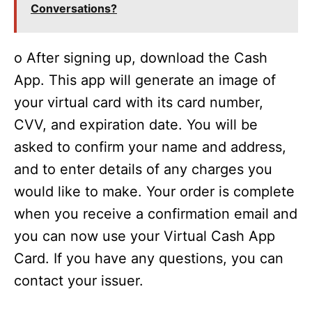
Conversations?
o After signing up, download the Cash
App. This app will generate an image of
your virtual card with its card number,
CVV, and expiration date. You will be
asked to confirm your name and address,
and to enter details of any charges you
would like to make. Your order is complete
when you receive a confirmation email and
you can now use your Virtual Cash App
Card. If you have any questions, you can
contact your issuer.