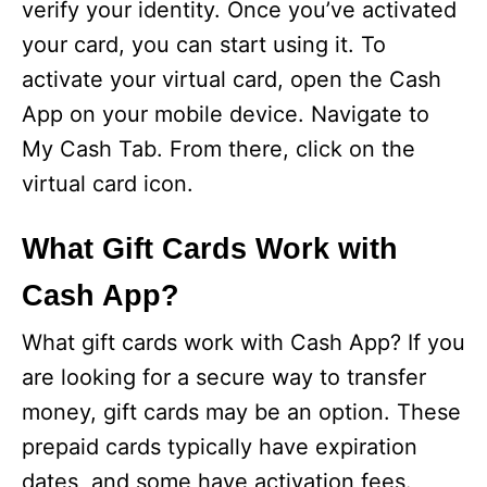
verify your identity. Once you’ve activated
your card, you can start using it. To
activate your virtual card, open the Cash
App on your mobile device. Navigate to
My Cash Tab. From there, click on the
virtual card icon.
What Gift Cards Work with
Cash App?
What gift cards work with Cash App? If you
are looking for a secure way to transfer
money, gift cards may be an option. These
prepaid cards typically have expiration
dates, and some have activation fees.