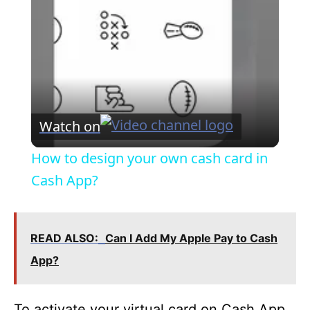
a
y
V
Watch on
i
How to design your own cash card in
Cash App?
d
e
READ ALSO:
Can I Add My Apple Pay to Cash
App?
o
To activate your virtual card on Cash App,