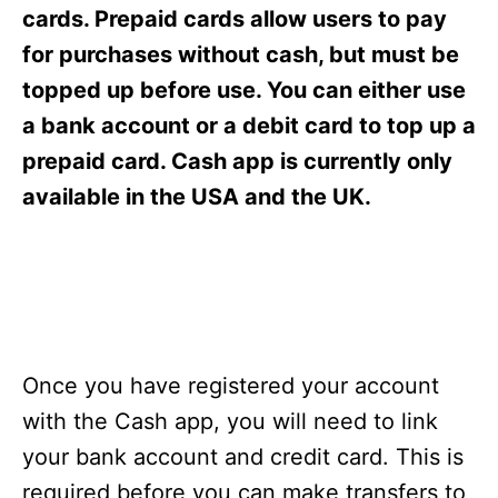
s
cards. Prepaid cards allow users to pay
for purchases without cash, but must be
topped up before use. You can either use
a bank account or a debit card to top up a
prepaid card. Cash app is currently only
available in the USA and the UK.
Once you have registered your account
with the Cash app, you will need to link
your bank account and credit card. This is
required before you can make transfers to