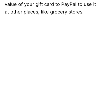
value of your gift card to PayPal to use it
at other places, like grocery stores.