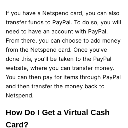
If you have a Netspend card, you can also
transfer funds to PayPal. To do so, you will
need to have an account with PayPal.
From there, you can choose to add money
from the Netspend card. Once you’ve
done this, you’ll be taken to the PayPal
website, where you can transfer money.
You can then pay for items through PayPal
and then transfer the money back to
Netspend.
How Do I Get a Virtual Cash
Card?