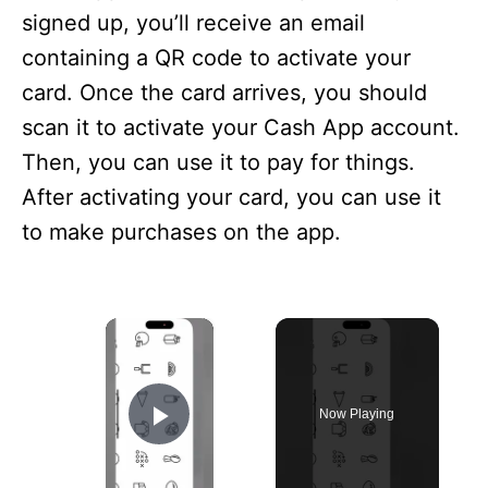
signed up, you’ll receive an email
containing a QR code to activate your
card. Once the card arrives, you should
scan it to activate your Cash App account.
Then, you can use it to pay for things.
After activating your card, you can use it
to make purchases on the app.
×
Now Playing
Play Video