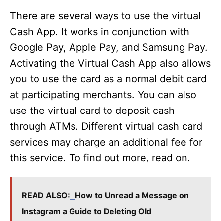
There are several ways to use the virtual
Cash App. It works in conjunction with
Google Pay, Apple Pay, and Samsung Pay.
Activating the Virtual Cash App also allows
you to use the card as a normal debit card
at participating merchants. You can also
use the virtual card to deposit cash
through ATMs. Different virtual cash card
services may charge an additional fee for
this service. To find out more, read on.
READ ALSO:
How to Unread a Message on
Instagram a Guide to Deleting Old