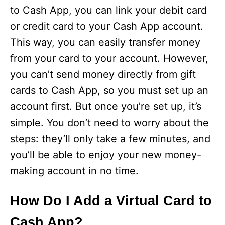
to Cash App, you can link your debit card
or credit card to your Cash App account.
This way, you can easily transfer money
from your card to your account. However,
you can’t send money directly from gift
cards to Cash App, so you must set up an
account first. But once you’re set up, it’s
simple. You don’t need to worry about the
steps: they’ll only take a few minutes, and
you’ll be able to enjoy your new money-
making account in no time.
How Do I Add a Virtual Card to
Cash App?