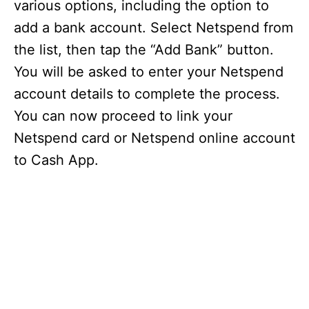
various options, including the option to
add a bank account. Select Netspend from
the list, then tap the “Add Bank” button.
You will be asked to enter your Netspend
account details to complete the process.
You can now proceed to link your
Netspend card or Netspend online account
to Cash App.