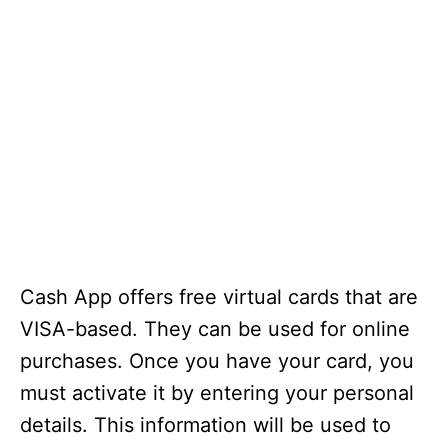
Cash App offers free virtual cards that are
VISA-based. They can be used for online
purchases. Once you have your card, you
must activate it by entering your personal
details. This information will be used to