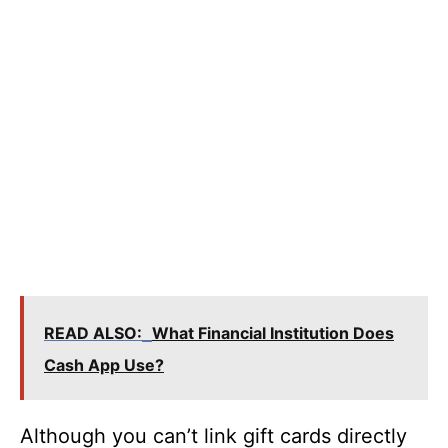
READ ALSO:
What Financial Institution Does
Cash App Use?
Although you can’t link gift cards directly