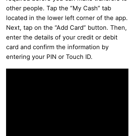
other people. Tap the “My Cash” tab
located in the lower left corner of the app.
Next, tap on the “Add Card” button. Then,
enter the details of your credit or debit
card and confirm the information by
entering your PIN or Touch ID.