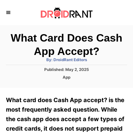
S
k
i
p
What Card Does Cash
t
App Accept?
o
A
By:
DroidRant Editors
C
u
t
P
Published:
May 2, 2025
o
h
o
o
C
App
r
n
s
a
t
t
t
e
e
e
What card does Cash App accept? is the
d
g
o
n
o
most frequently asked question. While
n
r
t
the cash app does accept a few types of
i
e
credit cards, it does not support prepaid