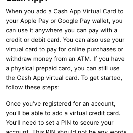
When you add a Cash App Virtual Card to
your Apple Pay or Google Pay wallet, you
can use it anywhere you can pay with a
credit or debit card. You can also use your
virtual card to pay for online purchases or
withdraw money from an ATM. If you have
a physical prepaid card, you can still use
the Cash App virtual card. To get started,
follow these steps:
Once you’ve registered for an account,
you’ll be able to add a virtual credit card.
You’ll need to set a PIN to secure your
account. This PIN should not be any words