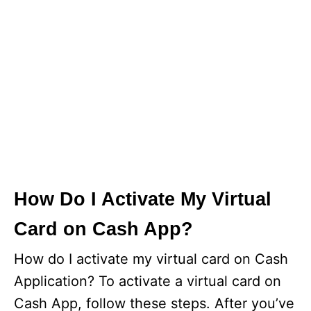
How Do I Activate My Virtual
Card on Cash App?
How do I activate my virtual card on Cash
Application? To activate a virtual card on
Cash App, follow these steps. After you’ve