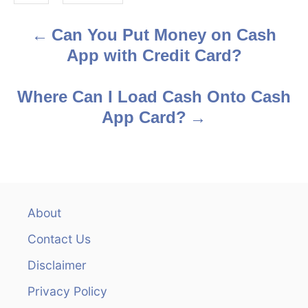
s
Can You Put Money on Cash
P
App with Credit Card?
o
s
Where Can I Load Cash Onto Cash
App Card?
t
n
a
v
About
Contact Us
i
Disclaimer
g
Privacy Policy
a