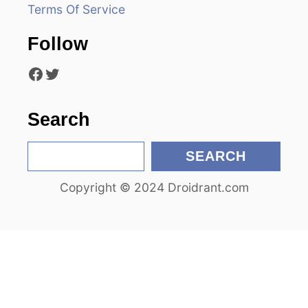
Terms Of Service
t
Follow
i
Facebook
Twitter
o
n
Search
S
SEARCH
e
Copyright © 2024 Droidrant.com
a
r
c
h