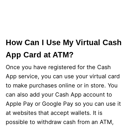
How Can I Use My Virtual Cash
App Card at ATM?
Once you have registered for the Cash
App service, you can use your virtual card
to make purchases online or in store. You
can also add your Cash App account to
Apple Pay or Google Pay so you can use it
at websites that accept wallets. It is
possible to withdraw cash from an ATM,