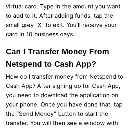
virtual card. Type in the amount you want
to add to it. After adding funds, tap the
small grey “X” to exit. You’ll receive your
card in 10 business days.
Can I Transfer Money From
Netspend to Cash App?
How do I transfer money from Netspend to
Cash App? After signing up for Cash App,
you need to download the application on
your phone. Once you have done that, tap
the “Send Money” button to start the
transfer. You will then see a window with