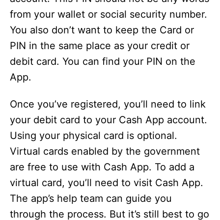
from your wallet or social security number.
You also don’t want to keep the Card or
PIN in the same place as your credit or
debit card. You can find your PIN on the
App.
Once you’ve registered, you’ll need to link
your debit card to your Cash App account.
Using your physical card is optional.
Virtual cards enabled by the government
are free to use with Cash App. To add a
virtual card, you’ll need to visit Cash App.
The app’s help team can guide you
through the process. But it’s still best to go