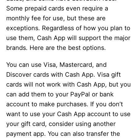
Some prepaid cards even require a
monthly fee for use, but these are
exceptions. Regardless of how you plan to
use them, Cash App will support the major
brands. Here are the best options.
You can use Visa, Mastercard, and
Discover cards with Cash App. Visa gift
cards will not work with Cash App, but you
can add them to your PayPal or bank
account to make purchases. If you don’t
want to use your Cash App account to use
your gift card, consider using another
payment app. You can also transfer the