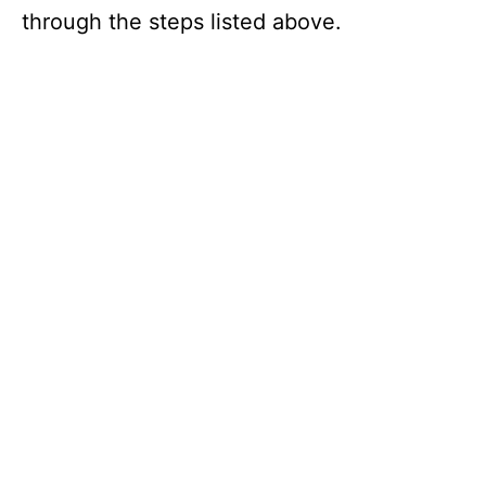
through the steps listed above.