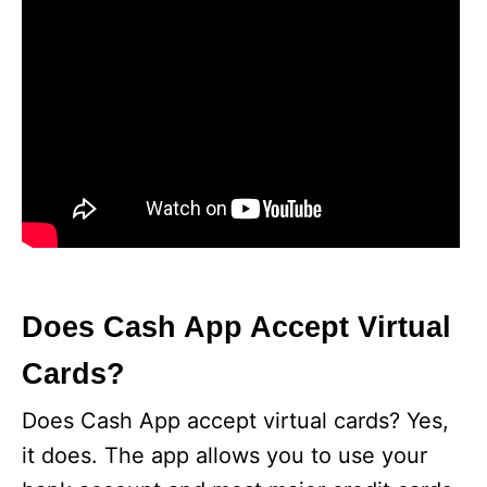
Does Cash App Accept Virtual
Cards?
Does Cash App accept virtual cards? Yes,
it does. The app allows you to use your