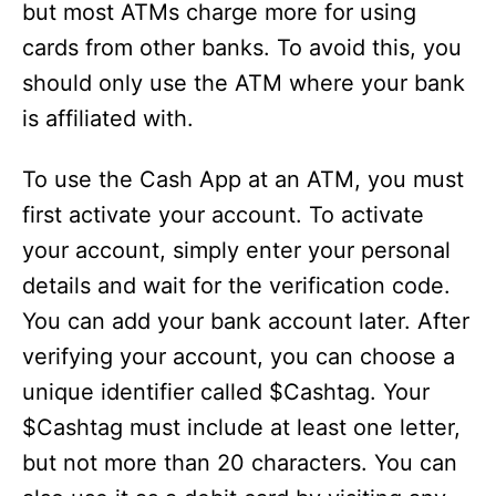
but most ATMs charge more for using
cards from other banks. To avoid this, you
should only use the ATM where your bank
is affiliated with.
To use the Cash App at an ATM, you must
first activate your account. To activate
your account, simply enter your personal
details and wait for the verification code.
You can add your bank account later. After
verifying your account, you can choose a
unique identifier called $Cashtag. Your
$Cashtag must include at least one letter,
but not more than 20 characters. You can