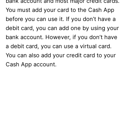
bank account and most major credit cards.
You must add your card to the Cash App
before you can use it. If you don’t have a
debit card, you can add one by using your
bank account. However, if you don’t have
a debit card, you can use a virtual card.
You can also add your credit card to your
Cash App account.