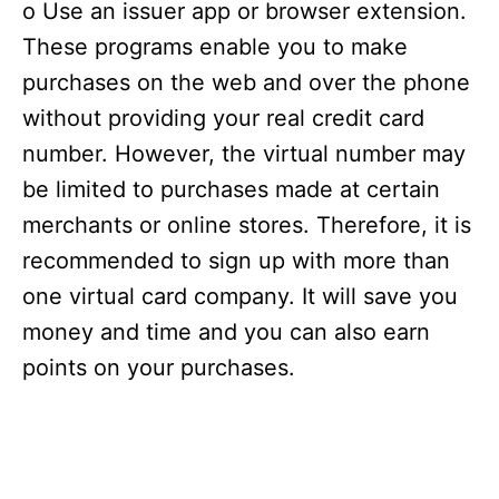
o Use an issuer app or browser extension.
These programs enable you to make
purchases on the web and over the phone
without providing your real credit card
number. However, the virtual number may
be limited to purchases made at certain
merchants or online stores. Therefore, it is
recommended to sign up with more than
one virtual card company. It will save you
money and time and you can also earn
points on your purchases.