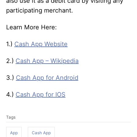
also use it as a debit card by visiting any
participating merchant.
Learn More Here:
1.)
Cash App Website
2.)
Cash App – Wikipedia
3.)
Cash App for Android
4.)
Cash App for IOS
T
Tags
a
g
App
Cash App