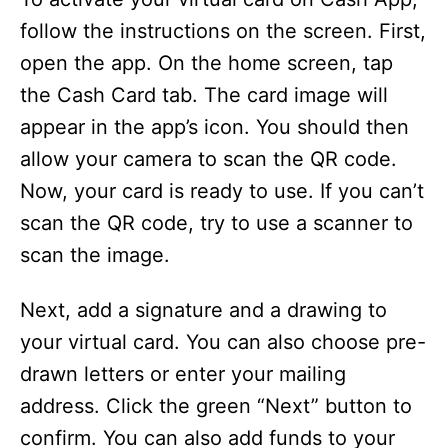
follow the instructions on the screen. First,
open the app. On the home screen, tap
the Cash Card tab. The card image will
appear in the app’s icon. You should then
allow your camera to scan the QR code.
Now, your card is ready to use. If you can’t
scan the QR code, try to use a scanner to
scan the image.
Next, add a signature and a drawing to
your virtual card. You can also choose pre-
drawn letters or enter your mailing
address. Click the green “Next” button to
confirm. You can also add funds to your