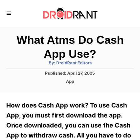
S
k
i
p
What Atms Do Cash
t
App Use?
o
A
By:
DroidRant Editors
C
u
t
P
Published:
April 27, 2025
o
h
o
o
C
App
r
n
s
a
t
t
t
e
e
e
How does Cash App work? To use Cash
d
g
o
n
o
App, you must first download the app.
n
r
t
Once downloaded, you can use the Cash
i
e
App to withdraw cash. All you have to do