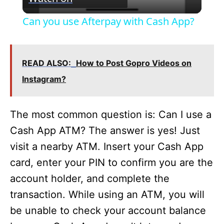
i
Can you use Afterpay with Cash App?
d
READ ALSO:
How to Post Gopro Videos on
e
Instagram?
o
The most common question is: Can I use a
Cash App ATM? The answer is yes! Just
visit a nearby ATM. Insert your Cash App
card, enter your PIN to confirm you are the
account holder, and complete the
transaction. While using an ATM, you will
be unable to check your account balance