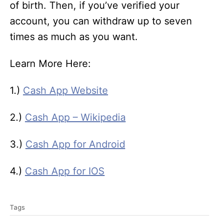
of birth. Then, if you’ve verified your
account, you can withdraw up to seven
times as much as you want.
Learn More Here:
1.)
Cash App Website
2.)
Cash App – Wikipedia
3.)
Cash App for Android
4.)
Cash App for IOS
T
Tags
a