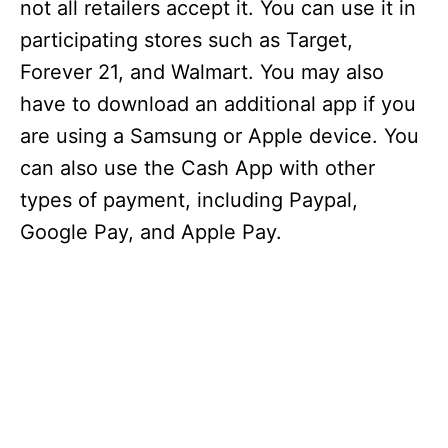
not all retailers accept it. You can use it in
participating stores such as Target,
Forever 21, and Walmart. You may also
have to download an additional app if you
are using a Samsung or Apple device. You
can also use the Cash App with other
types of payment, including Paypal,
Google Pay, and Apple Pay.