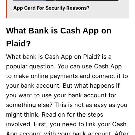
App Card For Security Reasons?
What Bank is Cash App on
Plaid?
What bank is Cash App on Plaid? is a
popular question. You can use Cash App
to make online payments and connect it to
your bank account. But what happens if
you want to use your bank account for
something else? This is not as easy as you
might think. Read on for the steps
involved. First, you need to link your Cash
App account with your bank account. After