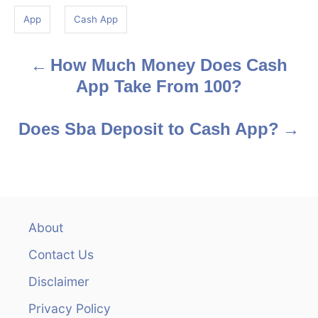
g
App
Cash App
s
How Much Money Does Cash
P
App Take From 100?
o
s
Does Sba Deposit to Cash App?
t
n
a
About
v
Contact Us
i
Disclaimer
Privacy Policy
g