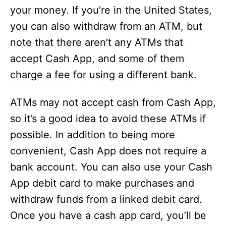
your money. If you’re in the United States,
you can also withdraw from an ATM, but
note that there aren’t any ATMs that
accept Cash App, and some of them
charge a fee for using a different bank.
ATMs may not accept cash from Cash App,
so it’s a good idea to avoid these ATMs if
possible. In addition to being more
convenient, Cash App does not require a
bank account. You can also use your Cash
App debit card to make purchases and
withdraw funds from a linked debit card.
Once you have a cash app card, you’ll be