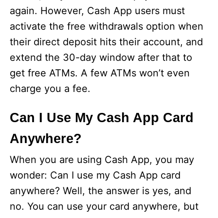
again. However, Cash App users must
activate the free withdrawals option when
their direct deposit hits their account, and
extend the 30-day window after that to
get free ATMs. A few ATMs won’t even
charge you a fee.
Can I Use My Cash App Card
Anywhere?
When you are using Cash App, you may
wonder: Can I use my Cash App card
anywhere? Well, the answer is yes, and
no. You can use your card anywhere, but