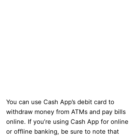
You can use Cash App’s debit card to
withdraw money from ATMs and pay bills
online. If you’re using Cash App for online
or offline banking, be sure to note that