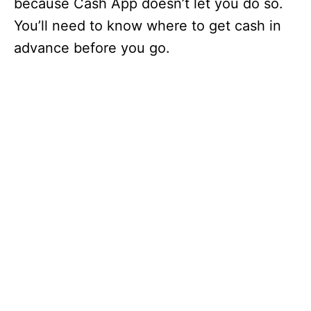
because Cash App doesn’t let you do so.
You’ll need to know where to get cash in
advance before you go.