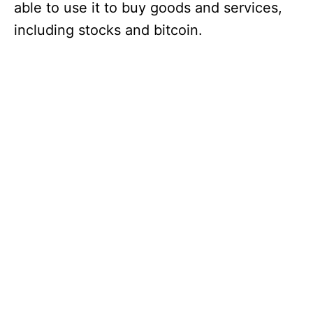
able to use it to buy goods and services,
including stocks and bitcoin.