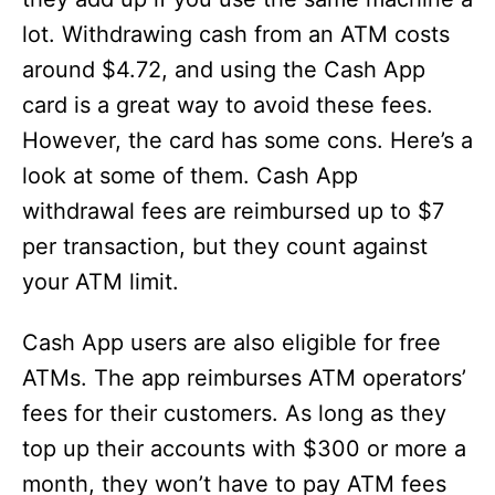
lot. Withdrawing cash from an ATM costs
around $4.72, and using the Cash App
card is a great way to avoid these fees.
However, the card has some cons. Here’s a
look at some of them. Cash App
withdrawal fees are reimbursed up to $7
per transaction, but they count against
your ATM limit.
Cash App users are also eligible for free
ATMs. The app reimburses ATM operators’
fees for their customers. As long as they
top up their accounts with $300 or more a
month, they won’t have to pay ATM fees