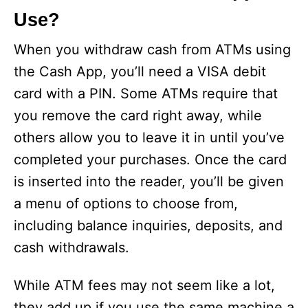
Use?
When you withdraw cash from ATMs using
the Cash App, you’ll need a VISA debit
card with a PIN. Some ATMs require that
you remove the card right away, while
others allow you to leave it in until you’ve
completed your purchases. Once the card
is inserted into the reader, you’ll be given
a menu of options to choose from,
including balance inquiries, deposits, and
cash withdrawals.
While ATM fees may not seem like a lot,
they add up if you use the same machine a