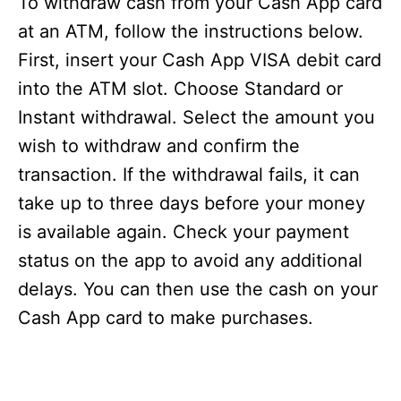
To withdraw cash from your Cash App card
at an ATM, follow the instructions below.
First, insert your Cash App VISA debit card
into the ATM slot. Choose Standard or
Instant withdrawal. Select the amount you
wish to withdraw and confirm the
transaction. If the withdrawal fails, it can
take up to three days before your money
is available again. Check your payment
status on the app to avoid any additional
delays. You can then use the cash on your
Cash App card to make purchases.