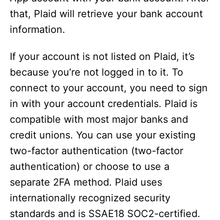
that, Plaid will retrieve your bank account
information.
If your account is not listed on Plaid, it’s
because you’re not logged in to it. To
connect to your account, you need to sign
in with your account credentials. Plaid is
compatible with most major banks and
credit unions. You can use your existing
two-factor authentication (two-factor
authentication) or choose to use a
separate 2FA method. Plaid uses
internationally recognized security
standards and is SSAE18 SOC2-certified.