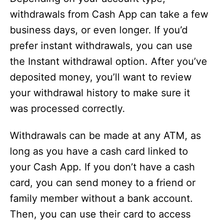
withdrawals from Cash App can take a few
business days, or even longer. If you’d
prefer instant withdrawals, you can use
the Instant withdrawal option. After you’ve
deposited money, you’ll want to review
your withdrawal history to make sure it
was processed correctly.
Withdrawals can be made at any ATM, as
long as you have a cash card linked to
your Cash App. If you don’t have a cash
card, you can send money to a friend or
family member without a bank account.
Then, you can use their card to access