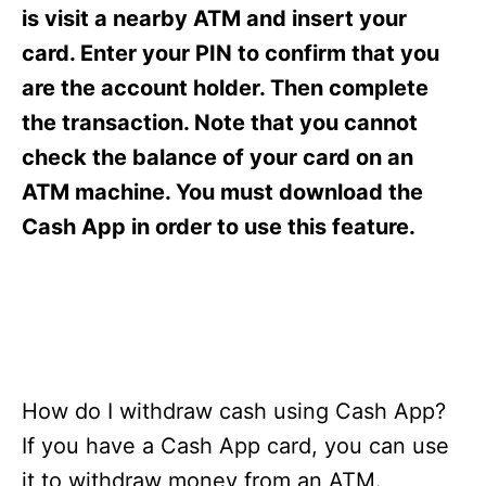
s
is visit a nearby ATM and insert your
card. Enter your PIN to confirm that you
are the account holder. Then complete
the transaction. Note that you cannot
check the balance of your card on an
ATM machine. You must download the
Cash App in order to use this feature.
How do I withdraw cash using Cash App?
If you have a Cash App card, you can use
it to withdraw money from an ATM.