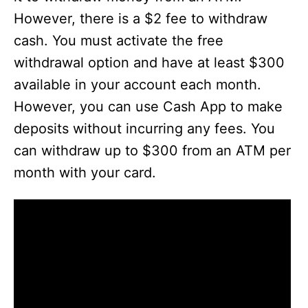
However, there is a $2 fee to withdraw
cash. You must activate the free
withdrawal option and have at least $300
available in your account each month.
However, you can use Cash App to make
deposits without incurring any fees. You
can withdraw up to $300 from an ATM per
month with your card.