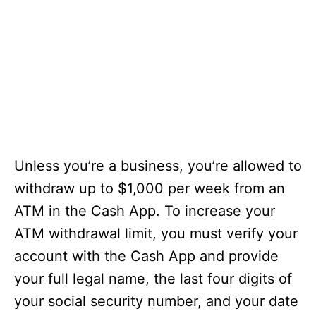
Unless you’re a business, you’re allowed to
withdraw up to $1,000 per week from an
ATM in the Cash App. To increase your
ATM withdrawal limit, you must verify your
account with the Cash App and provide
your full legal name, the last four digits of
your social security number, and your date