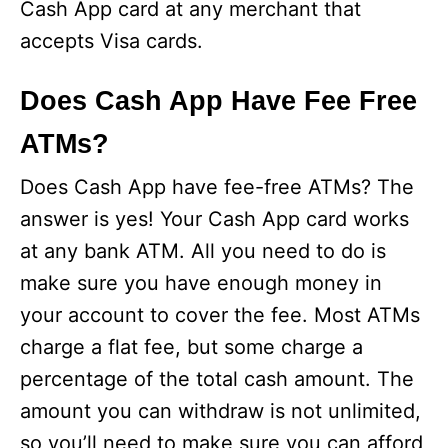
Cash App card at any merchant that
accepts Visa cards.
Does Cash App Have Fee Free
ATMs?
Does Cash App have fee-free ATMs? The
answer is yes! Your Cash App card works
at any bank ATM. All you need to do is
make sure you have enough money in
your account to cover the fee. Most ATMs
charge a flat fee, but some charge a
percentage of the total cash amount. The
amount you can withdraw is not unlimited,
so you’ll need to make sure you can afford