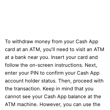
To withdraw money from your Cash App
card at an ATM, you’ll need to visit an ATM
at a bank near you. Insert your card and
follow the on-screen instructions. Next,
enter your PIN to confirm your Cash App
account holder status. Then, proceed with
the transaction. Keep in mind that you
cannot see your Cash App balance at the
ATM machine. However, you can use the