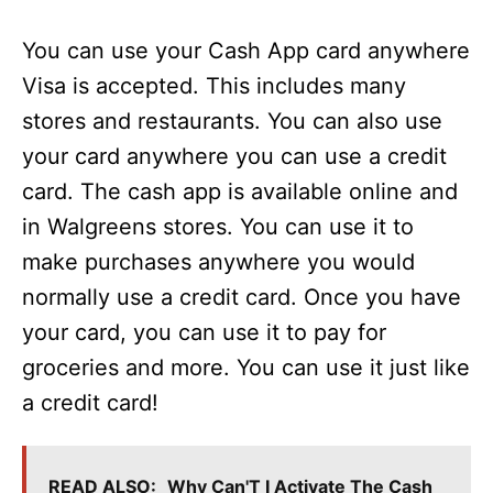
You can use your Cash App card anywhere
Visa is accepted. This includes many
stores and restaurants. You can also use
your card anywhere you can use a credit
card. The cash app is available online and
in Walgreens stores. You can use it to
make purchases anywhere you would
normally use a credit card. Once you have
your card, you can use it to pay for
groceries and more. You can use it just like
a credit card!
READ ALSO:
Why Can'T I Activate The Cash