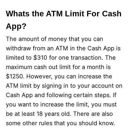
Whats the ATM Limit For Cash
App?
The amount of money that you can
withdraw from an ATM in the Cash App is
limited to $310 for one transaction. The
maximum cash out limit for a month is
$1250. However, you can increase the
ATM limit by signing in to your account on
Cash App and following certain steps. If
you want to increase the limit, you must
be at least 18 years old. There are also
some other rules that you should know.