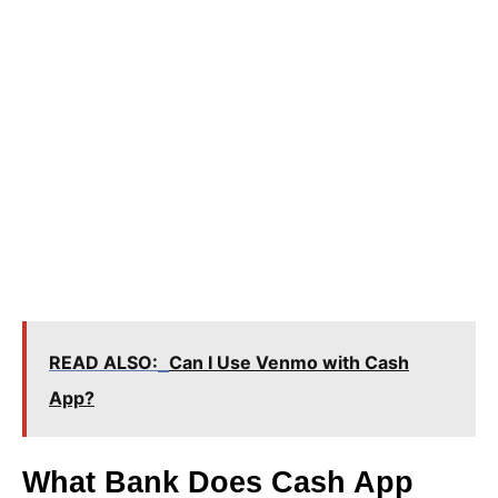
READ ALSO:
Can I Use Venmo with Cash
App?
What Bank Does Cash App