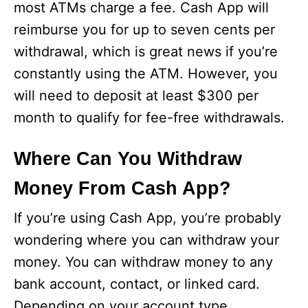
most ATMs charge a fee. Cash App will
reimburse you for up to seven cents per
withdrawal, which is great news if you’re
constantly using the ATM. However, you
will need to deposit at least $300 per
month to qualify for fee-free withdrawals.
Where Can You Withdraw
Money From Cash App?
If you’re using Cash App, you’re probably
wondering where you can withdraw your
money. You can withdraw money to any
bank account, contact, or linked card.
Depending on your account type,