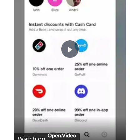
P
l
a
y
V
Watch on