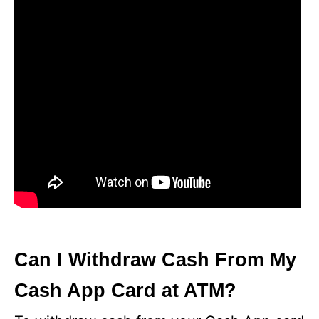
Can I Withdraw Cash From My
Cash App Card at ATM?