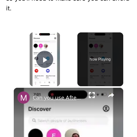
it.
×
Now Playing
Play Video
×
Can you use Afterpay with Cash App?