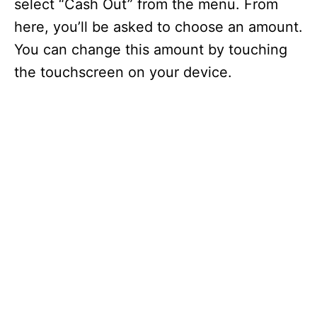
select “Cash Out” from the menu. From
here, you’ll be asked to choose an amount.
You can change this amount by touching
the touchscreen on your device.