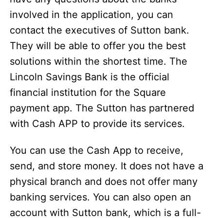
involved in the application, you can
contact the executives of Sutton bank.
They will be able to offer you the best
solutions within the shortest time. The
Lincoln Savings Bank is the official
financial institution for the Square
payment app. The Sutton has partnered
with Cash APP to provide its services.
You can use the Cash App to receive,
send, and store money. It does not have a
physical branch and does not offer many
banking services. You can also open an
account with Sutton bank, which is a full-