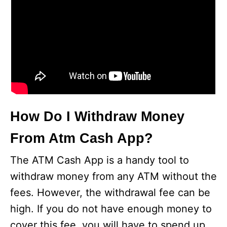
How Do I Withdraw Money
From Atm Cash App?
The ATM Cash App is a handy tool to
withdraw money from any ATM without the
fees. However, the withdrawal fee can be
high. If you do not have enough money to
cover this fee, you will have to spend up