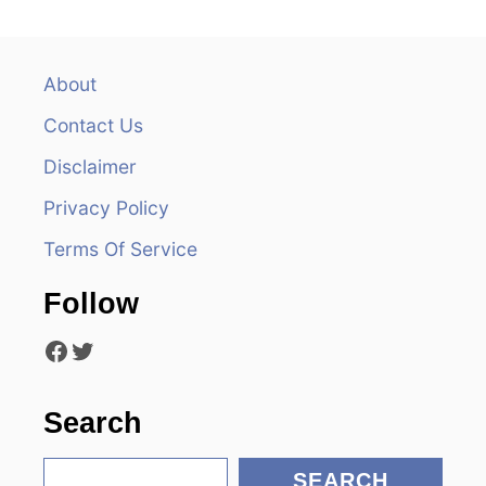
a
v
About
Contact Us
i
Disclaimer
g
Privacy Policy
a
Terms Of Service
t
Follow
i
Facebook
Twitter
o
n
Search
S
SEARCH