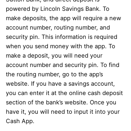
powered by Lincoln Savings Bank. To
make deposits, the app will require a new
account number, routing number, and
security pin. This information is required
when you send money with the app. To
make a deposit, you will need your
account number and security pin. To find
the routing number, go to the app’s
website. If you have a savings account,
you can enter it at the online cash deposit
section of the bank’s website. Once you
have it, you will need to input it into your
Cash App.