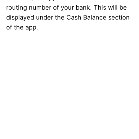
routing number of your bank. This will be
displayed under the Cash Balance section
of the app.