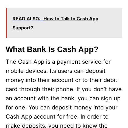
READ ALSO:
How to Talk to Cash App
Support?
What Bank Is Cash App?
The Cash App is a payment service for
mobile devices. Its users can deposit
money into their account or to their debit
card through their phone. If you don’t have
an account with the bank, you can sign up
for one. You can deposit money into your
Cash App account for free. In order to
make deposits, you need to know the