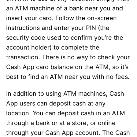
an ATM machine of a bank near you and
insert your card. Follow the on-screen
instructions and enter your PIN (the
security code used to confirm you’re the
account holder) to complete the
transaction. There is no way to check your
Cash App card balance on the ATM, so it’s
best to find an ATM near you with no fees.
In addition to using ATM machines, Cash
App users can deposit cash at any
location. You can deposit cash in an ATM
through a bank or at a store, or online
through your Cash App account. The Cash