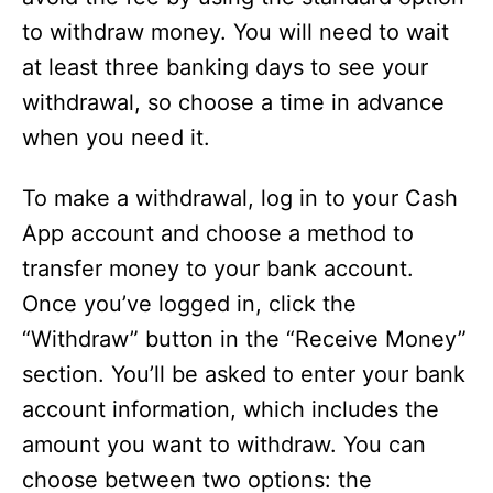
to withdraw money. You will need to wait
at least three banking days to see your
withdrawal, so choose a time in advance
when you need it.
To make a withdrawal, log in to your Cash
App account and choose a method to
transfer money to your bank account.
Once you’ve logged in, click the
“Withdraw” button in the “Receive Money”
section. You’ll be asked to enter your bank
account information, which includes the
amount you want to withdraw. You can
choose between two options: the