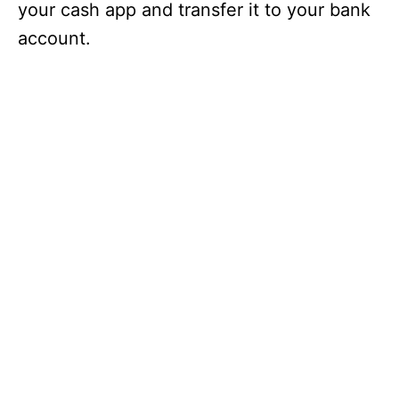
your cash app and transfer it to your bank
account.