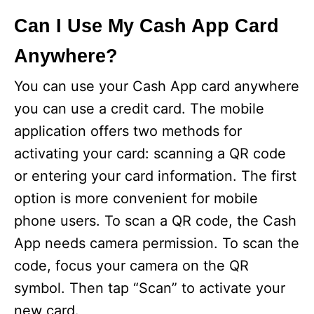
Can I Use My Cash App Card
Anywhere?
You can use your Cash App card anywhere
you can use a credit card. The mobile
application offers two methods for
activating your card: scanning a QR code
or entering your card information. The first
option is more convenient for mobile
phone users. To scan a QR code, the Cash
App needs camera permission. To scan the
code, focus your camera on the QR
symbol. Then tap “Scan” to activate your
new card.