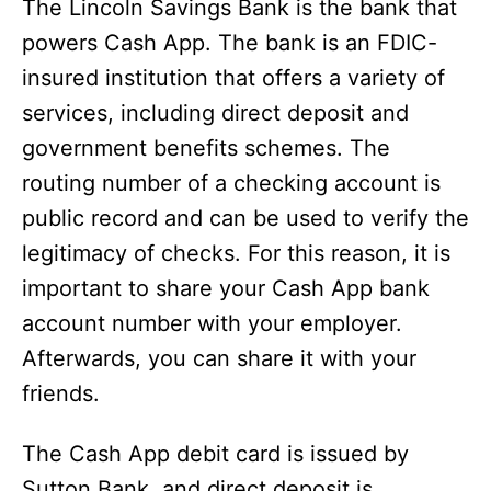
The Lincoln Savings Bank is the bank that
powers Cash App. The bank is an FDIC-
insured institution that offers a variety of
services, including direct deposit and
government benefits schemes. The
routing number of a checking account is
public record and can be used to verify the
legitimacy of checks. For this reason, it is
important to share your Cash App bank
account number with your employer.
Afterwards, you can share it with your
friends.
The Cash App debit card is issued by
Sutton Bank, and direct deposit is