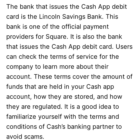
The bank that issues the Cash App debit
card is the Lincoln Savings Bank. This
bank is one of the official payment
providers for Square. It is also the bank
that issues the Cash App debit card. Users
can check the terms of service for the
company to learn more about their
account. These terms cover the amount of
funds that are held in your Cash app
account, how they are stored, and how
they are regulated. It is a good idea to
familiarize yourself with the terms and
conditions of Cash’s banking partner to
avoid scams.