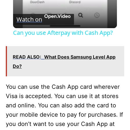
V
Watch on
i
Can you use Afterpay with Cash App?
d
READ ALSO:
What Does Samsung Level App
e
Do?
o
You can use the Cash App card wherever
Visa is accepted. You can use it at stores
and online. You can also add the card to
your mobile device to pay for purchases. If
you don’t want to use your Cash App at