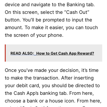
device and navigate to the Banking tab.
On this screen, select the “Cash Out”
button. You’ll be prompted to input the
amount. To make it easier, you can touch
the screen of your phone.
READ ALSO:
How to Get Cash App Reward?
Once you’ve made your decision, it’s time
to make the transaction. After inserting
your debit card, you should be directed to
the Cash App’s banking tab. From here,
choose a bank or a house icon. From here,