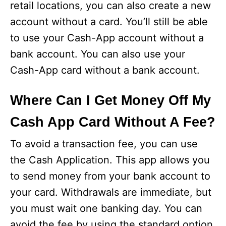
retail locations, you can also create a new
account without a card. You’ll still be able
to use your Cash-App account without a
bank account. You can also use your
Cash-App card without a bank account.
Where Can I Get Money Off My
Cash App Card Without A Fee?
To avoid a transaction fee, you can use
the Cash Application. This app allows you
to send money from your bank account to
your card. Withdrawals are immediate, but
you must wait one banking day. You can
avoid the fee by using the standard option