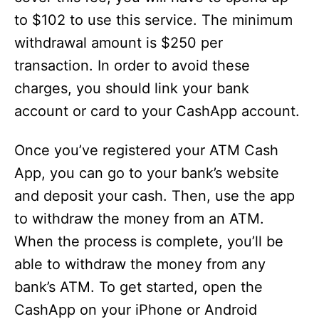
to $102 to use this service. The minimum
withdrawal amount is $250 per
transaction. In order to avoid these
charges, you should link your bank
account or card to your CashApp account.
Once you’ve registered your ATM Cash
App, you can go to your bank’s website
and deposit your cash. Then, use the app
to withdraw the money from an ATM.
When the process is complete, you’ll be
able to withdraw the money from any
bank’s ATM. To get started, open the
CashApp on your iPhone or Android