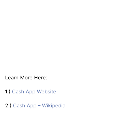
Learn More Here:
1.)
Cash App Website
2.)
Cash App – Wikipedia