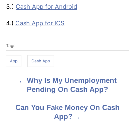
3.)
Cash App for Android
4.)
Cash App for IOS
T
Tags
a
g
App
Cash App
s
Why Is My Unemployment
P
Pending On Cash App?
o
s
Can You Fake Money On Cash
App?
t
n