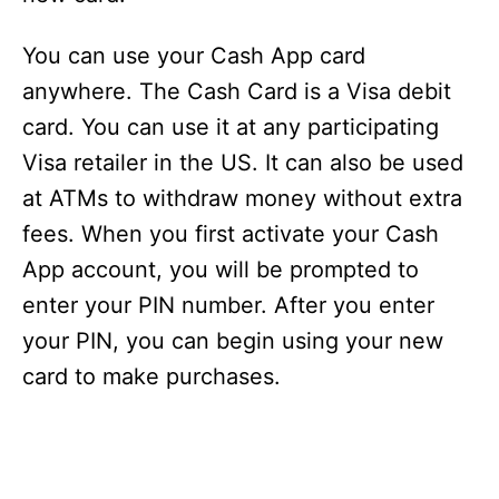
You can use your Cash App card
anywhere. The Cash Card is a Visa debit
card. You can use it at any participating
Visa retailer in the US. It can also be used
at ATMs to withdraw money without extra
fees. When you first activate your Cash
App account, you will be prompted to
enter your PIN number. After you enter
your PIN, you can begin using your new
card to make purchases.