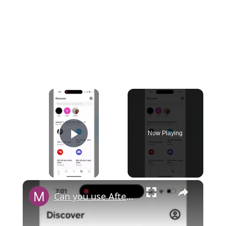
×
Now Playing
Play Video
×
Can you use Afterpay with Cash App?