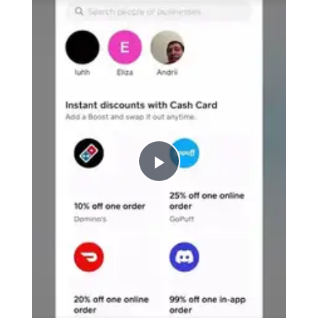
P
l
a
y