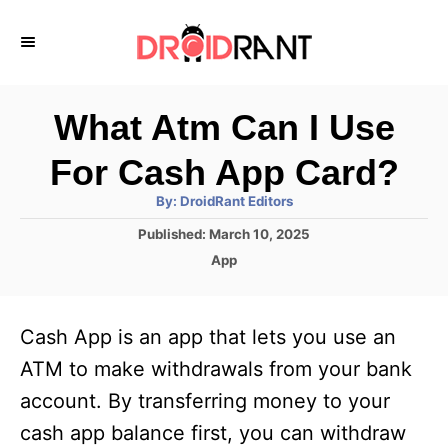
S
k
i
p
What Atm Can I Use
t
For Cash App Card?
o
A
By:
DroidRant Editors
C
u
t
P
Published:
March 10, 2025
o
h
o
o
C
App
r
n
s
a
t
t
t
e
e
e
Cash App is an app that lets you use an
d
g
o
n
o
ATM to make withdrawals from your bank
n
r
t
account. By transferring money to your
i
e
cash app balance first, you can withdraw