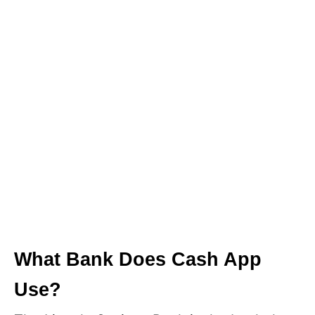
What Bank Does Cash App
Use?