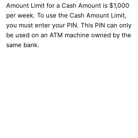
Amount Limit for a Cash Amount is $1,000
per week. To use the Cash Amount Limit,
you must enter your PIN. This PIN can only
be used on an ATM machine owned by the
same bank.