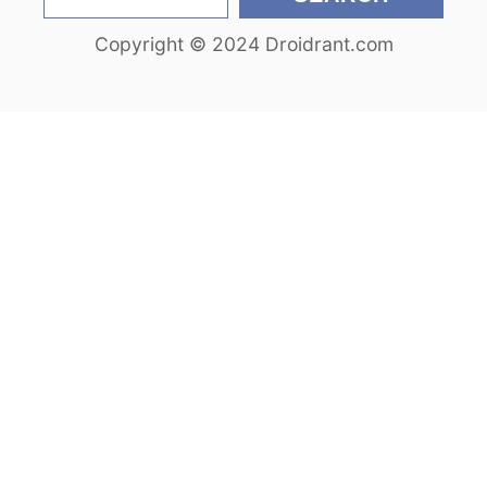
e
Copyright © 2024 Droidrant.com
a
r
c
h