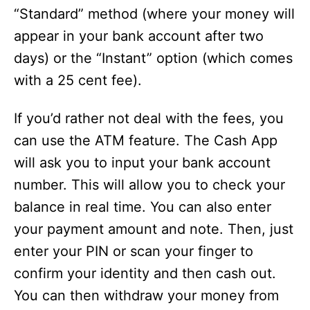
“Standard” method (where your money will
appear in your bank account after two
days) or the “Instant” option (which comes
with a 25 cent fee).
If you’d rather not deal with the fees, you
can use the ATM feature. The Cash App
will ask you to input your bank account
number. This will allow you to check your
balance in real time. You can also enter
your payment amount and note. Then, just
enter your PIN or scan your finger to
confirm your identity and then cash out.
You can then withdraw your money from