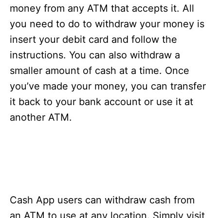
s
money from any ATM that accepts it. All
you need to do to withdraw your money is
insert your debit card and follow the
instructions. You can also withdraw a
smaller amount of cash at a time. Once
you’ve made your money, you can transfer
it back to your bank account or use it at
another ATM.
Cash App users can withdraw cash from
an ATM to use at any location. Simply visit