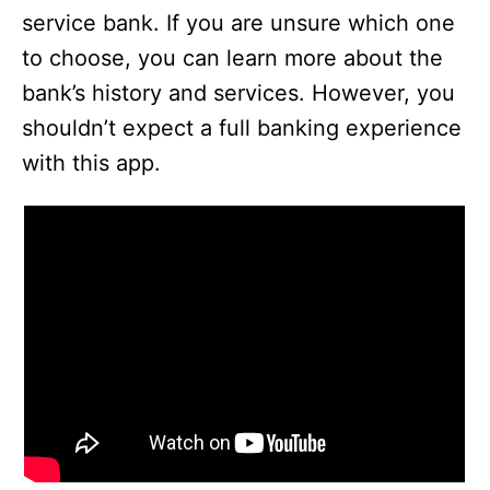
service bank. If you are unsure which one
to choose, you can learn more about the
bank’s history and services. However, you
shouldn’t expect a full banking experience
with this app.