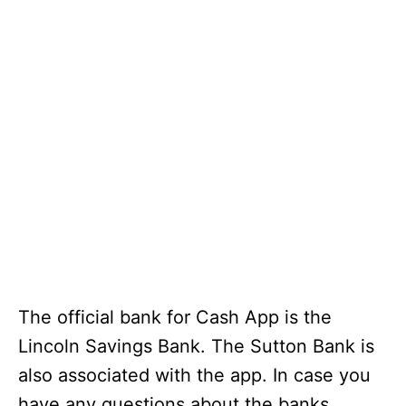
The official bank for Cash App is the
Lincoln Savings Bank. The Sutton Bank is
also associated with the app. In case you
have any questions about the banks