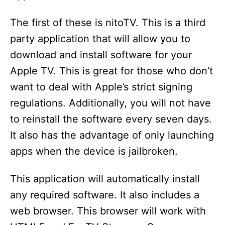
The first of these is nitoTV. This is a third
party application that will allow you to
download and install software for your
Apple TV. This is great for those who don’t
want to deal with Apple’s strict signing
regulations. Additionally, you will not have
to reinstall the software every seven days.
It also has the advantage of only launching
apps when the device is jailbroken.
This application will automatically install
any required software. It also includes a
web browser. This browser will work with