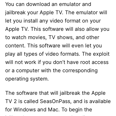
You can download an emulator and
jailbreak your Apple TV. The emulator will
let you install any video format on your
Apple TV. This software will also allow you
to watch movies, TV shows, and other
content. This software will even let you
play all types of video formats. The exploit
will not work if you don’t have root access
or a computer with the corresponding
operating system.
The software that will jailbreak the Apple
TV 2 is called SeasOnPass, and is available
for Windows and Mac. To begin the