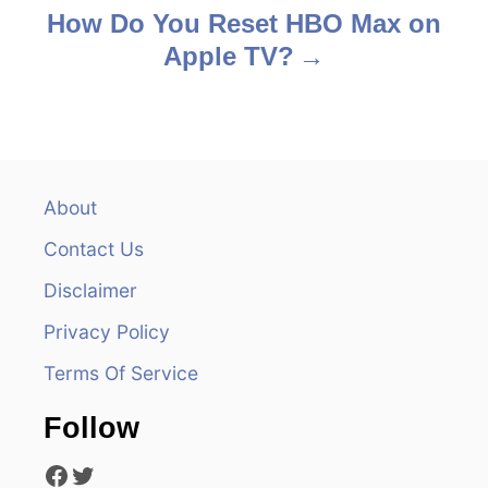
s
How Do You Reset HBO Max on
Apple TV?
t
n
a
v
About
Contact Us
i
Disclaimer
g
Privacy Policy
a
Terms Of Service
t
Follow
i
Facebook
Twitter