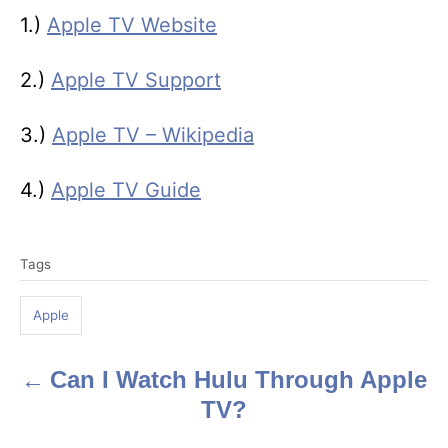
1.)
Apple TV Website
2.)
Apple TV Support
3.)
Apple TV – Wikipedia
4.)
Apple TV Guide
T
Tags
a
g
Apple
s
Can I Watch Hulu Through Apple
P
TV?
o