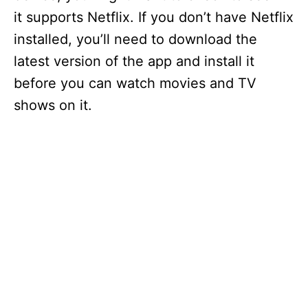
it supports Netflix. If you don’t have Netflix
installed, you’ll need to download the
latest version of the app and install it
before you can watch movies and TV
shows on it.