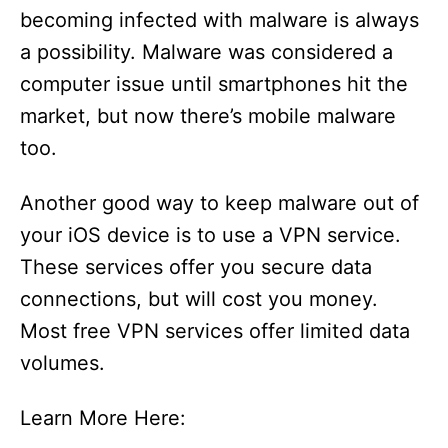
becoming infected with malware is always
a possibility. Malware was considered a
computer issue until smartphones hit the
market, but now there’s mobile malware
too.
Another good way to keep malware out of
your iOS device is to use a VPN service.
These services offer you secure data
connections, but will cost you money.
Most free VPN services offer limited data
volumes.
Learn More Here: