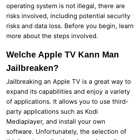
operating system is not illegal, there are
risks involved, including potential security
risks and data loss. Before you begin, learn
more about the steps involved.
Welche Apple TV Kann Man
Jailbreaken?
Jailbreaking an Apple TV is a great way to
expand its capabilities and enjoy a variety
of applications. It allows you to use third-
party applications such as Kodi
Mediaplayer, and install your own
software. Unfortunately, the selection of