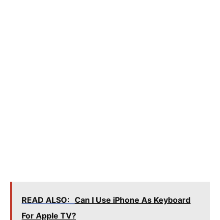
READ ALSO:
Can I Use iPhone As Keyboard
For Apple TV?