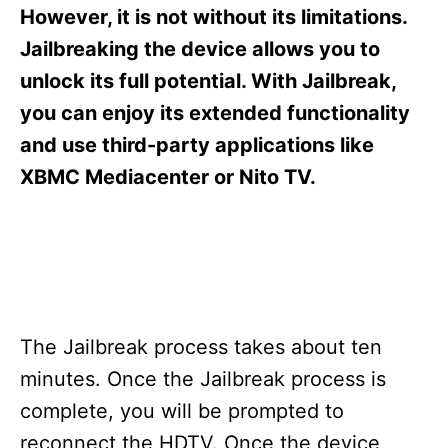
s
However, it is not without its limitations.
Jailbreaking the device allows you to
unlock its full potential. With Jailbreak,
you can enjoy its extended functionality
and use third-party applications like
XBMC Mediacenter or Nito TV.
The Jailbreak process takes about ten
minutes. Once the Jailbreak process is
complete, you will be prompted to
reconnect the HDTV. Once the device