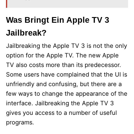
Was Bringt Ein Apple TV 3
Jailbreak?
Jailbreaking the Apple TV 3 is not the only
option for the Apple TV. The new Apple
TV also costs more than its predecessor.
Some users have complained that the UI is
unfriendly and confusing, but there are a
few ways to change the appearance of the
interface. Jailbreaking the Apple TV 3
gives you access to a number of useful
programs.