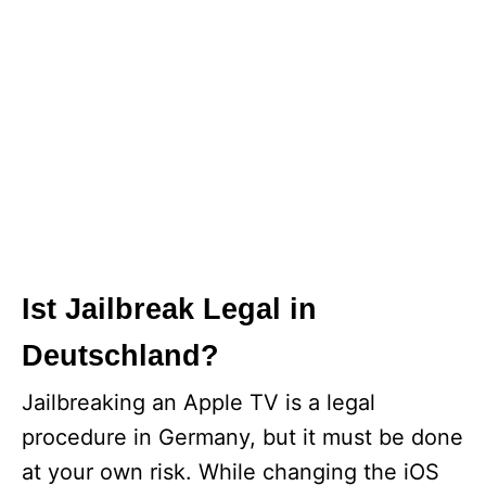
Ist Jailbreak Legal in
Deutschland?
Jailbreaking an Apple TV is a legal
procedure in Germany, but it must be done
at your own risk. While changing the iOS