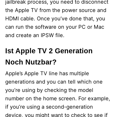
jailbreak process, you need to disconnect
the Apple TV from the power source and
HDMI cable. Once you’ve done that, you
can run the software on your PC or Mac
and create an IPSW file.
Ist Apple TV 2 Generation
Noch Nutzbar?
Apple’s Apple TV line has multiple
generations and you can tell which one
you’re using by checking the model
number on the home screen. For example,
if you’re using a second-generation
device, you might want to check to see if