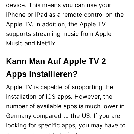
device. This means you can use your
iPhone or iPad as a remote control on the
Apple TV. In addition, the Apple TV
supports streaming music from Apple
Music and Netflix.
Kann Man Auf Apple TV 2
Apps Installieren?
Apple TV is capable of supporting the
installation of iOS apps. However, the
number of available apps is much lower in
Germany compared to the US. If you are
looking for specific apps, you may have to