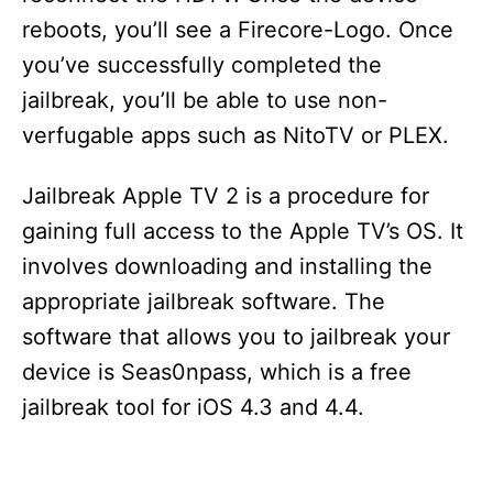
reboots, you’ll see a Firecore-Logo. Once
you’ve successfully completed the
jailbreak, you’ll be able to use non-
verfugable apps such as NitoTV or PLEX.
Jailbreak Apple TV 2 is a procedure for
gaining full access to the Apple TV’s OS. It
involves downloading and installing the
appropriate jailbreak software. The
software that allows you to jailbreak your
device is Seas0npass, which is a free
jailbreak tool for iOS 4.3 and 4.4.