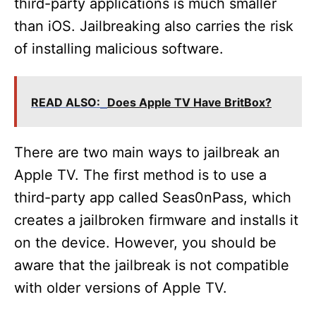
third-party applications is much smaller
than iOS. Jailbreaking also carries the risk
of installing malicious software.
READ ALSO:
Does Apple TV Have BritBox?
There are two main ways to jailbreak an
Apple TV. The first method is to use a
third-party app called Seas0nPass, which
creates a jailbroken firmware and installs it
on the device. However, you should be
aware that the jailbreak is not compatible
with older versions of Apple TV.