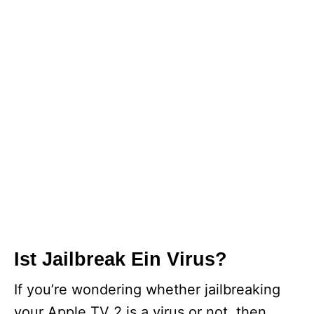
Ist Jailbreak Ein Virus?
If you’re wondering whether jailbreaking
your Apple TV 2 is a virus or not, then