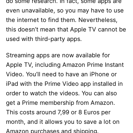
do some research. In fact, some apps are
even unavailable, so you may have to use
the internet to find them. Nevertheless,
this doesn’t mean that Apple TV cannot be
used with third-party apps.
Streaming apps are now available for
Apple TV, including Amazon Prime Instant
Video. You’ll need to have an iPhone or
iPad with the Prime Video app installed in
order to watch the videos. You can also
get a Prime membership from Amazon.
This costs around 7,99 or 8 Euros per
month, and it allows you to save a lot on
Amazon purchases and shipping.