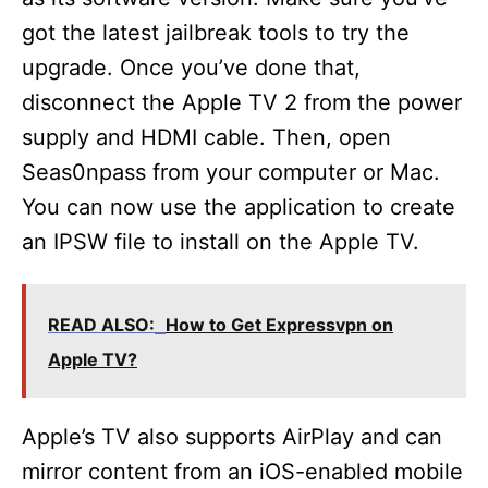
got the latest jailbreak tools to try the
upgrade. Once you’ve done that,
disconnect the Apple TV 2 from the power
supply and HDMI cable. Then, open
Seas0npass from your computer or Mac.
You can now use the application to create
an IPSW file to install on the Apple TV.
READ ALSO:
How to Get Expressvpn on
Apple TV?
Apple’s TV also supports AirPlay and can
mirror content from an iOS-enabled mobile