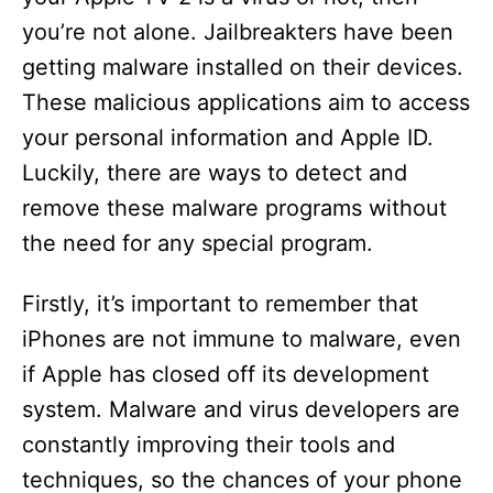
you’re not alone. Jailbreakters have been
getting malware installed on their devices.
These malicious applications aim to access
your personal information and Apple ID.
Luckily, there are ways to detect and
remove these malware programs without
the need for any special program.
Firstly, it’s important to remember that
iPhones are not immune to malware, even
if Apple has closed off its development
system. Malware and virus developers are
constantly improving their tools and
techniques, so the chances of your phone