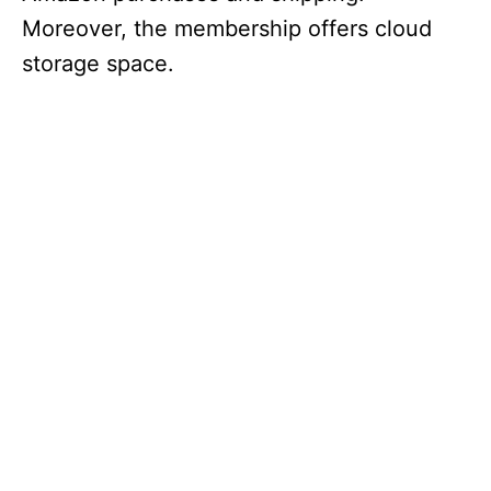
Moreover, the membership offers cloud
storage space.