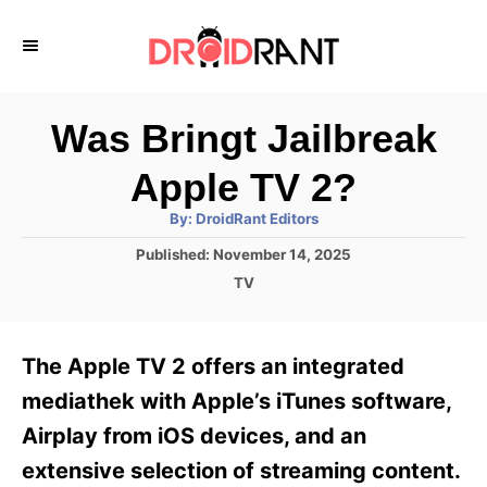
S
k
i
p
Was Bringt Jailbreak
t
Apple TV 2?
o
A
By:
DroidRant Editors
C
u
t
P
Published:
November 14, 2025
o
h
o
o
C
TV
r
n
s
a
t
t
t
e
e
e
The Apple TV 2 offers an integrated
d
g
o
n
o
mediathek with Apple’s iTunes software,
n
r
t
Airplay from iOS devices, and an
i
e
extensive selection of streaming content.