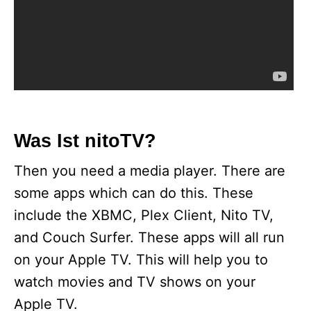
Was Ist nitoTV?
Then you need a media player. There are
some apps which can do this. These
include the XBMC, Plex Client, Nito TV,
and Couch Surfer. These apps will all run
on your Apple TV. This will help you to
watch movies and TV shows on your
Apple TV.