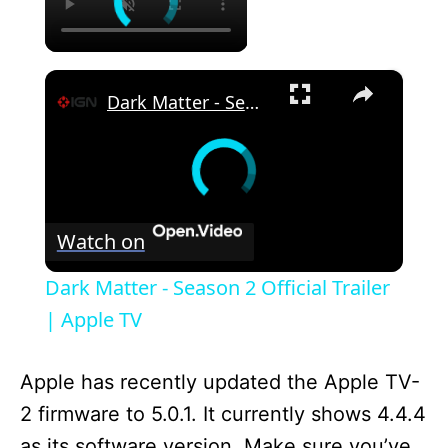
×
Dark Matter - Season 2 Official Trailer | Apple TV
Watch on
Dark Matter - Season 2 Official Trailer
| Apple TV
Apple has recently updated the Apple TV-
2 firmware to 5.0.1. It currently shows 4.4.4
as its software version. Make sure you’ve