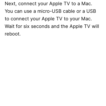
Next, connect your Apple TV to a Mac.
You can use a micro-USB cable or a USB
to connect your Apple TV to your Mac.
Wait for six seconds and the Apple TV will
reboot.