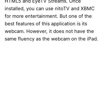
HTML5 and EyeTV Streams. Once
installed, you can use nitoTV and XBMC
for more entertainment. But one of the
best features of this application is its
webcam. However, it does not have the
same fluency as the webcam on the iPad.