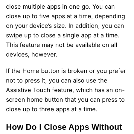
close multiple apps in one go. You can
close up to five apps at a time, depending
on your device’s size. In addition, you can
swipe up to close a single app at a time.
This feature may not be available on all
devices, however.
If the Home button is broken or you prefer
not to press it, you can also use the
Assistive Touch feature, which has an on-
screen home button that you can press to
close up to three apps at a time.
How Do I Close Apps Without