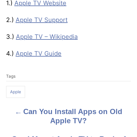
1.)
Apple TV Website
2.)
Apple TV Support
3.)
Apple TV – Wikipedia
4.)
Apple TV Guide
T
Tags
a
g
Apple
s
Can You Install Apps on Old
P
Apple TV?
o