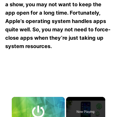
s
a show, you may not want to keep the
app open for a long time. Fortunately,
Apple’s operating system handles apps
quite well. So, you may not need to force-
close apps when they’re just taking up
system resources.
×
Now Playing