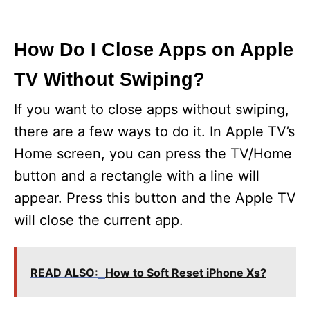
How Do I Close Apps on Apple
TV Without Swiping?
If you want to close apps without swiping,
there are a few ways to do it. In Apple TV’s
Home screen, you can press the TV/Home
button and a rectangle with a line will
appear. Press this button and the Apple TV
will close the current app.
READ ALSO:
How to Soft Reset iPhone Xs?