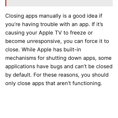
Closing apps manually is a good idea if
you’re having trouble with an app. If it’s
causing your Apple TV to freeze or
become unresponsive, you can force it to
close. While Apple has built-in
mechanisms for shutting down apps, some
applications have bugs and can’t be closed
by default. For these reasons, you should
only close apps that aren’t functioning.