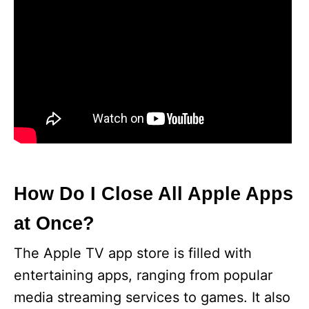
How Do I Close All Apple Apps
at Once?
The Apple TV app store is filled with
entertaining apps, ranging from popular
media streaming services to games. It also