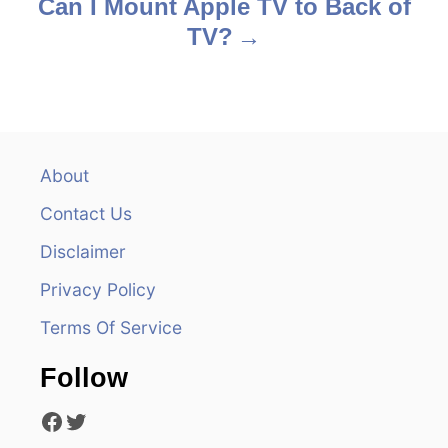
s
Can I Mount Apple TV to Back of
TV?
t
n
a
v
About
Contact Us
i
Disclaimer
g
Privacy Policy
a
Terms Of Service
t
Follow
i
Facebook
Twitter
o