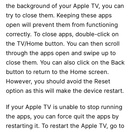
the background of your Apple TV, you can
try to close them. Keeping these apps
open will prevent them from functioning
correctly. To close apps, double-click on
the TV/Home button. You can then scroll
through the apps open and swipe up to
close them. You can also click on the Back
button to return to the Home screen.
However, you should avoid the Reset
option as this will make the device restart.
If your Apple TV is unable to stop running
the apps, you can force quit the apps by
restarting it. To restart the Apple TV, go to