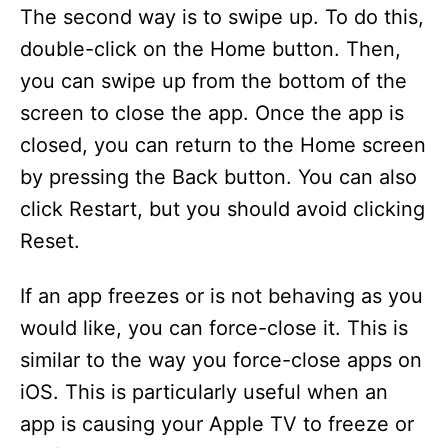
The second way is to swipe up. To do this,
double-click on the Home button. Then,
you can swipe up from the bottom of the
screen to close the app. Once the app is
closed, you can return to the Home screen
by pressing the Back button. You can also
click Restart, but you should avoid clicking
Reset.
If an app freezes or is not behaving as you
would like, you can force-close it. This is
similar to the way you force-close apps on
iOS. This is particularly useful when an
app is causing your Apple TV to freeze or