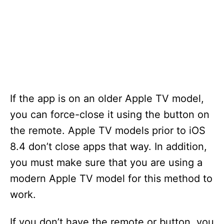
If the app is on an older Apple TV model,
you can force-close it using the button on
the remote. Apple TV models prior to iOS
8.4 don’t close apps that way. In addition,
you must make sure that you are using a
modern Apple TV model for this method to
work.
If you don’t have the remote or button, you