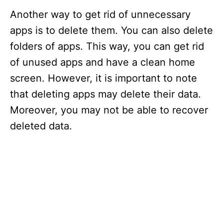
Another way to get rid of unnecessary
apps is to delete them. You can also delete
folders of apps. This way, you can get rid
of unused apps and have a clean home
screen. However, it is important to note
that deleting apps may delete their data.
Moreover, you may not be able to recover
deleted data.