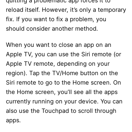
quitting a problematic app forces it to
i
reload itself. However, it’s only a temporary
fix. If you want to fix a problem, you
d
should consider another method.
e
When you want to close an app on an
Apple TV, you can use the Siri remote (or
o
Apple TV remote, depending on your
region). Tap the TV/Home button on the
Siri remote to go to the Home screen. On
the Home screen, you’ll see all the apps
currently running on your device. You can
also use the Touchpad to scroll through
apps.