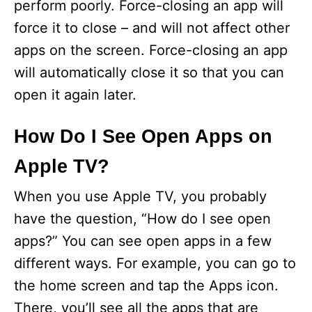
perform poorly. Force-closing an app will
force it to close – and will not affect other
apps on the screen. Force-closing an app
will automatically close it so that you can
open it again later.
How Do I See Open Apps on
Apple TV?
When you use Apple TV, you probably
have the question, “How do I see open
apps?” You can see open apps in a few
different ways. For example, you can go to
the home screen and tap the Apps icon.
There, you’ll see all the apps that are