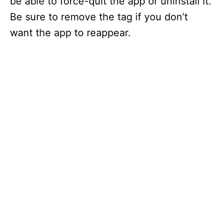
be able to force-quit the app or uninstall it.
Be sure to remove the tag if you don’t
want the app to reappear.