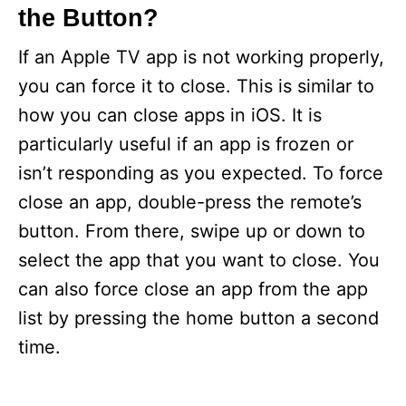
the Button?
If an Apple TV app is not working properly,
you can force it to close. This is similar to
how you can close apps in iOS. It is
particularly useful if an app is frozen or
isn’t responding as you expected. To force
close an app, double-press the remote’s
button. From there, swipe up or down to
select the app that you want to close. You
can also force close an app from the app
list by pressing the home button a second
time.