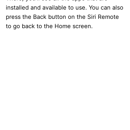
installed and available to use. You can also
press the Back button on the Siri Remote
to go back to the Home screen.