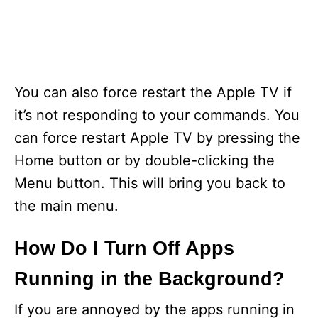
You can also force restart the Apple TV if
it’s not responding to your commands. You
can force restart Apple TV by pressing the
Home button or by double-clicking the
Menu button. This will bring you back to
the main menu.
How Do I Turn Off Apps
Running in the Background?
If you are annoyed by the apps running in