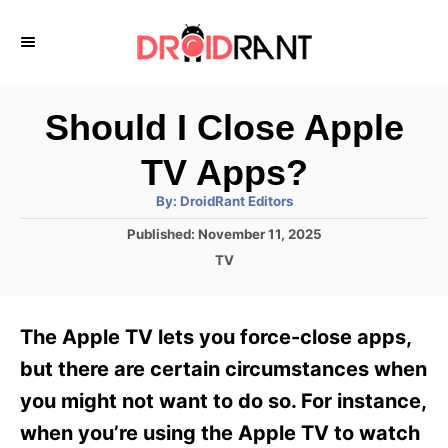
S
k
i
p
Should I Close Apple
t
TV Apps?
o
A
By:
DroidRant Editors
C
u
t
P
Published:
November 11, 2025
o
h
o
o
C
TV
r
n
s
a
t
t
t
e
e
e
The Apple TV lets you force-close apps,
d
g
o
n
o
but there are certain circumstances when
n
r
t
you might not want to do so. For instance,
i
e
when you’re using the Apple TV to watch