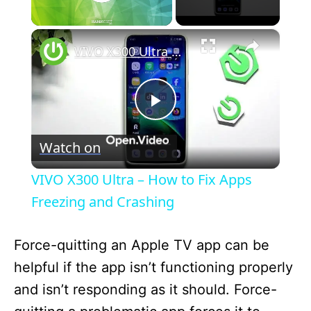
×
Unmute
VIVO X300 Ultra – How to Fix Apps Freezing and Crashing
P
Watch on
l
VIVO X300 Ultra – How to Fix Apps
a
Freezing and Crashing
y
Force-quitting an Apple TV app can be
helpful if the app isn’t functioning properly
V
and isn’t responding as it should. Force-