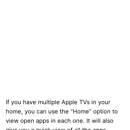
If you have multiple Apple TVs in your
home, you can use the “Home” option to
view open apps in each one. It will also