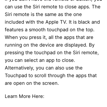
can use the Siri remote to close apps. The
Siri remote is the same as the one
included with the Apple TV. It is black and
features a smooth touchpad on the top.
When you press it, all the apps that are
running on the device are displayed. By
pressing the touchpad on the Siri remote,
you can select an app to close.
Alternatively, you can also use the
Touchpad to scroll through the apps that
are open on the screen.
Learn More Here: