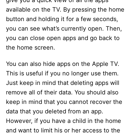
give you a quick view of all the apps
available on the TV. By pressing the home
button and holding it for a few seconds,
you can see what’s currently open. Then,
you can close open apps and go back to
the home screen.
You can also hide apps on the Apple TV.
This is useful if you no longer use them.
Just keep in mind that deleting apps will
remove all of their data. You should also
keep in mind that you cannot recover the
data that you deleted from an app.
However, if you have a child in the home
and want to limit his or her access to the