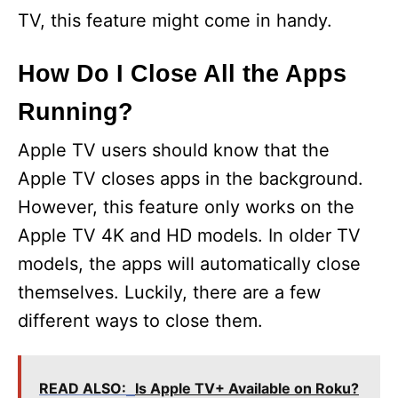
TV, this feature might come in handy.
How Do I Close All the Apps
Running?
Apple TV users should know that the
Apple TV closes apps in the background.
However, this feature only works on the
Apple TV 4K and HD models. In older TV
models, the apps will automatically close
themselves. Luckily, there are a few
different ways to close them.
READ ALSO:
Is Apple TV+ Available on Roku?