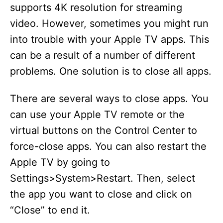
supports 4K resolution for streaming
video. However, sometimes you might run
into trouble with your Apple TV apps. This
can be a result of a number of different
problems. One solution is to close all apps.
There are several ways to close apps. You
can use your Apple TV remote or the
virtual buttons on the Control Center to
force-close apps. You can also restart the
Apple TV by going to
Settings>System>Restart. Then, select
the app you want to close and click on
“Close” to end it.