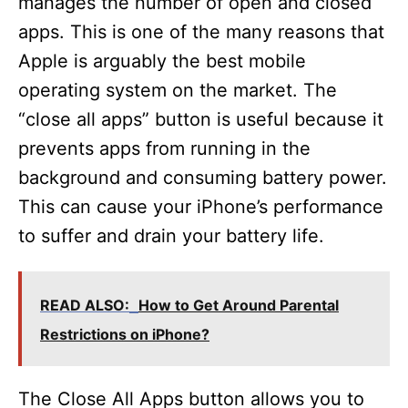
manages the number of open and closed
apps. This is one of the many reasons that
Apple is arguably the best mobile
operating system on the market. The
“close all apps” button is useful because it
prevents apps from running in the
background and consuming battery power.
This can cause your iPhone’s performance
to suffer and drain your battery life.
READ ALSO:
How to Get Around Parental
Restrictions on iPhone?
The Close All Apps button allows you to