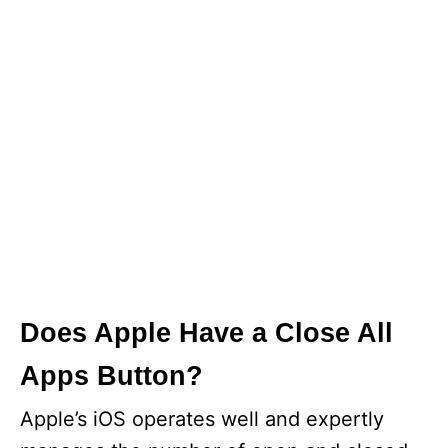
Does Apple Have a Close All
Apps Button?
Apple’s iOS operates well and expertly