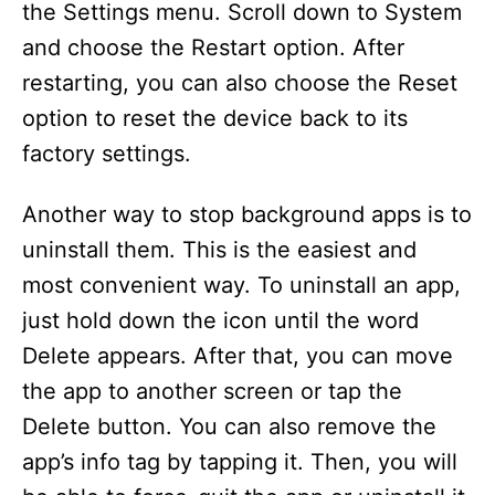
the Settings menu. Scroll down to System
and choose the Restart option. After
restarting, you can also choose the Reset
option to reset the device back to its
factory settings.
Another way to stop background apps is to
uninstall them. This is the easiest and
most convenient way. To uninstall an app,
just hold down the icon until the word
Delete appears. After that, you can move
the app to another screen or tap the
Delete button. You can also remove the
app’s info tag by tapping it. Then, you will