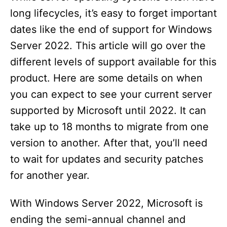
long lifecycles, it’s easy to forget important
dates like the end of support for Windows
Server 2022. This article will go over the
different levels of support available for this
product. Here are some details on when
you can expect to see your current server
supported by Microsoft until 2022. It can
take up to 18 months to migrate from one
version to another. After that, you’ll need
to wait for updates and security patches
for another year.
With Windows Server 2022, Microsoft is
ending the semi-annual channel and