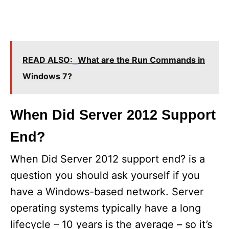
READ ALSO:
What are the Run Commands in
Windows 7?
When Did Server 2012 Support
End?
When Did Server 2012 support end? is a
question you should ask yourself if you
have a Windows-based network. Server
operating systems typically have a long
lifecycle – 10 years is the average – so it’s