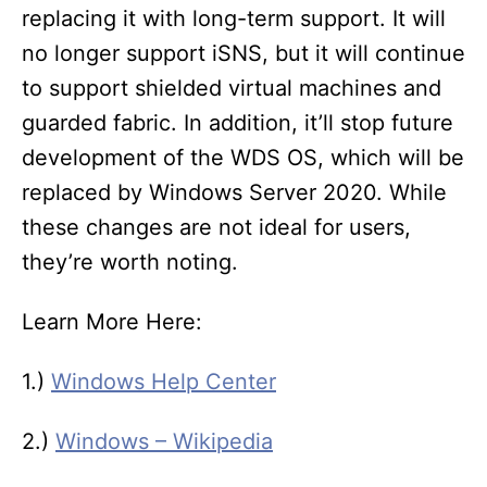
replacing it with long-term support. It will
no longer support iSNS, but it will continue
to support shielded virtual machines and
guarded fabric. In addition, it’ll stop future
development of the WDS OS, which will be
replaced by Windows Server 2020. While
these changes are not ideal for users,
they’re worth noting.
Learn More Here:
1.)
Windows Help Center
2.)
Windows – Wikipedia