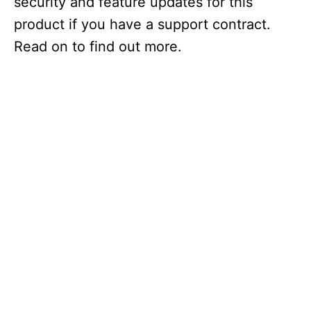
security and feature updates for this
product if you have a support contract.
Read on to find out more.