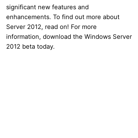
significant new features and
enhancements. To find out more about
Server 2012, read on! For more
information, download the Windows Server
2012 beta today.