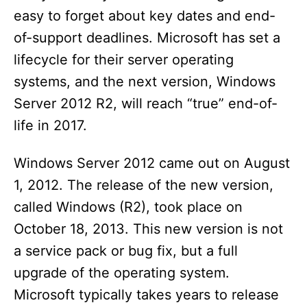
easy to forget about key dates and end-
of-support deadlines. Microsoft has set a
lifecycle for their server operating
systems, and the next version, Windows
Server 2012 R2, will reach “true” end-of-
life in 2017.
Windows Server 2012 came out on August
1, 2012. The release of the new version,
called Windows (R2), took place on
October 18, 2013. This new version is not
a service pack or bug fix, but a full
upgrade of the operating system.
Microsoft typically takes years to release