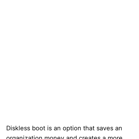
Diskless boot is an option that saves an
organization money and creates a more