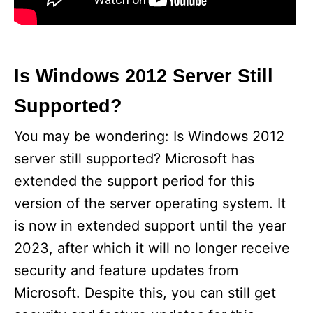
Is Windows 2012 Server Still
Supported?
You may be wondering: Is Windows 2012
server still supported? Microsoft has
extended the support period for this
version of the server operating system. It
is now in extended support until the year
2023, after which it will no longer receive
security and feature updates from
Microsoft. Despite this, you can still get