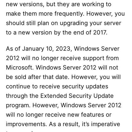
new versions, but they are working to
make them more frequently. However, you
should still plan on upgrading your server
to a new version by the end of 2017.
As of January 10, 2023, Windows Server
2012 will no longer receive support from
Microsoft. Windows Server 2012 will not
be sold after that date. However, you will
continue to receive security updates
through the Extended Security Update
program. However, Windows Server 2012
will no longer receive new features or
improvements. As a result, it’s imperative