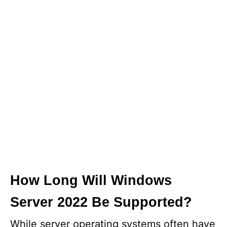
How Long Will Windows
Server 2022 Be Supported?
While server operating systems often have