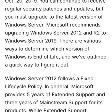
Oct. 20, 2019. You can continue to receive
regular security patches and updates, but
you must upgrade to the latest version of
Windows Server. Microsoft recommends
upgrading Windows Server 2012 and R2 to
Windows Server 2019. There are various
ways to determine which version of
Windows is End of Life, and we’ve outlined
a quick way to figure it out.
Windows Server 2012 follows a Fixed
Lifecycle Policy. In general, Microsoft
provides 5 years of Extended Support and
three years of Mainstream Support for its
products. While Extended Support