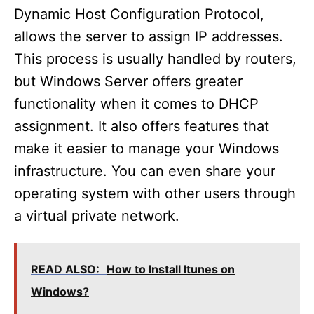
Dynamic Host Configuration Protocol,
allows the server to assign IP addresses.
This process is usually handled by routers,
but Windows Server offers greater
functionality when it comes to DHCP
assignment. It also offers features that
make it easier to manage your Windows
infrastructure. You can even share your
operating system with other users through
a virtual private network.
READ ALSO:
How to Install Itunes on
Windows?