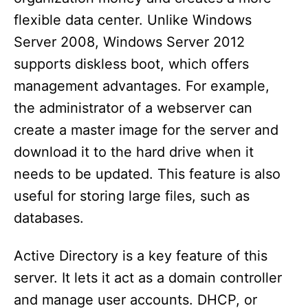
flexible data center. Unlike Windows
Server 2008, Windows Server 2012
supports diskless boot, which offers
management advantages. For example,
the administrator of a webserver can
create a master image for the server and
download it to the hard drive when it
needs to be updated. This feature is also
useful for storing large files, such as
databases.
Active Directory is a key feature of this
server. It lets it act as a domain controller
and manage user accounts. DHCP, or