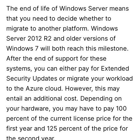
The end of life of Windows Server means
that you need to decide whether to
migrate to another platform. Windows
Server 2012 R2 and older versions of
Windows 7 will both reach this milestone.
After the end of support for these
systems, you can either pay for Extended
Security Updates or migrate your workload
to the Azure cloud. However, this may
entail an additional cost. Depending on
your hardware, you may have to pay 100
percent of the current license price for the
first year and 125 percent of the price for
the second year.