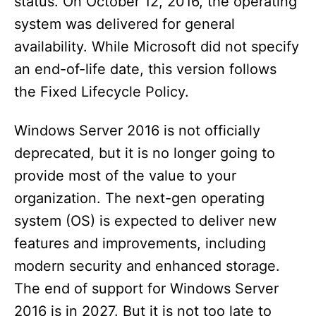
status. On October 12, 2016, the operating
system was delivered for general
availability. While Microsoft did not specify
an end-of-life date, this version follows
the Fixed Lifecycle Policy.
Windows Server 2016 is not officially
deprecated, but it is no longer going to
provide most of the value to your
organization. The next-gen operating
system (OS) is expected to deliver new
features and improvements, including
modern security and enhanced storage.
The end of support for Windows Server
2016 is in 2027. But it is not too late to