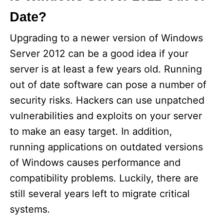
Date?
Upgrading to a newer version of Windows
Server 2012 can be a good idea if your
server is at least a few years old. Running
out of date software can pose a number of
security risks. Hackers can use unpatched
vulnerabilities and exploits on your server
to make an easy target. In addition,
running applications on outdated versions
of Windows causes performance and
compatibility problems. Luckily, there are
still several years left to migrate critical
systems.