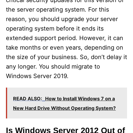
critical security updates for this version of
the server operating system. For this
reason, you should upgrade your server
operating system before it ends its
extended support period. However, it can
take months or even years, depending on
the size of your business. So, don’t delay it
any longer. You should migrate to
Windows Server 2019.
READ ALSO:
How to Install Windows 7 on a
New Hard Drive Without Operating System?
Is Windows Server 2012 Out of