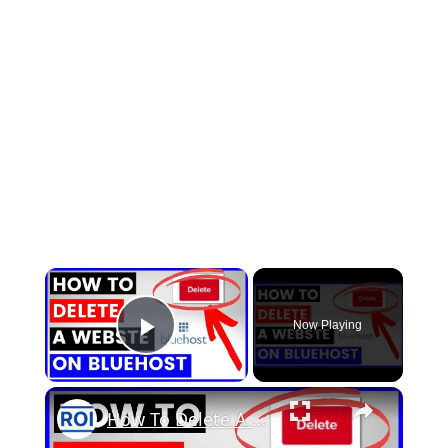
×
Now Playing
Play Video
×
How To Delete A Website On Bluehost Server? [in 2025]