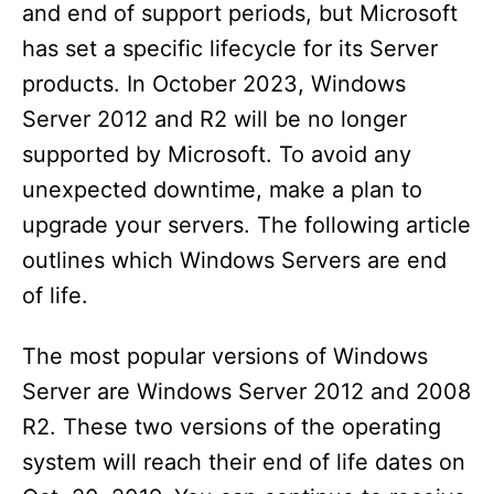
and end of support periods, but Microsoft
has set a specific lifecycle for its Server
products. In October 2023, Windows
Server 2012 and R2 will be no longer
supported by Microsoft. To avoid any
unexpected downtime, make a plan to
upgrade your servers. The following article
outlines which Windows Servers are end
of life.
The most popular versions of Windows
Server are Windows Server 2012 and 2008
R2. These two versions of the operating
system will reach their end of life dates on