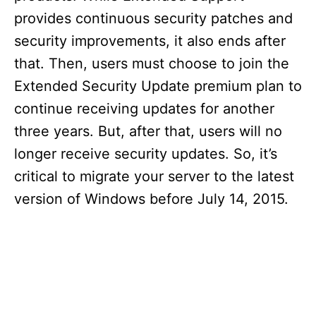
provides continuous security patches and
security improvements, it also ends after
that. Then, users must choose to join the
Extended Security Update premium plan to
continue receiving updates for another
three years. But, after that, users will no
longer receive security updates. So, it’s
critical to migrate your server to the latest
version of Windows before July 14, 2015.