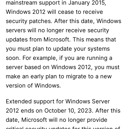
mainstream support in January 2015,
Windows 2012 will cease to receive
security patches. After this date, Windows
servers will no longer receive security
updates from Microsoft. This means that
you must plan to update your systems
soon. For example, if you are running a
server based on Windows 2012, you must
make an early plan to migrate to a new
version of Windows.
Extended support for Windows Server
2012 ends on October 10, 2023. After this
date, Microsoft will no longer provide