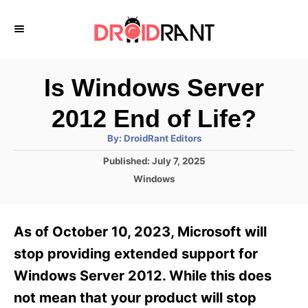
S
k
i
p
Is Windows Server
t
2012 End of Life?
o
A
By:
DroidRant Editors
C
u
t
P
Published:
July 7, 2025
o
h
o
o
C
Windows
r
n
s
a
t
t
t
e
e
e
As of October 10, 2023, Microsoft will
d
g
o
n
o
stop providing extended support for
n
r
t
Windows Server 2012. While this does
i
e
not mean that your product will stop