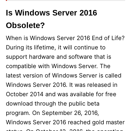
Is Windows Server 2016
Obsolete?
When is Windows Server 2016 End of Life?
During its lifetime, it will continue to
support hardware and software that is
compatible with Windows Server. The
latest version of Windows Server is called
Windows Server 2016. It was released in
October 2014 and was available for free
download through the public beta
program. On September 26, 2016,
Windows Server 2016 reached gold master