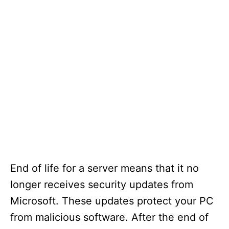
End of life for a server means that it no
longer receives security updates from
Microsoft. These updates protect your PC
from malicious software. After the end of