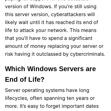
version of Windows. If you’re still using
e
this server version, cyberattackers will
likely wait until it has reached its end of
o
life to attack your network. This means
that you’ll have to spend a significant
amount of money replacing your server or
risk having it outclassed by cybercriminals.
Which Windows Servers are
End of Life?
Server operating systems have long
lifecycles, often spanning ten years or
more. It’s easy to forget important dates