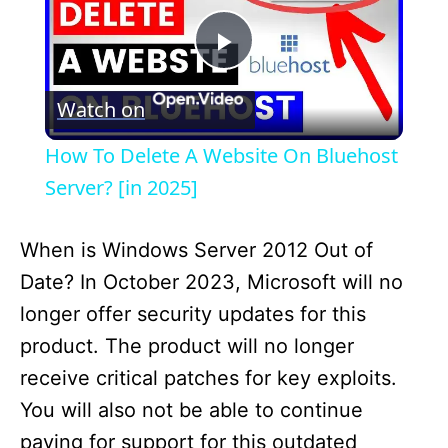
P
Watch on
l
How To Delete A Website On Bluehost
a
Server? [in 2025]
y
When is Windows Server 2012 Out of
Date? In October 2023, Microsoft will no
V
longer offer security updates for this
product. The product will no longer
i
receive critical patches for key exploits.
You will also not be able to continue
d
paying for support for this outdated