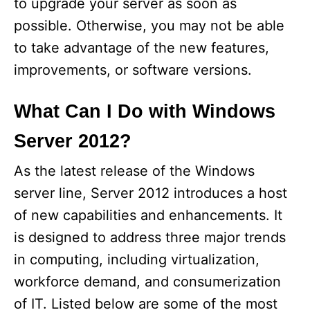
to upgrade your server as soon as
possible. Otherwise, you may not be able
to take advantage of the new features,
improvements, or software versions.
What Can I Do with Windows
Server 2012?
As the latest release of the Windows
server line, Server 2012 introduces a host
of new capabilities and enhancements. It
is designed to address three major trends
in computing, including virtualization,
workforce demand, and consumerization
of IT. Listed below are some of the most