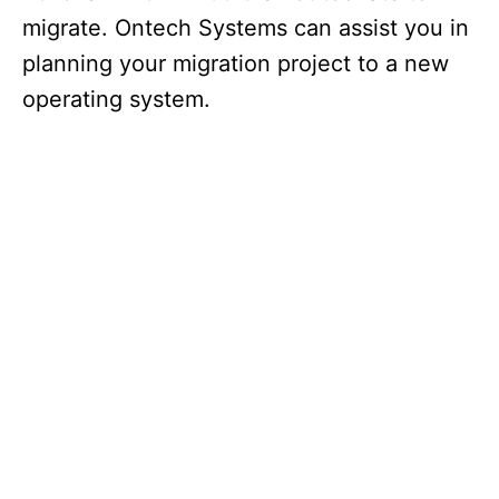
migrate. Ontech Systems can assist you in
planning your migration project to a new
operating system.