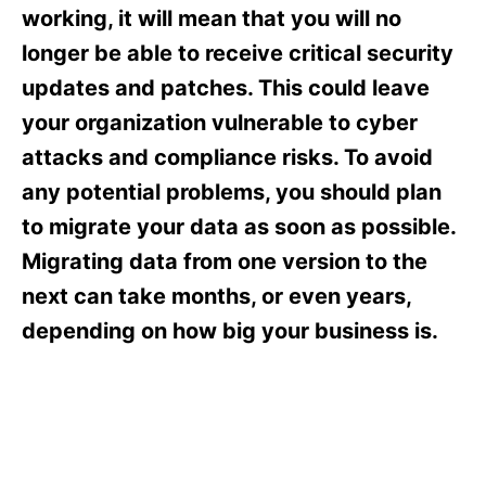
s
working, it will mean that you will no
longer be able to receive critical security
updates and patches. This could leave
your organization vulnerable to cyber
attacks and compliance risks. To avoid
any potential problems, you should plan
to migrate your data as soon as possible.
Migrating data from one version to the
next can take months, or even years,
depending on how big your business is.