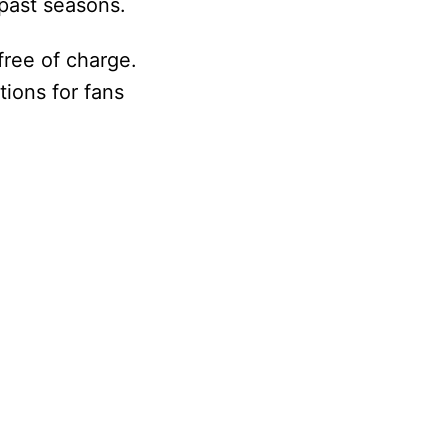
 past seasons.
free of charge.
tions for fans