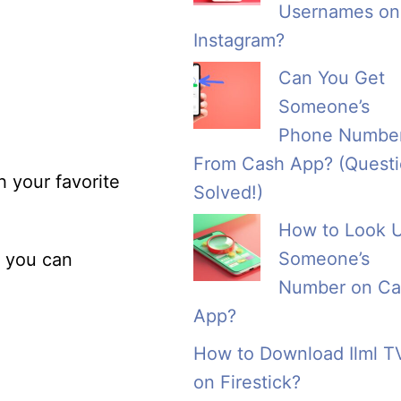
Usernames on
Instagram?
Can You Get
Someone’s
Phone Numbe
From Cash App? (Quest
h your favorite
Solved!)
How to Look 
Someone’s
, you can
Number on Ca
App?
How to Download Ilml T
on Firestick?