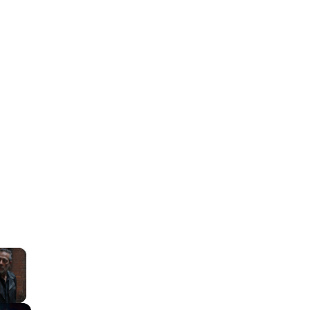
×
lay Video