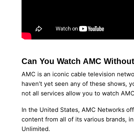
Can You Watch AMC Without
AMC is an iconic cable television netw
haven’t yet seen any of these shows, y
not all services allow you to watch AMC
In the United States, AMC Networks off
content from all of its various brands
Unlimited.