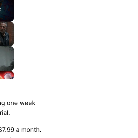
g
ing one week
ial.
 $7.99 a month.