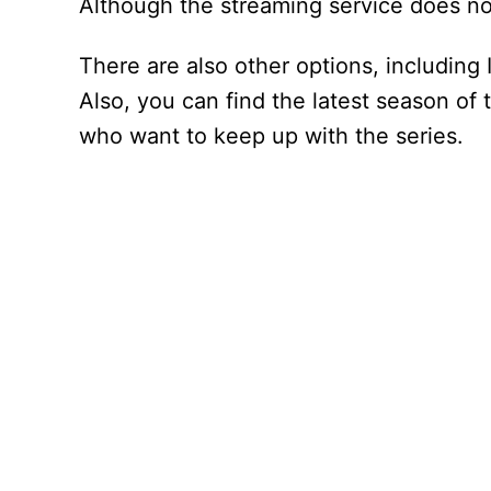
Although the streaming service does not
There are also other options, including
Also, you can find the latest season of 
who want to keep up with the series.