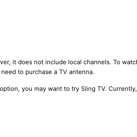
er, it does not include local channels. To watc
l need to purchase a TV antenna.
 option, you may want to try Sling TV. Currently