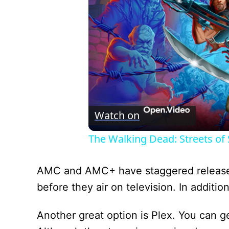
Watch on
The Walking Dead: Streets of S
AMC and AMC+ have staggered release 
before they air on television. In addit
Another great option is Plex. You can ge