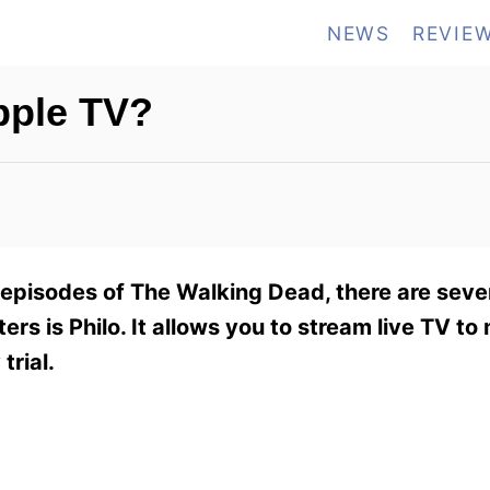
NEWS
REVIE
pple TV?
 episodes of The Walking Dead, there are seve
ers is Philo. It allows you to stream live TV to 
trial.