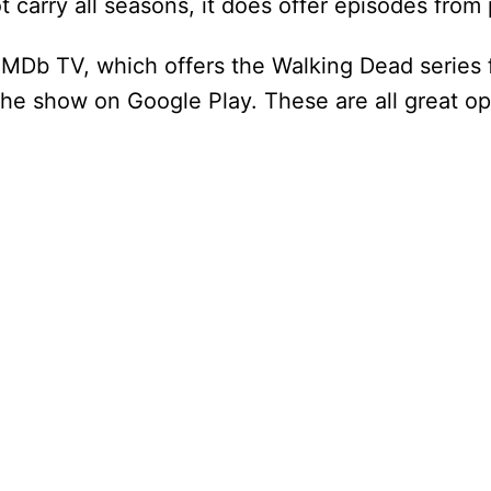
 carry all seasons, it does offer episodes from
d
 IMDb TV, which offers the Walking Dead series 
e
the show on Google Play. These are all great op
o