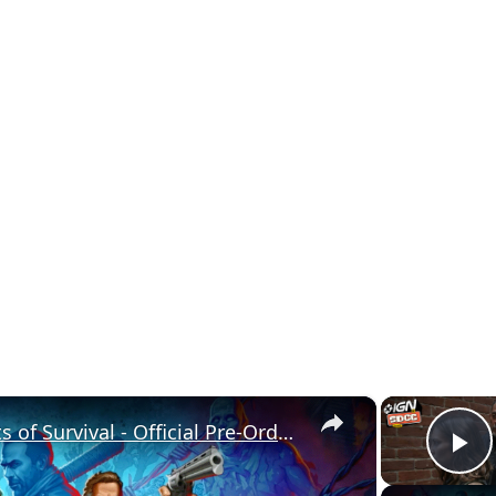
×
The Walking Dead: Streets of Survival - Official Pre-Order Trailer
P