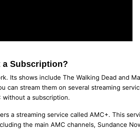
 a Subscription?
ork. Its shows include The Walking Dead and Ma
ou can stream them on several streaming servi
 without a subscription.
ers a streaming service called AMC+. This serv
, including the main AMC channels, Sundance No