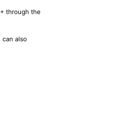
+ through the
 can also