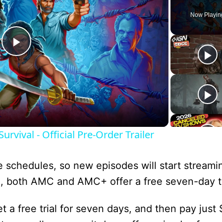
Now Playin
P
l
a
urvival - Official Pre-Order Trailer
y
schedules, so new episodes will start stream
V
ion, both AMC and AMC+ offer a free seven-day tr
i
t a free trial for seven days, and then pay just