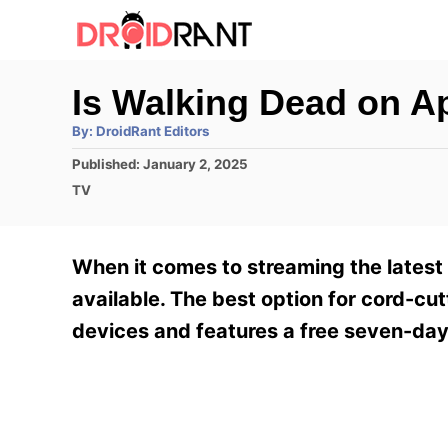
S
k
i
Is Walking Dead on A
p
A
By:
DroidRant Editors
t
u
t
P
Published:
January 2, 2025
h
o
o
o
C
TV
r
C
s
a
t
t
o
e
e
When it comes to streaming the latest
n
d
g
o
o
available. The best option for cord-cutt
t
n
r
devices and features a free seven-day 
e
i
e
n
s
t