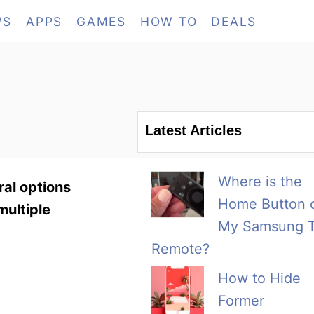
WS
APPS
GAMES
HOW TO
DEALS
Latest Articles
Where is the
ral options
Home Button 
multiple
My Samsung 
Remote?
How to Hide
Former