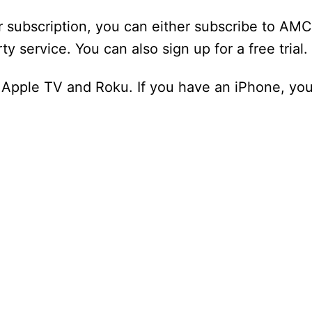
subscription, you can either subscribe to AMC
y service. You can also sign up for a free trial.
n Apple TV and Roku. If you have an iPhone, you