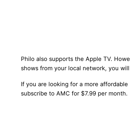
Philo also supports the Apple TV. Howev
shows from your local network, you wil
If you are looking for a more affordable
subscribe to AMC for $7.99 per month.