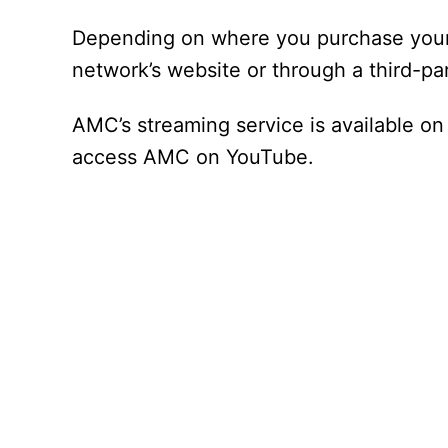
Depending on where you purchase your 
network’s website or through a third-part
AMC’s streaming service is available o
access AMC on YouTube.