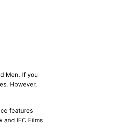
d Men. If you
ces. However,
ice features
w and IFC Films