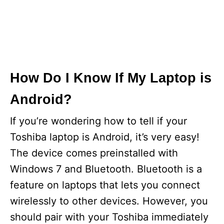
How Do I Know If My Laptop is
Android?
If you’re wondering how to tell if your
Toshiba laptop is Android, it’s very easy!
The device comes preinstalled with
Windows 7 and Bluetooth. Bluetooth is a
feature on laptops that lets you connect
wirelessly to other devices. However, you
should pair with your Toshiba immediately