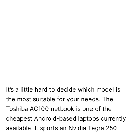
It’s a little hard to decide which model is
the most suitable for your needs. The
Toshiba AC100 netbook is one of the
cheapest Android-based laptops currently
available. It sports an Nvidia Tegra 250