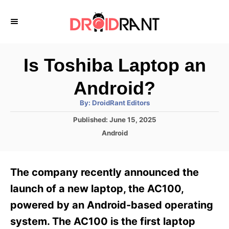
S
k
i
p
Is Toshiba Laptop an
t
Android?
o
A
By:
DroidRant Editors
C
u
t
P
Published:
June 15, 2025
o
h
o
o
C
Android
r
n
s
a
t
t
t
e
e
e
The company recently announced the
d
g
o
n
o
launch of a new laptop, the AC100,
n
r
t
powered by an Android-based operating
i
e
system. The AC100 is the first laptop