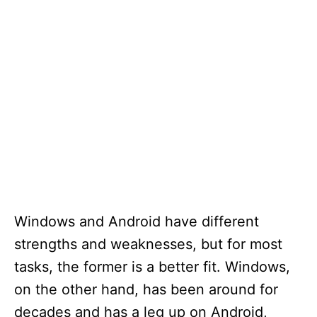
Windows and Android have different
strengths and weaknesses, but for most
tasks, the former is a better fit. Windows,
on the other hand, has been around for
decades and has a leg up on Android,