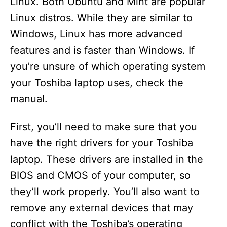
Linux. Both Ubuntu and Mint are popular
Linux distros. While they are similar to
Windows, Linux has more advanced
features and is faster than Windows. If
you’re unsure of which operating system
your Toshiba laptop uses, check the
manual.
First, you’ll need to make sure that you
have the right drivers for your Toshiba
laptop. These drivers are installed in the
BIOS and CMOS of your computer, so
they’ll work properly. You’ll also want to
remove any external devices that may
conflict with the Toshiba’s operating