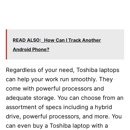
READ ALSO:
How Can I Track Another
Android Phone?
Regardless of your need, Toshiba laptops
can help your work run smoothly. They
come with powerful processors and
adequate storage. You can choose from an
assortment of specs including a hybrid
drive, powerful processors, and more. You
can even buy a Toshiba laptop with a