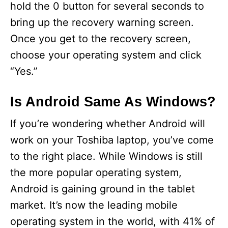
hold the 0 button for several seconds to
bring up the recovery warning screen.
Once you get to the recovery screen,
choose your operating system and click
“Yes.”
Is Android Same As Windows?
If you’re wondering whether Android will
work on your Toshiba laptop, you’ve come
to the right place. While Windows is still
the more popular operating system,
Android is gaining ground in the tablet
market. It’s now the leading mobile
operating system in the world, with 41% of