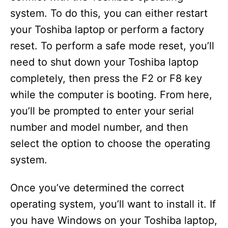
system. To do this, you can either restart
your Toshiba laptop or perform a factory
reset. To perform a safe mode reset, you’ll
need to shut down your Toshiba laptop
completely, then press the F2 or F8 key
while the computer is booting. From here,
you’ll be prompted to enter your serial
number and model number, and then
select the option to choose the operating
system.
Once you’ve determined the correct
operating system, you’ll want to install it. If
you have Windows on your Toshiba laptop,