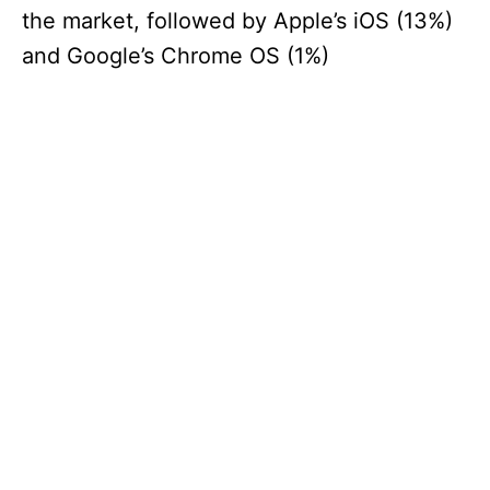
the market, followed by Apple’s iOS (13%)
and Google’s Chrome OS (1%)