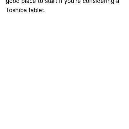
good place to start if you’re considering a
Toshiba tablet.