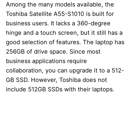
Among the many models available, the
Toshiba Satellite A55-S1010 is built for
business users. It lacks a 360-degree
hinge and a touch screen, but it still has a
good selection of features. The laptop has
256GB of drive space. Since most
business applications require
collaboration, you can upgrade it to a 512-
GB SSD. However, Toshiba does not
include 512GB SSDs with their laptops.