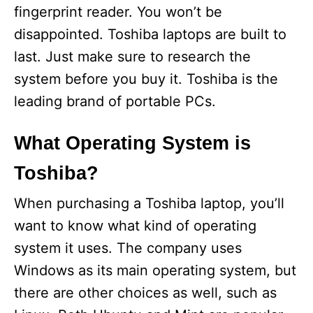
fingerprint reader. You won’t be
disappointed. Toshiba laptops are built to
last. Just make sure to research the
system before you buy it. Toshiba is the
leading brand of portable PCs.
What Operating System is
Toshiba?
When purchasing a Toshiba laptop, you’ll
want to know what kind of operating
system it uses. The company uses
Windows as its main operating system, but
there are other choices as well, such as