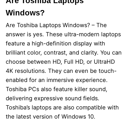
Are Toshiba Laptops
Windows?
Are Toshiba Laptops Windows? – The
answer is yes. These ultra-modern laptops
feature a high-definition display with
brilliant color, contrast, and clarity. You can
choose between HD, Full HD, or UltraHD
4K resolutions. They can even be touch-
enabled for an immersive experience.
Toshiba PCs also feature killer sound,
delivering expressive sound fields.
Toshiba’s laptops are also compatible with
the latest version of Windows 10.