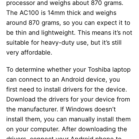
processor and weighs about 870 grams.
The AC100 is 14mm thick and weighs
around 870 grams, so you can expect it to
be thin and lightweight. This means it’s not
suitable for heavy-duty use, but it’s still
very affordable.
To determine whether your Toshiba laptop
can connect to an Android device, you
first need to install drivers for the device.
Download the drivers for your device from
the manufacturer. If Windows doesn’t
install them, you can manually install them
on your computer. After downloading the