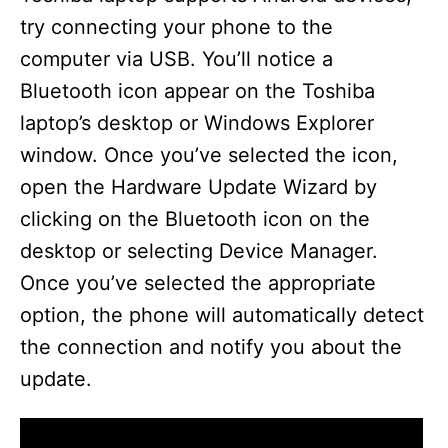
try connecting your phone to the
computer via USB. You’ll notice a
Bluetooth icon appear on the Toshiba
laptop’s desktop or Windows Explorer
window. Once you’ve selected the icon,
open the Hardware Update Wizard by
clicking on the Bluetooth icon on the
desktop or selecting Device Manager.
Once you’ve selected the appropriate
option, the phone will automatically detect
the connection and notify you about the
update.