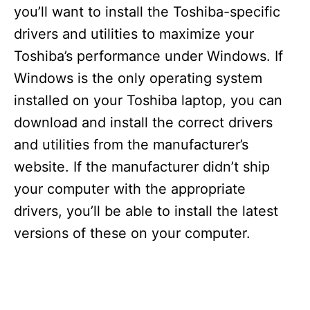
you’ll want to install the Toshiba-specific
drivers and utilities to maximize your
Toshiba’s performance under Windows. If
Windows is the only operating system
installed on your Toshiba laptop, you can
download and install the correct drivers
and utilities from the manufacturer’s
website. If the manufacturer didn’t ship
your computer with the appropriate
drivers, you’ll be able to install the latest
versions of these on your computer.