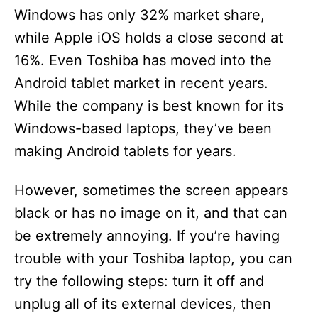
Windows has only 32% market share,
while Apple iOS holds a close second at
16%. Even Toshiba has moved into the
Android tablet market in recent years.
While the company is best known for its
Windows-based laptops, they’ve been
making Android tablets for years.
However, sometimes the screen appears
black or has no image on it, and that can
be extremely annoying. If you’re having
trouble with your Toshiba laptop, you can
try the following steps: turn it off and
unplug all of its external devices, then