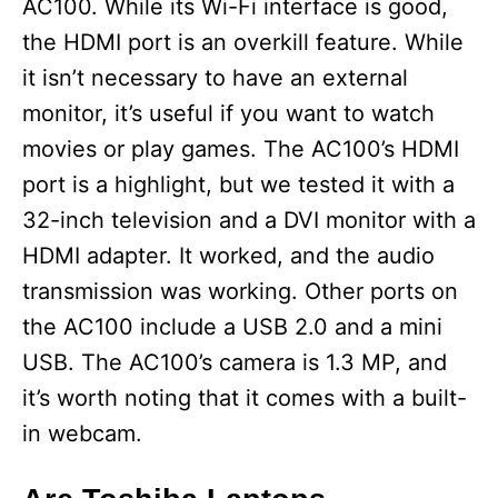
AC100. While its Wi-Fi interface is good,
the HDMI port is an overkill feature. While
it isn’t necessary to have an external
monitor, it’s useful if you want to watch
movies or play games. The AC100’s HDMI
port is a highlight, but we tested it with a
32-inch television and a DVI monitor with a
HDMI adapter. It worked, and the audio
transmission was working. Other ports on
the AC100 include a USB 2.0 and a mini
USB. The AC100’s camera is 1.3 MP, and
it’s worth noting that it comes with a built-
in webcam.