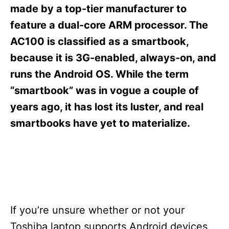
s
made by a top-tier manufacturer to
feature a dual-core ARM processor. The
AC100 is classified as a smartbook,
because it is 3G-enabled, always-on, and
runs the Android OS. While the term
“smartbook” was in vogue a couple of
years ago, it has lost its luster, and real
smartbooks have yet to materialize.
If you’re unsure whether or not your
Toshiba laptop supports Android devices,