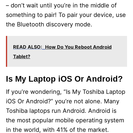
– don’t wait until you’re in the middle of
something to pair! To pair your device, use
the Bluetooth discovery mode.
READ ALSO:
How Do You Reboot Android
Tablet?
Is My Laptop iOS Or Android?
If you’re wondering, “Is My Toshiba Laptop
iOS Or Android?” you’re not alone. Many
Toshiba laptops run Android. Android is
the most popular mobile operating system
in the world, with 41% of the market.