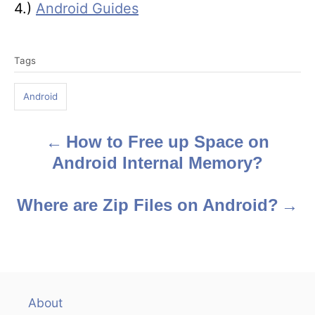
4.)
Android Guides
T
Tags
a
g
Android
s
How to Free up Space on
P
Android Internal Memory?
o
s
Where are Zip Files on Android?
t
n
a
About