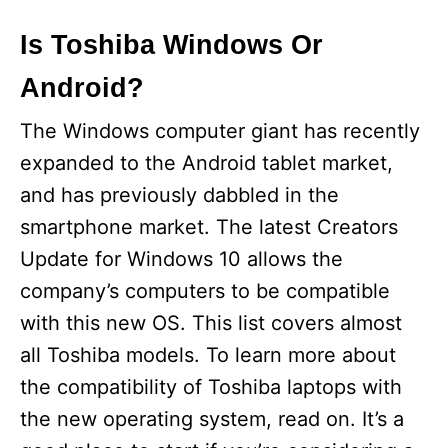
Is Toshiba Windows Or
Android?
The Windows computer giant has recently
expanded to the Android tablet market,
and has previously dabbled in the
smartphone market. The latest Creators
Update for Windows 10 allows the
company’s computers to be compatible
with this new OS. This list covers almost
all Toshiba models. To learn more about
the compatibility of Toshiba laptops with
the new operating system, read on. It’s a