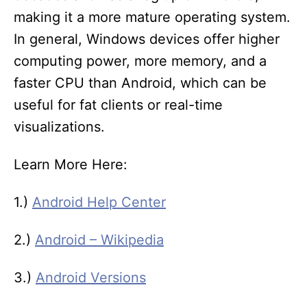
making it a more mature operating system.
In general, Windows devices offer higher
computing power, more memory, and a
faster CPU than Android, which can be
useful for fat clients or real-time
visualizations.
Learn More Here:
1.)
Android Help Center
2.)
Android – Wikipedia
3.)
Android Versions