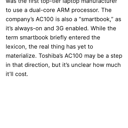
was the first top-tier laptop manufacturer
to use a dual-core ARM processor. The
company’s AC100 is also a “smartbook,” as
it’s always-on and 3G enabled. While the
term smartbook briefly entered the
lexicon, the real thing has yet to
materialize. Toshiba’s AC100 may be a step
in that direction, but it’s unclear how much
it’ll cost.