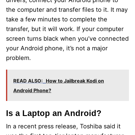
drivers, connect your Android phone to
the computer and transfer files to it. It may
take a few minutes to complete the
transfer, but it will work. If your computer
screen turns black when you’ve connected
your Android phone, it’s not a major
problem.
READ ALSO:
How to Jailbreak Kodi on
Android Phone?
Is a Laptop an Android?
In a recent press release, Toshiba said it