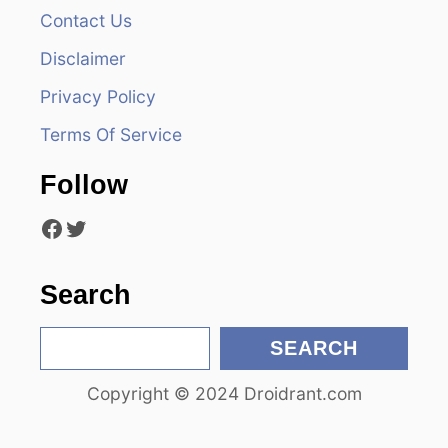
v
Contact Us
i
Disclaimer
Privacy Policy
g
Terms Of Service
a
Follow
t
Facebook
Twitter
i
o
Search
n
S
SEARCH
e
Copyright © 2024 Droidrant.com
a
r