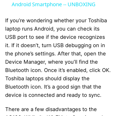
a
Android Smartphone -- UNBOXING
y
If you’re wondering whether your Toshiba
laptop runs Android, you can check its
V
USB port to see if the device recognizes
it. If it doesn’t, turn USB debugging on in
i
the phone’s settings. After that, open the
Device Manager, where you’ll find the
d
Bluetooth icon. Once it’s enabled, click OK.
Toshiba laptops should display the
e
Bluetooth icon. It’s a good sign that the
device is connected and ready to sync.
o
There are a few disadvantages to the