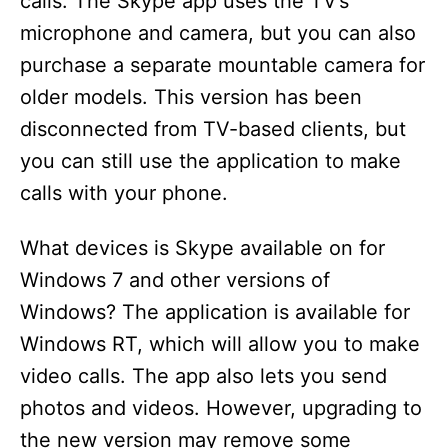
calls. The Skype app uses the TV’s
microphone and camera, but you can also
purchase a separate mountable camera for
older models. This version has been
disconnected from TV-based clients, but
you can still use the application to make
calls with your phone.
What devices is Skype available on for
Windows 7 and other versions of
Windows? The application is available for
Windows RT, which will allow you to make
video calls. The app also lets you send
photos and videos. However, upgrading to
the new version may remove some