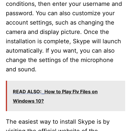
conditions, then enter your username and
password. You can also customize your
account settings, such as changing the
camera and display picture. Once the
installation is complete, Skype will launch
automatically. If you want, you can also
change the settings of the microphone
and sound.
READ ALSO:
How to Play Flv Files on
Windows 10?
The easiest way to install Skype is by