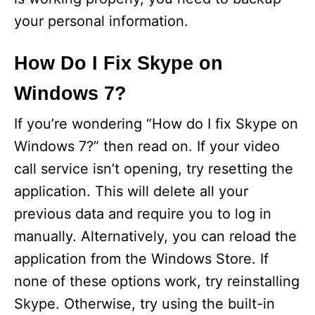
your personal information.
How Do I Fix Skype on
Windows 7?
If you’re wondering “How do I fix Skype on
Windows 7?” then read on. If your video
call service isn’t opening, try resetting the
application. This will delete all your
previous data and require you to log in
manually. Alternatively, you can reload the
application from the Windows Store. If
none of these options work, try reinstalling
Skype. Otherwise, try using the built-in