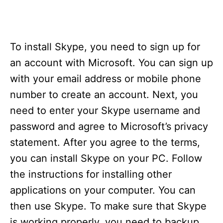
To install Skype, you need to sign up for
an account with Microsoft. You can sign up
with your email address or mobile phone
number to create an account. Next, you
need to enter your Skype username and
password and agree to Microsoft’s privacy
statement. After you agree to the terms,
you can install Skype on your PC. Follow
the instructions for installing other
applications on your computer. You can
then use Skype. To make sure that Skype
is working properly, you need to backup