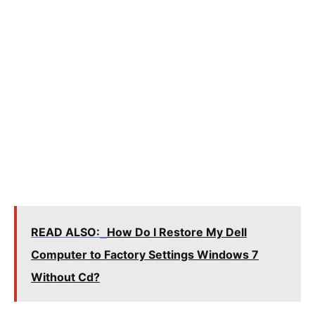
READ ALSO:
How Do I Restore My Dell
Computer to Factory Settings Windows 7
Without Cd?