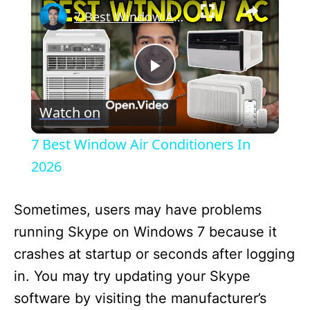
7 Best Window Air Conditioners In 2026
P
Watch on
l
7 Best Window Air Conditioners In
a
2026
y
Sometimes, users may have problems
running Skype on Windows 7 because it
V
crashes at startup or seconds after logging
in. You may try updating your Skype
i
software by visiting the manufacturer’s