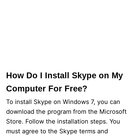
How Do I Install Skype on My
Computer For Free?
To install Skype on Windows 7, you can
download the program from the Microsoft
Store. Follow the installation steps. You
must agree to the Skype terms and