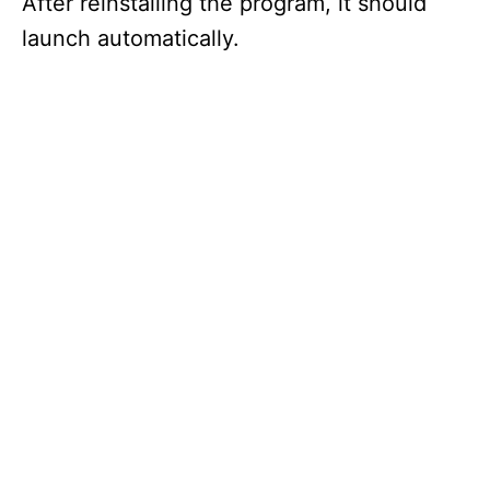
After reinstalling the program, it should
launch automatically.