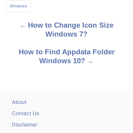
g
Windows
s
How to Change Icon Size
P
Windows 7?
o
s
How to Find Appdata Folder
Windows 10?
t
n
a
v
About
Contact Us
i
Disclaimer
g