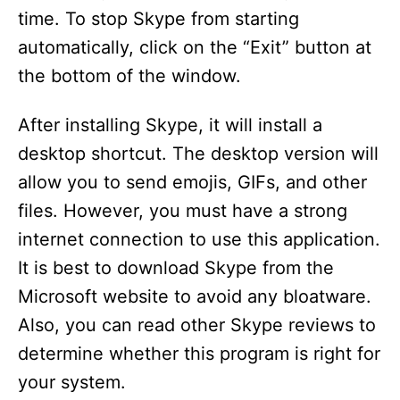
time. To stop Skype from starting
automatically, click on the “Exit” button at
the bottom of the window.
After installing Skype, it will install a
desktop shortcut. The desktop version will
allow you to send emojis, GIFs, and other
files. However, you must have a strong
internet connection to use this application.
It is best to download Skype from the
Microsoft website to avoid any bloatware.
Also, you can read other Skype reviews to
determine whether this program is right for
your system.