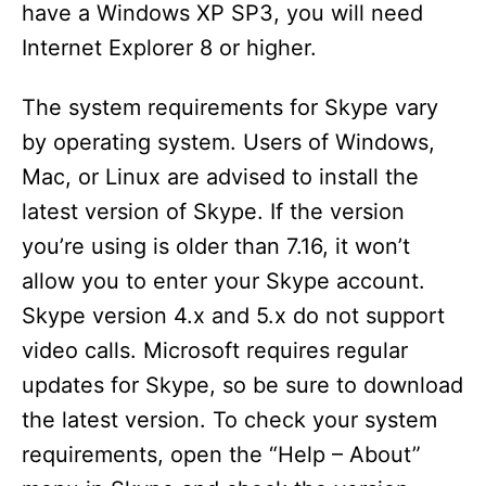
have a Windows XP SP3, you will need
Internet Explorer 8 or higher.
The system requirements for Skype vary
by operating system. Users of Windows,
Mac, or Linux are advised to install the
latest version of Skype. If the version
you’re using is older than 7.16, it won’t
allow you to enter your Skype account.
Skype version 4.x and 5.x do not support
video calls. Microsoft requires regular
updates for Skype, so be sure to download
the latest version. To check your system
requirements, open the “Help – About”