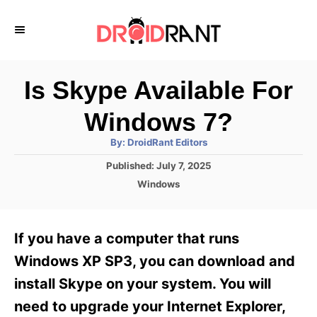
S
k
i
p
Is Skype Available For
t
Windows 7?
o
A
By:
DroidRant Editors
C
u
t
P
Published:
July 7, 2025
o
h
o
o
C
Windows
r
n
s
a
t
t
t
e
e
e
If you have a computer that runs
d
g
o
n
o
Windows XP SP3, you can download and
n
r
t
install Skype on your system. You will
i
e
need to upgrade your Internet Explorer,