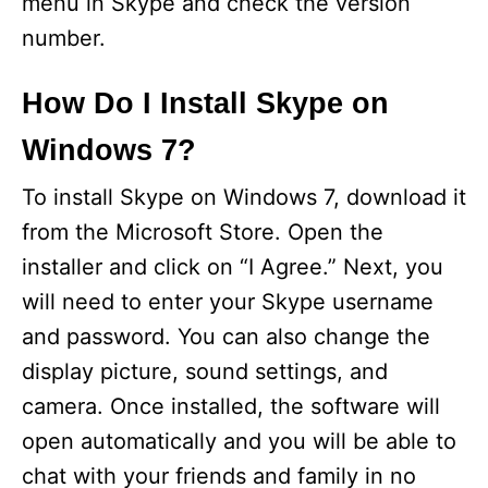
menu in Skype and check the version
number.
How Do I Install Skype on
Windows 7?
To install Skype on Windows 7, download it
from the Microsoft Store. Open the
installer and click on “I Agree.” Next, you
will need to enter your Skype username
and password. You can also change the
display picture, sound settings, and
camera. Once installed, the software will
open automatically and you will be able to
chat with your friends and family in no