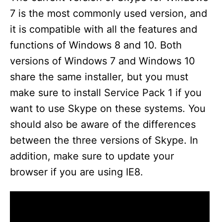
7 is the most commonly used version, and
it is compatible with all the features and
functions of Windows 8 and 10. Both
versions of Windows 7 and Windows 10
share the same installer, but you must
make sure to install Service Pack 1 if you
want to use Skype on these systems. You
should also be aware of the differences
between the three versions of Skype. In
addition, make sure to update your
browser if you are using IE8.