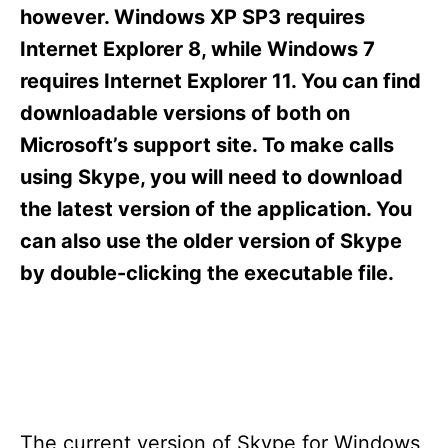
s
however. Windows XP SP3 requires
Internet Explorer 8, while Windows 7
requires Internet Explorer 11. You can find
downloadable versions of both on
Microsoft’s support site. To make calls
using Skype, you will need to download
the latest version of the application. You
can also use the older version of Skype
by double-clicking the executable file.
The current version of Skype for Windows