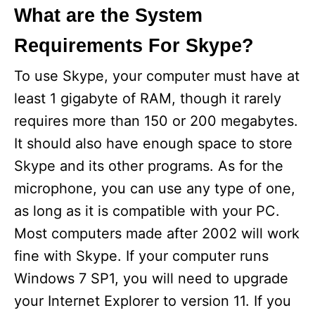
What are the System
Requirements For Skype?
To use Skype, your computer must have at
least 1 gigabyte of RAM, though it rarely
requires more than 150 or 200 megabytes.
It should also have enough space to store
Skype and its other programs. As for the
microphone, you can use any type of one,
as long as it is compatible with your PC.
Most computers made after 2002 will work
fine with Skype. If your computer runs
Windows 7 SP1, you will need to upgrade
your Internet Explorer to version 11. If you