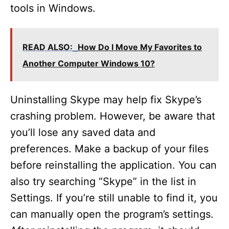
tools in Windows.
READ ALSO:
How Do I Move My Favorites to
Another Computer Windows 10?
Uninstalling Skype may help fix Skype’s
crashing problem. However, be aware that
you’ll lose any saved data and
preferences. Make a backup of your files
before reinstalling the application. You can
also try searching “Skype” in the list in
Settings. If you’re still unable to find it, you
can manually open the program’s settings.