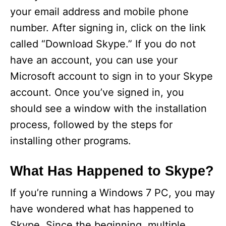
your email address and mobile phone
number. After signing in, click on the link
called “Download Skype.” If you do not
have an account, you can use your
Microsoft account to sign in to your Skype
account. Once you’ve signed in, you
should see a window with the installation
process, followed by the steps for
installing other programs.
What Has Happened to Skype?
If you’re running a Windows 7 PC, you may
have wondered what has happened to
Skype. Since the beginning, multiple