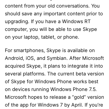
content from your old conversations. You
should save any important content prior to
upgrading. If you have a Windows RT
computer, you will be able to use Skype
on your laptop, tablet, or phone.
For smartphones, Skype is available on
Android, iOS, and Symbian. After Microsoft
acquired Skype, it plans to integrate it into
several platforms. The current beta version
of Skype for Windows Phone works best
on devices running Windows Phone 7.5.
Microsoft hopes to release a “gold” version
of the app for Windows 7 by April. If you’re