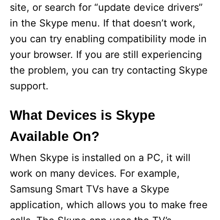
site, or search for “update device drivers”
d
in the Skype menu. If that doesn’t work,
you can try enabling compatibility mode in
e
your browser. If you are still experiencing
the problem, you can try contacting Skype
o
support.
What Devices is Skype
Available On?
When Skype is installed on a PC, it will
work on many devices. For example,
Samsung Smart TVs have a Skype
application, which allows you to make free