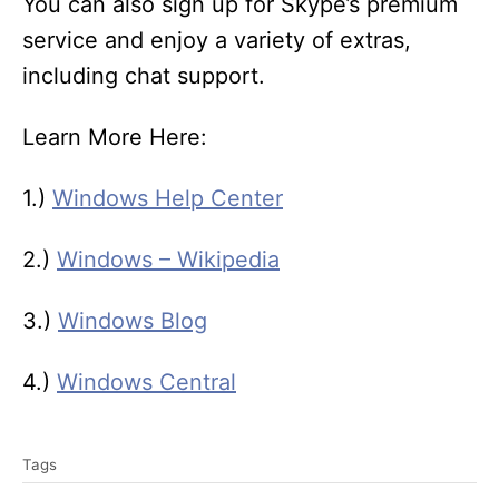
You can also sign up for Skype’s premium
service and enjoy a variety of extras,
including chat support.
Learn More Here:
1.)
Windows Help Center
2.)
Windows – Wikipedia
3.)
Windows Blog
4.)
Windows Central
T
Tags
a