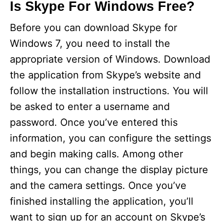
Is Skype For Windows Free?
Before you can download Skype for
Windows 7, you need to install the
appropriate version of Windows. Download
the application from Skype’s website and
follow the installation instructions. You will
be asked to enter a username and
password. Once you’ve entered this
information, you can configure the settings
and begin making calls. Among other
things, you can change the display picture
and the camera settings. Once you’ve
finished installing the application, you’ll
want to sign up for an account on Skype’s