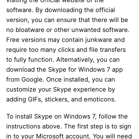
visiting the official website of the
software. By downloading the official
version, you can ensure that there will be
no bloatware or other unwanted software.
Free versions may contain junkware and
require too many clicks and file transfers
to fully function. Alternatively, you can
download the Skype for Windows 7 app
from Google. Once installed, you can
customize your Skype experience by
adding GIFs, stickers, and emoticons.
To install Skype on Windows 7, follow the
instructions above. The first step is to sign
in to your Microsoft account. You will need