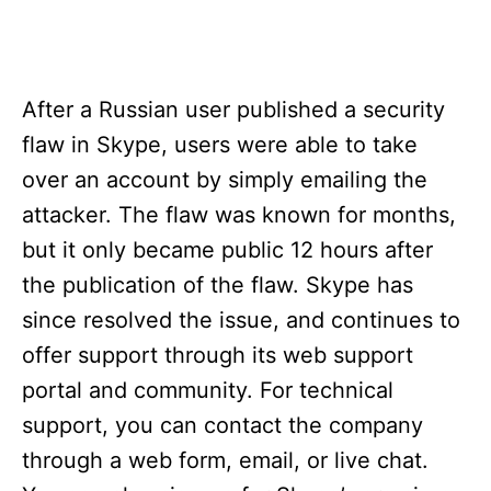
After a Russian user published a security
flaw in Skype, users were able to take
over an account by simply emailing the
attacker. The flaw was known for months,
but it only became public 12 hours after
the publication of the flaw. Skype has
since resolved the issue, and continues to
offer support through its web support
portal and community. For technical
support, you can contact the company
through a web form, email, or live chat.