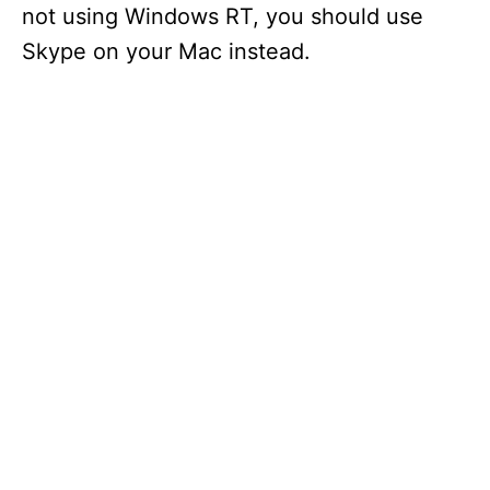
not using Windows RT, you should use
Skype on your Mac instead.