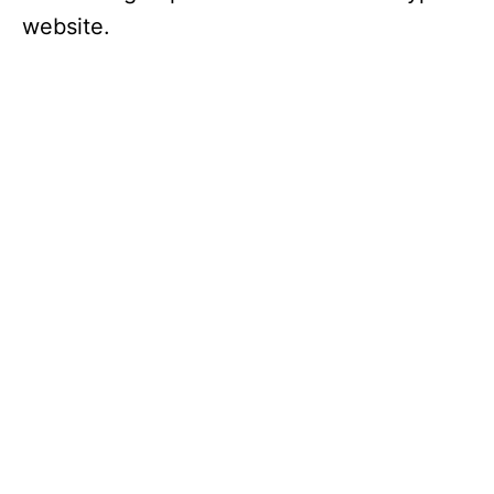
website.