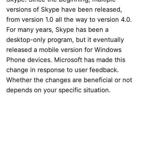
versions of Skype have been released,
from version 1.0 all the way to version 4.0.
For many years, Skype has been a
desktop-only program, but it eventually
released a mobile version for Windows
Phone devices. Microsoft has made this
change in response to user feedback.
Whether the changes are beneficial or not
depends on your specific situation.