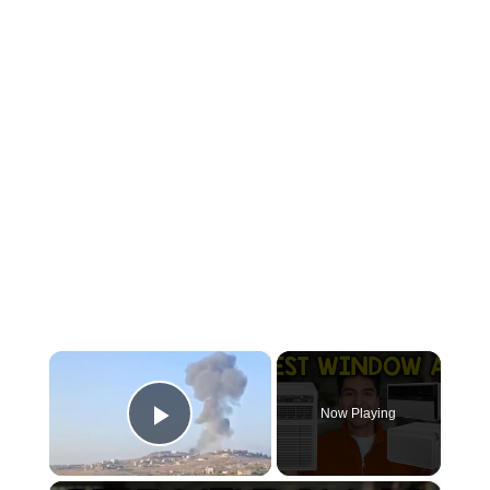
×
Now Playing
Play Video
×