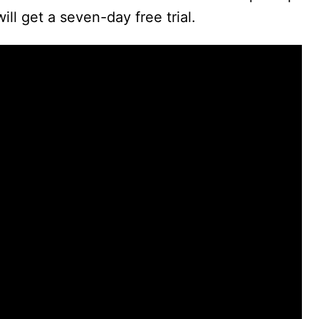
ll get a seven-day free trial.