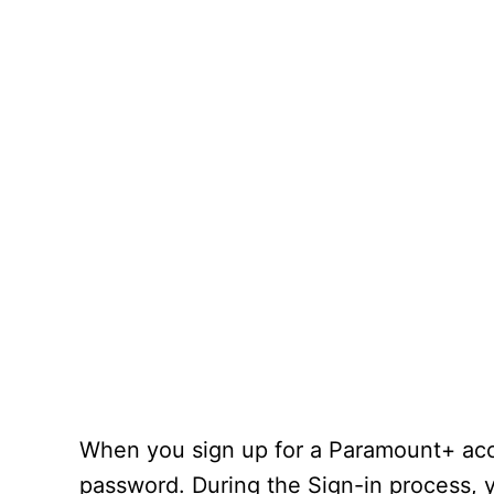
When you sign up for a Paramount+ acco
password. During the Sign-in process, y