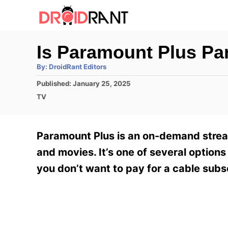
S
k
i
Is Paramount Plus Par
p
A
By:
DroidRant Editors
t
u
t
P
Published:
January 25, 2025
h
o
o
o
C
TV
r
C
s
a
t
t
o
e
e
Paramount Plus is an on-demand stream
n
d
g
o
o
and movies. It’s one of several options 
t
n
r
you don’t want to pay for a cable subs
e
i
e
n
s
t