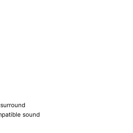
 surround
mpatible sound