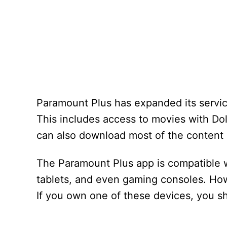
Paramount Plus has expanded its servic
This includes access to movies with Dol
can also download most of the content 
The Paramount Plus app is compatible 
tablets, and even gaming consoles. How
If you own one of these devices, you sh