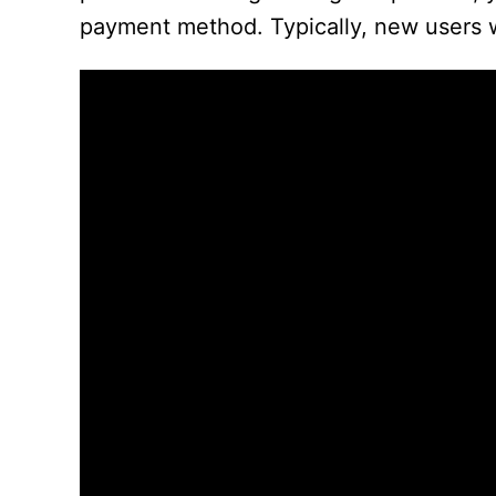
payment method. Typically, new users wi