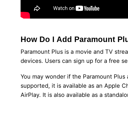
How Do I Add Paramount Plu
Paramount Plus is a movie and TV strea
devices. Users can sign up for a free se
You may wonder if the Paramount Plus ap
supported, it is available as an Apple 
AirPlay. It is also available as a standa