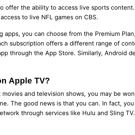
offer the ability to access live sports content.
 access to live NFL games on CBS.
g apps, you can choose from the Premium Plan, 
 subscription offers a different range of cont
app through the App Store. Similarly, Android d
on Apple TV?
t movies and television shows, you may be won
e. The good news is that you can. In fact, you
twork through services like Hulu and Sling TV.