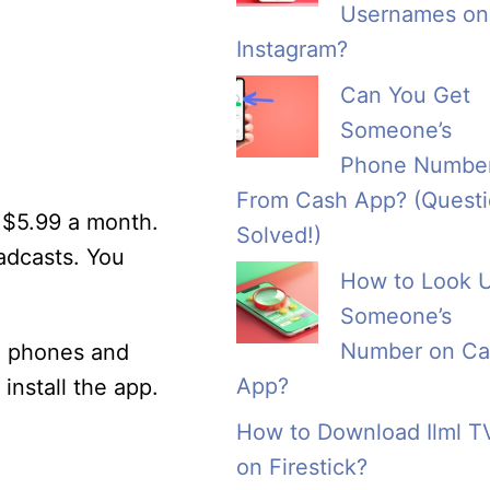
Usernames on
Instagram?
Can You Get
Someone’s
Phone Numbe
From Cash App? (Quest
 $5.99 a month.
Solved!)
adcasts. You
How to Look 
Someone’s
Number on Ca
d phones and
App?
nstall the app.
How to Download Ilml T
on Firestick?