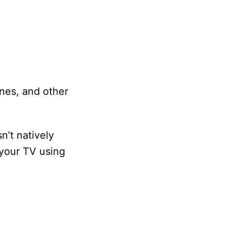
nes, and other
n’t natively
 your TV using