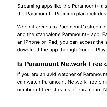
Streaming apps like the Paramount+ also 
the Paramount+ Premium plan includes
When it comes to Paramount’s streamin
and the standalone Paramount+ app. Each
an iPhone or iPad, you can access the 
download the app through Google Play.
Is Paramount Network Free 
If you are an avid watcher of Paramoun
can watch Paramount Network free onlin
number of free streams of Paramount Ne