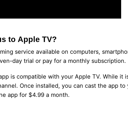
s to Apple TV?
ming service available on computers, smartpho
ven-day trial or pay for a monthly subscription.
p is compatible with your Apple TV. While it is
Channel. Once installed, you can cast the app to
lone app for $4.99 a month.