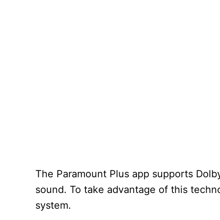
The Paramount Plus app supports Dolby 
sound. To take advantage of this techn
system.