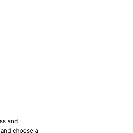
ess and
n and choose a