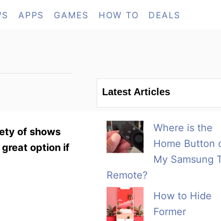
WS
APPS
GAMES
HOW TO
DEALS
Latest Articles
Where is the
iety of shows
Home Button 
 great option if
My Samsung 
Remote?
How to Hide
Former