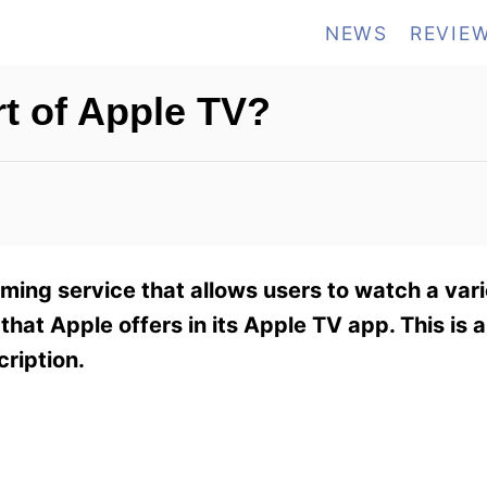
NEWS
REVIE
t of Apple TV?
ing service that allows users to watch a var
that Apple offers in its Apple TV app. This is a
cription.