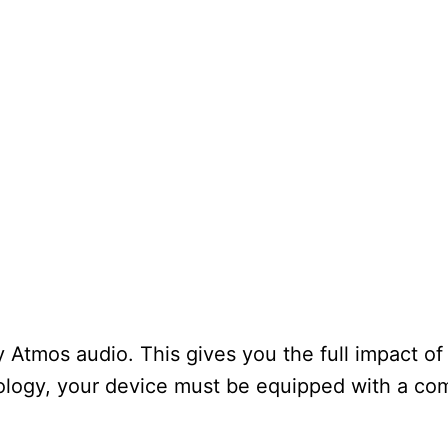
Atmos audio. This gives you the full impact of
ology, your device must be equipped with a co