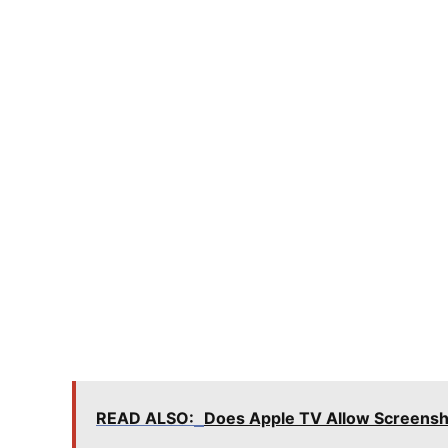
READ ALSO:
Does Apple TV Allow Screens