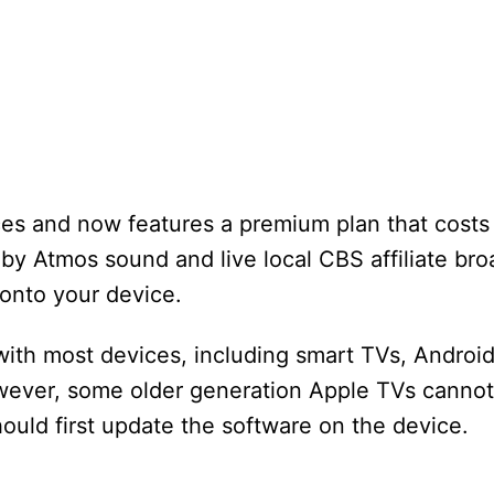
es and now features a premium plan that costs
by Atmos sound and live local CBS affiliate bro
onto your device.
with most devices, including smart TVs, Androi
ever, some older generation Apple TVs cannot i
ould first update the software on the device.