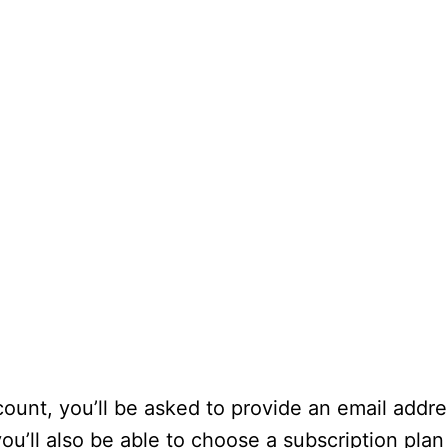
unt, you’ll be asked to provide an email addr
ou’ll also be able to choose a subscription pla