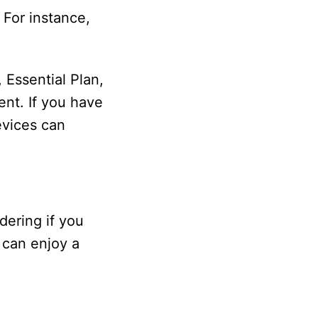
 For instance,
Essential Plan,
ent. If you have
evices can
dering if you
 can enjoy a