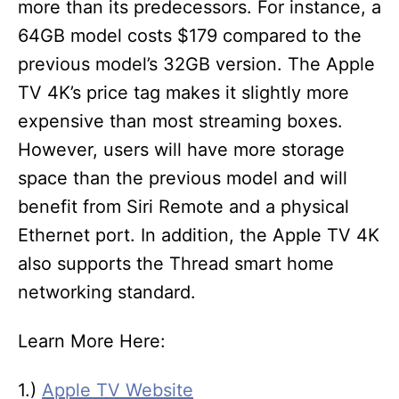
more than its predecessors. For instance, a
64GB model costs $179 compared to the
previous model’s 32GB version. The Apple
TV 4K’s price tag makes it slightly more
expensive than most streaming boxes.
However, users will have more storage
space than the previous model and will
benefit from Siri Remote and a physical
Ethernet port. In addition, the Apple TV 4K
also supports the Thread smart home
networking standard.
Learn More Here:
1.)
Apple TV Website