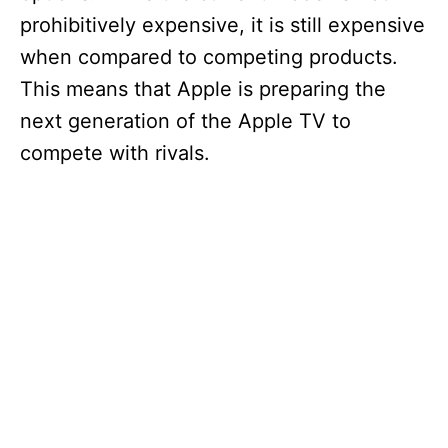
prohibitively expensive, it is still expensive
when compared to competing products.
This means that Apple is preparing the
next generation of the Apple TV to
compete with rivals.