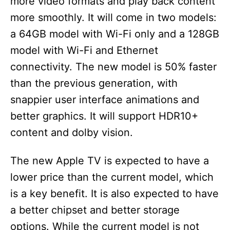
more video formats and play back content
more smoothly. It will come in two models:
a 64GB model with Wi-Fi only and a 128GB
model with Wi-Fi and Ethernet
connectivity. The new model is 50% faster
than the previous generation, with
snappier user interface animations and
better graphics. It will support HDR10+
content and dolby vision.
The new Apple TV is expected to have a
lower price than the current model, which
is a key benefit. It is also expected to have
a better chipset and better storage
options. While the current model is not