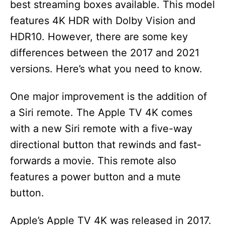
best streaming boxes available. This model
features 4K HDR with Dolby Vision and
HDR10. However, there are some key
differences between the 2017 and 2021
versions. Here’s what you need to know.
One major improvement is the addition of
a Siri remote. The Apple TV 4K comes
with a new Siri remote with a five-way
directional button that rewinds and fast-
forwards a movie. This remote also
features a power button and a mute
button.
Apple’s Apple TV 4K was released in 2017.