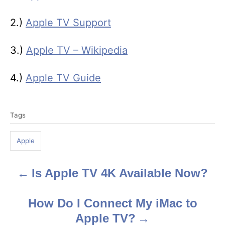
2.)
Apple TV Support
3.)
Apple TV – Wikipedia
4.)
Apple TV Guide
T
Tags
a
g
Apple
s
Is Apple TV 4K Available Now?
P
o
How Do I Connect My iMac to
s
Apple TV?