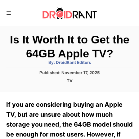
S
k
i
p
Is It Worth It to Get the
t
64GB Apple TV?
o
A
By:
DroidRant Editors
C
u
t
P
Published:
November 17, 2025
o
h
o
o
C
TV
r
n
s
a
t
t
t
e
e
e
If you are considering buying an Apple
d
g
o
n
o
TV, but are unsure about how much
n
r
t
storage you need, the 64GB model should
i
e
be enough for most users. However, if