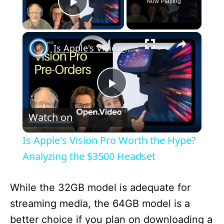
Now Playing
Play Video
×
Is Apple's Vision Pro Worth the Hype? Analyzing the $3500 Headset
P
Watch on
l
Is Apple's Vision Pro Worth the Hype?
a
Analyzing the $3500 Headset
y
While the 32GB model is adequate for
streaming media, the 64GB model is a
V
better choice if you plan on downloading a