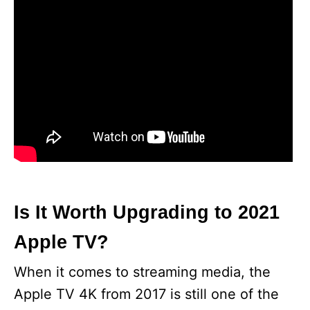
Is It Worth Upgrading to 2021
Apple TV?
When it comes to streaming media, the
Apple TV 4K from 2017 is still one of the