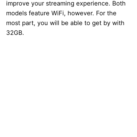
improve your streaming experience. Both
models feature WiFi, however. For the
most part, you will be able to get by with
32GB.