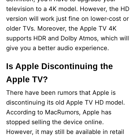
television to a 4K model. However, the HD
version will work just fine on lower-cost or
older TVs. Moreover, the Apple TV 4K
supports HDR and Dolby Atmos, which will
give you a better audio experience.
Is Apple Discontinuing the
Apple TV?
There have been rumors that Apple is
discontinuing its old Apple TV HD model.
According to MacRumors, Apple has
stopped selling the device online.
However, it may still be available in retail