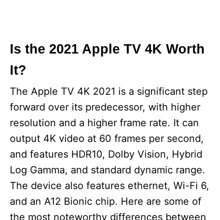
Is the 2021 Apple TV 4K Worth
It?
The Apple TV 4K 2021 is a significant step
forward over its predecessor, with higher
resolution and a higher frame rate. It can
output 4K video at 60 frames per second,
and features HDR10, Dolby Vision, Hybrid
Log Gamma, and standard dynamic range.
The device also features ethernet, Wi-Fi 6,
and an A12 Bionic chip. Here are some of
the most noteworthy differences between