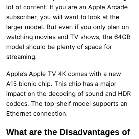
lot of content. If you are an Apple Arcade
i
subscriber, you will want to look at the
larger model. But even if you only plan on
d
watching movies and TV shows, the 64GB
model should be plenty of space for
e
streaming.
o
Apple’s Apple TV 4K comes with a new
A15 bionic chip. This chip has a major
impact on the decoding of sound and HDR
codecs. The top-shelf model supports an
Ethernet connection.
What are the Disadvantages of