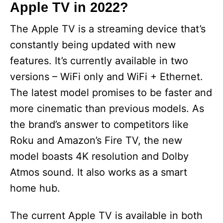
Apple TV in 2022?
The Apple TV is a streaming device that’s
constantly being updated with new
features. It’s currently available in two
versions – WiFi only and WiFi + Ethernet.
The latest model promises to be faster and
more cinematic than previous models. As
the brand’s answer to competitors like
Roku and Amazon’s Fire TV, the new
model boasts 4K resolution and Dolby
Atmos sound. It also works as a smart
home hub.
The current Apple TV is available in both