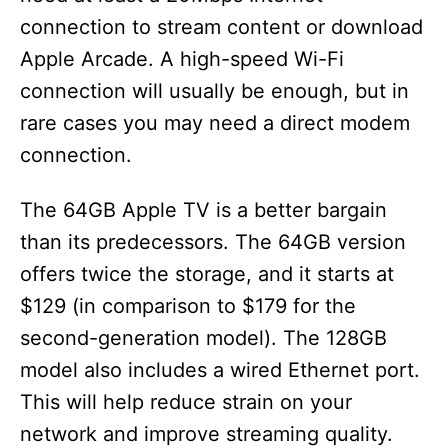
connection to stream content or download
Apple Arcade. A high-speed Wi-Fi
connection will usually be enough, but in
rare cases you may need a direct modem
connection.
The 64GB Apple TV is a better bargain
than its predecessors. The 64GB version
offers twice the storage, and it starts at
$129 (in comparison to $179 for the
second-generation model). The 128GB
model also includes a wired Ethernet port.
This will help reduce strain on your
network and improve streaming quality.