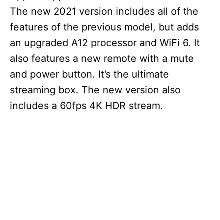
The new 2021 version includes all of the
features of the previous model, but adds
an upgraded A12 processor and WiFi 6. It
also features a new remote with a mute
and power button. It’s the ultimate
streaming box. The new version also
includes a 60fps 4K HDR stream.