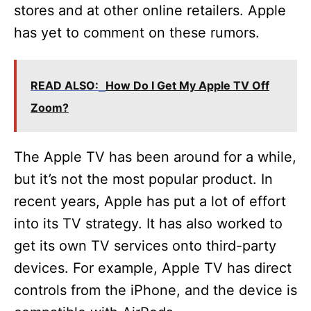
stores and at other online retailers. Apple
has yet to comment on these rumors.
READ ALSO:
How Do I Get My Apple TV Off
Zoom?
The Apple TV has been around for a while,
but it’s not the most popular product. In
recent years, Apple has put a lot of effort
into its TV strategy. It has also worked to
get its own TV services onto third-party
devices. For example, Apple TV has direct
controls from the iPhone, and the device is