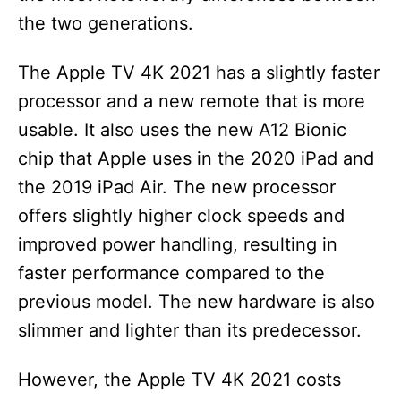
the two generations.
The Apple TV 4K 2021 has a slightly faster
processor and a new remote that is more
usable. It also uses the new A12 Bionic
chip that Apple uses in the 2020 iPad and
the 2019 iPad Air. The new processor
offers slightly higher clock speeds and
improved power handling, resulting in
faster performance compared to the
previous model. The new hardware is also
slimmer and lighter than its predecessor.
However, the Apple TV 4K 2021 costs