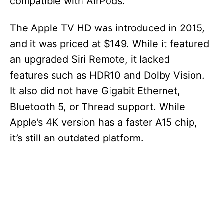
compatible with AirPods.
The Apple TV HD was introduced in 2015,
and it was priced at $149. While it featured
an upgraded Siri Remote, it lacked
features such as HDR10 and Dolby Vision.
It also did not have Gigabit Ethernet,
Bluetooth 5, or Thread support. While
Apple’s 4K version has a faster A15 chip,
it’s still an outdated platform.