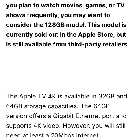
s
you plan to watch movies, games, or TV
shows frequently, you may want to
consider the 128GB model. This model is
currently sold out in the Apple Store, but
is still available from third-party retailers.
The Apple TV 4K is available in 32GB and
64GB storage capacities. The 64GB
version offers a Gigabit Ethernet port and
supports 4K video. However, you will still
need at least a 20Mbps Internet