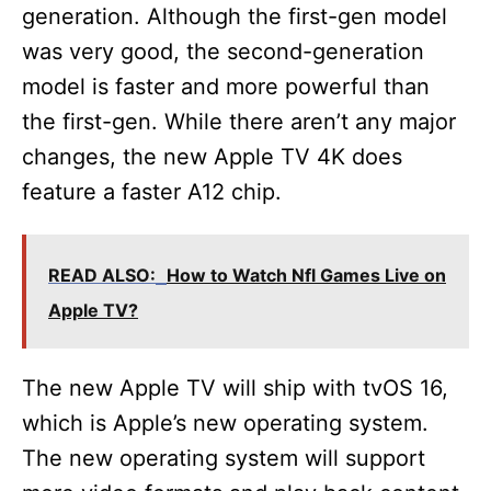
generation. Although the first-gen model
was very good, the second-generation
model is faster and more powerful than
the first-gen. While there aren’t any major
changes, the new Apple TV 4K does
feature a faster A12 chip.
READ ALSO:
How to Watch Nfl Games Live on
Apple TV?
The new Apple TV will ship with tvOS 16,
which is Apple’s new operating system.
The new operating system will support