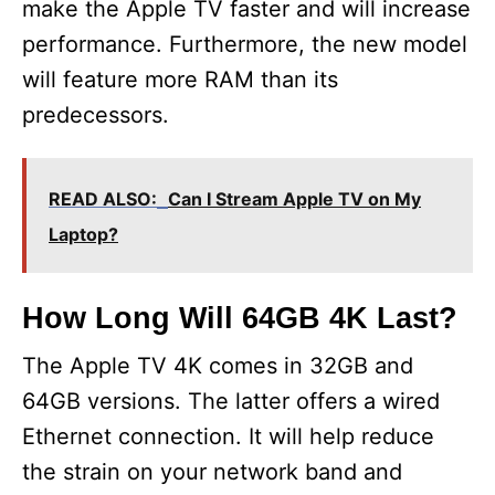
make the Apple TV faster and will increase
performance. Furthermore, the new model
will feature more RAM than its
predecessors.
READ ALSO:
Can I Stream Apple TV on My
Laptop?
How Long Will 64GB 4K Last?
The Apple TV 4K comes in 32GB and
64GB versions. The latter offers a wired
Ethernet connection. It will help reduce
the strain on your network band and