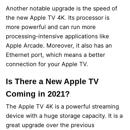
Another notable upgrade is the speed of
the new Apple TV 4K. Its processor is
more powerful and can run more
processing-intensive applications like
Apple Arcade. Moreover, it also has an
Ethernet port, which means a better
connection for your Apple TV.
Is There a New Apple TV
Coming in 2021?
The Apple TV 4K is a powerful streaming
device with a huge storage capacity. It is a
great upgrade over the previous