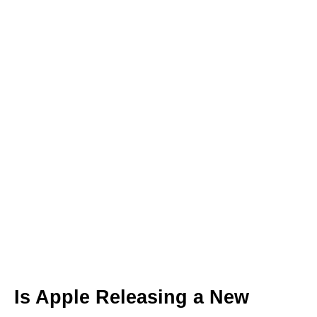
Is Apple Releasing a New