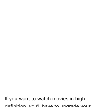
If you want to watch movies in high-
definition, you’ll have to upgrade your