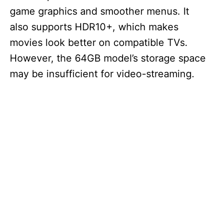
game graphics and smoother menus. It
also supports HDR10+, which makes
movies look better on compatible TVs.
However, the 64GB model’s storage space
may be insufficient for video-streaming.