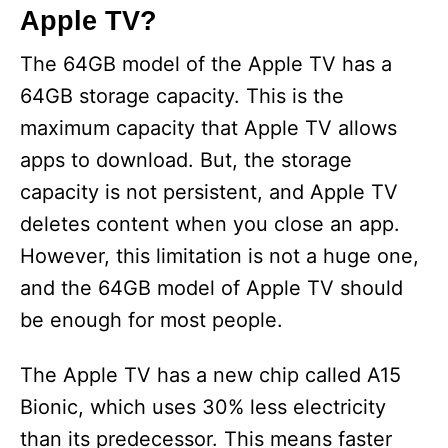
Apple TV?
The 64GB model of the Apple TV has a
64GB storage capacity. This is the
maximum capacity that Apple TV allows
apps to download. But, the storage
capacity is not persistent, and Apple TV
deletes content when you close an app.
However, this limitation is not a huge one,
and the 64GB model of Apple TV should
be enough for most people.
The Apple TV has a new chip called A15
Bionic, which uses 30% less electricity
than its predecessor. This means faster