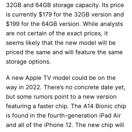
32GB and 64GB storage capacity. Its price
is currently $179 for the 32GB version and
$199 for the 64GB version. While analysts
are not certain of the exact prices, it
seems likely that the new model will be
priced the same and will feature the same
storage options.
A new Apple TV model could be on the
way in 2022. There’s no concrete date yet,
but some rumors point to a new version
featuring a faster chip. The A14 Bionic chip
is found in the fourth-generation iPad Air
and all of the iPhone 12. The new chip will