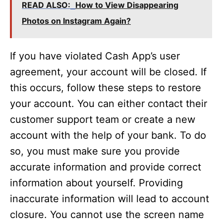
READ ALSO:
How to View Disappearing
Photos on Instagram Again?
If you have violated Cash App’s user
agreement, your account will be closed. If
this occurs, follow these steps to restore
your account. You can either contact their
customer support team or create a new
account with the help of your bank. To do
so, you must make sure you provide
accurate information and provide correct
information about yourself. Providing
inaccurate information will lead to account
closure. You cannot use the screen name