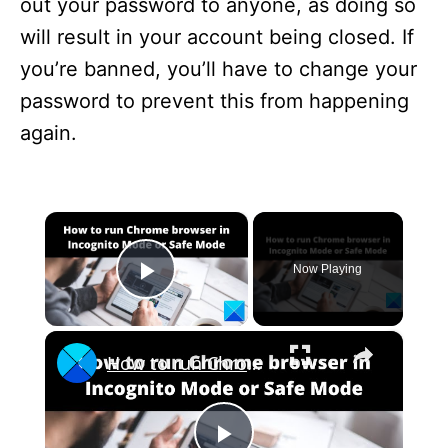
out your password to anyone, as doing so
will result in your account being closed. If
you’re banned, you’ll have to change your
password to prevent this from happening
again.
×
Now Playing
Play Video
×
How to run Chrome browser in Incognito Mode or Safe Mode