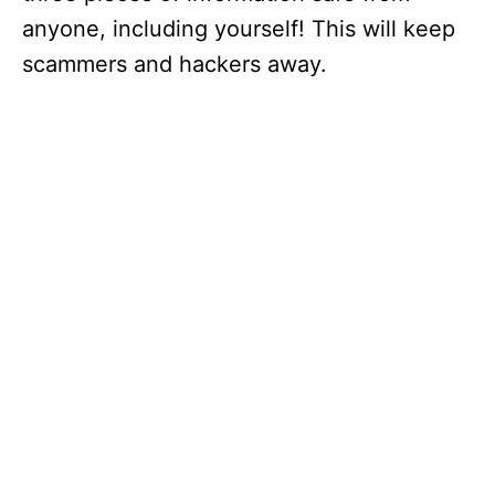
anyone, including yourself! This will keep
scammers and hackers away.