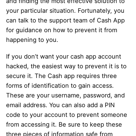
and finding the most effective solution to
your particular situation. Fortunately, you
can talk to the support team of Cash App
for guidance on how to prevent it from
happening to you.
If you don’t want your cash app account
hacked, the easiest way to prevent it is to
secure it. The Cash app requires three
forms of identification to gain access.
These are your username, password, and
email address. You can also add a PIN
code to your account to prevent someone
from accessing it. Be sure to keep these
three pieces of information safe from