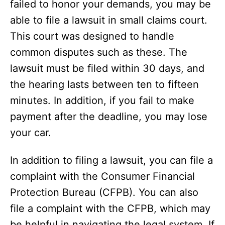
failed to honor your demands, you may be
able to file a lawsuit in small claims court.
This court was designed to handle
common disputes such as these. The
lawsuit must be filed within 30 days, and
the hearing lasts between ten to fifteen
minutes. In addition, if you fail to make
payment after the deadline, you may lose
your car.
In addition to filing a lawsuit, you can file a
complaint with the Consumer Financial
Protection Bureau (CFPB). You can also
file a complaint with the CFPB, which may
be helpful in navigating the legal system. If