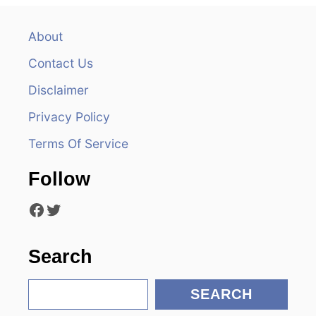
a
v
About
Contact Us
i
Disclaimer
g
Privacy Policy
a
Terms Of Service
t
Follow
i
Facebook
Twitter
o
n
Search
S
SEARCH
e