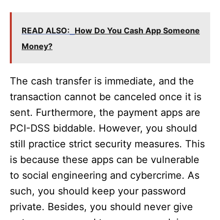
READ ALSO:
How Do You Cash App Someone
Money?
The cash transfer is immediate, and the
transaction cannot be canceled once it is
sent. Furthermore, the payment apps are
PCI-DSS biddable. However, you should
still practice strict security measures. This
is because these apps can be vulnerable
to social engineering and cybercrime. As
such, you should keep your password
private. Besides, you should never give