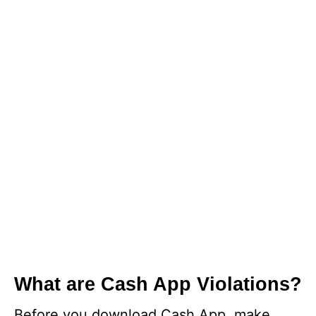
What are Cash App Violations?
Before you download Cash App, make