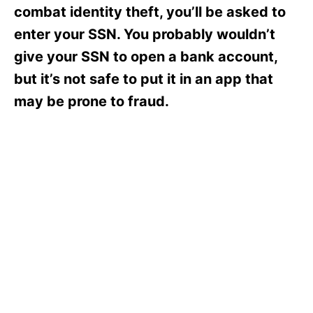
s
combat identity theft, you’ll be asked to
enter your SSN. You probably wouldn’t
give your SSN to open a bank account,
but it’s not safe to put it in an app that
may be prone to fraud.