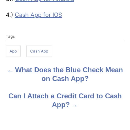
4.)
Cash App for IOS
T
Tags
a
g
App
Cash App
s
What Does the Blue Check Mean
P
on Cash App?
o
s
Can I Attach a Credit Card to Cash
App?
t
n