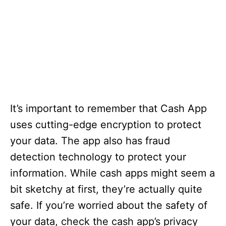
It’s important to remember that Cash App
uses cutting-edge encryption to protect
your data. The app also has fraud
detection technology to protect your
information. While cash apps might seem a
bit sketchy at first, they’re actually quite
safe. If you’re worried about the safety of
your data, check the cash app’s privacy