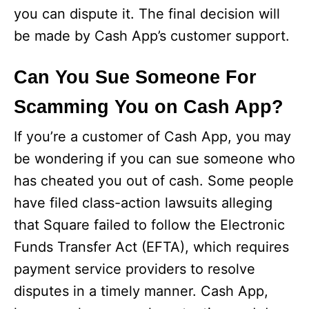
you can dispute it. The final decision will
be made by Cash App’s customer support.
Can You Sue Someone For
Scamming You on Cash App?
If you’re a customer of Cash App, you may
be wondering if you can sue someone who
has cheated you out of cash. Some people
have filed class-action lawsuits alleging
that Square failed to follow the Electronic
Funds Transfer Act (EFTA), which requires
payment service providers to resolve
disputes in a timely manner. Cash App,