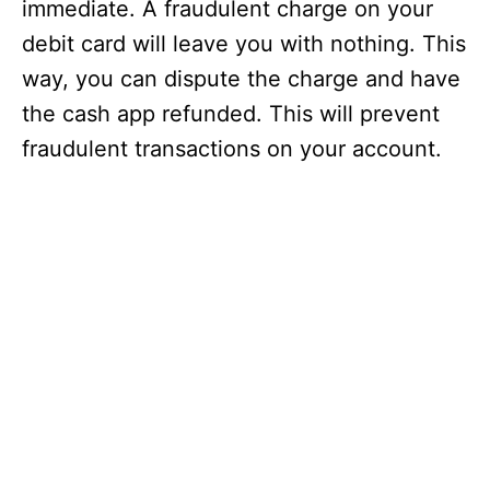
immediate. A fraudulent charge on your
debit card will leave you with nothing. This
way, you can dispute the charge and have
the cash app refunded. This will prevent
fraudulent transactions on your account.