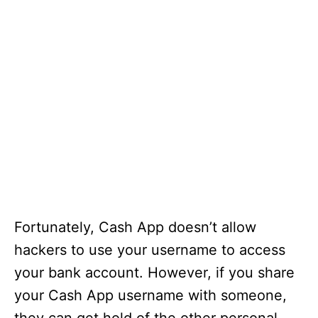
Fortunately, Cash App doesn’t allow
hackers to use your username to access
your bank account. However, if you share
your Cash App username with someone,