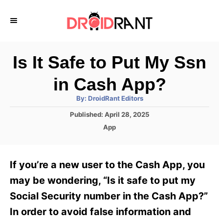
S
k
i
p
Is It Safe to Put My Ssn
t
in Cash App?
o
A
By:
DroidRant Editors
C
u
t
P
Published:
April 28, 2025
o
h
o
o
C
App
r
n
s
a
t
t
t
e
e
e
If you’re a new user to the Cash App, you
d
g
o
n
o
may be wondering, “Is it safe to put my
n
r
t
Social Security number in the Cash App?”
i
e
In order to avoid false information and