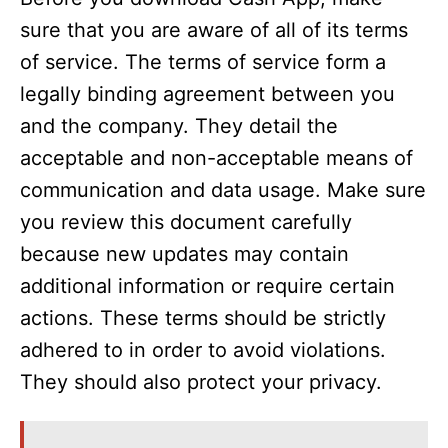
sure that you are aware of all of its terms
of service. The terms of service form a
legally binding agreement between you
and the company. They detail the
acceptable and non-acceptable means of
communication and data usage. Make sure
you review this document carefully
because new updates may contain
additional information or require certain
actions. These terms should be strictly
adhered to in order to avoid violations.
They should also protect your privacy.