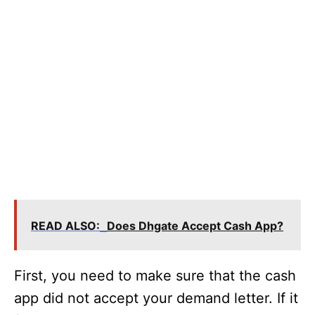
READ ALSO:
Does Dhgate Accept Cash App?
First, you need to make sure that the cash
app did not accept your demand letter. If it