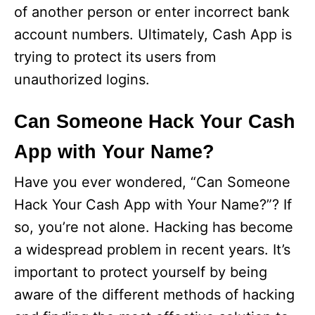
of another person or enter incorrect bank
account numbers. Ultimately, Cash App is
trying to protect its users from
unauthorized logins.
Can Someone Hack Your Cash
App with Your Name?
Have you ever wondered, “Can Someone
Hack Your Cash App with Your Name?”? If
so, you’re not alone. Hacking has become
a widespread problem in recent years. It’s
important to protect yourself by being
aware of the different methods of hacking