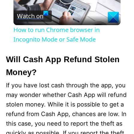
P
Watch on
l
How to run Chrome browser in
a
Incognito Mode or Safe Mode
y
Will Cash App Refund Stolen
Money?
V
If you have lost cash through the app, you
i
may wonder whether Cash App will refund
stolen money. While it is possible to get a
d
refund from Cash App, chances are low. In
this case, you need to report the theft as
e
quickly as possible. If you report the theft