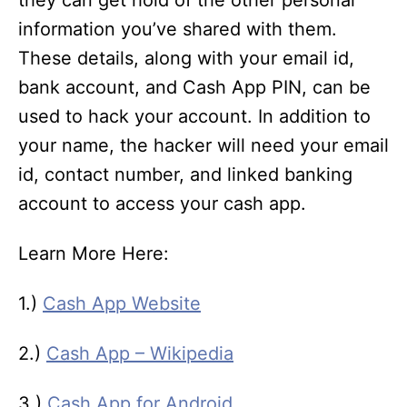
they can get hold of the other personal
information you’ve shared with them.
These details, along with your email id,
bank account, and Cash App PIN, can be
used to hack your account. In addition to
your name, the hacker will need your email
id, contact number, and linked banking
account to access your cash app.
Learn More Here:
1.)
Cash App Website
2.)
Cash App – Wikipedia
3.)
Cash App for Android