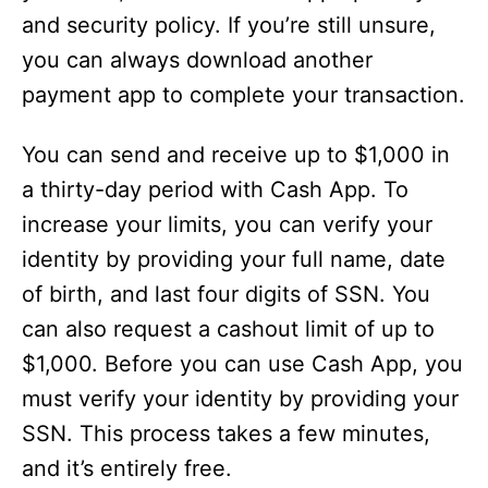
and security policy. If you’re still unsure,
you can always download another
payment app to complete your transaction.
You can send and receive up to $1,000 in
a thirty-day period with Cash App. To
increase your limits, you can verify your
identity by providing your full name, date
of birth, and last four digits of SSN. You
can also request a cashout limit of up to
$1,000. Before you can use Cash App, you
must verify your identity by providing your
SSN. This process takes a few minutes,
and it’s entirely free.