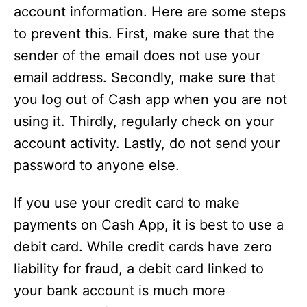
account information. Here are some steps
to prevent this. First, make sure that the
sender of the email does not use your
email address. Secondly, make sure that
you log out of Cash app when you are not
using it. Thirdly, regularly check on your
account activity. Lastly, do not send your
password to anyone else.
If you use your credit card to make
payments on Cash App, it is best to use a
debit card. While credit cards have zero
liability for fraud, a debit card linked to
your bank account is much more