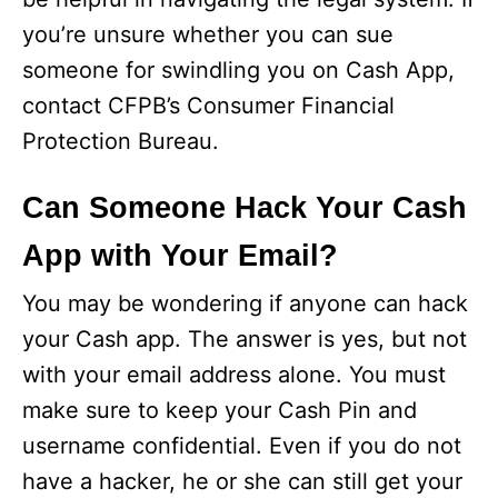
you’re unsure whether you can sue
someone for swindling you on Cash App,
contact CFPB’s Consumer Financial
Protection Bureau.
Can Someone Hack Your Cash
App with Your Email?
You may be wondering if anyone can hack
your Cash app. The answer is yes, but not
with your email address alone. You must
make sure to keep your Cash Pin and
username confidential. Even if you do not
have a hacker, he or she can still get your