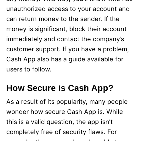
unauthorized access to your account and
can return money to the sender. If the
money is significant, block their account
immediately and contact the company’s
customer support. If you have a problem,
Cash App also has a guide available for
users to follow.
How Secure is Cash App?
As a result of its popularity, many people
wonder how secure Cash App is. While
this is a valid question, the app isn’t
completely free of security flaws. For