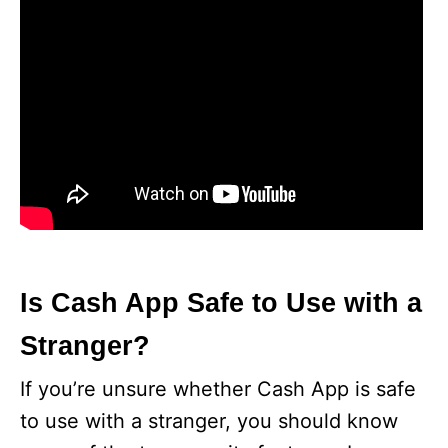
Is Cash App Safe to Use with a
Stranger?
If you’re unsure whether Cash App is safe
to use with a stranger, you should know