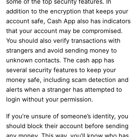
some of the top security features. In
addition to the encryption that keeps your
account safe, Cash App also has indicators
that your account may be compromised.
You should also verify transactions with
strangers and avoid sending money to
unknown contacts. The cash app has
several security features to keep your
money safe, including scam detection and
alerts when a stranger has attempted to
login without your permission.
If you’re unsure of someone’s identity, you
should block their account before sending
any money. This way, you’ll know who has