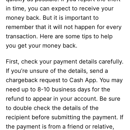
in time, you can expect to receive your
o
money back. But it is important to
remember that it will not happen for every
transaction. Here are some tips to help
you get your money back.
First, check your payment details carefully.
If you’re unsure of the details, send a
chargeback request to Cash App. You may
need up to 8-10 business days for the
refund to appear in your account. Be sure
to double check the details of the
recipient before submitting the payment. If
the payment is from a friend or relative,