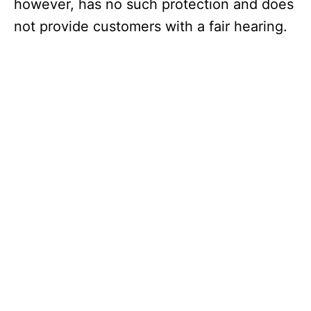
however, has no such protection and does
not provide customers with a fair hearing.