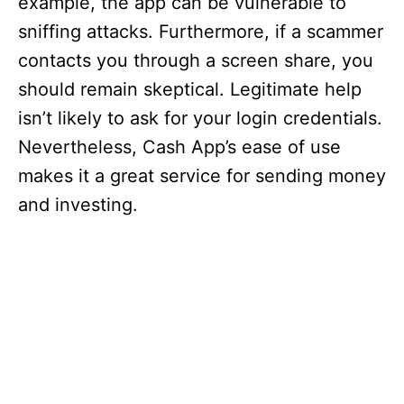
example, the app can be vulnerable to
sniffing attacks. Furthermore, if a scammer
contacts you through a screen share, you
should remain skeptical. Legitimate help
isn’t likely to ask for your login credentials.
Nevertheless, Cash App’s ease of use
makes it a great service for sending money
and investing.