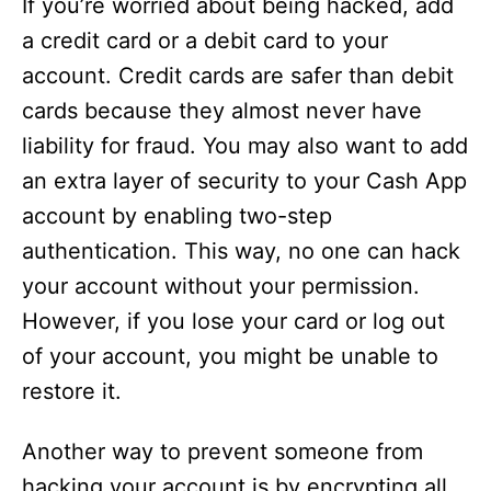
If you’re worried about being hacked, add
a credit card or a debit card to your
account. Credit cards are safer than debit
cards because they almost never have
liability for fraud. You may also want to add
an extra layer of security to your Cash App
account by enabling two-step
authentication. This way, no one can hack
your account without your permission.
However, if you lose your card or log out
of your account, you might be unable to
restore it.
Another way to prevent someone from
hacking your account is by encrypting all