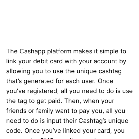
The Cashapp platform makes it simple to
link your debit card with your account by
allowing you to use the unique cashtag
that’s generated for each user. Once
you’ve registered, all you need to do is use
the tag to get paid. Then, when your
friends or family want to pay you, all you
need to do is input their Cashtag’s unique
code. Once you’ve linked your card, you