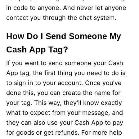
in code to anyone. And never let anyone
contact you through the chat system.
How Do I Send Someone My
Cash App Tag?
If you want to send someone your Cash
App tag, the first thing you need to do is
to sign in to your account. Once you’ve
done this, you can create the name for
your tag. This way, they’ll know exactly
what to expect from your message, and
they can also use your Cash App to pay
for goods or get refunds. For more help