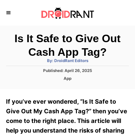
S
k
i
p
Is It Safe to Give Out
t
Cash App Tag?
o
A
By:
DroidRant Editors
C
u
t
P
Published:
April 26, 2025
o
h
o
o
C
App
r
n
s
a
t
t
t
e
e
e
If you’ve ever wondered, “Is It Safe to
d
g
o
n
o
Give Out My Cash App Tag?” then you’ve
n
r
t
come to the right place. This article will
i
e
help you understand the risks of sharing