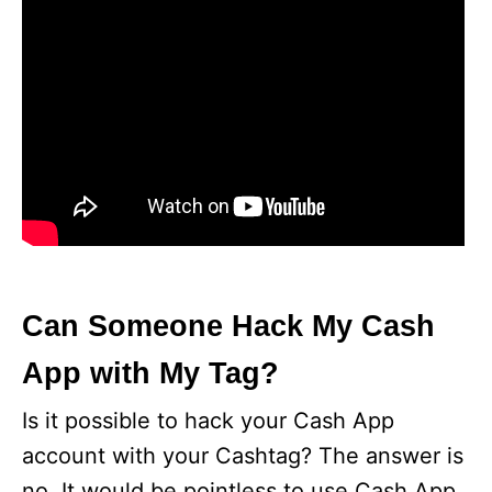
Can Someone Hack My Cash
App with My Tag?
Is it possible to hack your Cash App
account with your Cashtag? The answer is
no. It would be pointless to use Cash App