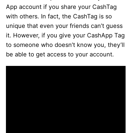
App account if you share your CashTag
with others. In fact, the CashTag is so
unique that even your friends can’t guess
it. However, if you give your CashApp Tag
to someone who doesn’t know you, they’ll
be able to get access to your account.