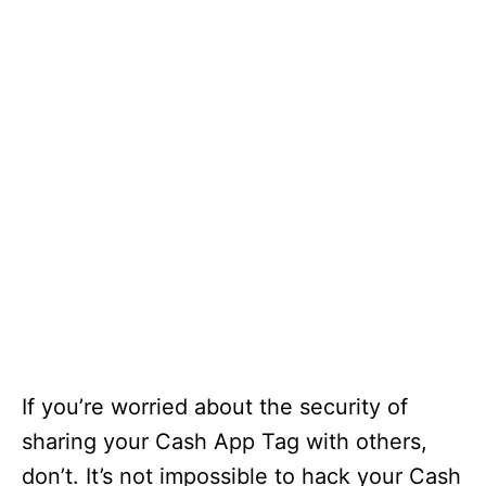
If you’re worried about the security of
sharing your Cash App Tag with others,
don’t. It’s not impossible to hack your Cash