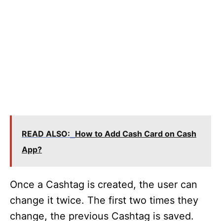
READ ALSO:
How to Add Cash Card on Cash
App?
Once a Cashtag is created, the user can
change it twice. The first two times they
change, the previous Cashtag is saved.