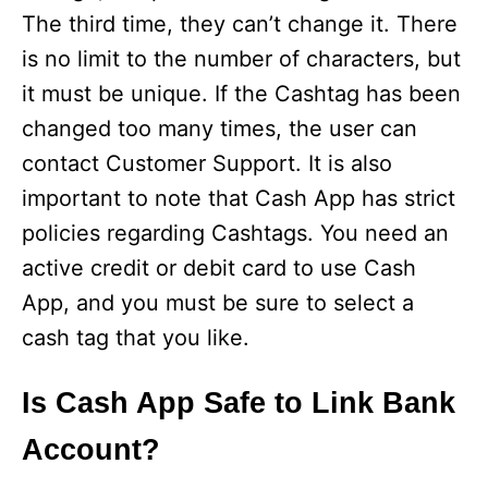
The third time, they can’t change it. There
is no limit to the number of characters, but
it must be unique. If the Cashtag has been
changed too many times, the user can
contact Customer Support. It is also
important to note that Cash App has strict
policies regarding Cashtags. You need an
active credit or debit card to use Cash
App, and you must be sure to select a
cash tag that you like.
Is Cash App Safe to Link Bank
Account?