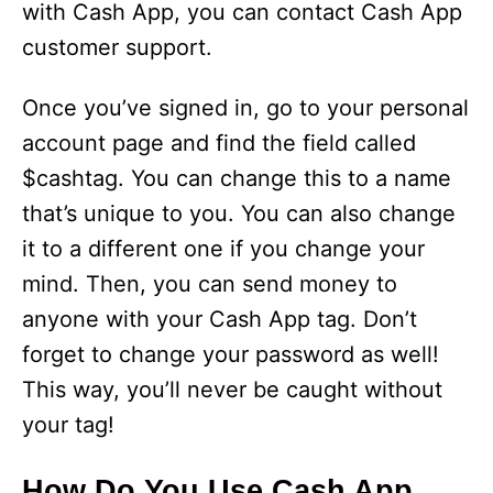
with Cash App, you can contact Cash App
customer support.
Once you’ve signed in, go to your personal
account page and find the field called
$cashtag. You can change this to a name
that’s unique to you. You can also change
it to a different one if you change your
mind. Then, you can send money to
anyone with your Cash App tag. Don’t
forget to change your password as well!
This way, you’ll never be caught without
your tag!
How Do You Use Cash App