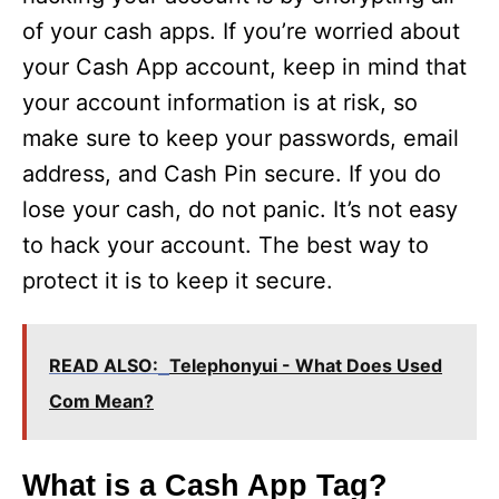
of your cash apps. If you’re worried about
your Cash App account, keep in mind that
your account information is at risk, so
make sure to keep your passwords, email
address, and Cash Pin secure. If you do
lose your cash, do not panic. It’s not easy
to hack your account. The best way to
protect it is to keep it secure.
READ ALSO:
Telephonyui - What Does Used
Com Mean?
What is a Cash App Tag?