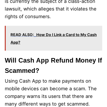
is currently the subject of a class-action
lawsuit, which alleges that it violates the
rights of consumers.
READ ALSO:
How Do I Link a Card to My Cash
App?
Will Cash App Refund Money If
Scammed?
Using Cash App to make payments on
mobile devices can become a scam. The
company warns its users that there are
many different ways to get scammed.