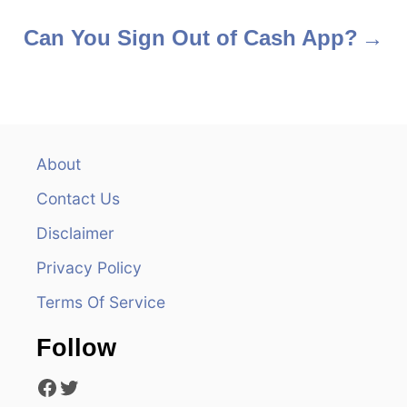
o
s
Can You Sign Out of Cash App?
t
n
a
About
v
Contact Us
i
Disclaimer
Privacy Policy
g
Terms Of Service
a
Follow
t
Facebook
Twitter
i