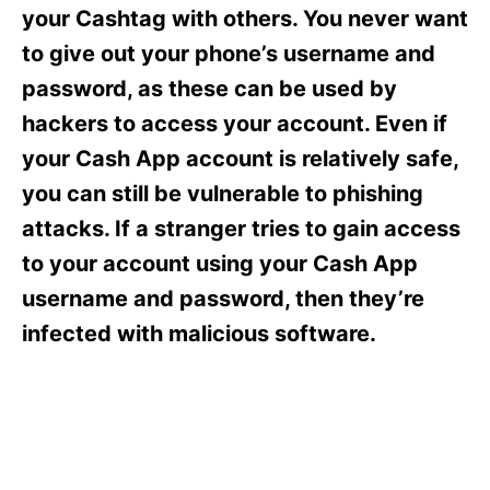
s
your Cashtag with others. You never want
to give out your phone’s username and
password, as these can be used by
hackers to access your account. Even if
your Cash App account is relatively safe,
you can still be vulnerable to phishing
attacks. If a stranger tries to gain access
to your account using your Cash App
username and password, then they’re
infected with malicious software.