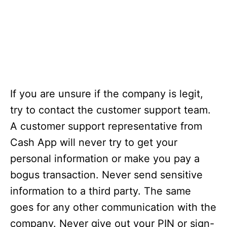
If you are unsure if the company is legit,
try to contact the customer support team.
A customer support representative from
Cash App will never try to get your
personal information or make you pay a
bogus transaction. Never send sensitive
information to a third party. The same
goes for any other communication with the
company. Never give out your PIN or sign-