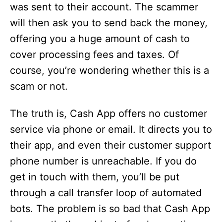
was sent to their account. The scammer
will then ask you to send back the money,
offering you a huge amount of cash to
cover processing fees and taxes. Of
course, you’re wondering whether this is a
scam or not.
The truth is, Cash App offers no customer
service via phone or email. It directs you to
their app, and even their customer support
phone number is unreachable. If you do
get in touch with them, you’ll be put
through a call transfer loop of automated
bots. The problem is so bad that Cash App