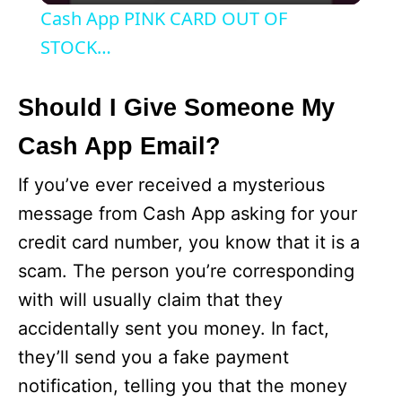
i
Cash App PINK CARD OUT OF
STOCK…
d
Should I Give Someone My
e
Cash App Email?
o
If you’ve ever received a mysterious
message from Cash App asking for your
credit card number, you know that it is a
scam. The person you’re corresponding
with will usually claim that they
accidentally sent you money. In fact,
they’ll send you a fake payment
notification, telling you that the money