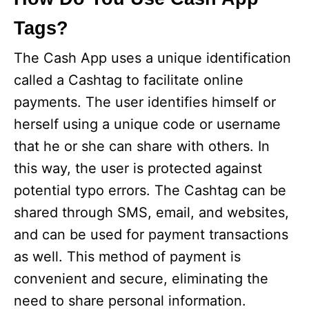
Tags?
The Cash App uses a unique identification
called a Cashtag to facilitate online
payments. The user identifies himself or
herself using a unique code or username
that he or she can share with others. In
this way, the user is protected against
potential typo errors. The Cashtag can be
shared through SMS, email, and websites,
and can be used for payment transactions
as well. This method of payment is
convenient and secure, eliminating the
need to share personal information.