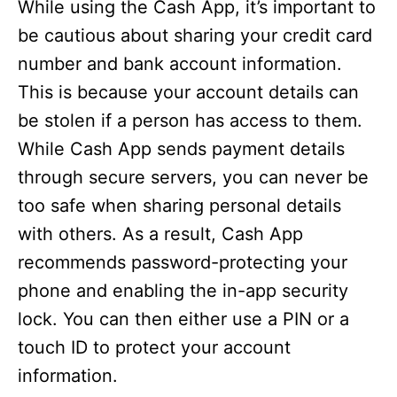
While using the Cash App, it’s important to
be cautious about sharing your credit card
number and bank account information.
This is because your account details can
be stolen if a person has access to them.
While Cash App sends payment details
through secure servers, you can never be
too safe when sharing personal details
with others. As a result, Cash App
recommends password-protecting your
phone and enabling the in-app security
lock. You can then either use a PIN or a
touch ID to protect your account
information.