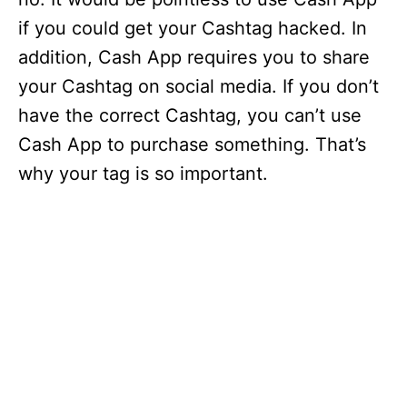
if you could get your Cashtag hacked. In
addition, Cash App requires you to share
your Cashtag on social media. If you don’t
have the correct Cashtag, you can’t use
Cash App to purchase something. That’s
why your tag is so important.