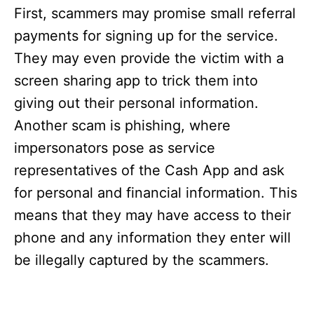
First, scammers may promise small referral
payments for signing up for the service.
They may even provide the victim with a
screen sharing app to trick them into
giving out their personal information.
Another scam is phishing, where
impersonators pose as service
representatives of the Cash App and ask
for personal and financial information. This
means that they may have access to their
phone and any information they enter will
be illegally captured by the scammers.