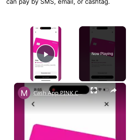
can pay by SMS, email, or cashtag.
×
Now Playing
Play Video
×
Cash App PINK CARD OUT OF STOCK…