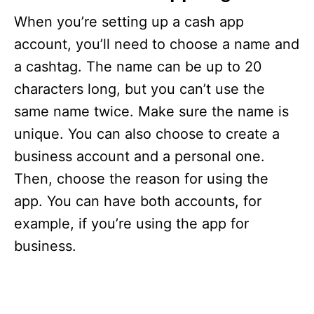
When you’re setting up a cash app
account, you’ll need to choose a name and
a cashtag. The name can be up to 20
characters long, but you can’t use the
same name twice. Make sure the name is
unique. You can also choose to create a
business account and a personal one.
Then, choose the reason for using the
app. You can have both accounts, for
example, if you’re using the app for
business.