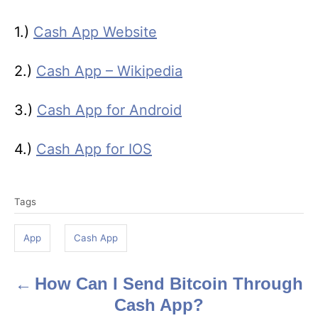
1.)
Cash App Website
2.)
Cash App – Wikipedia
3.)
Cash App for Android
4.)
Cash App for IOS
T
Tags
a
g
App
Cash App
s
How Can I Send Bitcoin Through
P
Cash App?