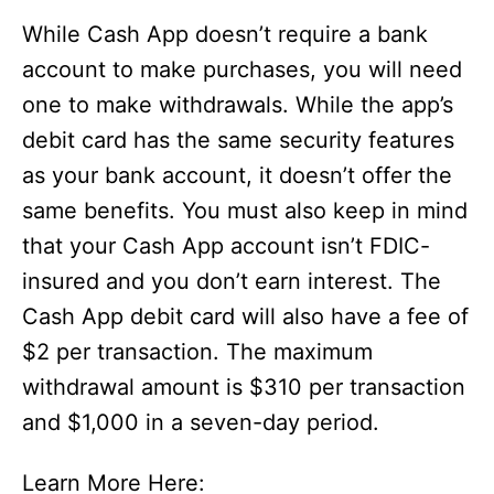
While Cash App doesn’t require a bank
account to make purchases, you will need
one to make withdrawals. While the app’s
debit card has the same security features
as your bank account, it doesn’t offer the
same benefits. You must also keep in mind
that your Cash App account isn’t FDIC-
insured and you don’t earn interest. The
Cash App debit card will also have a fee of
$2 per transaction. The maximum
withdrawal amount is $310 per transaction
and $1,000 in a seven-day period.
Learn More Here: